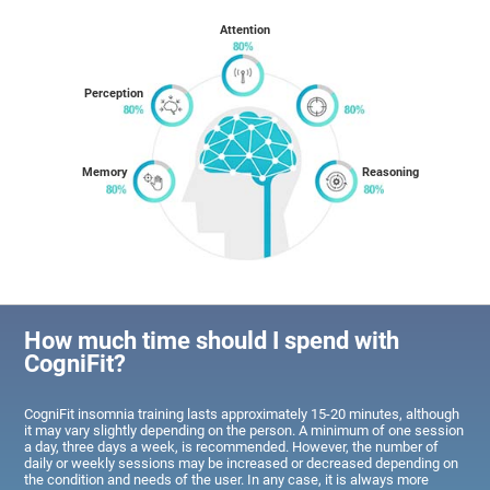
Attention
Perception
Memory
Reasoning
How much time should I spend with
CogniFit?
CogniFit insomnia training lasts approximately 15-20 minutes, although
it may vary slightly depending on the person. A minimum of one session
a day, three days a week, is recommended. However, the number of
daily or weekly sessions may be increased or decreased depending on
the condition and needs of the user. In any case, it is always more