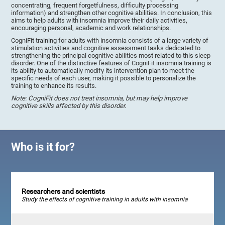
concentrating, frequent forgetfulness, difficulty processing
information) and strengthen other cognitive abilities. In conclusion, this
aims to help adults with insomnia improve their daily activities,
encouraging personal, academic and work relationships.
CogniFit training for adults with insomnia consists of a large variety of
stimulation activities and cognitive assessment tasks dedicated to
strengthening the principal cognitive abilities most related to this sleep
disorder. One of the distinctive features of CogniFit insomnia training is
its ability to automatically modify its intervention plan to meet the
specific needs of each user, making it possible to personalize the
training to enhance its results.
Note: CogniFit does not treat insomnia, but may help improve
cognitive skills affected by this disorder.
Who is it for?
Researchers and scientists
Study the effects of cognitive training in adults with insomnia