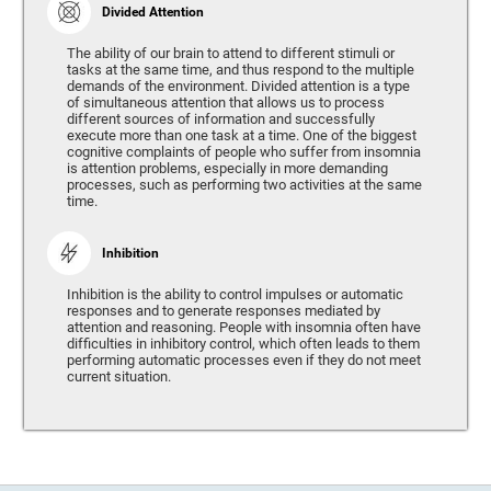
Divided Attention
The ability of our brain to attend to different stimuli or
tasks at the same time, and thus respond to the multiple
demands of the environment. Divided attention is a type
of simultaneous attention that allows us to process
different sources of information and successfully
execute more than one task at a time. One of the biggest
cognitive complaints of people who suffer from insomnia
is attention problems, especially in more demanding
processes, such as performing two activities at the same
time.
Inhibition
Inhibition is the ability to control impulses or automatic
responses and to generate responses mediated by
attention and reasoning. People with insomnia often have
difficulties in inhibitory control, which often leads to them
performing automatic processes even if they do not meet
current situation.