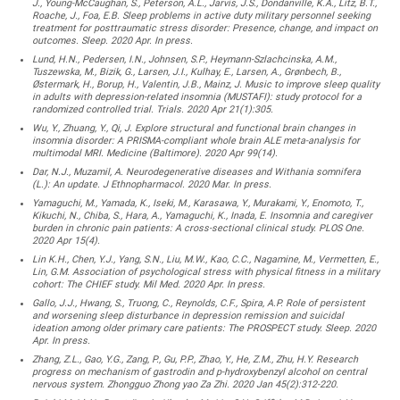
J., Young-McCaughan, S., Peterson, A.L., Jarvis, J.S., Dondanville, K.A., Litz, B.T.,
Roache, J., Foa, E.B. Sleep problems in active duty military personnel seeking
treatment for posttraumatic stress disorder: Presence, change, and impact on
outcomes. Sleep. 2020 Apr. In press.
Lund, H.N., Pedersen, I.N., Johnsen, S.P., Heymann-Szlachcinska, A.M.,
Tuszewska, M., Bizik, G., Larsen, J.I., Kulhay, E., Larsen, A., Grønbech, B.,
Østermark, H., Borup, H., Valentin, J.B., Mainz, J. Music to improve sleep quality
in adults with depression-related insomnia (MUSTAFI): study protocol for a
randomized controlled trial. Trials. 2020 Apr 21(1):305.
Wu, Y., Zhuang, Y., Qi, J. Explore structural and functional brain changes in
insomnia disorder: A PRISMA-compliant whole brain ALE meta-analysis for
multimodal MRI. Medicine (Baltimore). 2020 Apr 99(14).
Dar, N.J., Muzamil, A. Neurodegenerative diseases and Withania somnifera
(L.): An update. J Ethnopharmacol. 2020 Mar. In press.
Yamaguchi, M., Yamada, K., Iseki, M., Karasawa, Y., Murakami, Y., Enomoto, T.,
Kikuchi, N., Chiba, S., Hara, A., Yamaguchi, K., Inada, E. Insomnia and caregiver
burden in chronic pain patients: A cross-sectional clinical study. PLOS One.
2020 Apr 15(4).
Lin K.H., Chen, Y.J., Yang, S.N., Liu, M.W., Kao, C.C., Nagamine, M., Vermetten, E.,
Lin, G.M. Association of psychological stress with physical fitness in a military
cohort: The CHIEF study. Mil Med. 2020 Apr. In press.
Gallo, J.J., Hwang, S., Truong, C., Reynolds, C.F., Spira, A.P. Role of persistent
and worsening sleep disturbance in depression remission and suicidal
ideation among older primary care patients: The PROSPECT study. Sleep. 2020
Apr. In press.
Zhang, Z.L., Gao, Y.G., Zang, P., Gu, P.P., Zhao, Y., He, Z.M., Zhu, H.Y. Research
progress on mechanism of gastrodin and p-hydroxybenzyl alcohol on central
nervous system. Zhongguo Zhong yao Za Zhi. 2020 Jan 45(2):312-220.