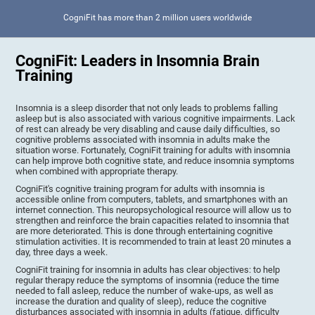
CogniFit has more than 2 million users worldwide
CogniFit: Leaders in Insomnia Brain
Training
Insomnia is a sleep disorder that not only leads to problems falling
asleep but is also associated with various cognitive impairments. Lack
of rest can already be very disabling and cause daily difficulties, so
cognitive problems associated with insomnia in adults make the
situation worse. Fortunately, CogniFit training for adults with insomnia
can help improve both cognitive state, and reduce insomnia symptoms
when combined with appropriate therapy.
CogniFit's cognitive training program for adults with insomnia is
accessible online from computers, tablets, and smartphones with an
internet connection. This neuropsychological resource will allow us to
strengthen and reinforce the brain capacities related to insomnia that
are more deteriorated. This is done through entertaining cognitive
stimulation activities. It is recommended to train at least 20 minutes a
day, three days a week.
CogniFit training for insomnia in adults has clear objectives: to help
regular therapy reduce the symptoms of insomnia (reduce the time
needed to fall asleep, reduce the number of wake-ups, as well as
increase the duration and quality of sleep), reduce the cognitive
disturbances associated with insomnia in adults (fatigue, difficulty