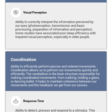
Visual Perception
Ability to correctly interpret the information perceived by
our eyes (photoreception, transmission and basic
processing, preparation of information and perception).
Some studies have associated poor sleep efficiency with
impaired visual perception, especially in older people.
Coordination
Ability to efficiently perform precise and ordered movements.
Coordination allows us to perform our movements quickly and
efficiently. The cerebellum is the brain structure responsible for
making coordinated movements: from walking, holding a glass,
or dancing ballet. It helps to maintain coherence between our
movements and the feedback we get from our senses.
Response Time
Ability to detect, process and respond to a stimulus. This