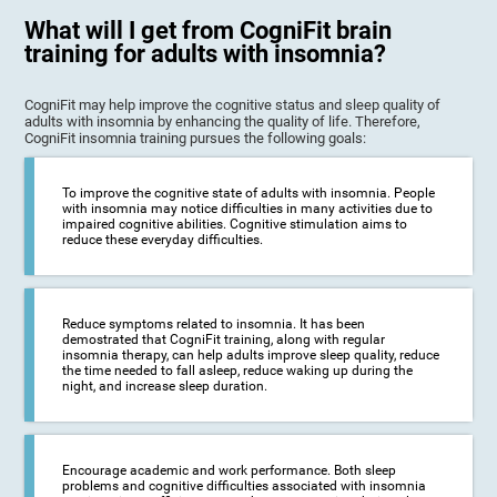
What will I get from CogniFit brain
training for adults with insomnia?
CogniFit may help improve the cognitive status and sleep quality of
adults with insomnia by enhancing the quality of life. Therefore,
CogniFit insomnia training pursues the following goals:
To improve the cognitive state of adults with insomnia. People
with insomnia may notice difficulties in many activities due to
impaired cognitive abilities. Cognitive stimulation aims to
reduce these everyday difficulties.
Reduce symptoms related to insomnia. It has been
demostrated that CogniFit training, along with regular
insomnia therapy, can help adults improve sleep quality, reduce
the time needed to fall asleep, reduce waking up during the
night, and increase sleep duration.
Encourage academic and work performance. Both sleep
problems and cognitive difficulties associated with insomnia