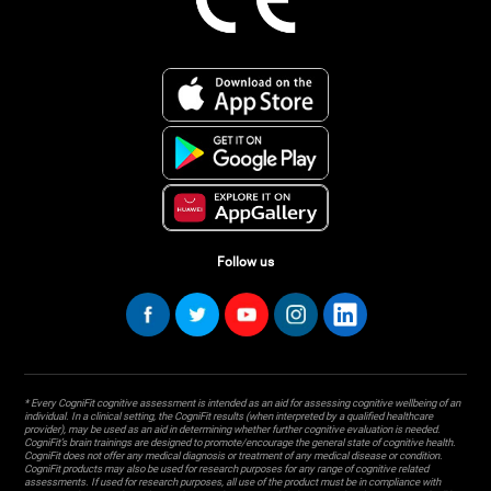
Follow us
* Every CogniFit cognitive assessment is intended as an aid for assessing cognitive wellbeing of an
individual. In a clinical setting, the CogniFit results (when interpreted by a qualified healthcare
provider), may be used as an aid in determining whether further cognitive evaluation is needed.
CogniFit’s brain trainings are designed to promote/encourage the general state of cognitive health.
CogniFit does not offer any medical diagnosis or treatment of any medical disease or condition.
CogniFit products may also be used for research purposes for any range of cognitive related
assessments. If used for research purposes, all use of the product must be in compliance with