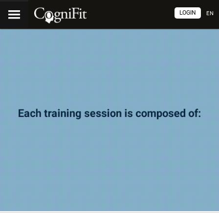
LOGIN
EN