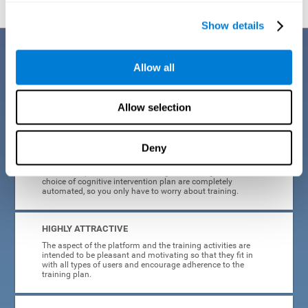
Show details
Benefits
Allow all
CogniFit's cognitive training for adults with insomnia has been designed
after many years of research. Some of the advantages that make this
online cognitive training the best option are:
Allow selection
EASY TO USE
Deny
CogniFit is designed to be comfortable, simple and intuitive
to use. The processes of obtaining and storing data, or the
choice of cognitive intervention plan are completely
automated, so you only have to worry about training.
HIGHLY ATTRACTIVE
The aspect of the platform and the training activities are
intended to be pleasant and motivating so that they fit in
with all types of users and encourage adherence to the
training plan.