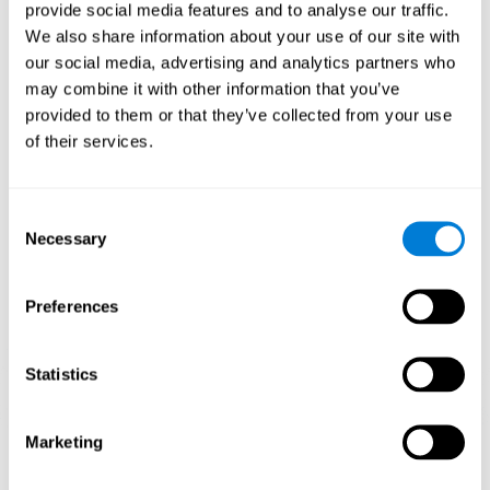
our brain to mold within the possibilities according to our experience.
provide social media features and to analyse our traffic.
Thus, if CogniFit activities constantly demand an adequate effort of
cognitive skills (such as memory or attention), our brain will try to
We also share information about your use of our site with
modify slightly so that these activities are reinforced. As a
our social media, advertising and analytics partners who
consequence, the areas of the brain involved will become more
efficient.
may combine it with other information that you’ve
When these activities are tailored to our needs, such as CogniFit
provided to them or that they’ve collected from your use
training, cognitive abilities can be improved and, in addition, help reduce
of their services.
insomnia symptoms in adults. This can translate into a higher quality of
life.
1ST WEEK
2ND WEEK
3RD WEEK
Consent
Necessary
Selection
Preferences
Statistics
Marketing
Graphic projection of neural networks after
3 weeks.