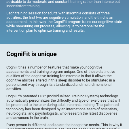
advisable to do moderate and constant training rather than intense but
inconsistent training.
Each training session for adults with insomnia consists of three
activities: the first two are cognitive stimulation, and the third is an
assessment. In this way, the CogniFit program trains our cognitive state
while measuring our progress, allowing us to personalize the
intervention plan to optimize training and results.
CogniFit is unique
CogniFit has a number of features that make your cognitive
assessments and training program unique. One of these distinctive
qualities of the cognitive training for insomnia is that it allows the
cognitive abilities altered in this sleep disorder to be stimulated in a
personalized way through its standardized and multi-dimensional
activities.
CogniFit's patented ITS™ (Individualized Training System) technology
automatically personalizes the difficulty and type of exercises that will
be presented to the user during adult insomnia training. This patented
technology has been designed by an international team of scientists,
neurologists, and psychologists, who research the latest discoveries
and advances in the brain.
Every person is different, and so are their cognitive needs. This is why it