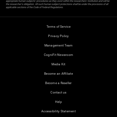
appropriate human subjects' procedures as they exist within the researchers' institution and will be
the researcher's obligation. All such human subject protections shall be under the provisions of all
applicable sections of the Code of Federal Regulations.
Terms of Service
Privacy Policy
Management Team
CogniFit Newsroom
Media Kit
Become an Affiliate
Become a Reseller
Contact us
Help
Accessibility Statement