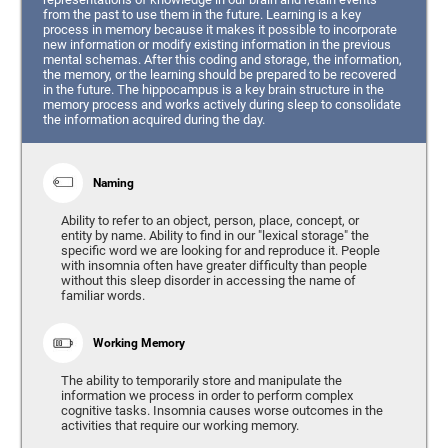
from the past to use them in the future. Learning is a key
process in memory because it makes it possible to incorporate
new information or modify existing information in the previous
mental schemas. After this coding and storage, the information,
the memory, or the learning should be prepared to be recovered
in the future. The hippocampus is a key brain structure in the
memory process and works actively during sleep to consolidate
the information acquired during the day.
Naming
Ability to refer to an object, person, place, concept, or
entity by name. Ability to find in our "lexical storage" the
specific word we are looking for and reproduce it. People
with insomnia often have greater difficulty than people
without this sleep disorder in accessing the name of
familiar words.
Working Memory
The ability to temporarily store and manipulate the
information we process in order to perform complex
cognitive tasks. Insomnia causes worse outcomes in the
activities that require our working memory.