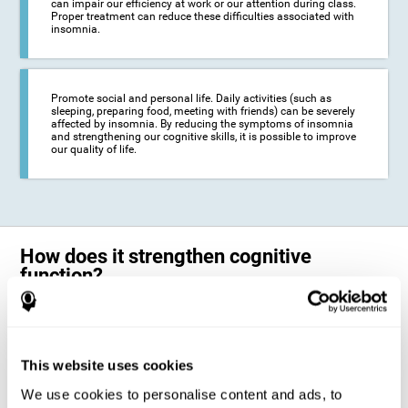
can impair our efficiency at work or our attention during class.
Proper treatment can reduce these difficulties associated with
insomnia.
Promote social and personal life. Daily activities (such as
sleeping, preparing food, meeting with friends) can be severely
affected by insomnia. By reducing the symptoms of insomnia
and strengthening our cognitive skills, it is possible to improve
our quality of life.
How does it strengthen cognitive
function?
The neuropsychological activities offered by CogniFit training for adults
with insomnia represent a progressive challenge to our brains and
cognitive abilities. Our brain will gradually modify its brain connections
to adapt and respond effectively to the demands of the training.
This website uses cookies
This ability of our brain to modify its structure in order to adapt to the
We use cookies to personalise content and ads, to
stimulation received is called "brain plasticity". This mechanism allows