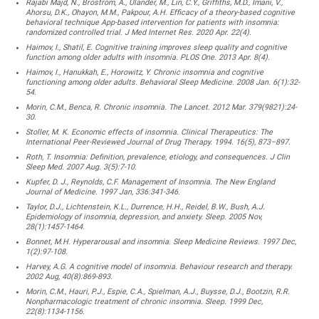
Rajabi Majd, N., Broström, A., Ulander, M., Lin, C.Y., Griffiths, M.D., Imani, V.,
Ahorsu, D.K., Ohayon, M.M., Pakpour, A.H. Efficacy of a theory-based cognitive
behavioral technique App-based intervention for patients with insomnia:
randomized controlled trial. J Med Internet Res. 2020 Apr. 22(4).
Haimov, I., Shatil, E. Cognitive training improves sleep quality and cognitive
function among older adults with insomnia. PLOS One. 2013 Apr. 8(4).
Haimov, I., Hanukkah, E., Horowitz, Y. Chronic insomnia and cognitive
functioning among older adults. Behavioral Sleep Medicine. 2008 Jan. 6(1):32-
54.
Morin, C.M., Benca, R. Chronic insomnia. The Lancet. 2012 Mar. 379(9821):24-
30.
Stoller, M. K. Economic effects of insomnia. Clinical Therapeutics: The
International Peer-Reviewed Journal of Drug Therapy. 1994. 16(5), 873–897.
Roth, T. Insomnia: Definition, prevalence, etiology, and consequences. J Clin
Sleep Med. 2007 Aug. 3(5):7-10.
Kupfer, D. J., Reynolds, C.F. Management of Insomnia. The New England
Journal of Medicine. 1997 Jan, 336:341-346.
Taylor, D.J., Lichtenstein, K.L., Durrence, H.H., Reidel, B.W., Bush, A.J.
Epidemiology of insomnia, depression, and anxiety. Sleep. 2005 Nov,
28(1):1457-1464.
Bonnet, M.H. Hyperarousal and insomnia. Sleep Medicine Reviews. 1997 Dec,
1(2):97-108.
Harvey, A.G. A cognitive model of insomnia. Behaviour research and therapy.
2002 Aug, 40(8):869-893.
Morin, C.M., Hauri, P.J., Espie, C.A., Spielman, A.J., Buysse, D.J., Bootzin, R.R.
Nonpharmacologic treatment of chronic insomnia. Sleep. 1999 Dec,
22(8):1134-1156.