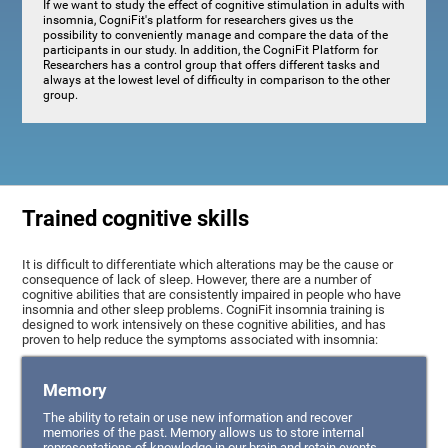
If we want to study the effect of cognitive stimulation in adults with
insomnia, CogniFit's platform for researchers gives us the
possibility to conveniently manage and compare the data of the
participants in our study. In addition, the CogniFit Platform for
Researchers has a control group that offers different tasks and
always at the lowest level of difficulty in comparison to the other
group.
Trained cognitive skills
It is difficult to differentiate which alterations may be the cause or
consequence of lack of sleep. However, there are a number of
cognitive abilities that are consistently impaired in people who have
insomnia and other sleep problems. CogniFit insomnia training is
designed to work intensively on these cognitive abilities, and has
proven to help reduce the symptoms associated with insomnia:
Memory
The ability to retain or use new information and recover
memories of the past. Memory allows us to store internal
representations of knowledge in our brain and retain events