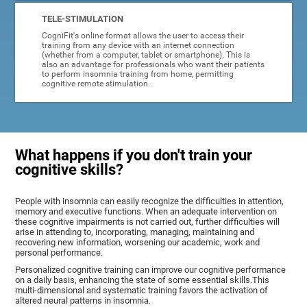
TELE-STIMULATION
CogniFit's online format allows the user to access their
training from any device with an internet connection
(whether from a computer, tablet or smartphone). This is
also an advantage for professionals who want their patients
to perform insomnia training from home, permitting
cognitive remote stimulation.
What happens if you don't train your
cognitive skills?
People with insomnia can easily recognize the difficulties in attention,
memory and executive functions. When an adequate intervention on
these cognitive impairments is not carried out, further difficulties will
arise in attending to, incorporating, managing, maintaining and
recovering new information, worsening our academic, work and
personal performance.
Personalized cognitive training can improve our cognitive performance
on a daily basis, enhancing the state of some essential skills.This
multi-dimensional and systematic training favors the activation of
altered neural patterns in insomnia.