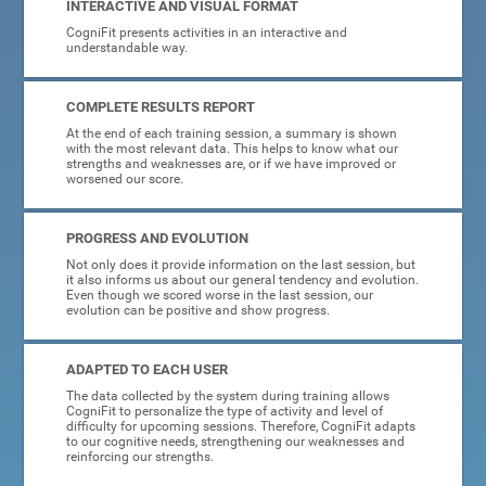
INTERACTIVE AND VISUAL FORMAT
CogniFit presents activities in an interactive and
understandable way.
COMPLETE RESULTS REPORT
At the end of each training session, a summary is shown
with the most relevant data. This helps to know what our
strengths and weaknesses are, or if we have improved or
worsened our score.
PROGRESS AND EVOLUTION
Not only does it provide information on the last session, but
it also informs us about our general tendency and evolution.
Even though we scored worse in the last session, our
evolution can be positive and show progress.
ADAPTED TO EACH USER
The data collected by the system during training allows
CogniFit to personalize the type of activity and level of
difficulty for upcoming sessions. Therefore, CogniFit adapts
to our cognitive needs, strengthening our weaknesses and
reinforcing our strengths.