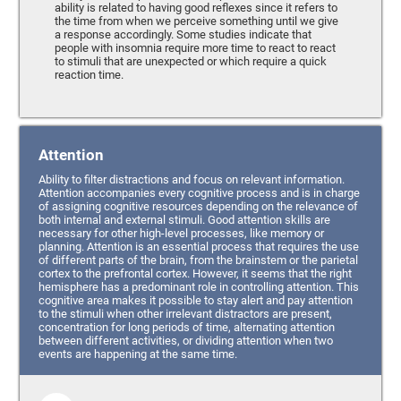
ability is related to having good reflexes since it refers to
the time from when we perceive something until we give
a response accordingly. Some studies indicate that
people with insomnia require more time to react to react
to stimuli that are unexpected or which require a quick
reaction time.
Attention
Ability to filter distractions and focus on relevant information.
Attention accompanies every cognitive process and is in charge
of assigning cognitive resources depending on the relevance of
both internal and external stimuli. Good attention skills are
necessary for other high-level processes, like memory or
planning. Attention is an essential process that requires the use
of different parts of the brain, from the brainstem or the parietal
cortex to the prefrontal cortex. However, it seems that the right
hemisphere has a predominant role in controlling attention. This
cognitive area makes it possible to stay alert and pay attention
to the stimuli when other irrelevant distractors are present,
concentration for long periods of time, alternating attention
between different activities, or dividing attention when two
events are happening at the same time.