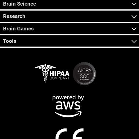
Brain Science
Research
Brain Games
Tools