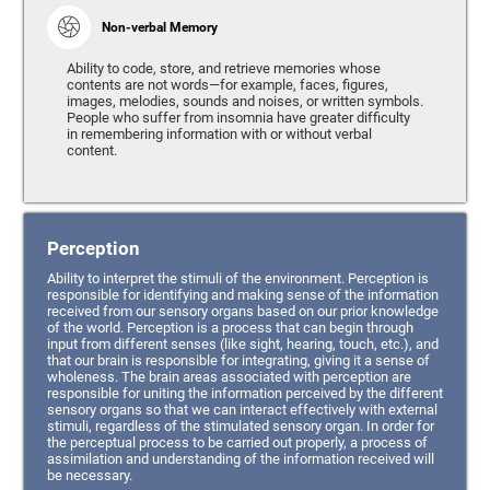
Non-verbal Memory
Ability to code, store, and retrieve memories whose
contents are not words—for example, faces, figures,
images, melodies, sounds and noises, or written symbols.
People who suffer from insomnia have greater difficulty
in remembering information with or without verbal
content.
Perception
Ability to interpret the stimuli of the environment. Perception is
responsible for identifying and making sense of the information
received from our sensory organs based on our prior knowledge
of the world. Perception is a process that can begin through
input from different senses (like sight, hearing, touch, etc.), and
that our brain is responsible for integrating, giving it a sense of
wholeness. The brain areas associated with perception are
responsible for uniting the information perceived by the different
sensory organs so that we can interact effectively with external
stimuli, regardless of the stimulated sensory organ. In order for
the perceptual process to be carried out properly, a process of
assimilation and understanding of the information received will
be necessary.