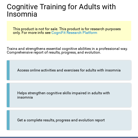
Cognitive Training for Adults with
Insomnia
This product is not for sale. This product is for research purposes
only. For more info see
CogniFit Research Platform
Trains and strengthens essential cognitive abilities in a professional way.
Comprehensive report of results, progress, and evolution.
Access online activities and exercises for adults with insomnia
Helps strengthen cognitive skills impaired in adults with
insomnia
Get a complete results, progress and evolution report