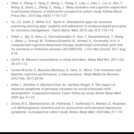
Zhao, Y., Zhang, Y., Yang, Z., Wang, J., Xiong, Z., Liao, J., Hao, L., Liu, G., Ren, Y.,
Wang, Q., Duan, L., Zheng, Z., Dong, J. Sleep disorders and cognitive impairment
in peritoneal dialysis: A multicenter prospective cohort study. Kidney Blood
Press Res. 2019 Sep, 44(5):1115-1127.
Yu, J.S., Kuhn, E., Miller, K.E., Taylor, K. Smartphone apps for insomnia:
examining existing apps’ usability and adherence to evidence-based principles
for insomnia management. Transl Behav Med. 2019 Jan, 9(1):110-119.
Patel, s., Ojo, O., Genc, G., Oravivattanakul, S., Huo, Y., Rasameesoraj, T., Wang,
L., Bena, J., Drerup, M., Foldvary-Schaefer, N., Ahmed, A., Fernandez, H.H. A
computerized cognitive behavioral therapy randomized, controlled, pilot trial
for insomnia in Parkinson disease (ACCORD-PD). J Clin Mov Disord. 2017 Aug,
4:16.
Cellini, N. Memory consolidation in sleep disorders. Sleep Med Rev. 2017 Oct,
35:101-112.
Fortier-Brochu, É., Beaulieu-Bonneau, S., Ivers, H., Morin, C.M. Insomnia and
daytime cognitive performance: a meta-analysis. Sleep Medicine Reviews.
2012 Feb, 16(1):82-94.
Adler, I,. Weidner, K, Eberhard-Gran, M., Garthus-Niegel, S. The impact of
maternal symptoms of perinatal insomnia on social-emotional child
development: A population-based, 2-year follow-up study. Behav Sleep Med.
2020 Apr, 4:1-15.
Osnes, R.S., Eberhard-Gran, M., Follestad, T., Kallestad, H., Morken, G., Roaldset,
J.O. Mild-pregnancy insomnia and its association with perinatal depressive
symptoms: A prospective cohort study. Behav Sleep Med. 2020 Mar, 31:1-18.