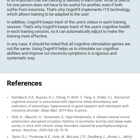
is so important that the training is tailored to each user. What is useful
for one person does not have to be useful for another, even if both
suffer from insomnia. That's why CogniFit implements ITS technology,
which allows training to be adapted to the user.
In addition, CogniFit keeps track of the user's status in each training
session. That's why CogniFit keeps track of the user's cognitive health
in each training session, so it can automatically adjust to make the
training more effective.
In any case, it should be noted that all cognitive stimulation games are
not the same. Using CogniFit helps us to stimulate our cognitive
abilities and improve our insomnia symptoms in a rigorous and
systematic way.
References
Kalmbach, D.A., Buysse, D.J., Cheng, P., Roth, T., Yang, A. Drake, C.L. Nocturnal
cognitive arousal is associated with objective sleep disturbance and
indicators of physiologic hyperarousal in good sleepers and individuals with
insomnia disorder. Sleep Med. 2019 Nov, In press.
Oshi, K., Okauchi, H., Yamamoto, S., Higo-Yamatmoto, S. Dietary natural cocoa
ameliorates disrupted circadian rhythms in locomotor activity and sleep-wake
cycles in mice with chronic sleep disorders caused by psychophysiological
stress. Nutrition. 2020 Feb (4):75-76.
Taylor, D.J., Pruiksma, K.E., Hale, W., McLean, C.P., Zandberg, L., Brown, L., Mintz,