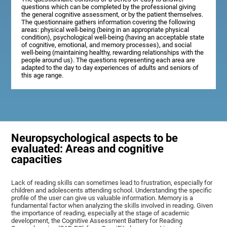
questions which can be completed by the professional giving
the general cognitive assessment, or by the patient themselves.
The questionnaire gathers information covering the following
areas: physical well-being (being in an appropriate physical
condition), psychological well-being (having an acceptable state
of cognitive, emotional, and memory processes), and social
well-being (maintaining healthy, rewarding relationships with the
people around us). The questions representing each area are
adapted to the day to day experiences of adults and seniors of
this age range.
Neuropsychological aspects to be
evaluated: Areas and cognitive
capacities
Lack of reading skills can sometimes lead to frustration, especially for
children and adolescents attending school. Understanding the specific
profile of the user can give us valuable information. Memory is a
fundamental factor when analyzing the skills involved in reading. Given
the importance of reading, especially at the stage of academic
development, the Cognitive Assessment Battery for Reading