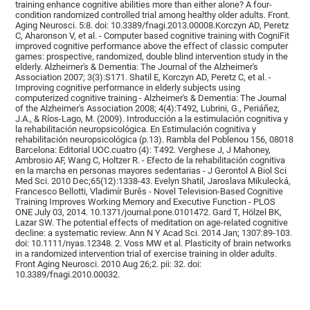
training enhance cognitive abilities more than either alone? A four-
condition randomized controlled trial among healthy older adults. Front.
Aging Neurosci. 5:8. doi: 10.3389/fnagi.2013.00008.Korczyn AD, Peretz
C, Aharonson V, et al. - Computer based cognitive training with CogniFit
improved cognitive performance above the effect of classic computer
games: prospective, randomized, double blind intervention study in the
elderly. Alzheimer's & Dementia: The Journal of the Alzheimer's
Association 2007; 3(3):S171. Shatil E, Korczyn AD, Peretz C, et al. -
Improving cognitive performance in elderly subjects using
computerized cognitive training - Alzheimer's & Dementia: The Journal
of the Alzheimer's Association 2008; 4(4):T492, Lubrini, G., Periáñez,
J.A., & Ríos-Lago, M. (2009). Introducción a la estimulación cognitiva y
la rehabilitación neuropsicológica. En Estimulación cognitiva y
rehabilitación neuropsicológica (p.13). Rambla del Poblenou 156, 08018
Barcelona: Editorial UOC.cuatro (4): T492. Verghese J, J Mahoney,
Ambrosio AF, Wang C, Holtzer R. - Efecto de la rehabilitación cognitiva
en la marcha en personas mayores sedentarias - J Gerontol A Biol Sci
Med Sci. 2010 Dec;65(12):1338-43. Evelyn Shatil, Jaroslava Mikulecká,
Francesco Bellotti, Vladimír Burěs - Novel Television-Based Cognitive
Training Improves Working Memory and Executive Function - PLOS
ONE July 03, 2014. 10.1371/journal.pone.0101472. Gard T, Hölzel BK,
Lazar SW. The potential effects of meditation on age-related cognitive
decline: a systematic review. Ann N Y Acad Sci. 2014 Jan; 1307:89-103.
doi: 10.1111/nyas.12348. 2. Voss MW et al. Plasticity of brain networks
in a randomized intervention trial of exercise training in older adults.
Front Aging Neurosci. 2010 Aug 26;2. pii: 32. doi:
10.3389/fnagi.2010.00032.