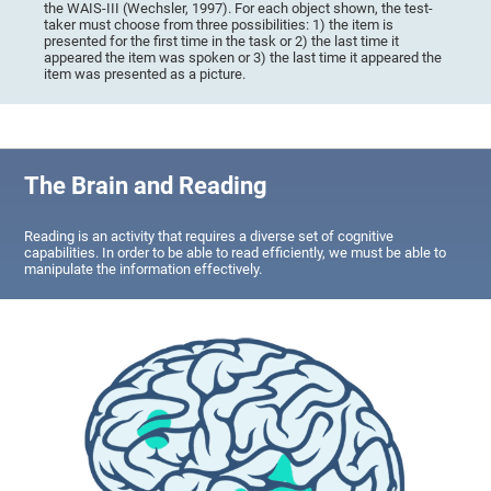
the WAIS-III (Wechsler, 1997). For each object shown, the test-
taker must choose from three possibilities: 1) the item is
presented for the first time in the task or 2) the last time it
appeared the item was spoken or 3) the last time it appeared the
item was presented as a picture.
The Brain and Reading
Reading is an activity that requires a diverse set of cognitive
capabilities. In order to be able to read efficiently, we must be able to
manipulate the information effectively.