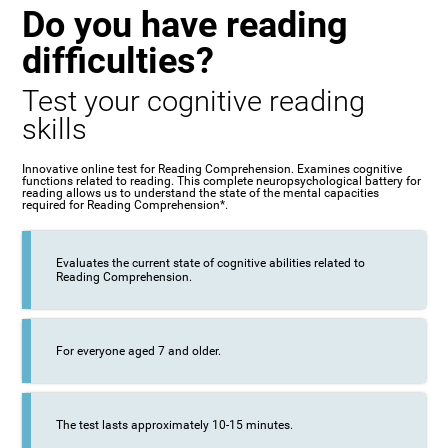
Do you have reading
difficulties?
Test your cognitive reading
skills
Innovative online test for Reading Comprehension. Examines cognitive
functions related to reading. This complete neuropsychological battery for
reading allows us to understand the state of the mental capacities
required for Reading Comprehension*.
Evaluates the current state of cognitive abilities related to
Reading Comprehension.
For everyone aged 7 and older.
The test lasts approximately 10-15 minutes.