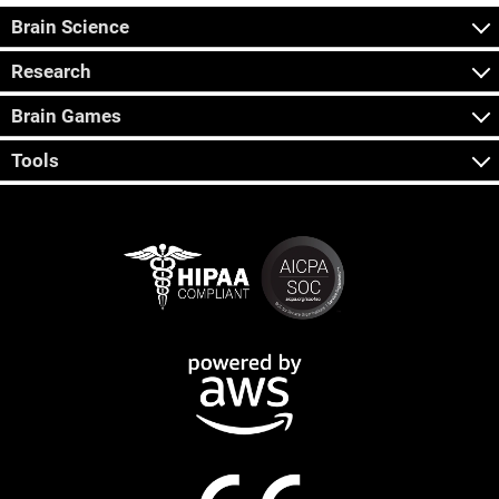
Brain Science
Research
Brain Games
Tools