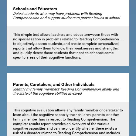
Schools and Educators
Detect students who may have problems with Reading
Comprehension and support students to prevent issues at school
This simple test allows teachers and educators—even those with
no specialization in problems related to Reading Comprehension—
to objectively assess students, and create complete personalized
reports that allow them to know their weaknesses and strengths,
and quickly detect those students that need to enhance some
specific areas of their cognitive functions.
Parents, Caretakers, and Other Individuals
Identify my family members' Reading Comprehension ability and
the state of the cognitive abilities involved
This cognitive evaluation allows any family member or caretaker to
learn about the cognitive capacity their children, parents, or other
family member has in respect to Reading Comprehension. The
complete results report provides an overview of the various
cognitive capacities and can help identify whether there exists a
risk of a disorder related to Reading Comprehension and includes