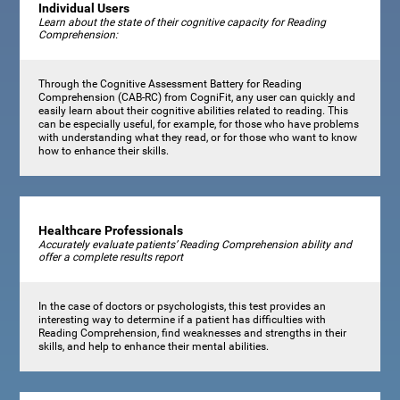
Individual Users
Learn about the state of their cognitive capacity for Reading
Comprehension:
Through the Cognitive Assessment Battery for Reading
Comprehension (CAB-RC) from CogniFit, any user can quickly and
easily learn about their cognitive abilities related to reading. This
can be especially useful, for example, for those who have problems
with understanding what they read, or for those who want to know
how to enhance their skills.
Healthcare Professionals
Accurately evaluate patients’ Reading Comprehension ability and
offer a complete results report
In the case of doctors or psychologists, this test provides an
interesting way to determine if a patient has difficulties with
Reading Comprehension, find weaknesses and strengths in their
skills, and help to enhance their mental abilities.