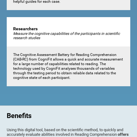
helpful guides for each case.
Researchers
Measure the cognitive capabilities of the participants in scientific
research studies
The Cognitive Assessment Battery for Reading Comprehension
(CAB-RC) from CogniFit allows a quick and accurate measurement
for a large number of capabilities related to reading. The
technology used by CogniFit analyses thousands of variables
through the testing period to obtain reliable data related to the
cognitive state of each participant.
Benefits
Using this digital tool, based on the scientific method, to quickly and
accurately evaluate abilities involved in Reading Comprehension
offers