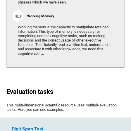
phrases which we have seen.
Working Memory
Working memory is the capacity to manipulate retained
information. This type of memory is necessary for
completing complex cognitive tasks, such as making
decisions and the correct usage of other executive
functions. To efficiently read a written text, understand it,
and associate it with other knowledge, we need this
cognitive ability.
Evaluation tasks
This multi-dimensional scientific resource uses multiple evaluation
tasks. Here you can see examples:
Digit Span Test