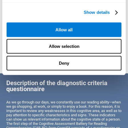
of Reading Comprehension.
Show details
Identify cognitive strengths and weaknesses related to reading
ability
Through this test, the user will be able to understand the state
Allow all
of the areas of the brain dedicated to reading. A poor state of
these abilities would indicate that the person has difficulties in
reading efficiently and quickly and needs an adapted action plan
to strengthen that cognitive area. However, a good condition
Allow selection
would indicate that this person has average or above-average
Reading Comprehension abilities based on their age segment.
Deny
Description of the diagnostic criteria
questionnaire
As we go through our days, we constantly use our reading ability—when
we go shopping, at work, or simply to enjoy a book. For this reason, it is
important to review any weaknesses in this cognitive area, as well as to
pay attention to specific characteristics and signs. These indicators
can show us relevant information about the cognitive state of a person.
The first step of the Cognitive Assessment Battery for Reading
Comprehension (CAB-RC) from CogniFit consists of a questionnaire on