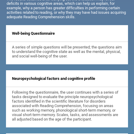
deficits in various cognitive areas, which can help us explain, for
example, why a person has greater difficulties in performing certain
activities related to reading, or why they may have had issues acquiring
adequate Reading Comprehension skills.
Well-being Questionnaire
A series of simple questions will be presented; the questions aim
to understand the cognitive state as well as the mental, physical,
and social well-being of the user.
Neuropsychological factors and cognitive profile
Following the questionnaire, the user continues with a series of
tasks designed to evaluate the principle neuropsychological
factors identified in the scientific literature for disorders
associated with Reading Comprehension, focusing on areas
such as working memory, phonological short-term memory, or
visual short-term memory. Scales, tasks, and assessments are
all adjusted based on the age of the participant.