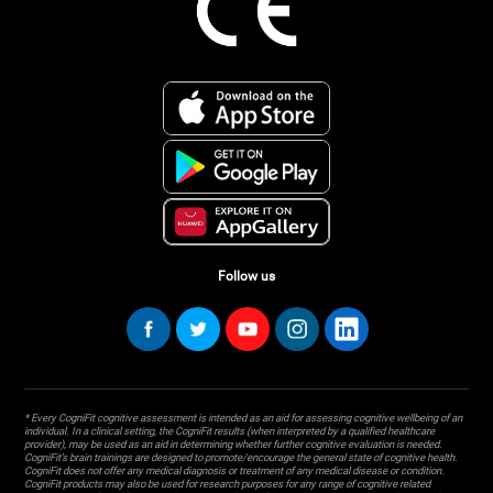
Follow us
* Every CogniFit cognitive assessment is intended as an aid for assessing cognitive wellbeing of an
individual. In a clinical setting, the CogniFit results (when interpreted by a qualified healthcare
provider), may be used as an aid in determining whether further cognitive evaluation is needed.
CogniFit’s brain trainings are designed to promote/encourage the general state of cognitive health.
CogniFit does not offer any medical diagnosis or treatment of any medical disease or condition.
CogniFit products may also be used for research purposes for any range of cognitive related