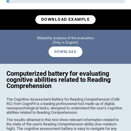
DOWNLOAD EXAMPLE
Reliability analysis of the evaluation
(Only in English)
DOWNLOAD
Computerized battery for evaluating
cognitive abilities related to Reading
Comprehension
The Cognitive Assessment Battery for Reading Comprehension (CAB-
RC) from CogniFit is a leading professional tool made up of digital,
neuropsychological tasks, designed to understand the user’s cognitive
abilities related to Reading Comprehension.
The results obtained in this test show relevant information related to
the state of the user's Reading Comprehension ability (low-medium-
high). The cognitive assessment battery is easy to navigate for any