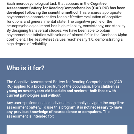
Each neuropsychological task that appears in the
Cognitive
Assessment Battery for Reading Comprehension (CAB-RC) has been
developed following the scientific method
. This ensures appropriate
psychometric characteristics for an effective evaluation of cognitive
functions and general mental state. The cognitive profile of the
neuropsychological report has high reliability, consistency, and stability.
By designing transversal studies, we have been able to obtain
psychometric statistics with values of almost 0.9 in the Cronbach Alpha
coefficient. The Test-Retest values reach nearly 1.0, demonstrating a
high degree of reliability.
Who is it for?
The Cognitive Assessment Battery for Reading Comprehension (CAB-
RC) applies to a broad spectrum of the population, from
children as
young as seven years old to adults and seniors—both those with
current pathologies and without.
Any user—professional or individual—can easily navigate the cognitive
assessment battery. To use this program,
it is not necessary to have
any previous knowledge of neuroscience or computers.
This
assessment is intended for: