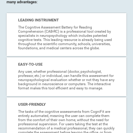
many advantages
:
LEADING INSTRUMENT
The Cognitive Assessment Battery for Reading
Comprehension (CAB-RC) is a professional tool created by
specialists in neuropsychology which includes patented
cognitive tests. This leading resource is already being used
throughout the scientific community, schools, universities,
foundations, and medical centers across the globe.
EASY-TO-USE
Any user, whether professional (doctor, psychologist,
professor, etc.) or individual, can handle this assessment for
neuropsychological evaluation whether or not they have any
background in neuroscience or computers. The interactive
format makes this tool efficient and easy to manage.
USER-FRIENDLY
The tasks of the cognitive assessments from CogniFit are
entirely automated, meaning the user can complete them
from the comfort of their own home, without the need for
professional supervision. For users taking the test at the
recommendation of a medical professional, they can quickly
complete the assessment before leaving the office, or from