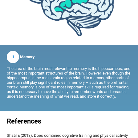
1
Memory
The area of the brain most relevant to memory is the hippocampus, one
of the most important structures of the brain. However, even though the
hippocampus is the main brain region related to memory, other parts of
our brain still play significant roles in memory – such as the prefrontal
cortex. Memory is one of the most important skills required for reading,
as it is necessary to have the ability to remember words and phrases,
understand the meaning of what we read, and store it correctly.
References
Shatil E (2013). Does combined cognitive training and physical activity