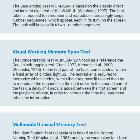
The Sequencing Test WOM-ASM is based on the classic direct
and indirect digit test of the WAIS-III (Wechsler, 1997). The test-
taker is required to remember and reproduce increasingly longer
number sequences, which appear, each in its turn, on the screen.
The task will begin with a two- -number sequence.
Visual Working Memory Span Test
The Concentration Test VISMEM-PLAN took as a reference the
Corsi block-tapping test (Corsi, 1972; Kessels et al., 2000;
Wechsler, 1945). In the first part of the task, some circles, within
a fixed array of circles, light up. The test-taker is required to
memorize which circles, within the array, have lit up and then try
to reproduce the sequence in the right order. In the second part of
the task, a delay of 4 secs is added between the first screen and
the playback screen, in order to increase the time the user must
retain the information.
Multimodal Lexical Memory Test
The Identification Test COM-NAM is based on the Boston
Naming Test (Kaplan et al., 1983) and by the vocabulary test from