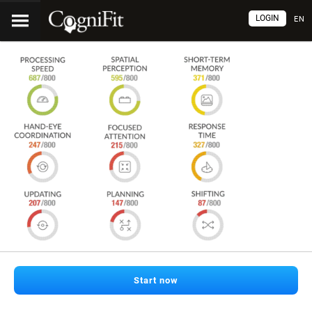
LOGIN
EN
Start now