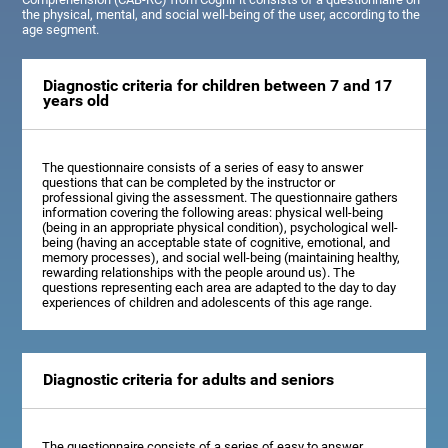
the physical, mental, and social well-being of the user, according to the
age segment.
Diagnostic criteria for children between 7 and 17
years old
The questionnaire consists of a series of easy to answer
questions that can be completed by the instructor or
professional giving the assessment. The questionnaire gathers
information covering the following areas: physical well-being
(being in an appropriate physical condition), psychological well-
being (having an acceptable state of cognitive, emotional, and
memory processes), and social well-being (maintaining healthy,
rewarding relationships with the people around us). The
questions representing each area are adapted to the day to day
experiences of children and adolescents of this age range.
Diagnostic criteria for adults and seniors
The questionnaire consists of a series of easy to answer