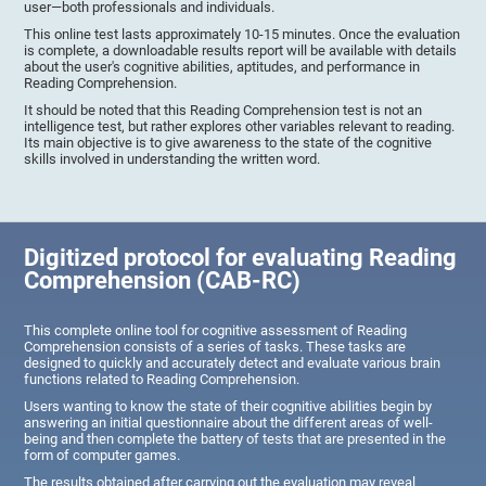
user—both professionals and individuals.
This online test lasts approximately 10-15 minutes. Once the evaluation
is complete, a downloadable results report will be available with details
about the user's cognitive abilities, aptitudes, and performance in
Reading Comprehension.
It should be noted that this Reading Comprehension test is not an
intelligence test, but rather explores other variables relevant to reading.
Its main objective is to give awareness to the state of the cognitive
skills involved in understanding the written word.
Digitized protocol for evaluating Reading
Comprehension (CAB-RC)
This complete online tool for cognitive assessment of Reading
Comprehension consists of a series of tasks. These tasks are
designed to quickly and accurately detect and evaluate various brain
functions related to Reading Comprehension.
Users wanting to know the state of their cognitive abilities begin by
answering an initial questionnaire about the different areas of well-
being and then complete the battery of tests that are presented in the
form of computer games.
The results obtained after carrying out the evaluation may reveal