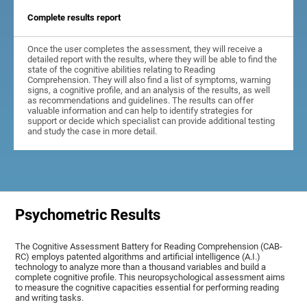
Complete results report
Once the user completes the assessment, they will receive a
detailed report with the results, where they will be able to find the
state of the cognitive abilities relating to Reading
Comprehension. They will also find a list of symptoms, warning
signs, a cognitive profile, and an analysis of the results, as well
as recommendations and guidelines. The results can offer
valuable information and can help to identify strategies for
support or decide which specialist can provide additional testing
and study the case in more detail.
Psychometric Results
The Cognitive Assessment Battery for Reading Comprehension (CAB-
RC) employs patented algorithms and artificial intelligence (A.I.)
technology to analyze more than a thousand variables and build a
complete cognitive profile. This neuropsychological assessment aims
to measure the cognitive capacities essential for performing reading
and writing tasks.