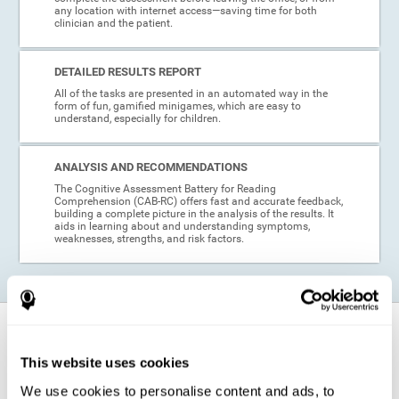
any location with internet access—saving time for both
clinician and the patient.
DETAILED RESULTS REPORT
All of the tasks are presented in an automated way in the
form of fun, gamified minigames, which are easy to
understand, especially for children.
ANALYSIS AND RECOMMENDATIONS
The Cognitive Assessment Battery for Reading
Comprehension (CAB-RC) offers fast and accurate feedback,
building a complete picture in the analysis of the results. It
aids in learning about and understanding symptoms,
weaknesses, strengths, and risk factors.
When is this cognitive assessment for
Reading Comprehension recommended?
This website uses cookies
We use cookies to personalise content and ads, to
Thanks to its excellent psychometric qualities and its easy application,