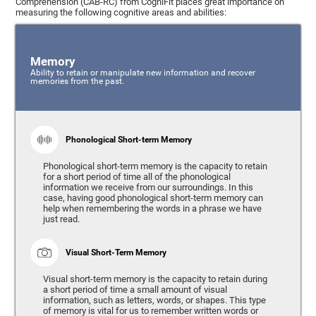
Comprehension (CAB-RC) from CogniFit places great importance on
measuring the following cognitive areas and abilities:
Memory
Ability to retain or manipulate new information and recover
memories from the past.
Phonological Short-term Memory
Phonological short-term memory is the capacity to retain
for a short period of time all of the phonological
information we receive from our surroundings. In this
case, having good phonological short-term memory can
help when remembering the words in a phrase we have
just read.
Visual Short-Term Memory
Visual short-term memory is the capacity to retain during
a short period of time a small amount of visual
information, such as letters, words, or shapes. This type
of memory is vital for us to remember written words or