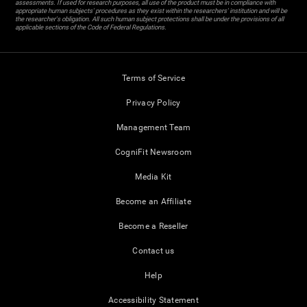
assessments. If used for research purposes, all use of the product must be in compliance with
appropriate human subjects' procedures as they exist within the researchers' institution and will be
the researcher's obligation. All such human subject protections shall be under the provisions of all
applicable sections of the Code of Federal Regulations.
Terms of Service
Privacy Policy
Management Team
CogniFit Newsroom
Media Kit
Become an Affiliate
Become a Reseller
Contact us
Help
Accessibility Statement