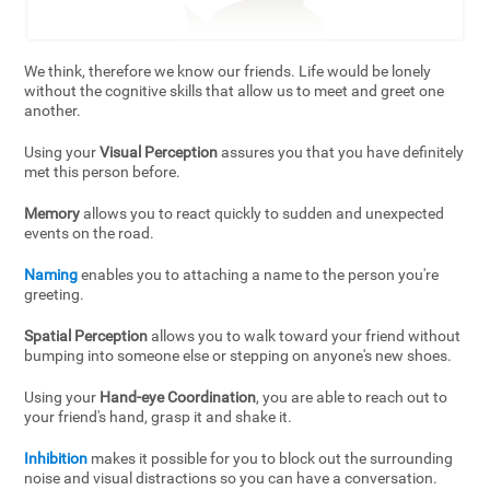
We think, therefore we know our friends. Life would be lonely
without the cognitive skills that allow us to meet and greet one
another.
Using your
Visual Perception
assures you that you have definitely
met this person before.
Memory
allows you to react quickly to sudden and unexpected
events on the road.
Naming
enables you to attaching a name to the person you're
greeting.
Spatial Perception
allows you to walk toward your friend without
bumping into someone else or stepping on anyone's new shoes.
Using your
Hand-eye Coordination
, you are able to reach out to
your friend's hand, grasp it and shake it.
Inhibition
makes it possible for you to block out the surrounding
noise and visual distractions so you can have a conversation.