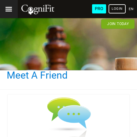
PRO
LOGIN
ENG
JOIN TODAY
Meet A Friend