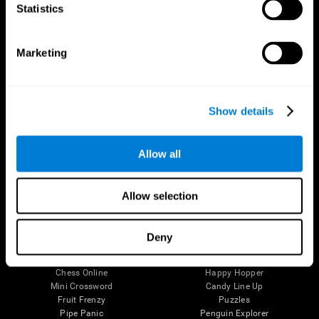
Statistics
Brain Science
Research
The Human Brain
Digital Therapeutics Validation
Brain and Mind
Computer Games
Marketing
Parts of the Brain
Healthy Older Adults Trial
Neurons
Navy Pilots
Brain Plasticity
Senior Wellness
Brain Fitness
Healthy Seniors
Show details
Cognition
Senior Cognitive Training
Memory Loss
Cognitive state in adults
Intellectual Disabilities
Systematic review
Allow all
Brain Functions
SG4D taxonomy
Executive Functions
Coordination
Allow selection
Memory
Perception
Attention
Deny
Brain Games
Chess Online
Happy Hopper
Mini Crossword
Candy Line Up
Fruit Frenzy
Puzzles
Pipe Panic
Penguin Explorer