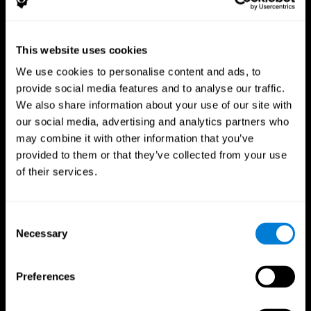
This website uses cookies
We use cookies to personalise content and ads, to
provide social media features and to analyse our traffic.
CogniFit App
We also share information about your use of our site with
our social media, advertising and analytics partners who
may combine it with other information that you’ve
provided to them or that they’ve collected from your use
of their services.
Consent
Necessary
Selection
Follow us
Preferences