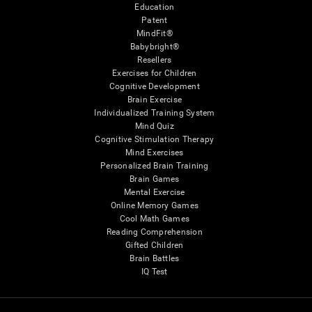
Education
Patent
MindFit®
Babybright®
Resellers
Exercises for Children
Cognitive Development
Brain Exercise
Individualized Training System
Mind Quiz
Cognitive Stimulation Therapy
Mind Exercises
Personalized Brain Training
Brain Games
Mental Exercise
Online Memory Games
Cool Math Games
Reading Comprehension
Gifted Children
Brain Battles
IQ Test