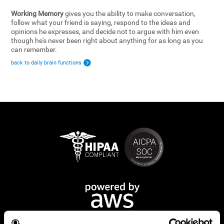
Working Memory
gives you the ability to make conversation,
follow what your friend is saying, respond to the ideas and
opinions he expresses, and decide not to argue with him even
though he's never been right about anything for as long as you
can remember.
back to daily brain functions