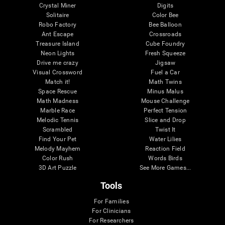
Crystal Miner
Digits
Solitaire
Color Bee
Robo Factory
Bee Balloon
Ant Escape
Crossroads
Treasure Island
Cube Foundry
Neon Lights
Fresh Squeeze
Drive me crazy
Jigsaw
Visual Crossword
Fuel a Car
Match it!
Math Twins
Space Rescue
Minus Malus
Math Madness
Mouse Challenge
Marble Race
Perfect Tension
Melodic Tennis
Slice and Drop
Scrambled
Twist It
Find Your Pet
Water Lilies
Melody Mayhem
Reaction Field
Color Rush
Words Birds
3D Art Puzzle
See More Games...
Tools
For Families
For Clinicians
For Researchers