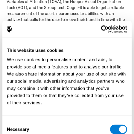
Variables of Attention (TOVA), the Hooper Visual Organization
Task (VOT), and the Stroop test. CogniFit is able to get a reliable
measurement of the user's neuromuscular abilities with an
activity that calls for the user to move their hand in time with the
visual stimulus. The user has to carefully control their muscles to
carefully follow the stimuli with the right speed and intensity.
Aside from measuring hand-eye coordination, it also assesses
shifting, divided attention, and updating.
This website uses cookies
Synchronization Test UPDA-SHIF
: A moving ball will
We use cookies to personalise content and ads, to
appear on the screen. The user will have to keep the cursor
on the moving ball as carefully as possible.
provide social media features and to analyse our traffic.
Simultaneity Test DIAT-SHIF
We also share information about your use of our site with
: The user has to follow a
while ball moving randomly across the screen and pay
our social media, advertising and analytics partners who
attention to the words that appear in the middle of the
may combine it with other information that you’ve
screen. When the word in the middle corresponds to the
provided to them or that they’ve collected from your use
color that it's written in, the user will have to give a response
of their services.
(paying attention to two stimuli at the same time). Inthis
activity, the user will see changes in strategy, new responses,
and will have to use their updating and visual skills at the
same time.
Consent
Necessary
Coordination Test HECOOR
: Follow the ball with the cursor
Selection