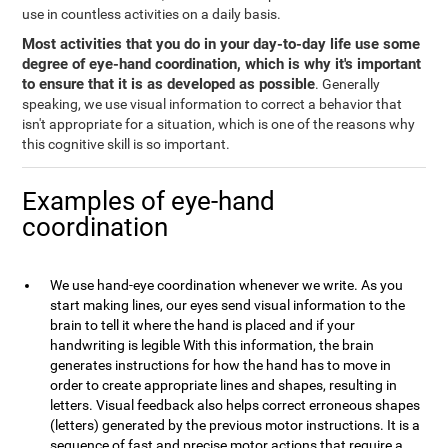
use in countless activities on a daily basis.
Most activities that you do in your day-to-day life use some
degree of eye-hand coordination, which is why it's important
to ensure that it is as developed as possible
. Generally
speaking, we use visual information to correct a behavior that
isn't appropriate for a situation, which is one of the reasons why
this cognitive skill is so important.
Examples of eye-hand
coordination
We use hand-eye coordination whenever we write. As you
start making lines, our eyes send visual information to the
brain to tell it where the hand is placed and if your
handwriting is legible With this information, the brain
generates instructions for how the hand has to move in
order to create appropriate lines and shapes, resulting in
letters. Visual feedback also helps correct erroneous shapes
(letters) generated by the previous motor instructions. It is a
sequence of fast and precise motor actions that require a