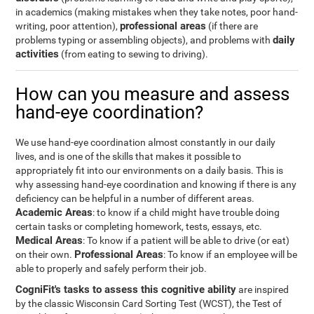
in academics (making mistakes when they take notes, poor hand-
professional areas
writing, poor attention),
(if there are
daily
problems typing or assembling objects), and problems with
activities
(from eating to sewing to driving).
How can you measure and assess
hand-eye coordination?
We use hand-eye coordination almost constantly in our daily
lives, and is one of the skills that makes it possible to
appropriately fit into our environments on a daily basis. This is
why assessing hand-eye coordination and knowing if there is any
deficiency can be helpful in a number of different areas.
Academic Areas
: to know if a child might have trouble doing
certain tasks or completing homework, tests, essays, etc.
Medical Areas
: To know if a patient will be able to drive (or eat)
Professional Areas
on their own.
: To know if an employee will be
able to properly and safely perform their job.
CogniFit's tasks to assess this cognitive ability
are inspired
by the classic Wisconsin Card Sorting Test (WCST), the Test of