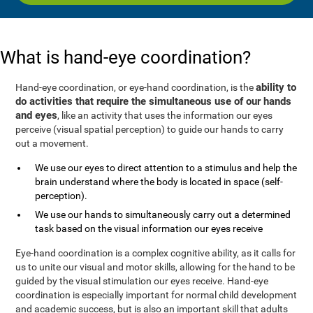
What is hand-eye coordination?
ability to
Hand-eye coordination, or eye-hand coordination, is the
do activities that require the simultaneous use of our hands
and eyes
, like an activity that uses the information our eyes
perceive (visual spatial perception) to guide our hands to carry
out a movement.
We use our eyes to direct attention to a stimulus and help the
brain understand where the body is located in space (self-
perception).
We use our hands to simultaneously carry out a determined
task based on the visual information our eyes receive
Eye-hand coordination is a complex cognitive ability, as it calls for
us to unite our visual and motor skills, allowing for the hand to be
guided by the visual stimulation our eyes receive. Hand-eye
coordination is especially important for normal child development
and academic success, but is also an important skill that adults