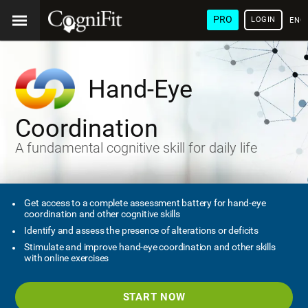
PRO
LOGIN
ENG
Hand-Eye
Coordination
A fundamental cognitive skill for daily life
Get access to a complete assessment battery for hand-eye
coordination and other cognitive skills
Identify and assess the presence of alterations or deficits
Stimulate and improve hand-eye coordination and other skills
with online exercises
START NOW