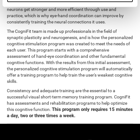
coordination and other cognitive functions. The brain and its
neurons get stronger and more efficient through use and
practice, which is why eye-hand coordination can improve by
consistently training the neural connections it uses.
The CogniFit team is made up professionals in the field of
synaptic plasticity and neurogenesis, and is how the personalized
cognitive stimulation program was created to meet the needs of
each user. This program starts with a comprehensive
assessment of hand-eye coordination and other fundamental
cognitive functions. With the results from this initial assessment,
the personalized cognitive stimulation program will automatically
offer a training program to help train the user's weakest cognitive
skills.
Consistency and adequate training are the essential to a
successful visual short-term memory training program. CogniFit
has assessments and rehabilitation programs to help optimize
This program only requires 15 minutes
this cognitive function.
a day, two or three times a week.