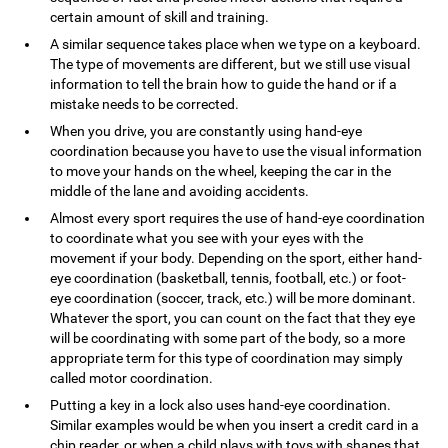
certain amount of skill and training.
A similar sequence takes place when we type on a keyboard.
The type of movements are different, but we still use visual
information to tell the brain how to guide the hand or if a
mistake needs to be corrected.
When you drive, you are constantly using hand-eye
coordination because you have to use the visual information
to move your hands on the wheel, keeping the car in the
middle of the lane and avoiding accidents.
Almost every sport requires the use of hand-eye coordination
to coordinate what you see with your eyes with the
movement if your body. Depending on the sport, either hand-
eye coordination (basketball, tennis, football, etc.) or foot-
eye coordination (soccer, track, etc.) will be more dominant.
Whatever the sport, you can count on the fact that they eye
will be coordinating with some part of the body, so a more
appropriate term for this type of coordination may simply
called motor coordination.
Putting a key in a lock also uses hand-eye coordination.
Similar examples would be when you insert a credit card in a
chip reader, or when a child plays with toys with shapes that