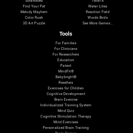
Scrambled
Twist It
Find Your Pet
Water Lilies
Melody Mayhem
Reaction Field
Color Rush
Words Birds
3D Art Puzzle
See More Games...
Tools
For Families
For Clinicians
For Researchers
Education
Patent
MindFit®
Babybright®
Resellers
Exercises for Children
Cognitive Development
Brain Exercise
Individualized Training System
Mind Quiz
Cognitive Stimulation Therapy
Mind Exercises
Personalized Brain Training