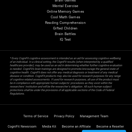
Brain Games
Mental Exercise
Online Memory Games
Cool Math Games
Reading Comprehension
Gifted Children
Brain Battles
IQ Test
* Every CogniFit cognitive assessment is intended as an aid for assessing cognitive wellbeing
of an individual. In a clinical setting, the CogniFit results (when interpreted by a qualified
healthcare provider), may be used as an aid in determining whether further cognitive evaluation
is needed. CogniFit’s brain trainings are designed to promote/encourage the general state of
cognitive health. CogniFit does not offer any medical diagnosis or treatment of any medical
disease or condition. CogniFit products may also be used for research purposes for any range
of cognitive related assessments. If used for research purposes, all use of the product must
be in compliance with appropriate human subjects' procedures as they exist within the
researchers' institution and will be the researcher's obligation. All such human subject
protections shall be under the provisions of all applicable sections of the Code of Federal
Regulations.
Terms of Service
Privacy Policy
Management Team
CogniFit Newsroom
Media Kit
Become an Affiliate
Become a Reseller