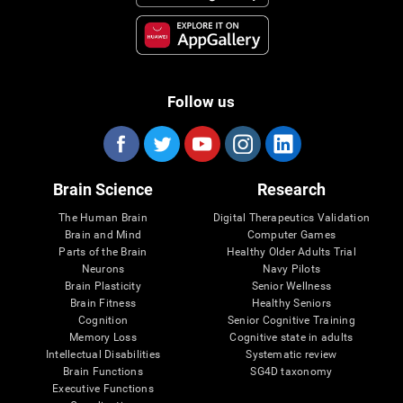
Follow us
Brain Science
Research
The Human Brain
Digital Therapeutics Validation
Brain and Mind
Computer Games
Parts of the Brain
Healthy Older Adults Trial
Neurons
Navy Pilots
Brain Plasticity
Senior Wellness
Brain Fitness
Healthy Seniors
Cognition
Senior Cognitive Training
Memory Loss
Cognitive state in adults
Intellectual Disabilities
Systematic review
Brain Functions
SG4D taxonomy
Executive Functions