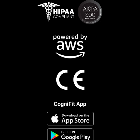
CogniFit App