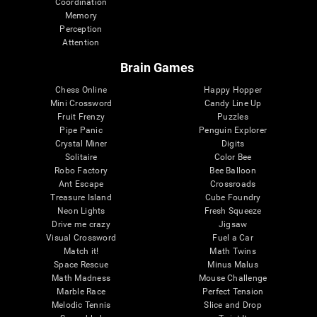
Coordination
Memory
Perception
Attention
Brain Games
Chess Online
Happy Hopper
Mini Crossword
Candy Line Up
Fruit Frenzy
Puzzles
Pipe Panic
Penguin Explorer
Crystal Miner
Digits
Solitaire
Color Bee
Robo Factory
Bee Balloon
Ant Escape
Crossroads
Treasure Island
Cube Foundry
Neon Lights
Fresh Squeeze
Drive me crazy
Jigsaw
Visual Crossword
Fuel a Car
Match it!
Math Twins
Space Rescue
Minus Malus
Math Madness
Mouse Challenge
Marble Race
Perfect Tension
Melodic Tennis
Slice and Drop