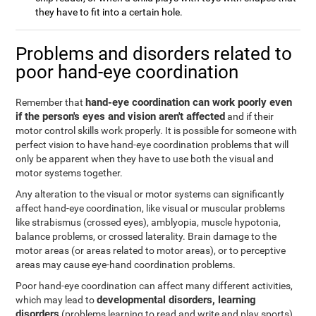
they have to fit into a certain hole.
Problems and disorders related to
poor hand-eye coordination
hand-eye coordination can work poorly even
Remember that
if the person's eyes and vision aren't affected
and if their
motor control skills work properly. It is possible for someone with
perfect vision to have hand-eye coordination problems that will
only be apparent when they have to use both the visual and
motor systems together.
Any alteration to the visual or motor systems can significantly
affect hand-eye coordination, like visual or muscular problems
like strabismus (crossed eyes), amblyopia, muscle hypotonia,
balance problems, or crossed laterality. Brain damage to the
motor areas (or areas related to motor areas), or to perceptive
areas may cause eye-hand coordination problems.
Poor hand-eye coordination can affect many different activities,
developmental disorders, learning
which may lead to
disorders
(problems learning to read and write and play sports),