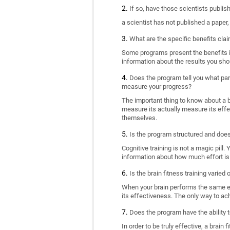
If so, have those scientists publi
a scientist has not published a paper
What are the specific benefits cla
Some programs present the benefits in 
information about the results you sho
Does the program tell you what part
measure your progress?
The important thing to know about a br
measure its actually measure its eff
themselves.
Is the program structured and doe
Cognitive training is not a magic pill
information about how much effort is 
Is the brain fitness training varied
When your brain performs the same exe
its effectiveness. The only way to ac
Does the program have the ability t
In order to be truly effective, a brai