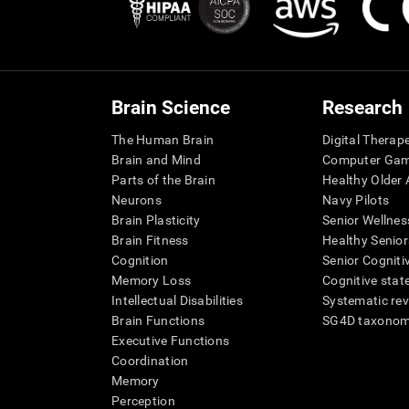
Brain Science
Research
The Human Brain
Digital Therap
Brain and Mind
Computer Ga
Parts of the Brain
Healthy Older A
Neurons
Navy Pilots
Brain Plasticity
Senior Wellnes
Brain Fitness
Healthy Senior
Cognition
Senior Cogniti
Memory Loss
Cognitive state
Intellectual Disabilities
Systematic re
Brain Functions
SG4D taxono
Executive Functions
Coordination
Memory
Perception