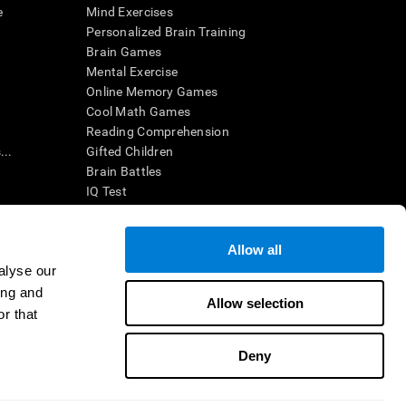
e
Mind Exercises
Personalized Brain Training
Brain Games
Mental Exercise
Online Memory Games
Cool Math Games
Reading Comprehension
..
Gifted Children
Brain Battles
IQ Test
Allow all
ing, the CogniFit results (when interpreted by a
’s brain trainings are designed to promote/encourage
alyse our
ndition. CogniFit products may also be used for
ing and
 be in compliance with appropriate human subjects'
Allow selection
r that
ctions shall be under the provisions of all applicable
Deny
ct us
Help
Accessibility Statement
Trust Center