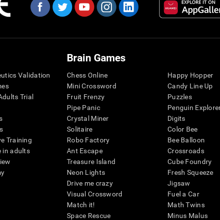
Brain Games
eutics Validation
Chess Online
Happy Hopper
mes
Mini Crossword
Candy Line Up
dults Trial
Fruit Frenzy
Puzzles
Pipe Panic
Penguin Explore
s
Crystal Miner
Digits
s
Solitaire
Color Bee
ve Training
Robo Factory
Bee Balloon
 in adults
Ant Escape
Crossroads
view
Treasure Island
Cube Foundry
my
Neon Lights
Fresh Squeeze
Drive me crazy
Jigsaw
Visual Crossword
Fuel a Car
Match it!
Math Twins
Space Rescue
Minus Malus