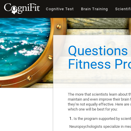
Cognitive Test
Brain Training
Scientif
Questions 
Fitness P
The more that scientists learn about t
maintain and even improve their brain f
they’re not equally effective. Here a
which one will be best for you:
Is the program supported by scienti
Neuropsychologists specialize in mea