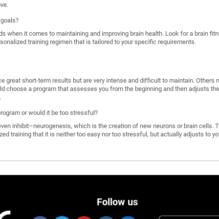
ove.
 goals?
ds when it comes to maintaining and improving brain health. Look for a brain f
rsonalized training regimen that is tailored to your specific requirements.
great short-term results but are very intense and difficult to maintain. Others 
d choose a program that assesses you from the beginning and then adjusts the di
.
program or would it be too stressful?
n inhibit–neurogenesis, which is the creation of new neurons or brain cells. T
ized training that it is neither too easy nor too stressful, but actually adjusts to
Follow us