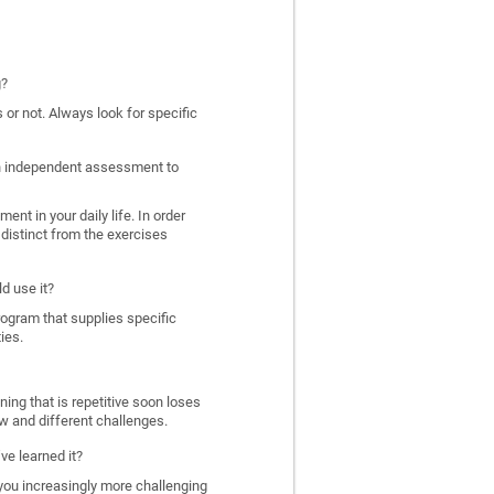
g?
 or not. Always look for specific
 an independent assessment to
nt in your daily life. In order
distinct from the exercises
d use it?
program that supplies specific
ies.
ing that is repetitive soon loses
w and different challenges.
ve learned it?
 you increasingly more challenging