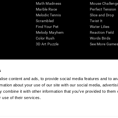
Math Madness
Mouse Challeng
Marble Race
Perfect Tension
Melodic Tennis
Slice and Drop
Scrambled
Twist It
Find Your Pet
Water Lilies
Melody Mayhem
Reaction Field
Color Rush
Words Birds
3D Art Puzzle
See More Games.
s
n aid for assessing cognitive wellbeing of an individual. In a clinical sett
d in determining whether further cognitive evaluation is needed. CogniFit
ise content and ads, to provide social media features and to an
not offer any medical diagnosis or treatment of any medical disease or co
rmation about your use of our site with our social media, advertis
 assessments. If used for research purposes, all use of the product must
 combine it with other information that you’ve provided to them o
tution and will be the researcher's obligation. All such human subject prote
 use of their services.
ogniFit Newsroom
Media Kit
Become an Affiliate
Become a Reseller
Conta