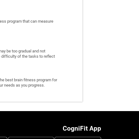
itness program that can measure
may be too gradual and not
fficulty of the tasks to reflect
he best brain fitness program for
 your needs as you progress.
CogniFit App