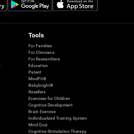
Tools
For Families
For Clinicians
For Researchers
r
Education
Patent
MindFit®
Babybright®
Resellers
Exercises for Children
Cognitive Development
Brain Exercise
Individualized Training System
Mind Quiz
Cognitive Stimulation Therapy