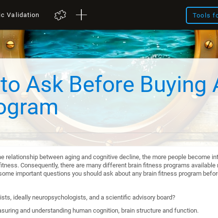
ic Validation
Tools f
to Ask Before Buying 
rogram
he relationship between aging and cognitive decline, the more people become int
itness. Consequently, there are many different brain fitness programs available n
re some important questions you should ask about any brain fitness program befo
sts, ideally neuropsychologists, and a scientific advisory board?
suring and understanding human cognition, brain structure and function.