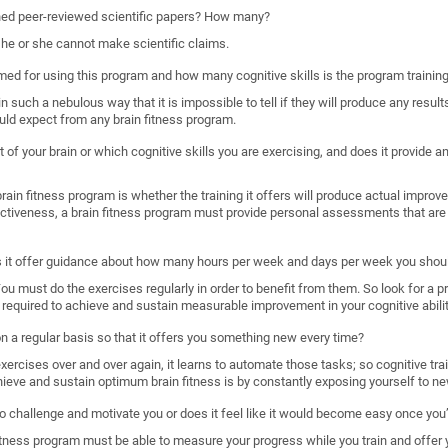
shed peer-reviewed scientific papers? How many?
, he or she cannot make scientific claims.
imed for using this program and how many cognitive skills is the program trainin
such a nebulous way that it is impossible to tell if they will produce any results
uld expect from any brain fitness program.
 of your brain or which cognitive skills you are exercising, and does it provide
ain fitness program is whether the training it offers will produce actual improveme
ectiveness, a brain fitness program must provide personal assessments that are 
s it offer guidance about how many hours per week and days per week you shoul
. You must do the exercises regularly in order to benefit from them. So look for a 
required to achieve and sustain measurable improvement in your cognitive abilit
 on a regular basis so that it offers you something new every time?
rcises over and over again, it learns to automate those tasks; so cognitive train
hieve and sustain optimum brain fitness is by constantly exposing yourself to ne
o challenge and motivate you or does it feel like it would become easy once you’
n fitness program must be able to measure your progress while you train and offer