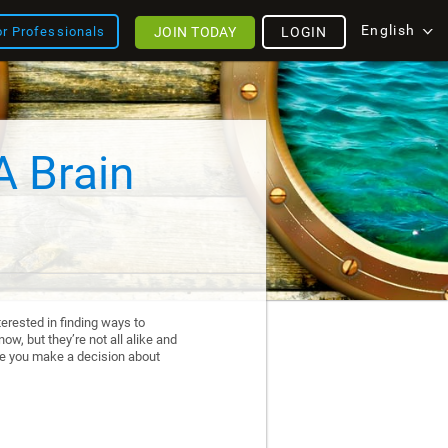
English
JOIN TODAY
LOGIN
or Professionals
A Brain
erested in finding ways to
ow, but they’re not all alike and
re you make a decision about