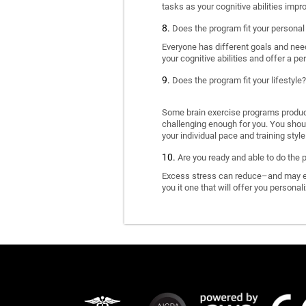
tasks as your cognitive abilities impr
Does the program fit your personal
Everyone has different goals and nee
your cognitive abilities and offer a pe
Does the program fit your lifestyle?
Some brain exercise programs produce 
challenging enough for you. You shoul
your individual pace and training style
Are you ready and able to do the 
Excess stress can reduce–and may eve
you it one that will offer you personal