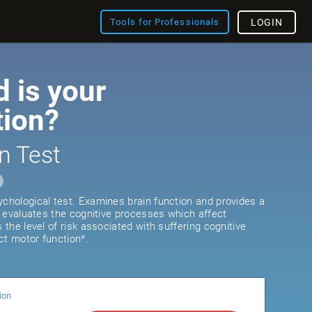
Tools for Professionals
LOGIN
 is your
tion?
n Test
ychological test. Examines brain function and provides a
It evaluates the cognitive processes which affect
s the level of risk associated with suffering cognitive
ct motor function*.
ion