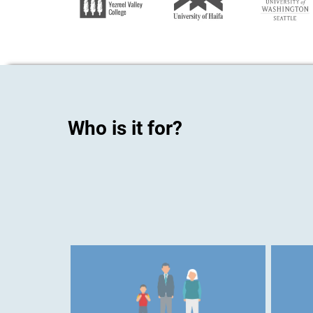
Who is it for?