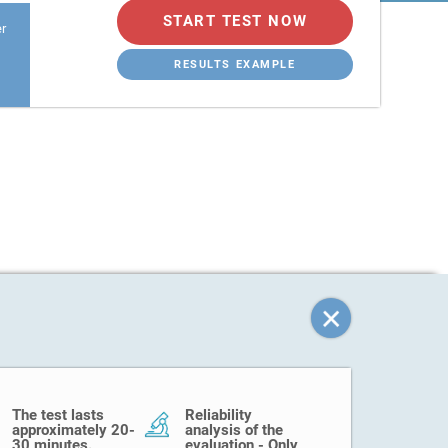
START TEST NOW
er
RESULTS EXAMPLE
The test lasts
Reliability
approximately 20-
analysis of the
30 minutes.
evaluation - Only