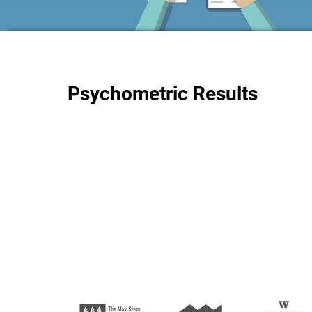
Psychometric Results