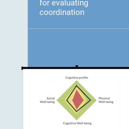
for evaluating
coordination