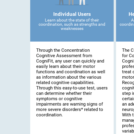
Individual Users
He
Learn about the state of their
A
coordination, such as strengths and
coordin
weaknesses
Through the Concentration
The C
Cognitive Assessment from
for C
CogniFit, any user can quickly and
Cogni
easily learn about their motor
profe
functions and coordination as well
treat 
as information about the various
motor
related cognitive capabilities.
Recog
Through this easy-to-use test, users
cognit
can determine whether their
step i
symptoms or cognitive
certai
impairments are warning signs of
an ad
more severe disorders* related to
neuro
coordination.
With t
manag
profe
variab