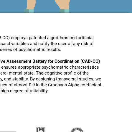
-CO) employs patented algorithms and artificial
sand variables and notify the user of any risk of
series of psychometric results.
ive Assessment Battery for Coordination (CAB-CO)
 ensures appropriate psychometric characteristics
eral mental state. The cognitive profile of the
y, and stability. By designing transversal studies, we
lues of almost 0.9 in the Cronbach Alpha coefficient.
igh degree of reliability.