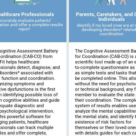
althcare Professionals
Parents, Caretakers, and 
Individuals
ccurately evaluate patients’
ation and offer a complete results
Identify if my loved ones are at r
report
developing disorders* related
coordination
ognitive Assessment Battery
The Cognitive Assessment Ba
oordination (CAB-CO) from
for Coordination (CAB-CO) is 
Fit helps healthcare
scientific tool made up of an 
ssionals detect, diagnose, and
to-complete questionnaire as 
disorders* associated with
as simple tests and tasks tha
 function and coordination.
be completed online. This all
nizing symptoms and
without the need for psycholo
ive dysfunctions is the first
or technical background, any 
n identifying possible loss of
member to evaluate the state 
n cognitive abilities and guide
their coordination. The compl
equate diagnostic and
system of results enables use
psychological intervention.
analyze the mental capabilitie
his powerful software for
the mental state, and identify 
ing patients, healthcare
existence of risk factors for
ssionals can track multiple
themselves or their loved on
les and offer complete,
with details guides for each c