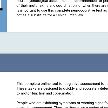
neuropsychological assessment is recommended for peo
of their motor skills and coordination, or when there are
is important to use this complete neurocognitive test a
not as a substitute for a clinical interview.
This complete online tool for cognitive assessment for c
These tasks are designed to quickly and accurately detec
to motor function and coordination.
People who are exhibiting symptoms or warning signs for 
cognitive assessment. They are then given a series of ex