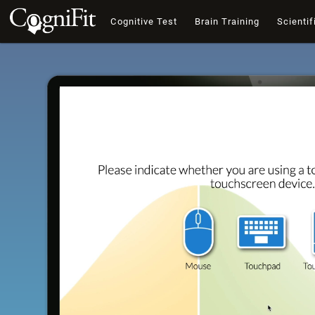
Cognitive Test
Brain Training
Scientif