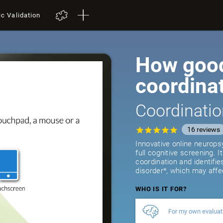
ic Validation
How good
coordina
Coordinatio
16
reviews
Innovative online neurops
full cognitive screening. 
coordination and identifie
disorder*, which may affe
WHO IS IT FOR?
For my own evaluat