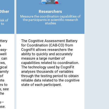
Other
Researchers
Measure the coordination capabilities of
the participants in scientific research
isk of
studies
 to
ttery
The Cognitive Assessment Battery
a
for Coordination (CAB-CO) from
easy-
CogniFit allows researchers the
well
ability to quickly and accurately
t can
measure a large number of
ows,
capabilities related to coordination.
gical
The technology used by CogniFit
family
analyses thousands of variables
of
through the testing period to obtain
ete
reliable data related to the cognitive
rs to
state of each participant.
s, see
the
es—
ase.