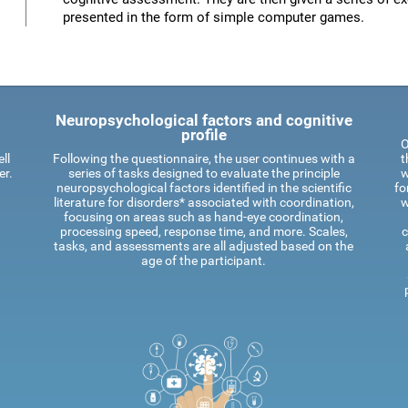
presented in the form of simple computer games.
Neuropsychological factors and cognitive
profile
O
ll
Following the questionnaire, the user continues with a
t
er.
series of tasks designed to evaluate the principle
w
neuropsychological factors identified in the scientific
fo
literature for disorders* associated with coordination,
w
focusing on areas such as hand-eye coordination,
processing speed, response time, and more. Scales,
c
tasks, and assessments are all adjusted based on the
age of the participant.