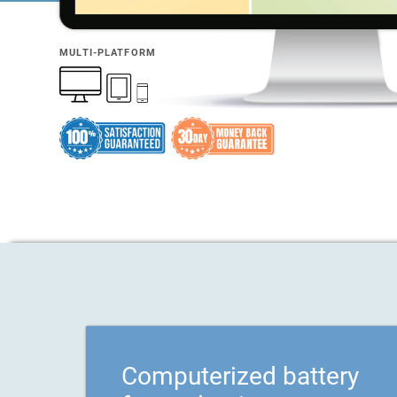
MULTI-PLATFORM
Computerized battery