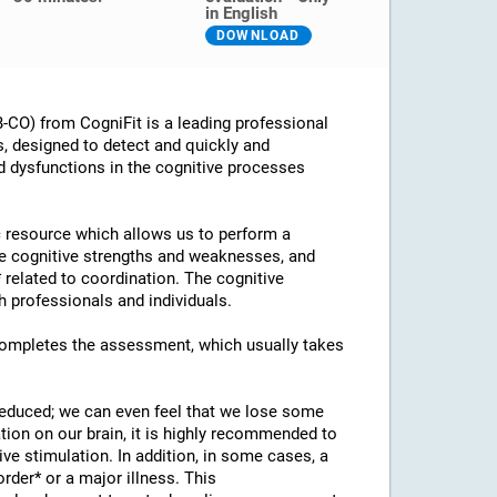
in English
DOWNLOAD
CO) from CogniFit is a leading professional
s, designed to detect and quickly and
d dysfunctions in the cognitive processes
ic resource which allows us to perform a
he cognitive strengths and weaknesses, and
* related to coordination. The cognitive
 professionals and individuals.
 completes the assessment, which usually takes
 reduced; we can even feel that we lose some
ation on our brain, it is highly recommended to
ve stimulation. In addition, in some cases, a
rder* or a major illness. This