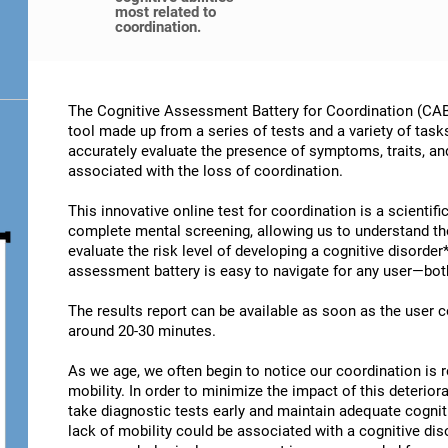
most related to
coordination.
The Cognitive Assessment Battery for Coordination (CAB-
tool made up from a series of tests and a variety of task
accurately evaluate the presence of symptoms, traits, an
associated with the loss of coordination.
This innovative online test for coordination is a scientif
complete mental screening, allowing us to understand t
evaluate the risk level of developing a cognitive disorder
assessment battery is easy to navigate for any user—both
The results report can be available as soon as the user
around 20-30 minutes.
As we age, we often begin to notice our coordination is
mobility. In order to minimize the impact of this deterior
take diagnostic tests early and maintain adequate cogniti
lack of mobility could be associated with a cognitive diso