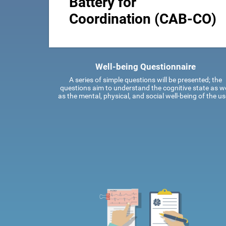
Battery for
Coordination (CAB-CO)
Well-being Questionnaire
A series of simple questions will be presented; the
questions aim to understand the cognitive state as we
as the mental, physical, and social well-being of the us