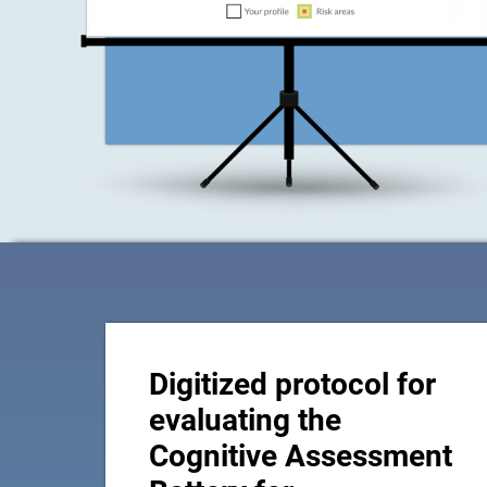
Digitized protocol for
evaluating the
Cognitive Assessment