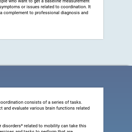
ple who want to get a baseline measurement
 symptoms or issues related to coordination. It
s a complement to professional diagnosis and
oordination consists of a series of tasks.
t and evaluate various brain functions related
disorders* related to mobility can take this
ercises and tasks to perform that are