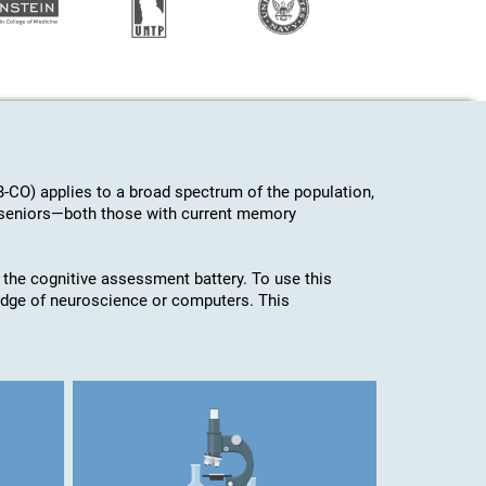
-CO) applies to a broad spectrum of the population,
d seniors—both those with current memory
 the cognitive assessment battery. To use this
edge of neuroscience or computers. This