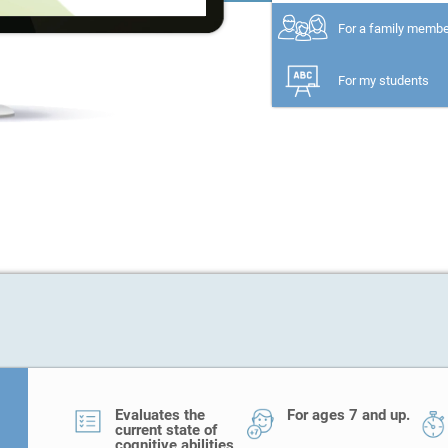
For a family memb
For my students
Evaluates the
For ages 7 and up.
current state of
cognitive abilities