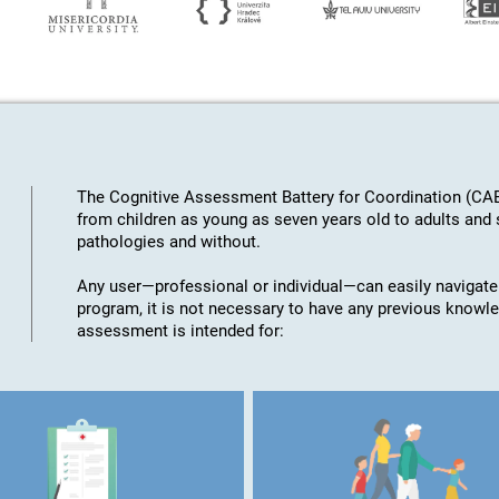
The Cognitive Assessment Battery for Coordination (CAB
from children as young as seven years old to adults an
pathologies and without.
Any user—professional or individual—can easily navigate
program, it is not necessary to have any previous knowl
assessment is intended for: