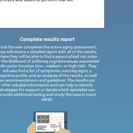
Complete results report
nce the user completes the active aging assessment,
hey will receive a detailed report with all of the results,
here they will be able to find a personalized risk index
r the likelihood of suffering cognitive issues associated
ith motor function (low-, medium-, or high-risk). They
will also find a list of symptoms, warning signs, a
ognitive profile, and an analysis of the results, as well
as recommendations and guidelines. The results can
offer valuable information and can help to identify
strategies for support or decide which specialist can
provide additional testing and study the case in more
detail.