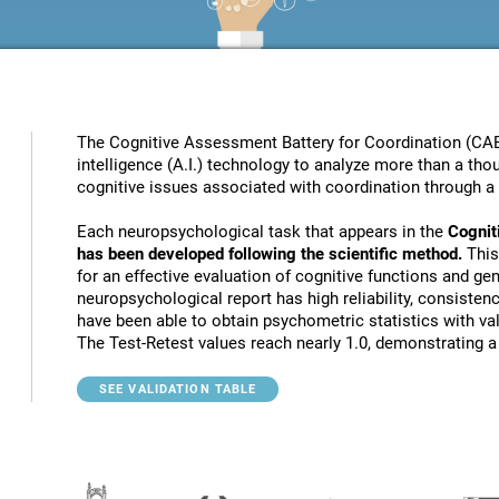
The Cognitive Assessment Battery for Coordination (CAB
intelligence (A.I.) technology to analyze more than a thou
cognitive issues associated with coordination through a 
Each neuropsychological task that appears in the
Cognit
has been developed following the scientific method.
This
for an effective evaluation of cognitive functions and gen
neuropsychological report has high reliability, consistenc
have been able to obtain psychometric statistics with va
The Test-Retest values reach nearly 1.0, demonstrating a h
SEE VALIDATION TABLE