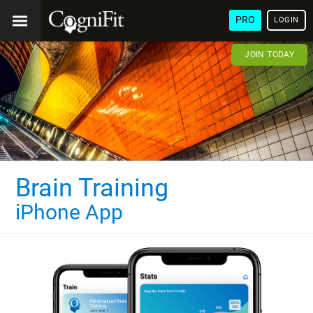
PRO
LOGIN
JOIN TODAY
Brain Training
iPhone App