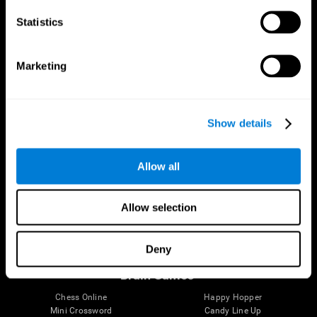
Statistics
Brain Science
Research
The Human Brain
Digital Therapeutics Validation
Marketing
Brain and Mind
Computer Games
Parts of the Brain
Healthy Older Adults Trial
Neurons
Navy Pilots
Brain Plasticity
Senior Wellness
Show details
Brain Fitness
Healthy Seniors
Cognition
Senior Cognitive Training
Memory Loss
Cognitive state in adults
Allow all
Intellectual Disabilities
Systematic review
Brain Functions
SG4D taxonomy
Executive Functions
Allow selection
Coordination
Memory
Perception
Deny
Attention
Brain Games
Chess Online
Happy Hopper
Mini Crossword
Candy Line Up