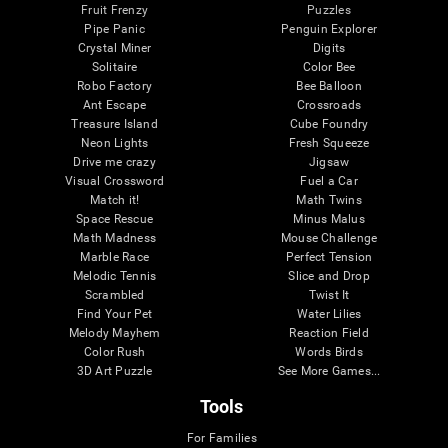
Fruit Frenzy
Puzzles
Pipe Panic
Penguin Explorer
Crystal Miner
Digits
Solitaire
Color Bee
Robo Factory
Bee Balloon
Ant Escape
Crossroads
Treasure Island
Cube Foundry
Neon Lights
Fresh Squeeze
Drive me crazy
Jigsaw
Visual Crossword
Fuel a Car
Match it!
Math Twins
Space Rescue
Minus Malus
Math Madness
Mouse Challenge
Marble Race
Perfect Tension
Melodic Tennis
Slice and Drop
Scrambled
Twist It
Find Your Pet
Water Lilies
Melody Mayhem
Reaction Field
Color Rush
Words Birds
3D Art Puzzle
See More Games...
Tools
For Families