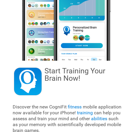
Start Training Your
Brain
Now!
Discover the new CogniFit
fitness
mobile application
now available for your iPhone!
training
can help you
assess and train your mind and other
abilities
such
as your memory with scientifically developed mobile
brain games.