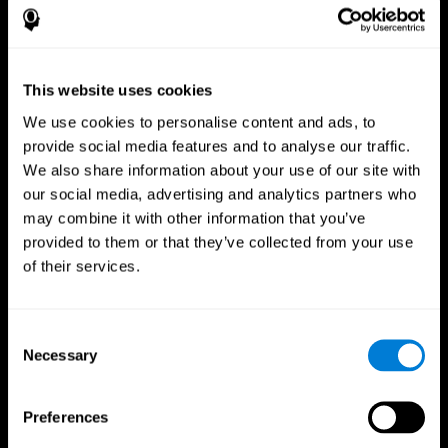
This website uses cookies
We use cookies to personalise content and ads, to
provide social media features and to analyse our traffic.
We also share information about your use of our site with
CogniFit App
our social media, advertising and analytics partners who
may combine it with other information that you’ve
provided to them or that they’ve collected from your use
of their services.
Consent
Necessary
Selection
Follow us
Preferences