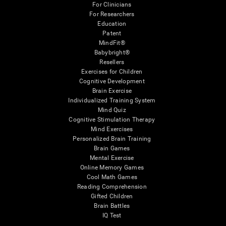
For Clinicians
For Researchers
Education
Patent
MindFit®
Babybright®
Resellers
Exercises for Children
Cognitive Development
Brain Exercise
Individualized Training System
Mind Quiz
Cognitive Stimulation Therapy
Mind Exercises
Personalized Brain Training
Brain Games
Mental Exercise
Online Memory Games
Cool Math Games
Reading Comprehension
Gifted Children
Brain Battles
IQ Test