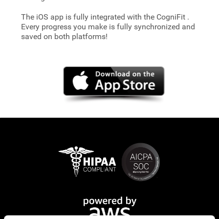
The iOS app is fully integrated with the CogniFit
.
Every progress you make is fully synchronized and
saved on both platforms!