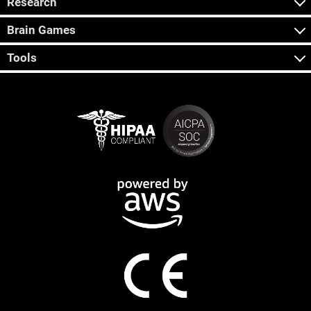
Research
Brain Games
Tools