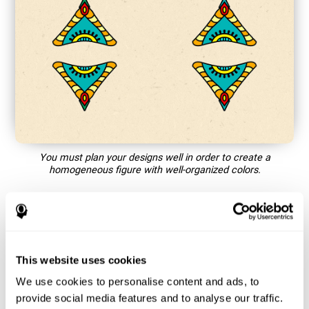
You must plan your designs well in order to create a
homogeneous figure with well-organized colors.
How does the mind game “Mandala”
improve my cognitive skills?
This website uses cookies
Playing games like CogniFit's Mandala stimulates a specific
neural activation pattern. Repeating and training this pattern
We use cookies to personalise content and ads, to
consistently can help create new synapses, and help neural
provide social media features and to analyse our traffic.
circuits reorganize and regain weakened or damaged cognitive