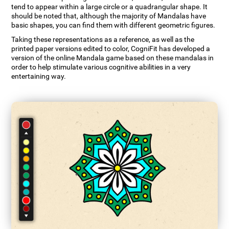
tend to appear within a large circle or a quadrangular shape. It
should be noted that, although the majority of Mandalas have
basic shapes, you can find them with different geometric figures.
Taking these representations as a reference, as well as the
printed paper versions edited to color, CogniFit has developed a
version of the online Mandala game based on these mandalas in
order to help stimulate various cognitive abilities in a very
entertaining way.