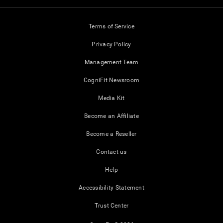
Terms of Service
Privacy Policy
Management Team
CogniFit Newsroom
Media Kit
Become an Affiliate
Become a Reseller
Contact us
Help
Accessibility Statement
Trust Center