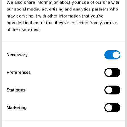
functions.
We also share information about your use of our site with
our social media, advertising and analytics partners who
The Mandala game helps to exercise planning and visual
memory. Consistently stimulating these skills can help create new
may combine it with other information that you’ve
synapses, and reorganize neural circuits and improve cognitive
provided to them or that they’ve collected from your use
functions.
of their services.
1st WEEK
2nd WEEK
3rd WEEK
Consent
Necessary
Selection
Preferences
Statistics
Orientative graphic projection of neural networks after 3 weeks.
Marketing
What happens when I don't train my
cognitive abilities?