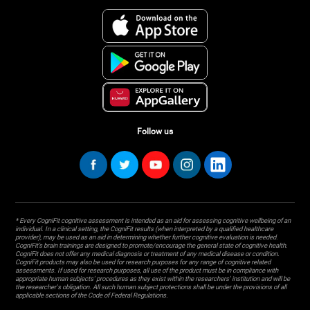
Follow us
* Every CogniFit cognitive assessment is intended as an aid for assessing cognitive wellbeing of an
individual. In a clinical setting, the CogniFit results (when interpreted by a qualified healthcare
provider), may be used as an aid in determining whether further cognitive evaluation is needed.
CogniFit’s brain trainings are designed to promote/encourage the general state of cognitive health.
CogniFit does not offer any medical diagnosis or treatment of any medical disease or condition.
CogniFit products may also be used for research purposes for any range of cognitive related
assessments. If used for research purposes, all use of the product must be in compliance with
appropriate human subjects' procedures as they exist within the researchers' institution and will be
the researcher's obligation. All such human subject protections shall be under the provisions of all
applicable sections of the Code of Federal Regulations.