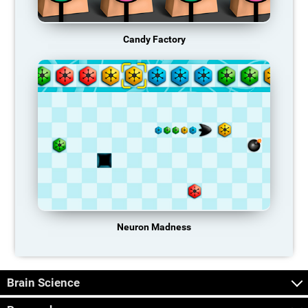
Candy Factory
Neuron Madness
Brain Science