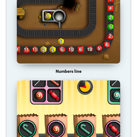
Numbers line