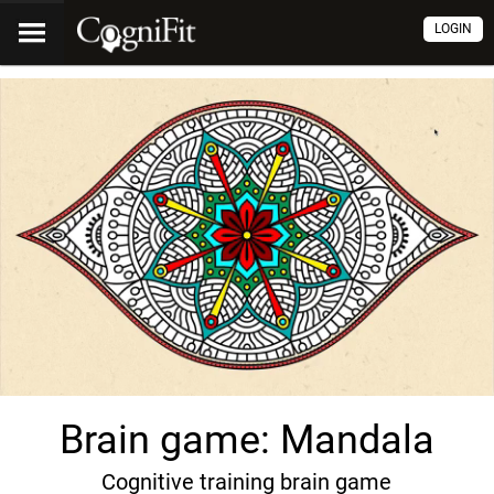
LOGIN
Brain game: Mandala
Cognitive training brain game