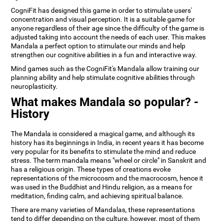
CogniFit has designed this game in order to stimulate users'
concentration and visual perception. It is a suitable game for
anyone regardless of their age since the difficulty of the game is
adjusted taking into account the needs of each user. This makes
Mandala a perfect option to stimulate our minds and help
strengthen our cognitive abilities in a fun and interactive way.
Mind games such as the CogniFit's Mandala allow training our
planning ability and help stimulate cognitive abilities through
neuroplasticity.
What makes Mandala so popular? -
History
The Mandala is considered a magical game, and although its
history has its beginnings in India, in recent years it has become
very popular for its benefits to stimulate the mind and reduce
stress. The term mandala means "wheel or circle" in Sanskrit and
has a religious origin. These types of creations evoke
representations of the microcosm and the macrocosm, hence it
was used in the Buddhist and Hindu religion, as a means for
meditation, finding calm, and achieving spiritual balance.
There are many varieties of Mandalas, these representations
tend to differ depending on the culture, however, most of them