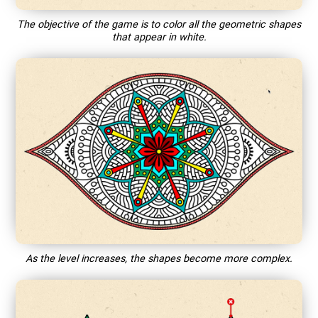
The objective of the game is to color all the geometric shapes
that appear in white.
As the level increases, the shapes become more complex.