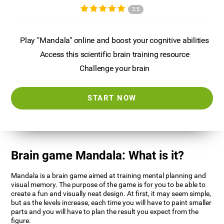
3.5
Play "Mandala" online and boost your cognitive abilities
Access this scientific brain training resource
Challenge your brain
START NOW
Brain game Mandala: What is it?
Mandala is a brain game aimed at training mental planning and
visual memory. The purpose of the game is for you to be able to
create a fun and visually neat design. At first, it may seem simple,
but as the levels increase, each time you will have to paint smaller
parts and you will have to plan the result you expect from the
figure.