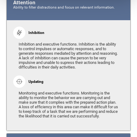
Attention
Ability to filter distractions and focus on relevant information.
Inhibition
Inhibition and executive functions. Inhibition is the ability
to control impulses or automatic responses, and to
generate responses mediated by attention and reasoning.
A lack of inhibition can cause the person to be very
impulsive and unable to supress their actions leading to
difficulties in their daily activities.
Updating
Monitoring and executive functions. Monitoring is the
ability to monitor the behavior we are carrying out and
make sure that it complies with the prepared action plan.
A loss of efficiency in this area can make it difficult for us
to keep track of a task that we are performing and reduce
the likelihood that it is carried out successfully.