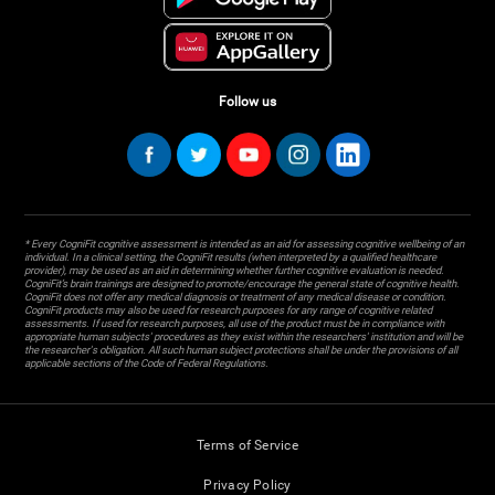
Follow us
* Every CogniFit cognitive assessment is intended as an aid for assessing cognitive wellbeing of an
individual. In a clinical setting, the CogniFit results (when interpreted by a qualified healthcare
provider), may be used as an aid in determining whether further cognitive evaluation is needed.
CogniFit’s brain trainings are designed to promote/encourage the general state of cognitive health.
CogniFit does not offer any medical diagnosis or treatment of any medical disease or condition.
CogniFit products may also be used for research purposes for any range of cognitive related
assessments. If used for research purposes, all use of the product must be in compliance with
appropriate human subjects' procedures as they exist within the researchers' institution and will be
the researcher's obligation. All such human subject protections shall be under the provisions of all
applicable sections of the Code of Federal Regulations.
Terms of Service
Privacy Policy