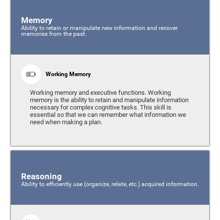
Memory
Ability to retain or manipulate new information and recover
memories from the past.
Working Memory
Working memory and executive functions. Working
memory is the ability to retain and manipulate information
necessary for complex cognitive tasks. This skill is
essential so that we can remember what information we
need when making a plan.
Reasoning
Ability to efficiently use (organize, relate, etc.) acquired information.