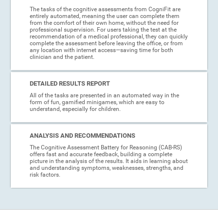
The tasks of the cognitive assessments from CogniFit are
entirely automated, meaning the user can complete them
from the comfort of their own home, without the need for
professional supervision. For users taking the test at the
recommendation of a medical professional, they can quickly
complete the assessment before leaving the office, or from
any location with internet access—saving time for both
clinician and the patient.
DETAILED RESULTS REPORT
All of the tasks are presented in an automated way in the
form of fun, gamified minigames, which are easy to
understand, especially for children.
ANALYSIS AND RECOMMENDATIONS
The Cognitive Assessment Battery for Reasoning (CAB-RS)
offers fast and accurate feedback, building a complete
picture in the analysis of the results. It aids in learning about
and understanding symptoms, weaknesses, strengths, and
risk factors.