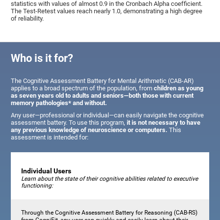
statistics with values of almost 0.9 in the Cronbach Alpha coefficient.
The Test-Retest values reach nearly 1.0, demonstrating a high degree
of reliability.
Who is it for?
The Cognitive Assessment Battery for Mental Arithmetic (CAB-AR)
applies to a broad spectrum of the population, from
children as young
as seven years old to adults and seniors—both those with current
memory pathologies* and without.
Any user—professional or individual—can easily navigate the cognitive
assessment battery. To use this program,
it is not necessary to have
any previous knowledge of neuroscience or computers.
This
assessment is intended for:
Individual Users
Learn about the state of their cognitive abilities related to executive
functioning:
Through the Cognitive Assessment Battery for Reasoning (CAB-RS)
from CogniFit, any user can quickly and easily learn about their