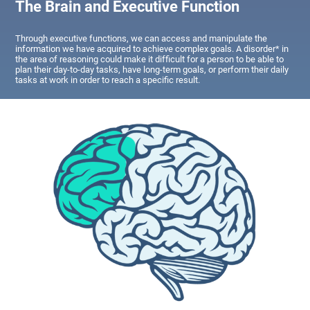
The Brain and Executive Function
Through executive functions, we can access and manipulate the
information we have acquired to achieve complex goals. A disorder* in
the area of reasoning could make it difficult for a person to be able to
plan their day-to-day tasks, have long-term goals, or perform their daily
tasks at work in order to reach a specific result.