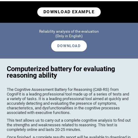
DOWNLOAD EXAMPLE
Reliability analysis of the evaluation
(Only in English)
DOWNLOAD
Computerized battery for evaluating
reasoning ability
The Cognitive Assessment Battery for Reasoning (CAB-RS) from
CogniFit is a leading professional tool made up of a series of tests and
a variety of tasks. It is a leading professional tool aimed at quickly and
accurately detecting and evaluating the presence of symptoms,
characteristics, and dysfunctionalities in the cognitive processes
associated with executive functions.
This test allows us to carry out a complete cognitive analysis to find out
the strengths and weaknesses related to reasoning. This test is
completely online and lasts 20-25 minutes.
Once finished, a complete results report will be available to download in