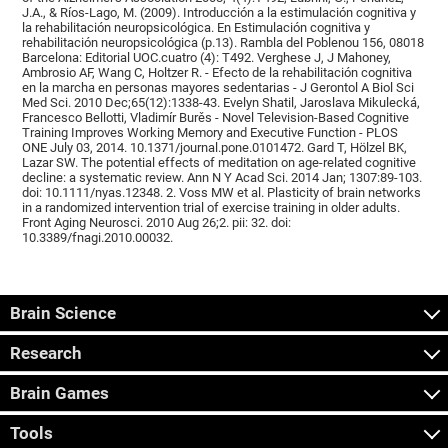
J.A., & Ríos-Lago, M. (2009). Introducción a la estimulación cognitiva y
la rehabilitación neuropsicológica. En Estimulación cognitiva y
rehabilitación neuropsicológica (p.13). Rambla del Poblenou 156, 08018
Barcelona: Editorial UOC.cuatro (4): T492. Verghese J, J Mahoney,
Ambrosio AF, Wang C, Holtzer R. - Efecto de la rehabilitación cognitiva
en la marcha en personas mayores sedentarias - J Gerontol A Biol Sci
Med Sci. 2010 Dec;65(12):1338-43. Evelyn Shatil, Jaroslava Mikulecká,
Francesco Bellotti, Vladimír Burěs - Novel Television-Based Cognitive
Training Improves Working Memory and Executive Function - PLOS
ONE July 03, 2014. 10.1371/journal.pone.0101472. Gard T, Hölzel BK,
Lazar SW. The potential effects of meditation on age-related cognitive
decline: a systematic review. Ann N Y Acad Sci. 2014 Jan; 1307:89-103.
doi: 10.1111/nyas.12348. 2. Voss MW et al. Plasticity of brain networks
in a randomized intervention trial of exercise training in older adults.
Front Aging Neurosci. 2010 Aug 26;2. pii: 32. doi:
10.3389/fnagi.2010.00032.
Brain Science
Research
Brain Games
Tools