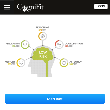
LOGIN
Start now