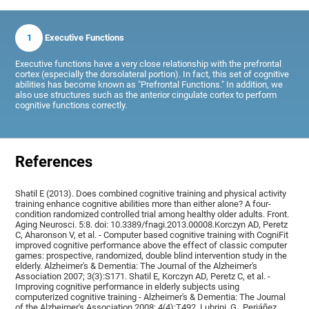
1
Executive Functions
Executive functions have a very close relationship with the prefrontal
cortex (especially the dorsolateral portion). In fact, this set of cognitive
abilities has become known as "Prefrontal Functions." In addition, we
also use structures such as the anterior cingulate cortex to perform
cognitive functions correctly.
References
Shatil E (2013). Does combined cognitive training and physical activity
training enhance cognitive abilities more than either alone? A four-
condition randomized controlled trial among healthy older adults. Front.
Aging Neurosci. 5:8. doi: 10.3389/fnagi.2013.00008.Korczyn AD, Peretz
C, Aharonson V, et al. - Computer based cognitive training with CogniFit
improved cognitive performance above the effect of classic computer
games: prospective, randomized, double blind intervention study in the
elderly. Alzheimer's & Dementia: The Journal of the Alzheimer's
Association 2007; 3(3):S171. Shatil E, Korczyn AD, Peretz C, et al. -
Improving cognitive performance in elderly subjects using
computerized cognitive training - Alzheimer's & Dementia: The Journal
of the Alzheimer's Association 2008; 4(4):T492, Lubrini, G., Periáñez,