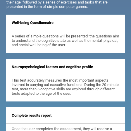
their age, followed by a series of exercises and tasks that are
presented in the form of simple computer games.
Well-being Questionnaire
A series of simple questions will be presented; the questions aim
to understand the cognitive state as well as the mental, physical,
and social well-being of the user.
Neuropsychological factors and cognitive profile
This test accurately measures the most important aspects
involved in carrying out executive functions. During the 20-minute
test, more than 6 cognitive skills are explored through different
tests adapted to the age of the user.
Complete results report
Once the user completes the assessment, they will receive a