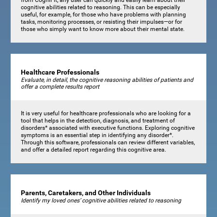
cognitive abilities related to reasoning. This can be especially
useful, for example, for those who have problems with planning
tasks, monitoring processes, or resisting their impulses—or for
those who simply want to know more about their mental state.
Healthcare Professionals
Evaluate, in detail, the cognitive reasoning abilities of patients and
offer a complete results report
It is very useful for healthcare professionals who are looking for a
tool that helps in the detection, diagnosis, and treatment of
disorders* associated with executive functions. Exploring cognitive
symptoms is an essential step in identifying any disorder*.
Through this software, professionals can review different variables,
and offer a detailed report regarding this cognitive area.
Parents, Caretakers, and Other Individuals
Identify my loved ones’ cognitive abilities related to reasoning