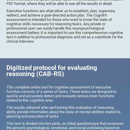
PDF format, where they will be able to see all the results in detail.
Executive functions are what allow us to establish, plan, supervise,
redirect, and achieve a goal-directed action plan. The CogniFit
assessment is intended for those who want to know the state of
cognitive skills necessary for reasoning tasks. Any private or
professional user can easily handle this neuropsychological
assessment battery. It is important to use this comprehensive cognitive
test in addition to professional diagnosis and not as a substitute for the
clinical interview.
Digitized protocol for evaluating
reasoning (CAB-RS)
This complete online tool for cognitive assessment of executive
function consists of a series of tasks. These tasks are designed to
quickly and accurately detect and evaluate various brain functions
related to this cognitive area.
The results obtained after performing this evaluation of reasoning
ability provide information about the state of mental abilities related to
planning and execution of tasks.
This test is divided into two parts, an initial questionnaire that assesses
the person's psychological, emotional, and social well-being based on