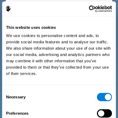
Diagnostic criteria for children between 7 and 17
years old
This website uses cookies
The questionnaire consists of a series of easy to answer
questions that can be completed by the instructor or
professional giving the assessment. The questionnaire gathers
We use cookies to personalise content and ads, to
information covering the following areas: physical well-being
provide social media features and to analyse our traffic.
(being in an appropriate physical condition), psychological well-
being (having an acceptable state of cognitive, emotional, and
We also share information about your use of our site with
memory processes), and social well-being (maintaining healthy,
our social media, advertising and analytics partners who
rewarding relationships with the people around us). The
questions representing each area are adapted to the day to day
may combine it with other information that you’ve
experiences of children and adolescents of this age range.
provided to them or that they’ve collected from your use
of their services.
Diagnostic criteria for adults and seniors
Consent
Necessary
Selection
The questionnaire consists of a series of easy to answer
questions which can be completed by the professional giving
the general cognitive assessment, or by the patient themselves.
The questionnaire gathers information covering the following
Preferences
areas: physical well-being (being in an appropriate physical