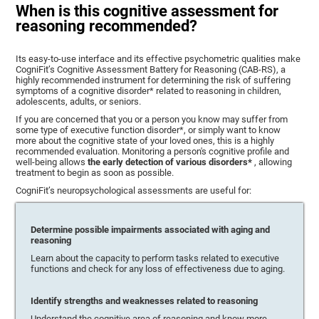
When is this cognitive assessment for
reasoning recommended?
Its easy-to-use interface and its effective psychometric qualities make
CogniFit’s Cognitive Assessment Battery for Reasoning (CAB-RS), a
highly recommended instrument for determining the risk of suffering
symptoms of a cognitive disorder* related to reasoning in children,
adolescents, adults, or seniors.
If you are concerned that you or a person you know may suffer from
some type of executive function disorder*, or simply want to know
more about the cognitive state of your loved ones, this is a highly
recommended evaluation. Monitoring a person's cognitive profile and
well-being allows
the early detection of various disorders*
, allowing
treatment to begin as soon as possible.
CogniFit’s neuropsychological assessments are useful for:
Determine possible impairments associated with aging and
reasoning
Learn about the capacity to perform tasks related to executive
functions and check for any loss of effectiveness due to aging.
Identify strengths and weaknesses related to reasoning
Understand the cognitive area of reasoning and know more