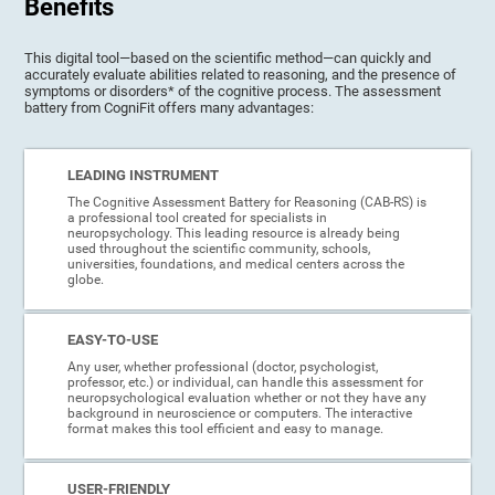
Benefits
This digital tool—based on the scientific method—can quickly and
accurately evaluate abilities related to reasoning, and the presence of
symptoms or disorders* of the cognitive process. The assessment
battery from CogniFit offers many advantages:
LEADING INSTRUMENT
The Cognitive Assessment Battery for Reasoning (CAB-RS) is
a professional tool created for specialists in
neuropsychology. This leading resource is already being
used throughout the scientific community, schools,
universities, foundations, and medical centers across the
globe.
EASY-TO-USE
Any user, whether professional (doctor, psychologist,
professor, etc.) or individual, can handle this assessment for
neuropsychological evaluation whether or not they have any
background in neuroscience or computers. The interactive
format makes this tool efficient and easy to manage.
USER-FRIENDLY