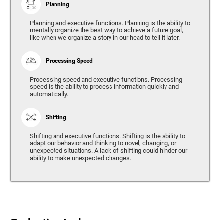
Planning
Planning and executive functions. Planning is the ability to
mentally organize the best way to achieve a future goal,
like when we organize a story in our head to tell it later.
Processing Speed
Processing speed and executive functions. Processing
speed is the ability to process information quickly and
automatically.
Shifting
Shifting and executive functions. Shifting is the ability to
adapt our behavior and thinking to novel, changing, or
unexpected situations. A lack of shifting could hinder our
ability to make unexpected changes.