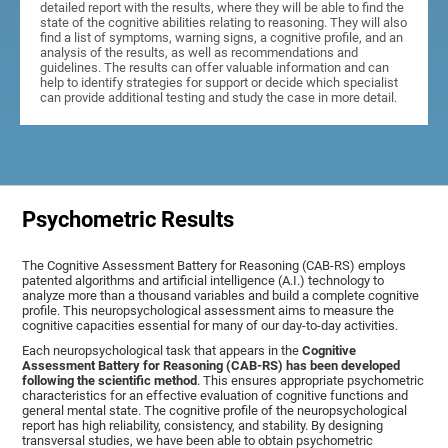
detailed report with the results, where they will be able to find the
state of the cognitive abilities relating to reasoning. They will also
find a list of symptoms, warning signs, a cognitive profile, and an
analysis of the results, as well as recommendations and
guidelines. The results can offer valuable information and can
help to identify strategies for support or decide which specialist
can provide additional testing and study the case in more detail.
Psychometric Results
The Cognitive Assessment Battery for Reasoning (CAB-RS) employs
patented algorithms and artificial intelligence (A.I.) technology to
analyze more than a thousand variables and build a complete cognitive
profile. This neuropsychological assessment aims to measure the
cognitive capacities essential for many of our day-to-day activities.
Each neuropsychological task that appears in the
Cognitive
Assessment Battery for Reasoning (CAB-RS) has been developed
following the scientific method
. This ensures appropriate psychometric
characteristics for an effective evaluation of cognitive functions and
general mental state. The cognitive profile of the neuropsychological
report has high reliability, consistency, and stability. By designing
transversal studies, we have been able to obtain psychometric