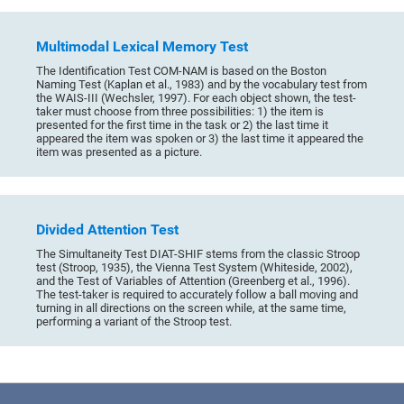
Multimodal Lexical Memory Test
The Identification Test COM-NAM is based on the Boston
Naming Test (Kaplan et al., 1983) and by the vocabulary test from
the WAIS-III (Wechsler, 1997). For each object shown, the test-
taker must choose from three possibilities: 1) the item is
presented for the first time in the task or 2) the last time it
appeared the item was spoken or 3) the last time it appeared the
item was presented as a picture.
Divided Attention Test
The Simultaneity Test DIAT-SHIF stems from the classic Stroop
test (Stroop, 1935), the Vienna Test System (Whiteside, 2002),
and the Test of Variables of Attention (Greenberg et al., 1996).
The test-taker is required to accurately follow a ball moving and
turning in all directions on the screen while, at the same time,
performing a variant of the Stroop test.