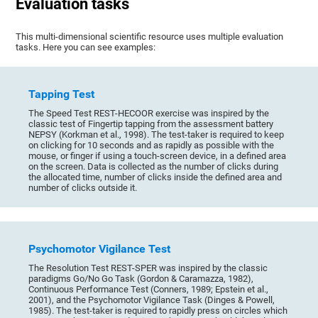
Evaluation tasks
This multi-dimensional scientific resource uses multiple evaluation
tasks. Here you can see examples:
Tapping Test
The Speed Test REST-HECOOR exercise was inspired by the
classic test of Fingertip tapping from the assessment battery
NEPSY (Korkman et al., 1998). The test-taker is required to keep
on clicking for 10 seconds and as rapidly as possible with the
mouse, or finger if using a touch-screen device, in a defined area
on the screen. Data is collected as the number of clicks during
the allocated time, number of clicks inside the defined area and
number of clicks outside it.
Psychomotor Vigilance Test
The Resolution Test REST-SPER was inspired by the classic
paradigms Go/No Go Task (Gordon & Caramazza, 1982),
Continuous Performance Test (Conners, 1989; Epstein et al.,
2001), and the Psychomotor Vigilance Task (Dinges & Powell,
1985). The test-taker is required to rapidly press on circles which