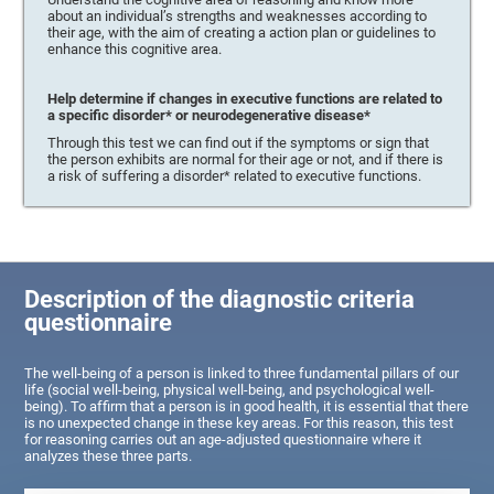
about an individual’s strengths and weaknesses according to
their age, with the aim of creating a action plan or guidelines to
enhance this cognitive area.
Help determine if changes in executive functions are related to
a specific disorder* or neurodegenerative disease*
Through this test we can find out if the symptoms or sign that
the person exhibits are normal for their age or not, and if there is
a risk of suffering a disorder* related to executive functions.
Description of the diagnostic criteria
questionnaire
The well-being of a person is linked to three fundamental pillars of our
life (social well-being, physical well-being, and psychological well-
being). To affirm that a person is in good health, it is essential that there
is no unexpected change in these key areas. For this reason, this test
for reasoning carries out an age-adjusted questionnaire where it
analyzes these three parts.