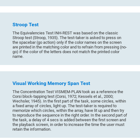
Stroop Test
The Equivalencies Test INH-REST was based on the classic
Stroop test (Stroop, 1935). The test-taker is asked to press on
the spacebar (go action) only if the color names on the screen
are printed in the matching color and to refrain from pressing (no-
go) if the color of the letters does not match the printed color
name.
Visual Working Memory Span Test
The Concentration Test VISMEM-PLAN took as a reference the
Corsi block-tapping test (Corsi, 1972; Kessels et al., 2000;
Wechsler, 1945). In the first part of the task, some circles, within
a fixed array of circles, light up. The test-taker is required to
memorize which circles, within the array, have lit up and then try
to reproduce the sequence in the right order. In the second part of
the task, a delay of 4 secs is added between the first screen and
the playback screen, in order to increase the time the user must
retain the information.