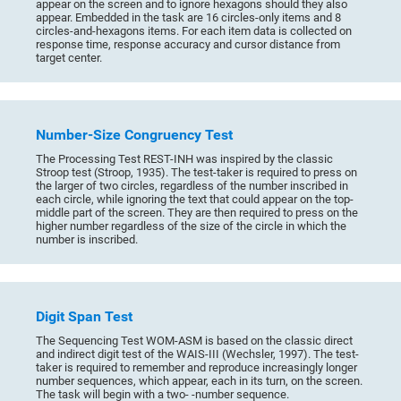
appear on the screen and to ignore hexagons should they also
appear. Embedded in the task are 16 circles-only items and 8
circles-and-hexagons items. For each item data is collected on
response time, response accuracy and cursor distance from
target center.
Number-Size Congruency Test
The Processing Test REST-INH was inspired by the classic
Stroop test (Stroop, 1935). The test-taker is required to press on
the larger of two circles, regardless of the number inscribed in
each circle, while ignoring the text that could appear on the top-
middle part of the screen. They are then required to press on the
higher number regardless of the size of the circle in which the
number is inscribed.
Digit Span Test
The Sequencing Test WOM-ASM is based on the classic direct
and indirect digit test of the WAIS-III (Wechsler, 1997). The test-
taker is required to remember and reproduce increasingly longer
number sequences, which appear, each in its turn, on the screen.
The task will begin with a two- -number sequence.