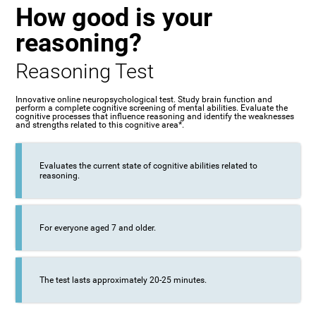
How good is your
reasoning?
Reasoning Test
Innovative online neuropsychological test. Study brain function and
perform a complete cognitive screening of mental abilities. Evaluate the
cognitive processes that influence reasoning and identify the weaknesses
and strengths related to this cognitive area*.
Evaluates the current state of cognitive abilities related to
reasoning.
For everyone aged 7 and older.
The test lasts approximately 20-25 minutes.