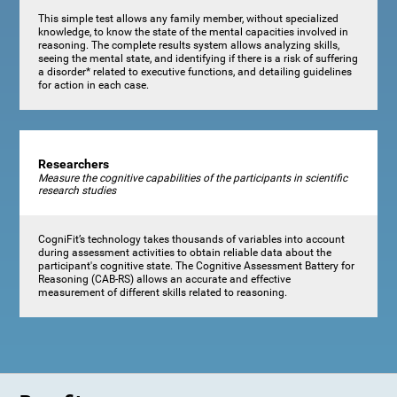
This simple test allows any family member, without specialized
knowledge, to know the state of the mental capacities involved in
reasoning. The complete results system allows analyzing skills,
seeing the mental state, and identifying if there is a risk of suffering
a disorder* related to executive functions, and detailing guidelines
for action in each case.
Researchers
Measure the cognitive capabilities of the participants in scientific
research studies
CogniFit’s technology takes thousands of variables into account
during assessment activities to obtain reliable data about the
participant's cognitive state. The Cognitive Assessment Battery for
Reasoning (CAB-RS) allows an accurate and effective
measurement of different skills related to reasoning.