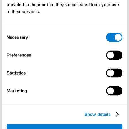
provided to them or that they’ve collected from your use
retain the numbers we want to place on the grid in order to
respond quickly and accurately. Retaining the numbers in the
of their services.
sudoku puzzle can make it easier to retain other information
from our daily lives, such as some items on the shopping list
or a phone number.
Consent
Necessary
Selection
Other relevant cognitive skills are:
Preferences
Shifting:
It's normal to make mistakes by filling in boxes with
the wrong number and then detect it later, when the
numbers do not match. To correct these numbers we will
Statistics
need our shifting or cognitive flexibility skill. Playing
Sudoku
makes it is possible to strengthen this cognitive capacity.
Optimizing our cognitive flexibility or shifting helps us adapt
Marketing
better to unforeseen events and correct our behavior, such
as when we correct mistakes we have made in writing a
letter.
Show details
Working memory:
In this game we will have to remember and
manage the numbers to find which is missing in each box,
this requires our working memory. By playing
Sudoku
it is