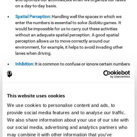
on a day-to-day basis.
Spatial Perception:
Handling well the spaces in which we
enter the numbers is essential to solve
Sudoku
games. It
would be impossible for us to carry out these activities
without an adequate spatial perception. A good spatial
perception allows us to move correctly around our
environment, for example, it helps to avoid invading other
lanes when driving.
Inhibition:
It is common to confuse or ignore certain numbers
and answer in the wrong box. It is important to be able to
detect this in time and inhibit the behavior. Our environment
is complex and constantly changing and often we will take
action that is not the appropriate one for the situation,
because the situation has changed or we have made a
This website uses cookies
mistake. It is very important to be able to stop in time to
We use cookies to personalise content and ads, to
avoid these problems. This happens when we are writing a
provide social media features and to analyse our traffic.
message to a friend and we get confused and almost send it
to someone else. We must be able to inhibit the action of
We also share information about your use of our site with
sending the message in order to correct it in time.
our social media, advertising and analytics partners who
may combine it with other information that you’ve
Phonological short-term memory:
We will have to mentally