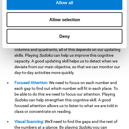
Allow all
possible to work on this cognitive ability. Improving our
working memory is important to efficiently manipulate the
information we retain mentally. For example, we use this
Allow selection
cognitive ability to perform mathematical calculations.
Updating:
In
Sudoku
we will have to make sure that the
Deny
number we are entering is correct and fits with the rest, that
we are taking into account all the numbers, boxes, rows,
columns and quadrants, all of this depends on our updating
skills. Playing
Sudoku
can help us improve this cognitive
capacity. A good updating skill helps us to detect when we
deviate from our main objective, so that we can monitor our
day-to-day activities more quickly.
Focused Attention:
We need to focus on each number and
each gap to find out which number will fit in each place. To
be able to do this we need to focus our attention. Playing
Sudoku
can help strengthen this cognitive skill. A good
focused attention allows us to listen to what we are told in
class or concentrate on reading.
Visual Scanning:
We'll need to find the gaps and the rest of
the numbers at a glance. By playing
Sudoku
you can