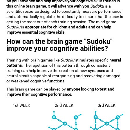
As you advance and help improve your cognitive skills trained in
this online brain game, it will advance with you
Sudoku
is a
scientific resource designed to constantly measure performance
and automatically regulate the difficulty to ensure that the user is
getting the most out of each training session. The mind game
Sudoku
is
appropriate for children and adults and can help
improve essential cognitive skills
.
How can the brain game "Sudoku"
improve your cognitive abilities?
Training with brain games like
Sudoku
stimulates specific
neural
patterns
. The repetition of this pattern through consistent
training can help improve the creation of new synapses and
neural circuits capable of reorganizing and recovering damaged
or weakened cognitive functions
This brain game can be played by
anyone looking to test and
improve their cognitive performance
.
1st WEEK
2nd WEEK
3rd WEEK