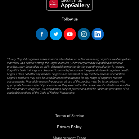
Follow us
* Every CogniFit cognitive assessment is intended as an aid for assessing cognitive wellbeing of an
individual. In a clinical setting, the CogniFit results (when interpreted by a qualified healthcare
provider), may be used as an aid in determining whether further cognitive evaluation is needed.
CogniFit’s brain trainings are designed to promote/encourage the general state of cognitive health.
CogniFit does not offer any medical diagnosis or treatment of any medical disease or condition.
CogniFit products may also be used for research purposes for any range of cognitive related
assessments. If used for research purposes, all use of the product must be in compliance with
appropriate human subjects' procedures as they exist within the researchers' institution and will be
the researcher's obligation. All such human subject protections shall be under the provisions of all
applicable sections of the Code of Federal Regulations.
Terms of Service
Privacy Policy
Management Team