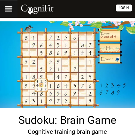
LOGIN
Sudoku: Brain Game
Cognitive training brain game