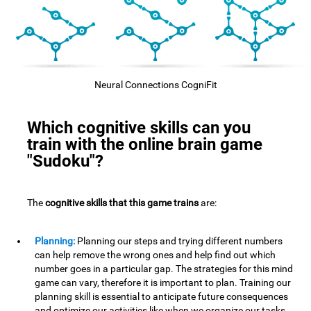
Neural Connections CogniFit
Which cognitive skills can you
train with the online brain game
"Sudoku"?
The
cognitive skills that this game trains
are:
Planning:
Planning our steps and trying different numbers
can help remove the wrong ones and help find out which
number goes in a particular gap. The strategies for this mind
game can vary, therefore it is important to plan. Training our
planning skill is essential to anticipate future consequences
and optimize our activities,like when we organize our tasks