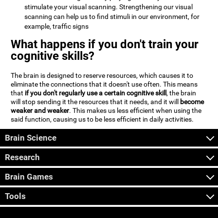
stimulate your visual scanning. Strengthening our visual
scanning can help us to find stimuli in our environment, for
example, traffic signs
What happens if you don't train your
cognitive skills?
The brain is designed to reserve resources, which causes it to
eliminate the connections that it doesn't use often. This means
that
if you don't regularly use a certain cognitive skill
, the brain
will stop sending it the resources that it needs, and it will
become
weaker and weaker
. This makes us less efficient when using the
said function, causing us to be less efficient in daily activities.
Brain Science
Research
Brain Games
Tools