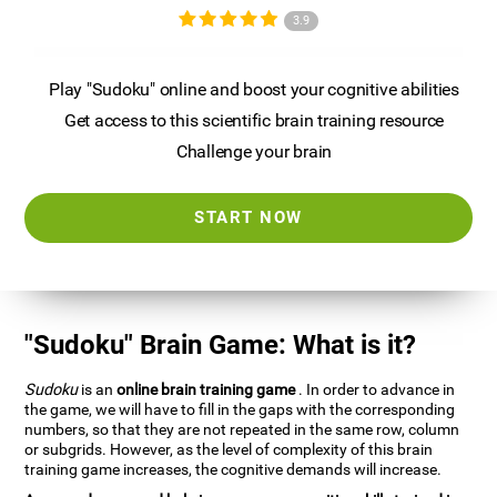
3.9
Play "Sudoku" online and boost your cognitive abilities
Get access to this scientific brain training resource
Challenge your brain
START NOW
"Sudoku" Brain Game: What is it?
Sudoku
is an
online brain training game
. In order to advance in
the game, we will have to fill in the gaps with the corresponding
numbers, so that they are not repeated in the same row, column
or subgrids. However, as the level of complexity of this brain
training game increases, the cognitive demands will increase.