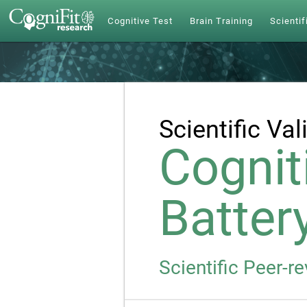
Cognitive Test
Brain Training
Scientif
Scientific Val
Cognit
Batter
Scientific Peer-r