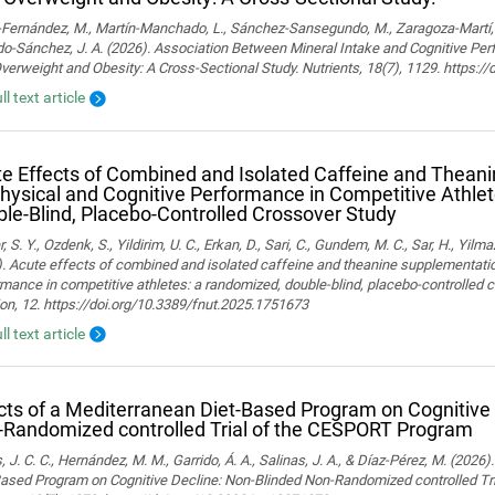
ernández, M., Martín-Manchado, L., Sánchez-Sansegundo, M., Zaragoza-Martí, A.
o-Sánchez, J. A. (2026). Association Between Mineral Intake and Cognitive Pe
verweight and Obesity: A Cross-Sectional Study. Nutrients, 18(7), 1129. https:
ll text article
e Effects of Combined and Isolated Caffeine and Thean
hysical and Cognitive Performance in Competitive Athle
le-Blind, Placebo-Controlled Crossover Study
, S. Y., Ozdenk, S., Yildirim, U. C., Erkan, D., Sari, C., Gundem, M. C., Sar, H., Yilma
. Acute effects of combined and isolated caffeine and theanine supplementatio
mance in competitive athletes: a randomized, double-blind, placebo-controlled cr
ion, 12. https://doi.org/10.3389/fnut.2025.1751673
ll text article
cts of a Mediterranean Diet-Based Program on Cognitive
Randomized controlled Trial of the CESPORT Program
 J. C. C., Hernández, M. M., Garrido, Á. A., Salinas, J. A., & Díaz-Pérez, M. (2026
Based Program on Cognitive Decline: Non-Blinded Non-Randomized controlled Tr