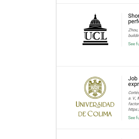
Shor
perf
Zhou, 
buildi
See fu
Job 
expr
Cortés
a. V.,
facto
https:
See fu