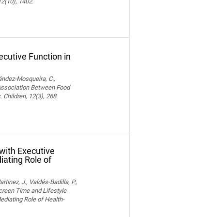
12(10), 1402.
cutive Function in
nández-Mosqueira, C.,
. Association Between Food
 Children, 12(3), 268.
with Executive
iating Role of
nez, J., Valdés-Badilla, P.,
Screen Time and Lifestyle
ediating Role of Health-