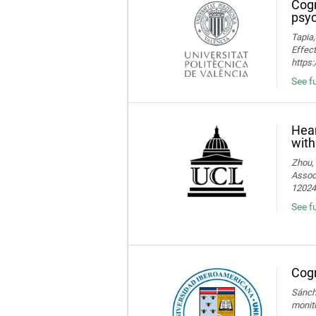
Cogn
psyc
Tapia,
Effect
https
See fu
Hear
with
Zhou, 
Associ
120245
See fu
Cogn
Sánche
monito