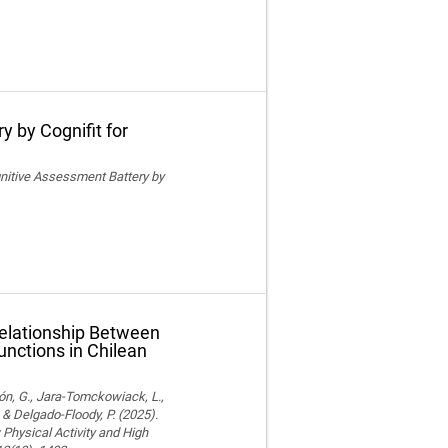
y by Cognifit for
ognitive Assessment Battery by
Relationship Between
unctions in Chilean
ón, G., Jara-Tomckowiack, L.,
& Delgado-Floody, P. (2025).
Physical Activity and High