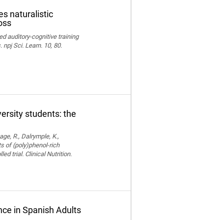
s naturalistic
oss
ed auditory-cognitive training
npj Sci. Learn. 10, 80.
versity students: the
age, R., Dalrymple, K.,
ts of (poly)phenol-rich
trial. Clinical Nutrition.
ce in Spanish Adults