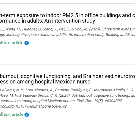
t-term exposure to indoor PM2.5 in office buildings and c
ormance in adults: An intervention study
J., Wang, H., Huebner, G., Zeng, Y., Pei, Z., & Ucci, M. (2023). Short-term exposur
ngs and cognitive performance in adults: An intervention study. Building and En
ll text article
burnout, cognitive functioning, and Brainderived neurotro
ession among hospital Mexican nurse
-Álvarez, N. Y., Lara-Morales, A., Bautista-Rodríguez, E., Marmolejo-Murillo, L. G.
 Moya, M. F., & Vuelvas-Olmos, C. R. (2024). Job burnout, cognitive functioning, a
r expression among hospital Mexican nurses. PloS One, 19(5), e0304092.
//doi.org/10.1371/journal.pone.0304092
ll text article