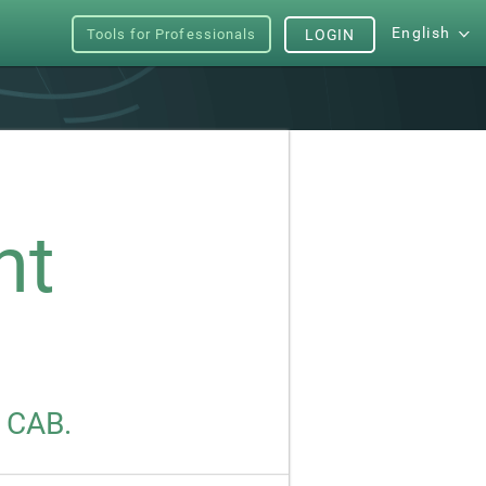
English
Tools for Professionals
LOGIN
nt
s CAB.