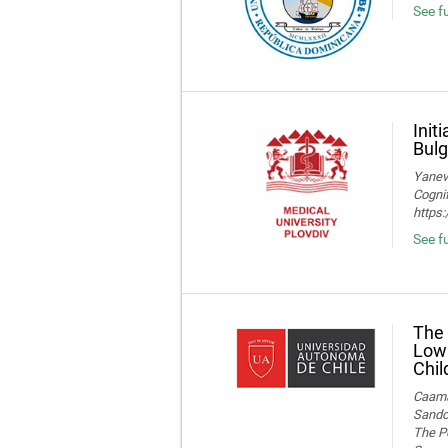
See fu
Init
Bulg
Yaneva
Cognif
https
See f
The 
Low 
Chil
Caamañ
Sandov
The Po