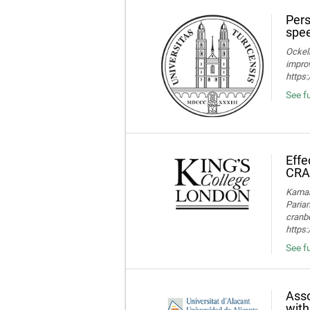
Pers
spee
Ockelm
improv
https
See fu
Effe
CRA
Kamaru
Parian
cranbe
https:
See fu
Asso
with