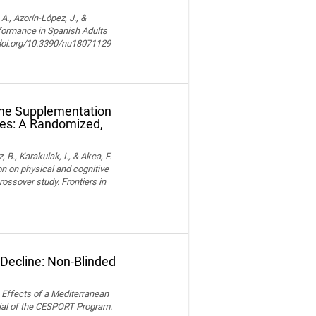
, Azorín-López, J., &
rformance in Spanish Adults
//doi.org/10.3390/nu18071129
ine Supplementation
tes: A Randomized,
z, B., Karakulak, I., & Akca, F.
n on physical and cognitive
ossover study. Frontiers in
 Decline: Non-Blinded
). Effects of a Mediterranean
ial of the CESPORT Program.