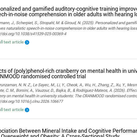
onalized and gamified auditory-cognitive training improve
ch-in-noise comprehension in older adults with hearing l
ann, J., Scherpiet, S., Stropahl, M. & Giroud, N. (2025). Personalized and gamifi
es naturalistic speech-in-noise comprehension in older adults with hearing loss. 
://doi.org/10.1038/s41539-025-00369-4
ll text article
cts of (poly)phenol-rich cranberry on mental health in uni
NMOOD randomised controlled trial
nzaman, N. N. Z., Le Sayec, M., Li, Y., Cheok, A., Wu, H., Zhang, Z., Xu, Y., Mesn
te, C. M., Borsini, A., Vauzour, D., Bajka, B., & Rodriguez-Mateos, A. (2026). Effec
rry on mental health in university students: The CRANMOOD randomised controlled 
//doi.org/10.1016/j.clnu.2026.106677
ll text article
ciation Between Mineral Intake and Cognitive Performan
 Overweight and Obesity: A Cross-Sectional Study.