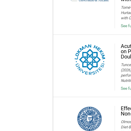
Tomé-F
Hurtad
with O
See fu
Acut
on P
Doub
Tuncer
(2026)
perfor
Nutrit
See fu
Effe
Non-
Olmos,
Diet-