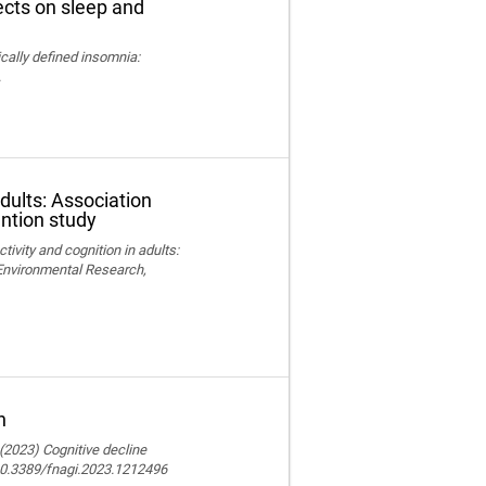
fects on sleep and
nically defined insomnia:
.
adults: Association
ention study
ctivity and cognition in adults:
 Environmental Research,
n
 (2023) Cognitive decline
 10.3389/fnagi.2023.1212496