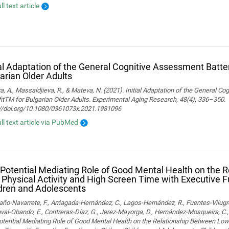
ll text article
ial Adaptation of the General Cognitive Assessment Batter
arian Older Adults
, A., Massaldjieva, R., & Mateva, N. (2021). Initial Adaptation of the General C
itTM for Bulgarian Older Adults. Experimental Aging Research, 48(4), 336–350.
://doi.org/10.1080/0361073x.2021.1981096
ull text article via PubMed
Potential Mediating Role of Good Mental Health on the 
Physical Activity and High Screen Time with Executive F
dren and Adolescents
o-Navarrete, F., Arriagada-Hernández, C., Lagos-Hernández, R., Fuentes-Vilugr
al-Obando, E., Contreras-Díaz, G., Jerez-Mayorga, D., Hernández-Mosqueira, C., 
tential Mediating Role of Good Mental Health on the Relationship Between Low 