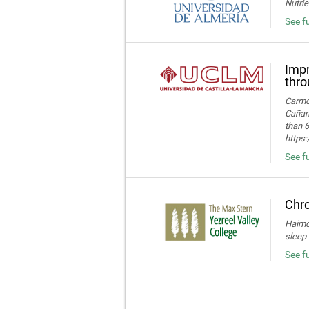
Nutrie
See fu
Impr
thro
Carmon
Cañame
than 6
https
See fu
Chro
Haimov
sleep 
See f