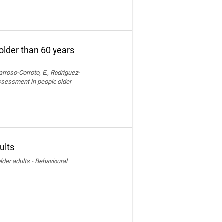
older than 60 years
rroso-Corroto, E., Rodríguez-
assessment in people older
ults
der adults - Behavioural