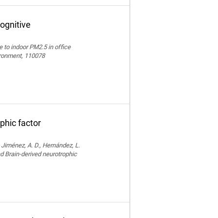
ognitive
e to indoor PM2.5 in office
vironment, 110078
phic factor
, Jiménez, A. D., Hernández, L.
nd Brain-derived neurotrophic