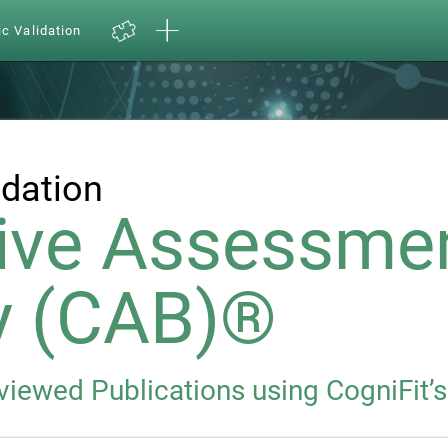
ic Validation
idation
ive Assessme
y (CAB)®
eviewed Publications using CogniFit’