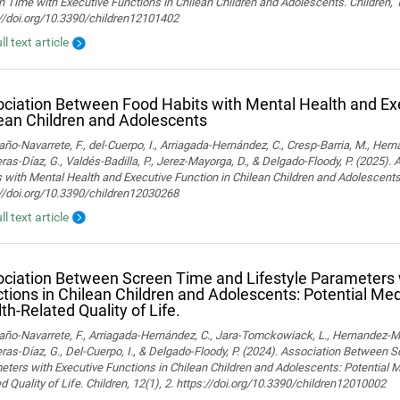
 Time with Executive Functions in Chilean Children and Adolescents. Children, 
://doi.org/10.3390/children12101402
ll text article
ciation Between Food Habits with Mental Health and Exe
ean Children and Adolescents
o-Navarrete, F., del-Cuerpo, I., Arriagada-Hernández, C., Cresp-Barria, M., Her
ras-Díaz, G., Valdés-Badilla, P., Jerez-Mayorga, D., & Delgado-Floody, P. (2025)
 with Mental Health and Executive Function in Chilean Children and Adolescents.
://doi.org/10.3390/children12030268
ll text article
ciation Between Screen Time and Lifestyle Parameters 
tions in Chilean Children and Adolescents: Potential Med
th-Related Quality of Life.
o-Navarrete, F., Arriagada-Hernández, C., Jara-Tomckowiack, L., Hernandez-Marti
ras-Díaz, G., Del-Cuerpo, I., & Delgado-Floody, P. (2024). Association Between 
ters with Executive Functions in Chilean Children and Adolescents: Potential M
d Quality of Life. Children, 12(1), 2. https://doi.org/10.3390/children12010002