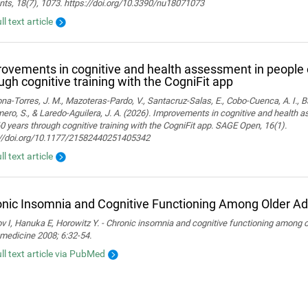
nts, 18(7), 1073. https://doi.org/10.3390/nu18071073
ll text article
ovements in cognitive and health assessment in people 
ugh cognitive training with the CogniFit app
a-Torres, J. M., Mazoteras-Pardo, V., Santacruz-Salas, E., Cobo-Cuenca, A. I., Ba
ro, S., & Laredo-Aguilera, J. A. (2026). Improvements in cognitive and health 
0 years through cognitive training with the CogniFit app. SAGE Open, 16(1).
://doi.org/10.1177/21582440251405342
ll text article
nic Insomnia and Cognitive Functioning Among Older Ad
 I, Hanuka E, Horowitz Y. - Chronic insomnia and cognitive functioning among ol
medicine 2008; 6:32-54.
ull text article via PubMed