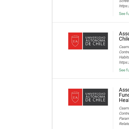
Screen
https
See fu
Asso
Chil
Caamañ
Contre
Habits
https
See fu
Asso
Func
Heal
Caamañ
Contre
Parame
Relate