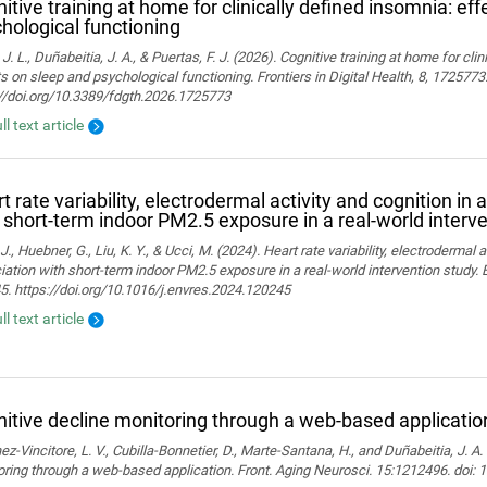
itive training at home for clinically defined insomnia: ef
hological functioning
 J. L., Duñabeitia, J. A., & Puertas, F. J. (2026). Cognitive training at home for cli
s on sleep and psychological functioning. Frontiers in Digital Health, 8, 1725773
://doi.org/10.3389/fdgth.2026.1725773
ll text article
t rate variability, electrodermal activity and cognition in 
 short-term indoor PM2.5 exposure in a real-world interv
J., Huebner, G., Liu, K. Y., & Ucci, M. (2024). Heart rate variability, electrodermal a
ation with short-term indoor PM2.5 exposure in a real-world intervention study.
. https://doi.org/10.1016/j.envres.2024.120245
ll text article
itive decline monitoring through a web-based applicatio
z-Vincitore, L. V., Cubilla-Bonnetier, D., Marte-Santana, H., and Duñabeitia, J. A.
ring through a web-based application. Front. Aging Neurosci. 15:1212496. doi: