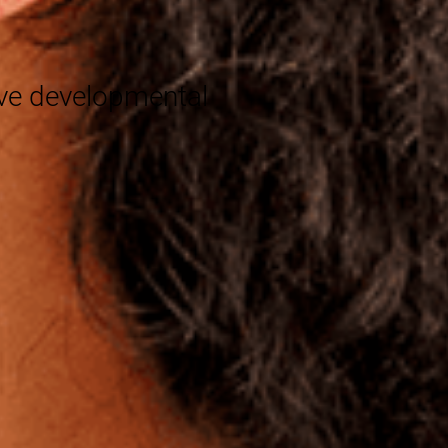
®
eve developmental