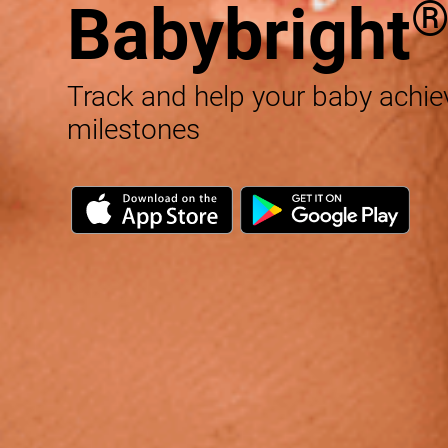
Babybright
Track and help your baby achi
milestones