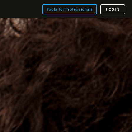
Tools for Professionals
LOGIN