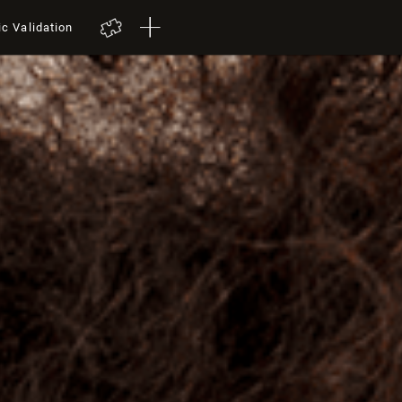
ic Validation