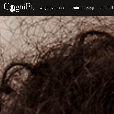
Cognitive Test
Brain Training
Scientif