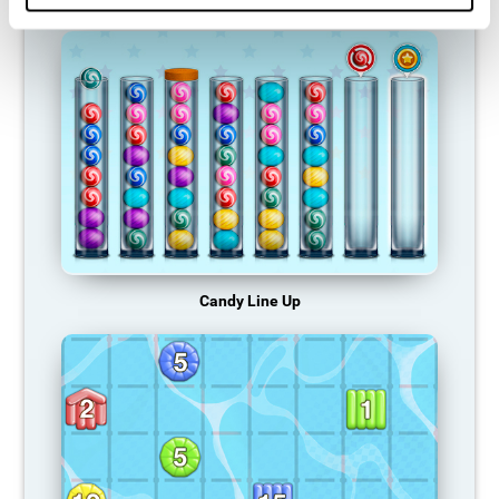
Candy Line Up