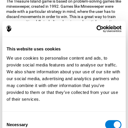
The Treasure Island game is based on problem-solving games like
minesweeper, created in 1992. Games like Minesweeper were
made with a particular strategy in mind, where the user has to
discard movements in order to win. This is a great way to train
many cognitive skills including planning and spatial perception.
CogniFit neuropsychologists decided to take inspiration from this
game and create a game that not only trains these skills but also
adds others such as updating, short-term memory, and focused
attention to keep you on your toes.
This website uses cookies
How does the "Treasure Island" mind
We use cookies to personalise content and ads, to
game improve my cognitive skills?
provide social media features and to analyse our traffic.
We also share information about your use of our site with
Playing games like CogniFit's Treasure Island stimulates a
specific neural activation pattern. Repeatedly playing and
our social media, advertising and analytics partners who
consistently training this pattern helps neural circuits reorganize
may combine it with other information that you’ve
and recover weakened or damaged cognitive functions.
provided to them or that they’ve collected from your use
Consistently stimulating our skills can help create new synapses,
of their services.
and help neural circuits reorganize and improve cognitive
functions. The Treasure Island game seeks to stimulate spatial
planning and perception skills.
Consent
What happens when I don't train my
Necessary
Selection
cognitive abilities?