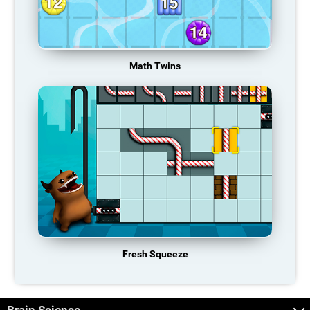
Math Twins
Fresh Squeeze