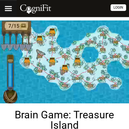
LOGIN
Brain Game: Treasure
Island