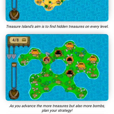
Treasure Island’s aim is to find hidden treasures on every level.
As you advance the more treasures but also more bombs,
plan your strategy!