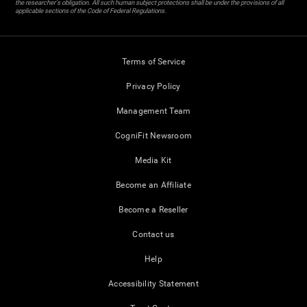
the researcher's obligation. All such human subject protections shall be under the provisions of all
applicable sections of the Code of Federal Regulations.
Terms of Service
Privacy Policy
Management Team
CogniFit Newsroom
Media Kit
Become an Affiliate
Become a Reseller
Contact us
Help
Accessibility Statement