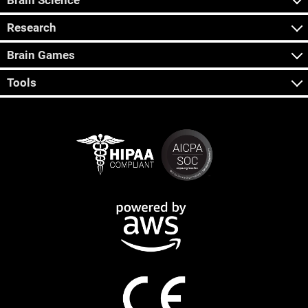
Brain Science
Research
Brain Games
Tools