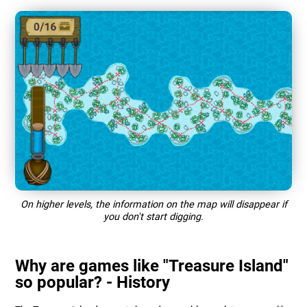
On higher levels, the information on the map will disappear if
you don't start digging.
Why are games like "Treasure Island"
so popular? - History