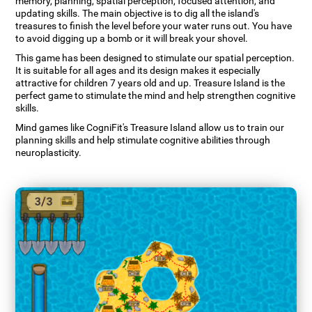
memory, planning, spatial perception, focused attention, and
updating skills. The main objective is to dig all the island's
treasures to finish the level before your water runs out. You have
to avoid digging up a bomb or it will break your shovel.
This game has been designed to stimulate our spatial perception.
It is suitable for all ages and its design makes it especially
attractive for children 7 years old and up. Treasure Island is the
perfect game to stimulate the mind and help strengthen cognitive
skills.
Mind games like CogniFit's Treasure Island allow us to train our
planning skills and help stimulate cognitive abilities through
neuroplasticity.