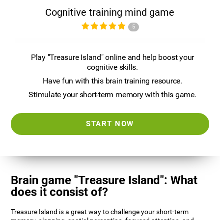
Cognitive training mind game
5
Play "Treasure Island" online and help boost your
cognitive skills.
Have fun with this brain training resource.
Stimulate your short-term memory with this game.
START NOW
Brain game "Treasure Island": What
does it consist of?
Treasure Island is a great way to challenge your short-term