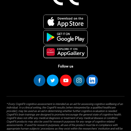
Follow us
* Every CogniFit cognitive assessment is intended as an aid for assessing cognitive wellbeing of an
individual. In a clinical setting, the CogniFit results (when interpreted by a qualified healthcare
provider), may be used as an aid in determining whether further cognitive evaluation is needed.
CogniFit’s brain trainings are designed to promote/encourage the general state of cognitive health.
CogniFit does not offer any medical diagnosis or treatment of any medical disease or condition.
CogniFit products may also be used for research purposes for any range of cognitive related
assessments. If used for research purposes, all use of the product must be in compliance with
appropriate human subjects' procedures as they exist within the researchers' institution and will be