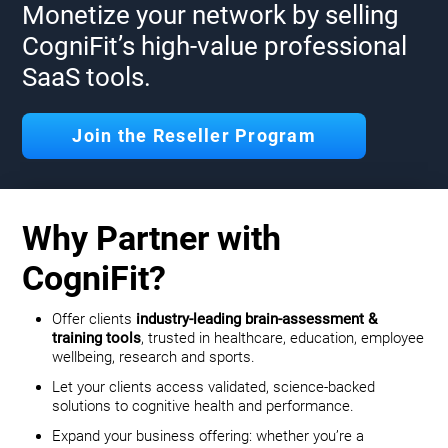
Monetize your network by selling
CogniFit’s high-value professional
SaaS tools.
Join the Reseller Program
Why Partner with
CogniFit?
Offer clients
industry-leading brain-assessment &
training tools
, trusted in healthcare, education, employee
wellbeing, research and sports.
Let your clients access validated, science-backed
solutions to cognitive health and performance.
Expand your business offering: whether you’re a