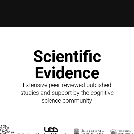
Scientific
Evidence
Extensive peer-reviewed published
studies and support by the cognitive
science community