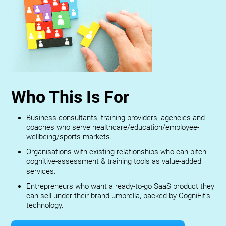
Who This Is For
Business consultants, training providers, agencies and
coaches who serve healthcare/education/employee-
wellbeing/sports markets.
Organisations with existing relationships who can pitch
cognitive-assessment & training tools as value-added
services.
Entrepreneurs who want a ready-to-go SaaS product they
can sell under their brand-umbrella, backed by CogniFit’s
technology.