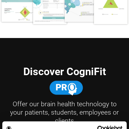
Discover CogniFit
Offer our brain health technology to
your patients, students, employees or
clients