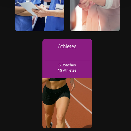
Athletes
5
Coaches
15
Athletes