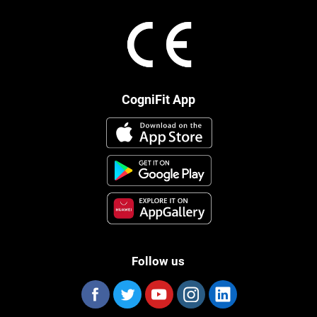
CogniFit App
Follow us