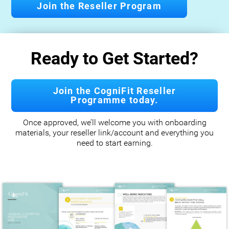
Join the Reseller Program
Ready to Get Started?
Join the CogniFit Reseller
Programme today.
Once approved, we’ll welcome you with onboarding
materials, your reseller link/account and everything you
need to start earning.