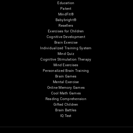
Education
Patent
MindFit®
Babybright®
Resellers
Exercises for Children
Cognitive Development
Brain Exercise
Individualized Training System
Mind Quiz
Cognitive Stimulation Therapy
Mind Exercises
Personalized Brain Training
Brain Games
Mental Exercise
Online Memory Games
Cool Math Games
Reading Comprehension
Gifted Children
Brain Battles
IQ Test