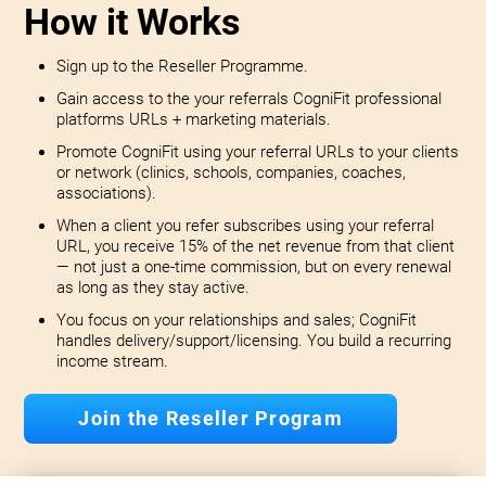
How it Works
Sign up to the Reseller Programme.
Gain access to the your referrals CogniFit professional
platforms URLs + marketing materials.
Promote CogniFit using your referral URLs to your clients
or network (clinics, schools, companies, coaches,
associations).
When a client you refer subscribes using your referral
URL, you receive 15% of the net revenue from that client
— not just a one-time commission, but on every renewal
as long as they stay active.
You focus on your relationships and sales; CogniFit
handles delivery/support/licensing. You build a recurring
income stream.
Join the Reseller Program