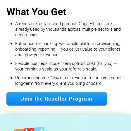
What You Get
A reputable, established product: CogniFit tools are
already used by thousands across multiple sectors and
geographies.
Full supporter-backing: we handle platform provisioning,
onboarding, reporting — you deliver value to your clients
and grow your revenue.
Flexible business model: zero upfront cost (for you) —
your earnings scale as your referrals scale.
Recurring income: 15% of net revenue means you benefit
long‐term from every client you bring onboard.
Join the Reseller Program