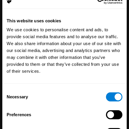
Healthcare
Scientific
This website uses cookies
Professionals
Research
We use cookies to personalise content and ads, to
3,617
Clinicians
784
Researchers
provide social media features and to analyse our traffic.
102,808
Patients
72,911
Participants
We also share information about your use of our site with
our social media, advertising and analytics partners who
may combine it with other information that you’ve
provided to them or that they’ve collected from your use
of their services.
Consent
Necessary
Selection
Education
Employee
Preferences
Professionals
Wellbeing