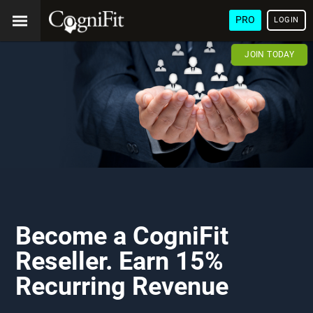
PRO
LOGIN
JOIN TODAY
Become a CogniFit
Reseller. Earn 15%
Recurring Revenue