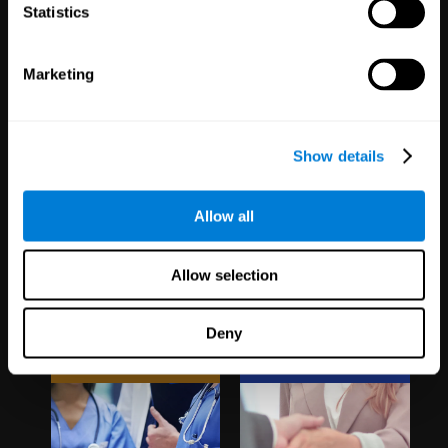
1,067
Schools
51
Companies
Statistics
19,742
Students
298
Employees
Marketing
Show details
Allow all
Clinical
White Label
Allow selection
Trials
Partnerships
Deny
1,135
Trials
126
Partners
30,501
Participants
1,120,775
Users