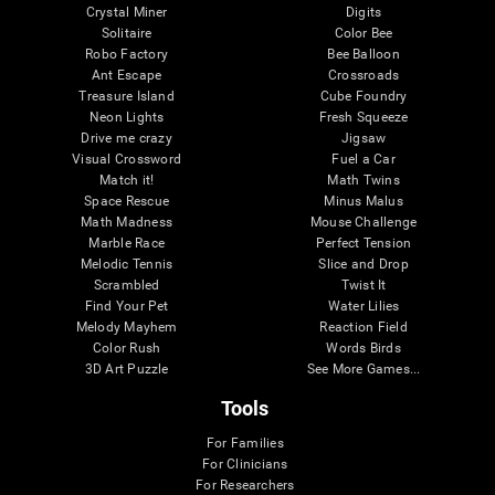
Crystal Miner
Digits
Solitaire
Color Bee
Robo Factory
Bee Balloon
Ant Escape
Crossroads
Treasure Island
Cube Foundry
Neon Lights
Fresh Squeeze
Drive me crazy
Jigsaw
Visual Crossword
Fuel a Car
Match it!
Math Twins
Space Rescue
Minus Malus
Math Madness
Mouse Challenge
Marble Race
Perfect Tension
Melodic Tennis
Slice and Drop
Scrambled
Twist It
Find Your Pet
Water Lilies
Melody Mayhem
Reaction Field
Color Rush
Words Birds
3D Art Puzzle
See More Games...
Tools
For Families
For Clinicians
For Researchers