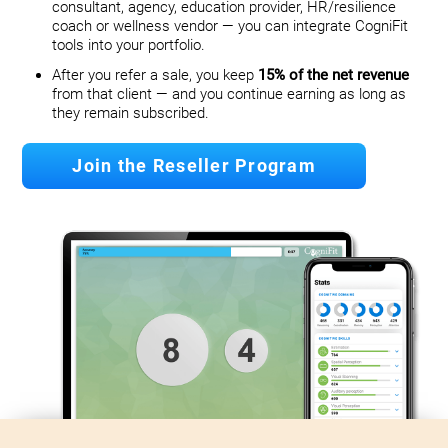
consultant, agency, education provider, HR/resilience
coach or wellness vendor — you can integrate CogniFit
tools into your portfolio.
After you refer a sale, you keep
15% of the net revenue
from that client — and you continue earning as long as
they remain subscribed.
Join the Reseller Program