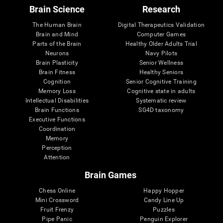
Brain Science
Research
The Human Brain
Digital Therapeutics Validation
Brain and Mind
Computer Games
Parts of the Brain
Healthy Older Adults Trial
Neurons
Navy Pilots
Brain Plasticity
Senior Wellness
Brain Fitness
Healthy Seniors
Cognition
Senior Cognitive Training
Memory Loss
Cognitive state in adults
Intellectual Disabilities
Systematic review
Brain Functions
SG4D taxonomy
Executive Functions
Coordination
Memory
Perception
Attention
Brain Games
Chess Online
Happy Hopper
Mini Crossword
Candy Line Up
Fruit Frenzy
Puzzles
Pipe Panic
Penguin Explorer