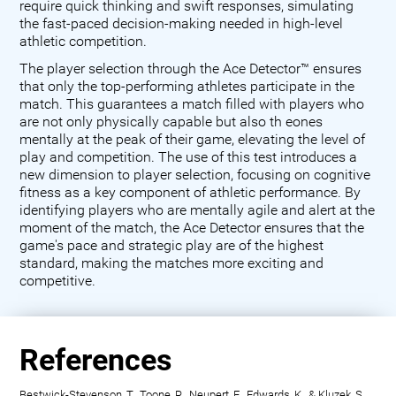
require quick thinking and swift responses, simulating
the fast-paced decision-making needed in high-level
athletic competition.
The player selection through the Ace Detector™ ensures
that only the top-performing athletes participate in the
match. This guarantees a match filled with players who
are not only physically capable but also th eones
mentally at the peak of their game, elevating the level of
play and competition. The use of this test introduces a
new dimension to player selection, focusing on cognitive
fitness as a key component of athletic performance. By
identifying players who are mentally agile and alert at the
moment of the match, the Ace Detector ensures that the
game's pace and strategic play are of the highest
standard, making the matches more exciting and
competitive.
References
Bestwick-Stevenson, T., Toone, R., Neupert, E., Edwards, K., & Kluzek, S.