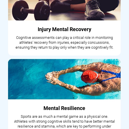
Injury Mental Recovery
Cognitive assessments can play a critical role in monitoring
athletes’ recovery from injuries, especially concussions,
ensuring they return to play only when they are cognitively fit.
Mental Resilience
Sports are as much a mental game as a physical one.
Athletes with strong cognitive skills tend to have better mental
resilience and stamina, which are key to performing under