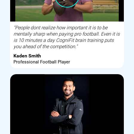
"People dont realize how important it is to be
mentally sharp when paying pro football. Even it is
is 10 minutes a day CogniFit brain training puts
you ahead of the competition."
Kaden Smith
Professional Football Player