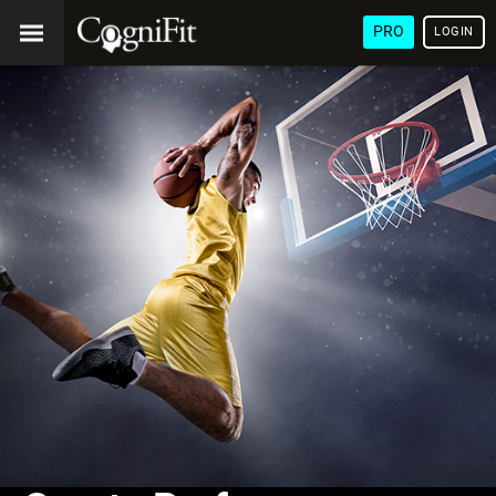
PRO
LOGIN