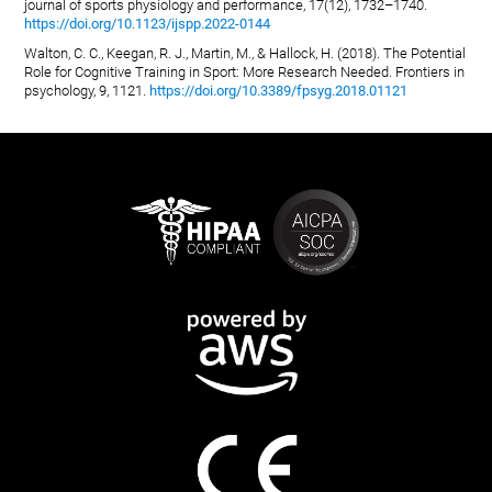
journal of sports physiology and performance, 17(12), 1732–1740.
https://doi.org/10.1123/ijspp.2022-0144
Walton, C. C., Keegan, R. J., Martin, M., & Hallock, H. (2018). The Potential
Role for Cognitive Training in Sport: More Research Needed. Frontiers in
psychology, 9, 1121.
https://doi.org/10.3389/fpsyg.2018.01121