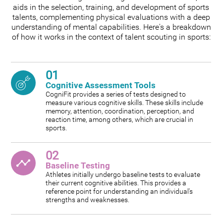
aids in the selection, training, and development of sports
talents, complementing physical evaluations with a deep
understanding of mental capabilities. Here's a breakdown
of how it works in the context of talent scouting in sports:
01
Cognitive Assessment Tools
CogniFit provides a series of tests designed to
measure various cognitive skills. These skills include
memory, attention, coordination, perception, and
reaction time, among others, which are crucial in
sports.
02
Baseline Testing
Athletes initially undergo baseline tests to evaluate
their current cognitive abilities. This provides a
reference point for understanding an individual's
strengths and weaknesses.