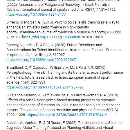
(2022). Assessment of Fatigue and Recovery in Sport: Narrative
Review. International journal of sports medicine, 43(14), 1151–1162.
https://doi.org/10.1055/a-1834-7177
Birrer, D., & Morgan, G. (2010). Psychological skills training as a way to
enhance an athlete's performance in high-intensity
sports. Scandinavian journal of medicine & science in sports, 20 Suppl
2, 78–87.
https://doi.org/10.1111/j.1600-0838.2010.01188.x
Bonney, N., Larkin, P., & Ball, K. (2020). Future Directions and
Considerations for Talent Identification in Australian Football. Frontiers
in sports and active living, 2, 612067.
https://doi.org/10.3389/fspor.2020.612067
Broadbent, D. P., Causer, J., Williams, A. M., & Ford, P. R. (2015).
Perceptual-cognitive skill training and its transfer to expert performance
in the field: future research directions. European journal of sport
science, 15(4), 322–331.
https://doi.org/10.1080/17461391.2014.957727
Bujalance-Moreno, P., García-Pinillos, F., & Latorre-Román, P. Á. (2018).
Effects of a small-sided game-based training program on repeated
sprint and change of direction abilities in recreationally-trained soccer
players. The Journal of sports medicine and physical fitness, 58(7-8),
1021–1028.
https://doi.org/10.23736/S0022-4707.17.07044-X
Casella, A., Ventura, E., & Di Russo, F. (2022). The Influence of a Specific
Cognitive-Motor Training Protocol on Planning Abilities and Visual