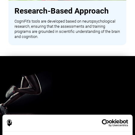
Research-Based Approach
CogniFit's tools are developed based on neuropsychological
research, ensuring that the assessments and training
programs are grounded in scientific understanding of the brain
and cognition.
Benefits for Sports