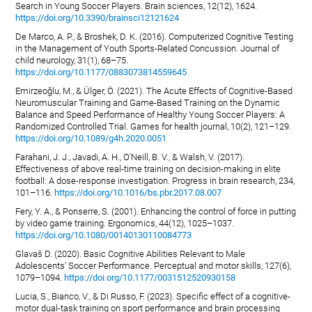
Search in Young Soccer Players. Brain sciences, 12(12), 1624.
https://doi.org/10.3390/brainsci12121624
De Marco, A. P., & Broshek, D. K. (2016). Computerized Cognitive Testing
in the Management of Youth Sports-Related Concussion. Journal of
child neurology, 31(1), 68–75.
https://doi.org/10.1177/0883073814559645
Emirzeoğlu, M., & Ülger, Ö. (2021). The Acute Effects of Cognitive-Based
Neuromuscular Training and Game-Based Training on the Dynamic
Balance and Speed Performance of Healthy Young Soccer Players: A
Randomized Controlled Trial. Games for health journal, 10(2), 121–129.
https://doi.org/10.1089/g4h.2020.0051
Farahani, J. J., Javadi, A. H., O'Neill, B. V., & Walsh, V. (2017).
Effectiveness of above real-time training on decision-making in elite
football: A dose-response investigation. Progress in brain research, 234,
101–116.
https://doi.org/10.1016/bs.pbr.2017.08.007
Fery, Y. A., & Ponserre, S. (2001). Enhancing the control of force in putting
by video game training. Ergonomics, 44(12), 1025–1037.
https://doi.org/10.1080/00140130110084773
Glavaš D. (2020). Basic Cognitive Abilities Relevant to Male
Adolescents' Soccer Performance. Perceptual and motor skills, 127(6),
1079–1094.
https://doi.org/10.1177/0031512520930158
Lucia, S., Bianco, V., & Di Russo, F. (2023). Specific effect of a cognitive-
motor dual-task training on sport performance and brain processing