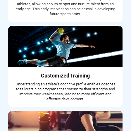
athletes, allowing scouts to spot and nurture talent from an
early age. This early intervention can be crucial in developing
future sports stars.
Customized Training
Understanding an athlete's cognitive profile enables coaches
to tailor training programs that maximize their strengths and
improve their weaknesses, leading to more efficient and
effective development.