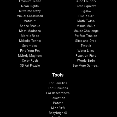
Treasure Island
Cube Foundry
Neon Lights
Fresh Squeeze
Drive me crazy
Jigsaw
Visual Crossword
Fuel a Car
Match it!
Math Twins
Space Rescue
Minus Malus
Math Madness
Mouse Challenge
Marble Race
Perfect Tension
Melodic Tennis
Slice and Drop
Scrambled
Twist It
Find Your Pet
Water Lilies
Melody Mayhem
Reaction Field
Color Rush
Words Birds
3D Art Puzzle
See More Games...
Tools
For Families
For Clinicians
For Researchers
Education
Patent
MindFit®
Babybright®