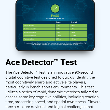
Ace Detector™ Test
The Ace Detector™ Test is an innovative 90-second
digital cognitive test designed to quickly identify the
most cognitively sharp and active elite players,
particularly in bench sports environments. This test
utilizes a series of rapid, dynamic exercises tailored to
assess some key cognitive abilities, including reaction
time, processing speed, and spatial awareness. Players
face a mixture of visual and logical challenges that