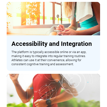
Accessibility and Integration
The platform is typically accessible online or via an app,
making it easy to integrate into regular training routines.
Athletes can use it at their convenience, allowing for
consistent cognitive training and assessment.