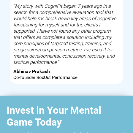
"My story with CogniFit began 7 years ago in a
search for a comprehensive evaluation tool that
would help me break down key areas of cognitive
functioning for myself and for the clients I
supported. I have not found any other program
that offers as complete a solution including my
core principles of targeted testing, training, and
progression/comparison metrics. I've used it for
mental developmental, concussion recovery, and
tactical performance."
Abhinav Prakash
Co-founder BoxOut Performance
Invest in Your Mental
Game Today