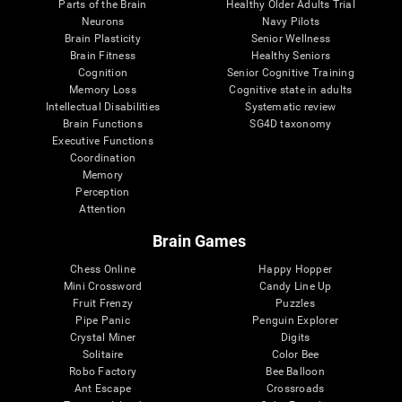
Parts of the Brain
Healthy Older Adults Trial
Neurons
Navy Pilots
Brain Plasticity
Senior Wellness
Brain Fitness
Healthy Seniors
Cognition
Senior Cognitive Training
Memory Loss
Cognitive state in adults
Intellectual Disabilities
Systematic review
Brain Functions
SG4D taxonomy
Executive Functions
Coordination
Memory
Perception
Attention
Brain Games
Chess Online
Happy Hopper
Mini Crossword
Candy Line Up
Fruit Frenzy
Puzzles
Pipe Panic
Penguin Explorer
Crystal Miner
Digits
Solitaire
Color Bee
Robo Factory
Bee Balloon
Ant Escape
Crossroads