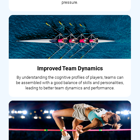
pressure.
Improved Team Dynamics
By understanding the cognitive profiles of players, teams can
be assembled with a good balance of skills and personalities,
leading to better team dynamics and performance.