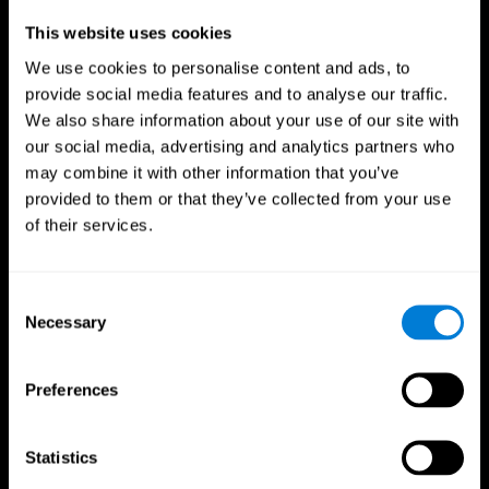
Professionals
This website uses cookies
We use cookies to personalise content and ads, to
Faster Decision Making
provide social media features and to analyse our traffic.
We also share information about your use of our site with
Researchers from Frontiers in Psychology found that
our social media, advertising and analytics partners who
cognitive training can significantly improve athletes'
decision-making abilities, giving them the edge during
may combine it with other information that you’ve
critical game moments.
provided to them or that they’ve collected from your use
of their services.
Improved Focus
A study in the Journal of Sport and Exercise Psychology
reported enhanced focus and reduced errors in athletes
Consent
following cognitive training.
Necessary
Selection
Enhanced Hand-Eye Coordination
Preferences
Boost your reaction times and precision. This not only
elevates your performance but can also reduce the risk of
in-game injuries.
Statistics