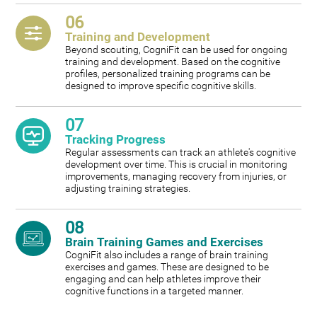
06
Training and Development
Beyond scouting, CogniFit can be used for ongoing
training and development. Based on the cognitive
profiles, personalized training programs can be
designed to improve specific cognitive skills.
07
Tracking Progress
Regular assessments can track an athlete's cognitive
development over time. This is crucial in monitoring
improvements, managing recovery from injuries, or
adjusting training strategies.
08
Brain Training Games and Exercises
CogniFit also includes a range of brain training
exercises and games. These are designed to be
engaging and can help athletes improve their
cognitive functions in a targeted manner.