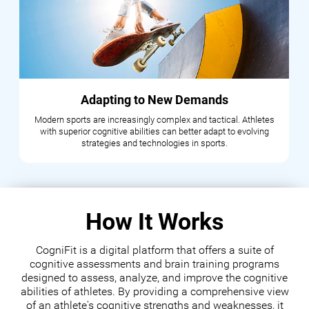
Adapting to New Demands
Modern sports are increasingly complex and tactical. Athletes
with superior cognitive abilities can better adapt to evolving
strategies and technologies in sports.
How It Works
CogniFit is a digital platform that offers a suite of
cognitive assessments and brain training programs
designed to assess, analyze, and improve the cognitive
abilities of athletes. By providing a comprehensive view
of an athlete's cognitive strengths and weaknesses, it