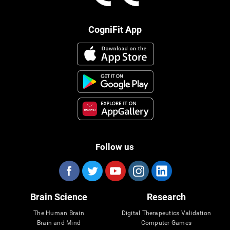
CogniFit App
Follow us
Brain Science
Research
The Human Brain
Digital Therapeutics Validation
Brain and Mind
Computer Games