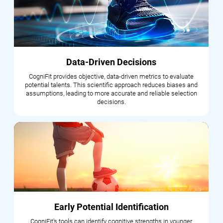
Data-Driven Decisions
CogniFit provides objective, data-driven metrics to evaluate
potential talents. This scientific approach reduces biases and
assumptions, leading to more accurate and reliable selection
decisions.
Early Potential Identification
CogniFit's tools can identify cognitive strengths in younger