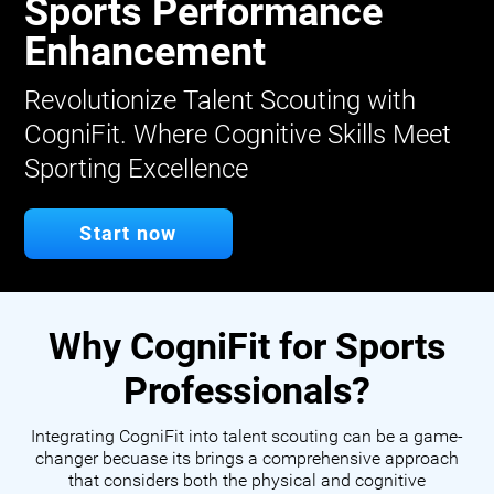
Sports Performance
Enhancement
Revolutionize Talent Scouting with
CogniFit. Where Cognitive Skills Meet
Sporting Excellence
Start now
Why CogniFit for Sports
Professionals?
Integrating CogniFit into talent scouting can be a game-
changer becuase its brings a comprehensive approach
that considers both the physical and cognitive