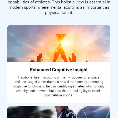
capabilities of athletes. This holistic view is essential in
modern sports, where mental acuity is as important as
physical talent.
Enhanced Cognitive Insight
Traditional talent scouting primarily focuses on physical
abilities. CogniFit introduces a new dimension by assessing
cognitive functions to help in identifying athletes who not only
have physical prowess but also the mental agility to excel in
competitive sports.