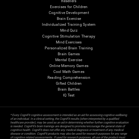
Resellers
Exercises for Children
Cognitive Development
Brain Exercise
Individualized Training System
Mind Quiz
Cognitive Stimulation Therapy
Mind Exercises
Personalized Brain Training
Brain Games
Mental Exercise
Online Memory Games
Cool Math Games
Reading Comprehension
Gifted Children
Brain Battles
IQ Test
* Every CogniFit cognitive assessment is intended as an aid for assessing cognitive wellbeing
of an individual. In a clinical setting, the CogniFit results (when interpreted by a qualified
healthcare provider), may be used as an aid in determining whether further cognitive evaluation
is needed. CogniFit’s brain trainings are designed to promote/encourage the general state of
cognitive health. CogniFit does not offer any medical diagnosis or treatment of any medical
disease or condition. CogniFit products may also be used for research purposes for any range
of cognitive related assessments. If used for research purposes, all use of the product must