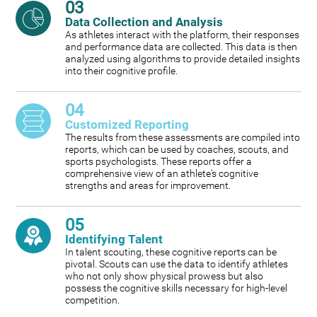
03
Data Collection and Analysis
As athletes interact with the platform, their responses
and performance data are collected. This data is then
analyzed using algorithms to provide detailed insights
into their cognitive profile.
04
Customized Reporting
The results from these assessments are compiled into
reports, which can be used by coaches, scouts, and
sports psychologists. These reports offer a
comprehensive view of an athlete's cognitive
strengths and areas for improvement.
05
Identifying Talent
In talent scouting, these cognitive reports can be
pivotal. Scouts can use the data to identify athletes
who not only show physical prowess but also
possess the cognitive skills necessary for high-level
competition.