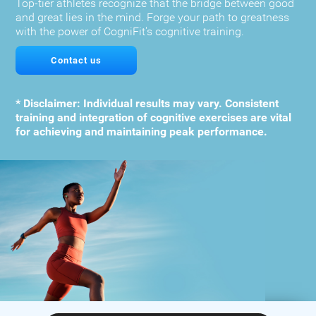
Top-tier athletes recognize that the bridge between good
and great lies in the mind. Forge your path to greatness
with the power of CogniFit's cognitive training.
Contact us
* Disclaimer: Individual results may vary. Consistent
training and integration of cognitive exercises are vital
for achieving and maintaining peak performance.