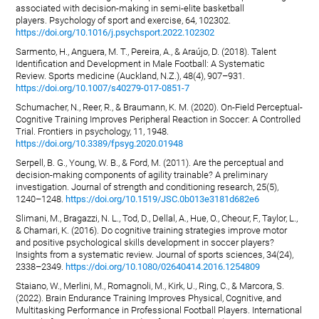
associated with decision-making in semi-elite basketball
players. Psychology of sport and exercise, 64, 102302.
https://doi.org/10.1016/j.psychsport.2022.102302
Sarmento, H., Anguera, M. T., Pereira, A., & Araújo, D. (2018). Talent
Identification and Development in Male Football: A Systematic
Review. Sports medicine (Auckland, N.Z.), 48(4), 907–931.
https://doi.org/10.1007/s40279-017-0851-7
Schumacher, N., Reer, R., & Braumann, K. M. (2020). On-Field Perceptual-
Cognitive Training Improves Peripheral Reaction in Soccer: A Controlled
Trial. Frontiers in psychology, 11, 1948.
https://doi.org/10.3389/fpsyg.2020.01948
Serpell, B. G., Young, W. B., & Ford, M. (2011). Are the perceptual and
decision-making components of agility trainable? A preliminary
investigation. Journal of strength and conditioning research, 25(5),
1240–1248.
https://doi.org/10.1519/JSC.0b013e3181d682e6
Slimani, M., Bragazzi, N. L., Tod, D., Dellal, A., Hue, O., Cheour, F., Taylor, L.,
& Chamari, K. (2016). Do cognitive training strategies improve motor
and positive psychological skills development in soccer players?
Insights from a systematic review. Journal of sports sciences, 34(24),
2338–2349.
https://doi.org/10.1080/02640414.2016.1254809
Staiano, W., Merlini, M., Romagnoli, M., Kirk, U., Ring, C., & Marcora, S.
(2022). Brain Endurance Training Improves Physical, Cognitive, and
Multitasking Performance in Professional Football Players. International