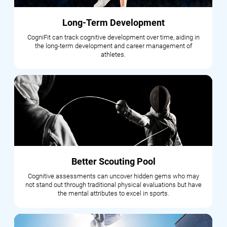
Long-Term Development
CogniFit can track cognitive development over time, aiding in
the long-term development and career management of
athletes.
Better Scouting Pool
Cognitive assessments can uncover hidden gems who may
not stand out through traditional physical evaluations but have
the mental attributes to excel in sports.