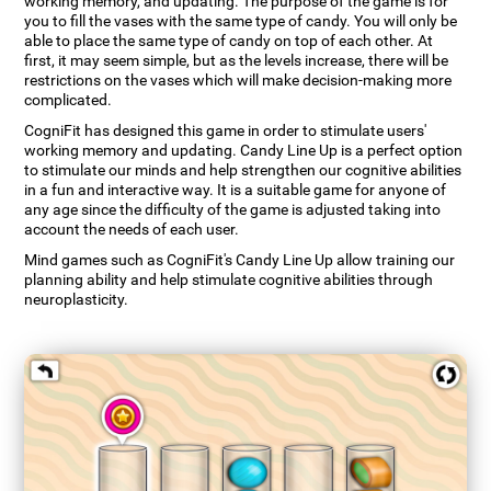
working memory, and updating. The purpose of the game is for
you to fill the vases with the same type of candy. You will only be
able to place the same type of candy on top of each other. At
first, it may seem simple, but as the levels increase, there will be
restrictions on the vases which will make decision-making more
complicated.
CogniFit has designed this game in order to stimulate users'
working memory and updating. Candy Line Up is a perfect option
to stimulate our minds and help strengthen our cognitive abilities
in a fun and interactive way. It is a suitable game for anyone of
any age since the difficulty of the game is adjusted taking into
account the needs of each user.
Mind games such as CogniFit's Candy Line Up allow training our
planning ability and help stimulate cognitive abilities through
neuroplasticity.