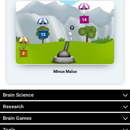
Minus Malus
Brain Science
Research
Brain Games
Tools