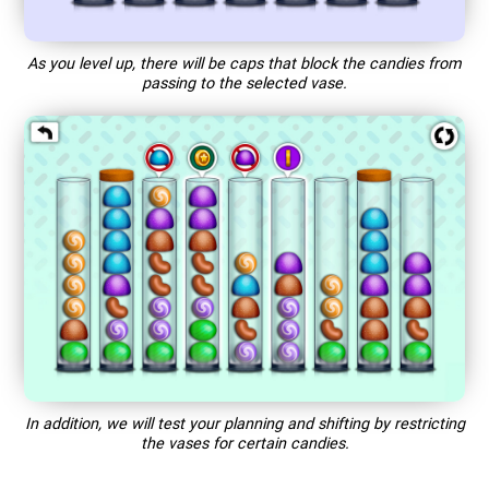
As you level up, there will be caps that block the candies from
passing to the selected vase.
In addition, we will test your planning and shifting by restricting
the vases for certain candies.