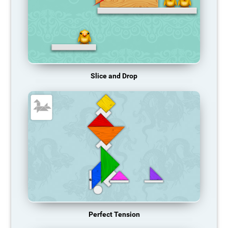
Slice and Drop
Perfect Tension