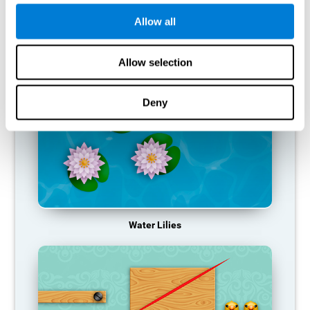
function, making us less effective in our day-to-day activities.
Allow all
RECOMMENDED GAMES
Allow selection
Deny
Water Lilies