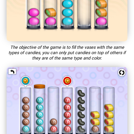
The objective of the game is to fill the vases with the same
types of candies, you can only put candies on top of others if
they are of the same type and color.