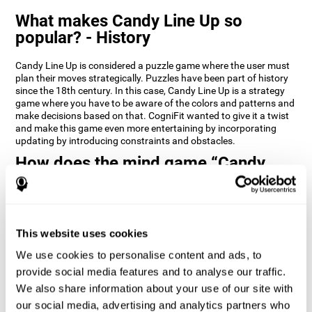
What makes Candy Line Up so
popular? - History
Candy Line Up is considered a puzzle game where the user must
plan their moves strategically. Puzzles have been part of history
since the 18th century. In this case, Candy Line Up is a strategy
game where you have to be aware of the colors and patterns and
make decisions based on that. CogniFit wanted to give it a twist
and make this game even more entertaining by incorporating
updating by introducing constraints and obstacles.
How does the mind game “Candy
Line Up” improve my cognitive skills?
CogniFit's Candy Line Up helps stimulate a specific neural
activation pattern. Repeating and training this pattern
consistently can help create new synapses, and help neural
This website uses cookies
circuits reorganize and regain weakened or damaged cognitive
We use cookies to personalise content and ads, to
functions.
provide social media features and to analyse our traffic.
Candy Line Up helps to exercise planning, working memory, and
We also share information about your use of our site with
updating. Consistently stimulating these skills can help create
new synapses, and reorganize neural circuits and improve
our social media, advertising and analytics partners who