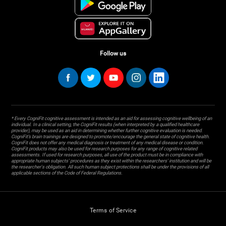
Follow us
* Every CogniFit cognitive assessment is intended as an aid for assessing cognitive wellbeing of an
individual. In a clinical setting, the CogniFit results (when interpreted by a qualified healthcare
provider), may be used as an aid in determining whether further cognitive evaluation is needed.
CogniFit’s brain trainings are designed to promote/encourage the general state of cognitive health.
CogniFit does not offer any medical diagnosis or treatment of any medical disease or condition.
CogniFit products may also be used for research purposes for any range of cognitive related
assessments. If used for research purposes, all use of the product must be in compliance with
appropriate human subjects' procedures as they exist within the researchers' institution and will be
the researcher's obligation. All such human subject protections shall be under the provisions of all
applicable sections of the Code of Federal Regulations.
Terms of Service