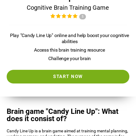
Cognitive Brain Training Game
5
Play "Candy Line Up" online and help boost your cognitive
abilities
Access this brain training resource
Challenge your brain
START NOW
Brain game "Candy Line Up": What
does it consist of?
Candy Line Up is a brain game aimed at training mental planning,