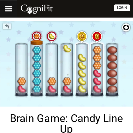
LOGIN
Brain Game: Candy Line
Up