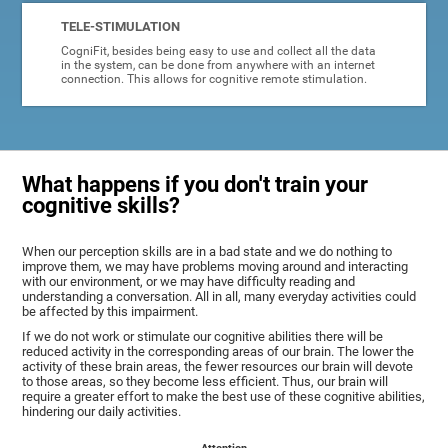
TELE-STIMULATION
CogniFit, besides being easy to use and collect all the data
in the system, can be done from anywhere with an internet
connection. This allows for cognitive remote stimulation.
What happens if you don't train your
cognitive skills?
When our perception skills are in a bad state and we do nothing to
improve them, we may have problems moving around and interacting
with our environment, or we may have difficulty reading and
understanding a conversation. All in all, many everyday activities could
be affected by this impairment.
If we do not work or stimulate our cognitive abilities there will be
reduced activity in the corresponding areas of our brain. The lower the
activity of these brain areas, the fewer resources our brain will devote
to those areas, so they become less efficient. Thus, our brain will
require a greater effort to make the best use of these cognitive abilities,
hindering our daily activities.