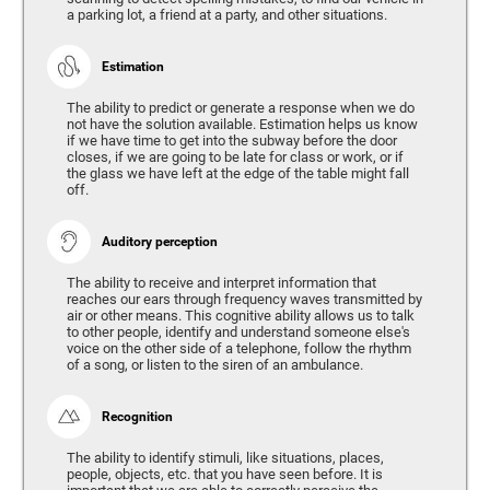
a parking lot, a friend at a party, and other situations.
Estimation
The ability to predict or generate a response when we do
not have the solution available. Estimation helps us know
if we have time to get into the subway before the door
closes, if we are going to be late for class or work, or if
the glass we have left at the edge of the table might fall
off.
Auditory perception
The ability to receive and interpret information that
reaches our ears through frequency waves transmitted by
air or other means. This cognitive ability allows us to talk
to other people, identify and understand someone else's
voice on the other side of a telephone, follow the rhythm
of a song, or listen to the siren of an ambulance.
Recognition
The ability to identify stimuli, like situations, places,
people, objects, etc. that you have seen before. It is