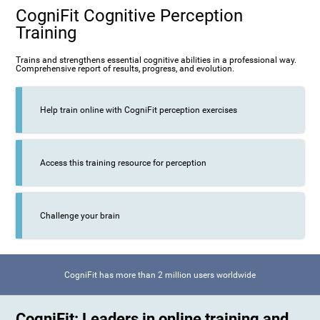
CogniFit Cognitive Perception
Training
Trains and strengthens essential cognitive abilities in a professional way.
Comprehensive report of results, progress, and evolution.
Help train online with CogniFit perception exercises
Access this training resource for perception
Challenge your brain
CogniFit has more than 2 million users worldwide
CogniFit: Leaders in online training and