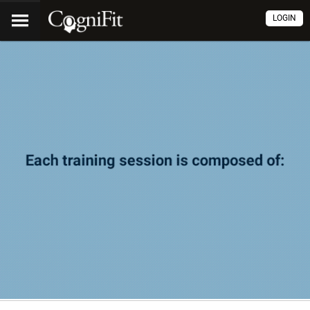
LOGIN