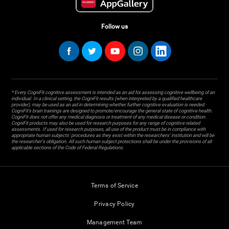
Follow us
* Every CogniFit cognitive assessment is intended as an aid for assessing cognitive wellbeing of an
individual. In a clinical setting, the CogniFit results (when interpreted by a qualified healthcare
provider), may be used as an aid in determining whether further cognitive evaluation is needed.
CogniFit’s brain trainings are designed to promote/encourage the general state of cognitive health.
CogniFit does not offer any medical diagnosis or treatment of any medical disease or condition.
CogniFit products may also be used for research purposes for any range of cognitive related
assessments. If used for research purposes, all use of the product must be in compliance with
appropriate human subjects' procedures as they exist within the researchers' institution and will be
the researcher's obligation. All such human subject protections shall be under the provisions of all
applicable sections of the Code of Federal Regulations.
Terms of Service
Privacy Policy
Management Team