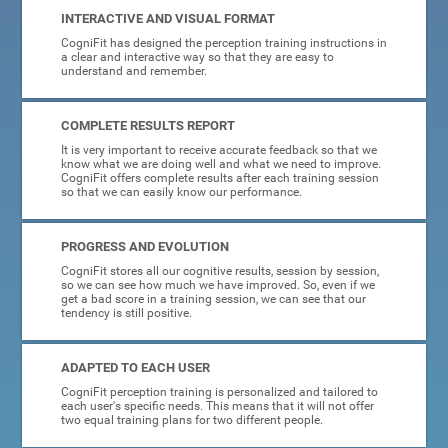
INTERACTIVE AND VISUAL FORMAT
CogniFit has designed the perception training instructions in
a clear and interactive way so that they are easy to
understand and remember.
COMPLETE RESULTS REPORT
It is very important to receive accurate feedback so that we
know what we are doing well and what we need to improve.
CogniFit offers complete results after each training session
so that we can easily know our performance.
PROGRESS AND EVOLUTION
CogniFit stores all our cognitive results, session by session,
so we can see how much we have improved. So, even if we
get a bad score in a training session, we can see that our
tendency is still positive.
ADAPTED TO EACH USER
CogniFit perception training is personalized and tailored to
each user's specific needs. This means that it will not offer
two equal training plans for two different people.