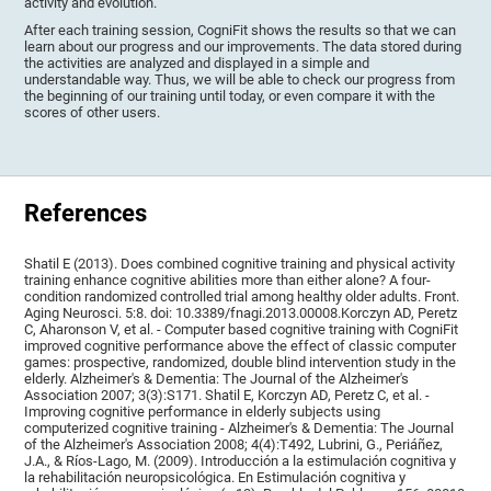
activity and evolution.
After each training session, CogniFit shows the results so that we can
learn about our progress and our improvements. The data stored during
the activities are analyzed and displayed in a simple and
understandable way. Thus, we will be able to check our progress from
the beginning of our training until today, or even compare it with the
scores of other users.
References
Shatil E (2013). Does combined cognitive training and physical activity
training enhance cognitive abilities more than either alone? A four-
condition randomized controlled trial among healthy older adults. Front.
Aging Neurosci. 5:8. doi: 10.3389/fnagi.2013.00008.Korczyn AD, Peretz
C, Aharonson V, et al. - Computer based cognitive training with CogniFit
improved cognitive performance above the effect of classic computer
games: prospective, randomized, double blind intervention study in the
elderly. Alzheimer's & Dementia: The Journal of the Alzheimer's
Association 2007; 3(3):S171. Shatil E, Korczyn AD, Peretz C, et al. -
Improving cognitive performance in elderly subjects using
computerized cognitive training - Alzheimer's & Dementia: The Journal
of the Alzheimer's Association 2008; 4(4):T492, Lubrini, G., Periáñez,
J.A., & Ríos-Lago, M. (2009). Introducción a la estimulación cognitiva y
la rehabilitación neuropsicológica. En Estimulación cognitiva y