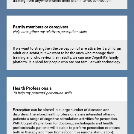
training from anywhere where there is an internet connection.
Family members or caregivers
Help strengthen my relative's perception skills
If we want to strengthen the perception of a relative, be it a child, an
adult or a senior, but we want to be the ones who manage their
training and who review their results, we can use CogniFit's family
platform. It is ideal for people who are not familiar with technology.
Health Professionals
To help my patients' perception skills
Perception can be altered in a large number of diseases and
disorders. Therefore, health professionals are interested offering
patients a range of cognitive stimulation activities for perception.
With CogniFit's platform for doctors, psychologists and health
professionals, patients will be able to perform perception exercises
both in therapy and from home (cognitive remote stimulation).