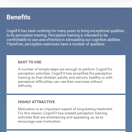
Benefits
CogniFit has been working for many years to bring exceptional qualities
to its perception training. Perception training is intended to be
comfortable to use and effective in stimulating our cognitive abilities.
Therefore, perception exercises have a number of qualities:
EASY TO USE
A number of simple steps are enough to perform CogniFit's
perception activities. CogniFit has simplified the perception
training so that children, adults, and seniors, healthy or with
perceptual difficulties, can use their exercises without
difficulty.
HIGHLY ATTRACTIVE
Motivation is an important aspect of long-lasting treatment.
For this reason, CogniFit has created perception training
activities that are entertaining and appealing, so as to
encourage user motivation.