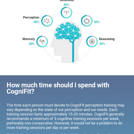
Attention
Perception
Memory
Reasoning
How much time should I spend with
CogniFit?
The time each person must devote to CogniFit perception training may
vary depending on the state of our perception and our needs. Each
training session lasts approximately 15-20 minutes. CogniFit generally
recommends a minimum of 3 cognitive training sessions per week,
preferably non-consecutive. However, it would not be a problem to do
more training sessions per day or per week.