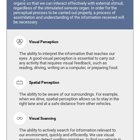
organs so that we can interact effectively with external stimuli,
regardless of the stimulated sensory organ. In order for the
perceptual process to be carried out properly, a process of
assimilation and understanding of the information received will
be necessary.
Visual Perception
The ability to interpret the information that reaches our
eyes. A good visual perception is essential to carry out
any activity that requires visual feedback, such as
reading, driving, writing on a computer, or preparing food.
Spatial Perception
The ability to be aware of our surroundings. For example,
when we drive, spatial perception allows us to stay in the
right lane and at a safe distance from other vehicles.
Visual Scanning
The ability to actively search for information relevant to
our environment, quickly and efficiently. We use visual
scanning to detect spelling mistakes, to find our vehicle in