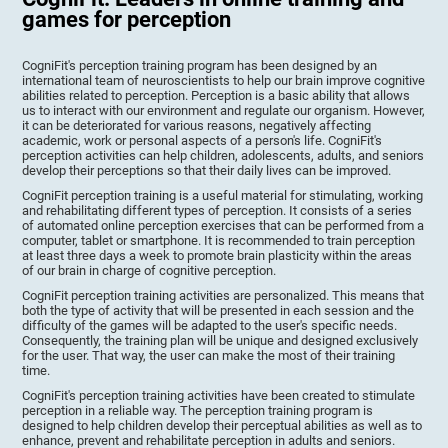
games for perception
CogniFit's perception training program has been designed by an
international team of neuroscientists to help our brain improve cognitive
abilities related to perception. Perception is a basic ability that allows
us to interact with our environment and regulate our organism. However,
it can be deteriorated for various reasons, negatively affecting
academic, work or personal aspects of a person's life. CogniFit's
perception activities can help children, adolescents, adults, and seniors
develop their perceptions so that their daily lives can be improved.
CogniFit perception training is a useful material for stimulating, working
and rehabilitating different types of perception. It consists of a series
of automated online perception exercises that can be performed from a
computer, tablet or smartphone. It is recommended to train perception
at least three days a week to promote brain plasticity within the areas
of our brain in charge of cognitive perception.
CogniFit perception training activities are personalized. This means that
both the type of activity that will be presented in each session and the
difficulty of the games will be adapted to the user's specific needs.
Consequently, the training plan will be unique and designed exclusively
for the user. That way, the user can make the most of their training
time.
CogniFit's perception training activities have been created to stimulate
perception in a reliable way. The perception training program is
designed to help children develop their perceptual abilities as well as to
enhance, prevent and rehabilitate perception in adults and seniors.