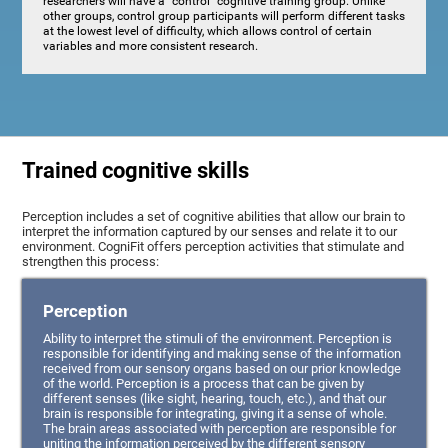
researchers will have a "control" cognitive training group. Unlike
other groups, control group participants will perform different tasks
at the lowest level of difficulty, which allows control of certain
variables and more consistent research.
Trained cognitive skills
Perception includes a set of cognitive abilities that allow our brain to
interpret the information captured by our senses and relate it to our
environment. CogniFit offers perception activities that stimulate and
strengthen this process:
Perception
Ability to interpret the stimuli of the environment. Perception is
responsible for identifying and making sense of the information
received from our sensory organs based on our prior knowledge
of the world. Perception is a process that can be given by
different senses (like sight, hearing, touch, etc.), and that our
brain is responsible for integrating, giving it a sense of whole.
The brain areas associated with perception are responsible for
uniting the information perceived by the different sensory