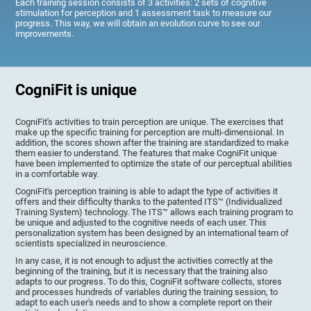
Each training session consists of 3 activities: 2 sets of cognitive
stimulation for perception and 1 assessment task to measure our
progress. This way, we will obtain an evolution curve to see our
improvements.
CogniFit is unique
CogniFit's activities to train perception are unique. The exercises that
make up the specific training for perception are multi-dimensional. In
addition, the scores shown after the training are standardized to make
them easier to understand. The features that make CogniFit unique
have been implemented to optimize the state of our perceptual abilities
in a comfortable way.
CogniFit's perception training is able to adapt the type of activities it
offers and their difficulty thanks to the patented ITS™ (Individualized
Training System) technology. The ITS™ allows each training program to
be unique and adjusted to the cognitive needs of each user. This
personalization system has been designed by an international team of
scientists specialized in neuroscience.
In any case, it is not enough to adjust the activities correctly at the
beginning of the training, but it is necessary that the training also
adapts to our progress. To do this, CogniFit software collects, stores
and processes hundreds of variables during the training session, to
adapt to each user's needs and to show a complete report on their