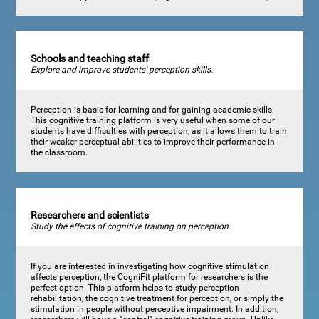
Schools and teaching staff
Explore and improve students' perception skills.
Perception is basic for learning and for gaining academic skills.
This cognitive training platform is very useful when some of our
students have difficulties with perception, as it allows them to train
their weaker perceptual abilities to improve their performance in
the classroom.
Researchers and scientists
Study the effects of cognitive training on perception
If you are interested in investigating how cognitive stimulation
affects perception, the CogniFit platform for researchers is the
perfect option. This platform helps to study perception
rehabilitation, the cognitive treatment for perception, or simply the
stimulation in people without perceptive impairment. In addition,