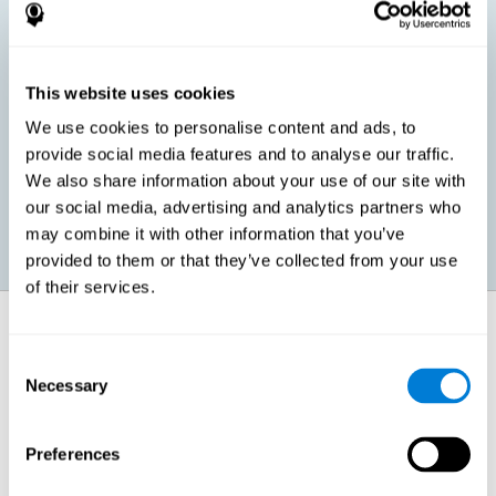
children, as well as in adults or seniors. It is even possible that,
without having any kind of perceptual problem, we are
interested in maximizing our perception for academic, work or
leisure activities. CogniFit perception training exercises are
designed to help us strengthen different types of perception.
This website uses cookies
We use cookies to personalise content and ads, to
Prevent age-related perceptual problems: Seniors can be
provide social media features and to analyse our traffic.
healthy however with age cognitive deterioration is normal.
We also share information about your use of our site with
CogniFit's perception training can help maintain this cognitive
process.
our social media, advertising and analytics partners who
may combine it with other information that you’ve
provided to them or that they’ve collected from your use
of their services.
How does it strengthen cognitive
function?
Consent
Necessary
Selection
CogniFit perception training is comprised of a series of online
neuropsychological activities that stimulate our brain and cognitive
abilities. These activities represent a progressive effort for our
perception, which helps to train this cognitive skill.
Preferences
The areas involved in these perception activities are stimulated as a