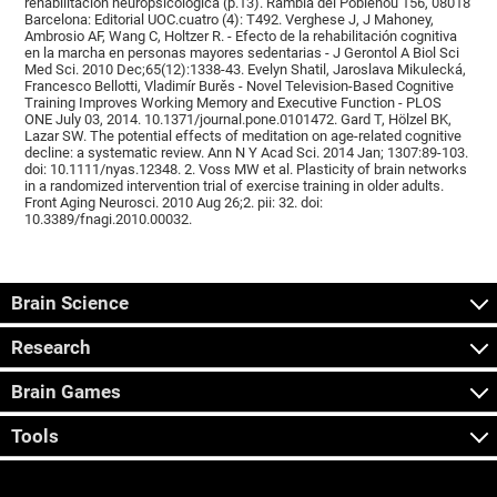
rehabilitación neuropsicológica (p.13). Rambla del Poblenou 156, 08018
Barcelona: Editorial UOC.cuatro (4): T492. Verghese J, J Mahoney,
Ambrosio AF, Wang C, Holtzer R. - Efecto de la rehabilitación cognitiva
en la marcha en personas mayores sedentarias - J Gerontol A Biol Sci
Med Sci. 2010 Dec;65(12):1338-43. Evelyn Shatil, Jaroslava Mikulecká,
Francesco Bellotti, Vladimír Burěs - Novel Television-Based Cognitive
Training Improves Working Memory and Executive Function - PLOS
ONE July 03, 2014. 10.1371/journal.pone.0101472. Gard T, Hölzel BK,
Lazar SW. The potential effects of meditation on age-related cognitive
decline: a systematic review. Ann N Y Acad Sci. 2014 Jan; 1307:89-103.
doi: 10.1111/nyas.12348. 2. Voss MW et al. Plasticity of brain networks
in a randomized intervention trial of exercise training in older adults.
Front Aging Neurosci. 2010 Aug 26;2. pii: 32. doi:
10.3389/fnagi.2010.00032.
Brain Science
Research
Brain Games
Tools