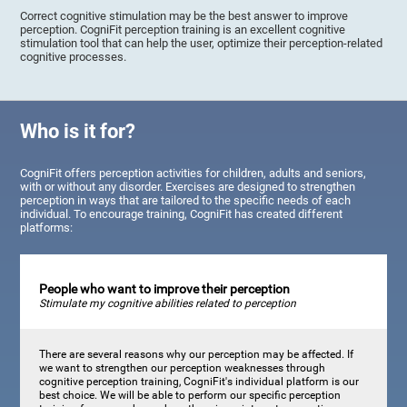
Correct cognitive stimulation may be the best answer to improve
perception. CogniFit perception training is an excellent cognitive
stimulation tool that can help the user, optimize their perception-related
cognitive processes.
Who is it for?
CogniFit offers perception activities for children, adults and seniors,
with or without any disorder. Exercises are designed to strengthen
perception in ways that are tailored to the specific needs of each
individual. To encourage training, CogniFit has created different
platforms:
People who want to improve their perception
Stimulate my cognitive abilities related to perception
There are several reasons why our perception may be affected. If
we want to strengthen our perception weaknesses through
cognitive perception training, CogniFit's individual platform is our
best choice. We will be able to perform our specific perception