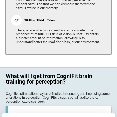
important that we are able to correctly perceive the
present stimuli so that we can compare them with the
stimuli stored in our memory.
Width of Field of View
The space in which our visual system can detect the
presence of stimuli. Our field of vision is useful to obtain
a greater amount of information, allowing us to
understand better the road, the class, or our environment.
What will I get from CogniFit brain
training for perception?
Cognitive stimulation may be effective in reducing and improving some
alterations in perception. CogniFit's visual, spatial, auditory, etc.
perception exercises seek:
Enhance state of perception: Perception problems can occur in