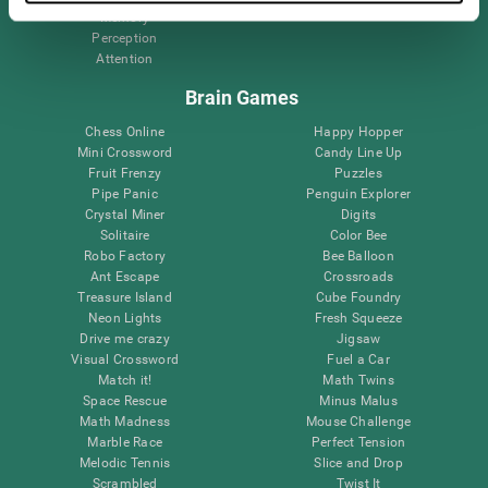
Memory
Perception
Attention
Brain Games
Chess Online
Happy Hopper
Mini Crossword
Candy Line Up
Fruit Frenzy
Puzzles
Pipe Panic
Penguin Explorer
Crystal Miner
Digits
Solitaire
Color Bee
Robo Factory
Bee Balloon
Ant Escape
Crossroads
Treasure Island
Cube Foundry
Neon Lights
Fresh Squeeze
Drive me crazy
Jigsaw
Visual Crossword
Fuel a Car
Match it!
Math Twins
Space Rescue
Minus Malus
Math Madness
Mouse Challenge
Marble Race
Perfect Tension
Melodic Tennis
Slice and Drop
Scrambled
Twist It