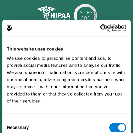
This website uses cookies
We use cookies to personalise content and ads, to
provide social media features and to analyse our traffic.
We also share information about your use of our site with
our social media, advertising and analytics partners who
may combine it with other information that you’ve
provided to them or that they’ve collected from your use
CogniFit App
of their services.
Consent
Necessary
Selection