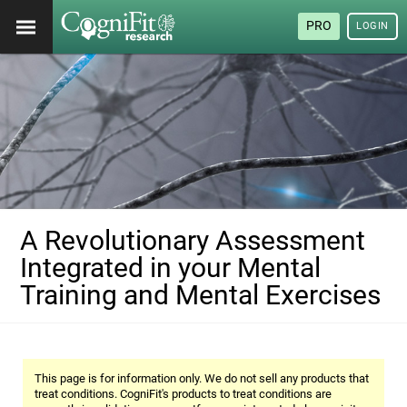
PRO
LOGIN
A Revolutionary Assessment
Integrated in your Mental
Training and Mental Exercises
This page is for information only. We do not sell any products that
treat conditions. CogniFit's products to treat conditions are