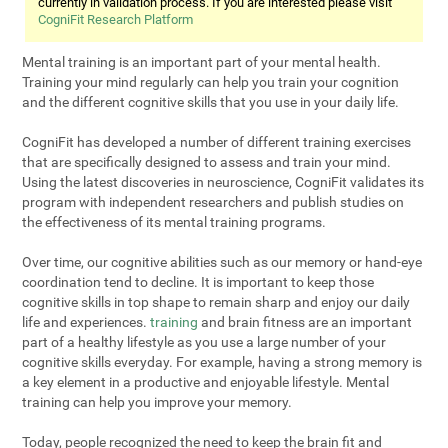
currently in validation process. If you are interested please visit
CogniFit Research Platform
Mental training is an important part of your mental health.
Training your mind regularly can help you train your cognition
and the different cognitive skills that you use in your daily life.
CogniFit has developed a number of different training exercises
that are specifically designed to assess and train your mind.
Using the latest discoveries in neuroscience, CogniFit validates its
program with independent researchers and publish studies on
the effectiveness of its mental training programs.
Over time, our cognitive abilities such as our memory or hand-eye
coordination tend to decline. It is important to keep those
cognitive skills in top shape to remain sharp and enjoy our daily
life and experiences.
training
and brain fitness are an important
part of a healthy lifestyle as you use a large number of your
cognitive skills everyday. For example, having a strong memory is
a key element in a productive and enjoyable lifestyle. Mental
training can help you improve your memory.
Today, people recognized the need to keep the brain fit and