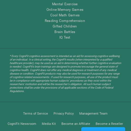
Mental Exercise
Online Memory Games
Cool Math Games
Reading Comprehension
Gifted Children
Brain Battles
IQ Test
* Every CogniFit cognitive assessment is intended as an aid for assessing cognitive wellbeing
of an individual. In a clinical setting, the CogniFit results (when interpreted by a qualified
healthcare provider), may be used as an aid in determining whether further cognitive evaluation
is needed. CogniFit’s brain trainings are designed to promote/encourage the general state of
cognitive health. CogniFit does not offer any medical diagnosis or treatment of any medical
disease or condition. CogniFit products may also be used for research purposes for any range
of cognitive related assessments. If used for research purposes, all use of the product must
be in compliance with appropriate human subjects' procedures as they exist within the
researchers' institution and will be the researcher's obligation. All such human subject
protections shall be under the provisions of all applicable sections of the Code of Federal
Regulations.
Terms of Service
Privacy Policy
Management Team
CogniFit Newsroom
Media Kit
Become an Affiliate
Become a Reseller