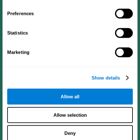
Preferences
Statistics
Follow us
Marketing
Brain Science
Research
The Human Brain
Digital Therapeutics Validation
Show details
Brain and Mind
Computer Games
Parts of the Brain
Healthy Older Adults Trial
Neurons
Navy Pilots
Allow all
Brain Plasticity
Senior Wellness
Brain Fitness
Healthy Seniors
Cognition
Senior Cognitive Training
Allow selection
Memory Loss
Cognitive state in adults
Intellectual Disabilities
Systematic review
Brain Functions
SG4D taxonomy
Deny
Executive Functions
Coordination