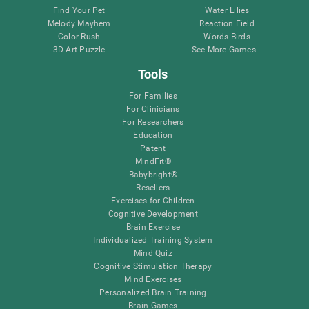
Find Your Pet
Water Lilies
Melody Mayhem
Reaction Field
Color Rush
Words Birds
3D Art Puzzle
See More Games...
Tools
For Families
For Clinicians
For Researchers
Education
Patent
MindFit®
Babybright®
Resellers
Exercises for Children
Cognitive Development
Brain Exercise
Individualized Training System
Mind Quiz
Cognitive Stimulation Therapy
Mind Exercises
Personalized Brain Training
Brain Games