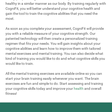
healthy in a similar manner as our body. By training regularly with
CogniFit, you will better understand your cognitive health and
gain the tool to train the cognitive abilities that you need the
most.
As soon as you complete your assessment, CogniFit will provide
you with a reliable measure of your cognitive strength. Our
patented technology will then create a personalized training
regimen that fits your needs. You will gain insights about your
cognitive abilities and learn how to improve them with tailored
mental exercises and mental training. You can also decide what
kind of training you would like to do and what cognitive skills you
would like to train.
All the mental training exercises are available online so you can
start your brain training easily whenever you want. The brain
exercises are fun and simple to do. Start assessing and training
your cognitive skills today and improve your
health
and overall
fitness!