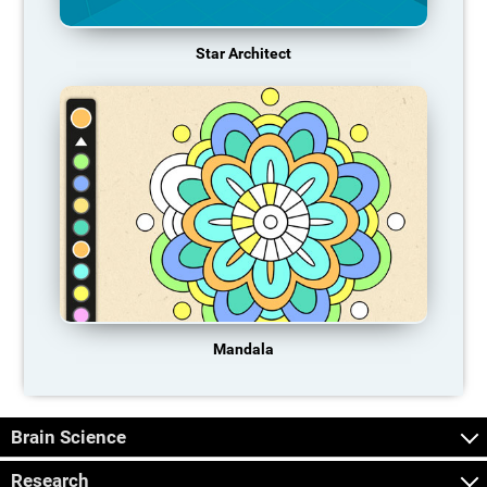
Star Architect
Mandala
Brain Science
Research