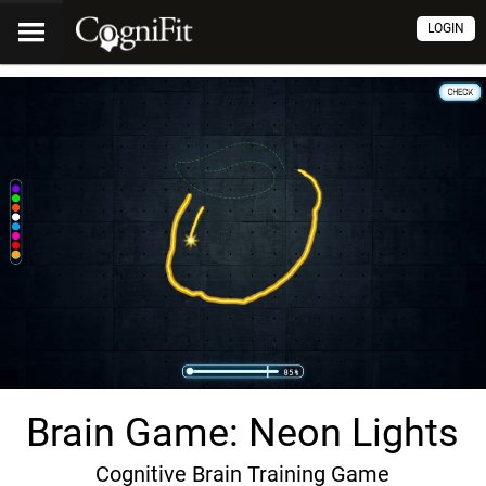
LOGIN
Brain Game: Neon Lights
Cognitive Brain Training Game