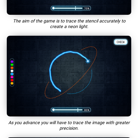
The aim of the game is to trace the stencil accurately to
create a neon light.
As you advance you will have to trace the image with greater
precision.