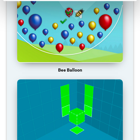
Bee Balloon