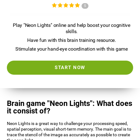
5
Play "Neon Lights" online and help boost your cognitive
skills.
Have fun with this brain training resource.
Stimulate your hand-eye coordination with this game
START NOW
Brain game "Neon Lights": What does
it consist of?
Neon Lights is a great way to challenge your processing speed,
spatial perception, visual short-term memory. The main goal is to
trace the stencil of the image as accurately as possible to create