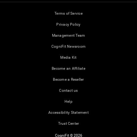
Terms of Service
Privacy Policy
Management Team
CogniFit Newsroom
Media Kit
Become an Affiliate
Become a Reseller
Contact us
Help
Accessibility Statement
Trust Center
CogniFit © 2026