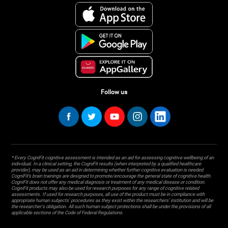
Follow us
* Every CogniFit cognitive assessment is intended as an aid for assessing cognitive wellbeing of an
individual. In a clinical setting, the CogniFit results (when interpreted by a qualified healthcare
provider), may be used as an aid in determining whether further cognitive evaluation is needed.
CogniFit’s brain trainings are designed to promote/encourage the general state of cognitive health.
CogniFit does not offer any medical diagnosis or treatment of any medical disease or condition.
CogniFit products may also be used for research purposes for any range of cognitive related
assessments. If used for research purposes, all use of the product must be in compliance with
appropriate human subjects' procedures as they exist within the researchers' institution and will be
the researcher's obligation. All such human subject protections shall be under the provisions of all
applicable sections of the Code of Federal Regulations.