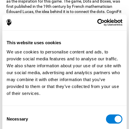
as the inspiration for this game. The game, Dots and Boxes, was
first published in the 19th century by French mathematician
Édouard Lucas, the idea behind it is to connect the dots. CogniFit
wanted a game that kept the user’s hand-eye coordination
challenged while maintaining a fun and interactive game.
Games, such as Dots and Boxes and now Neon Lights, don’t only
train coordination but also the strategy used to connect the dots,
and the challenge on spatial perception to make it as precise as
This website uses cookies
possible to win.
We use cookies to personalise content and ads, to
How does the "Neon Lights" mind
provide social media features and to analyse our traffic.
game improve my cognitive skills?
We also share information about your use of our site with
our social media, advertising and analytics partners who
Using games like CogniFit's Neon Lights stimulates a specific
neural activation pattern. Consistently stimulating our abilities
may combine it with other information that you’ve
can help create new synapses, and help neural circuits reorganize
provided to them or that they’ve collected from your use
and improve cognitive functions. The Neon Lights game seeks to
of their services.
stimulate abilities related to spatial perception and short-term
visual memory.
What happens when I don't train my
Consent
cognitive abilities?
Necessary
Selection
Our brain tends to save resources by eliminating unused