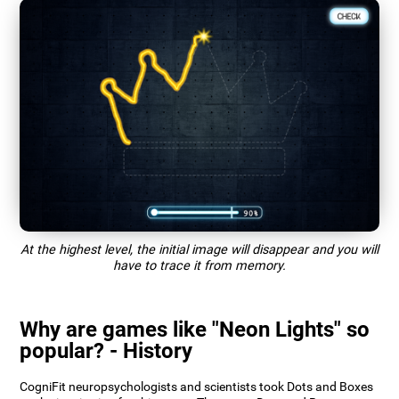
At the highest level, the initial image will disappear and you will
have to trace it from memory.
Why are games like "Neon Lights" so
popular? - History
CogniFit neuropsychologists and scientists took Dots and Boxes