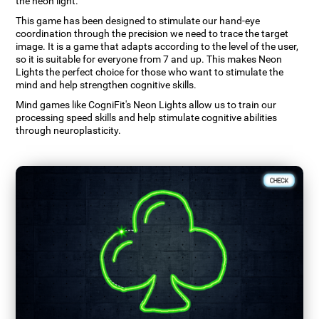
the neon light.
This game has been designed to stimulate our hand-eye
coordination through the precision we need to trace the target
image. It is a game that adapts according to the level of the user,
so it is suitable for everyone from 7 and up. This makes Neon
Lights the perfect choice for those who want to stimulate the
mind and help strengthen cognitive skills.
Mind games like CogniFit's Neon Lights allow us to train our
processing speed skills and help stimulate cognitive abilities
through neuroplasticity.