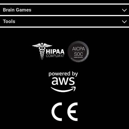
Brain Games
Tools