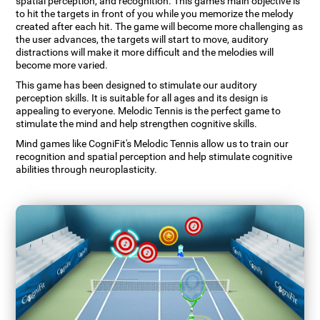
spatial perception, and recognition. This game's main objective is
to hit the targets in front of you while you memorize the melody
created after each hit. The game will become more challenging as
the user advances, the targets will start to move, auditory
distractions will make it more difficult and the melodies will
become more varied.
This game has been designed to stimulate our auditory
perception skills. It is suitable for all ages and its design is
appealing to everyone. Melodic Tennis is the perfect game to
stimulate the mind and help strengthen cognitive skills.
Mind games like CogniFit's Melodic Tennis allow us to train our
recognition and spatial perception and help stimulate cognitive
abilities through neuroplasticity.