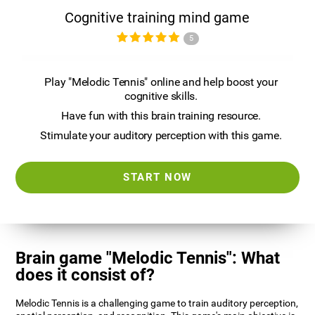
Cognitive training mind game
5
Play "Melodic Tennis" online and help boost your
cognitive skills.
Have fun with this brain training resource.
Stimulate your auditory perception with this game.
START NOW
Brain game "Melodic Tennis": What
does it consist of?
Melodic Tennis is a challenging game to train auditory perception,