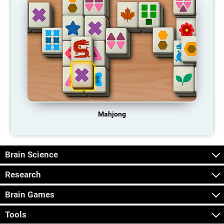
Mahjong
Brain Science
Research
Brain Games
Tools