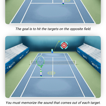
The goal is to hit the targets on the opposite field.
You must memorize the sound that comes out of each target.