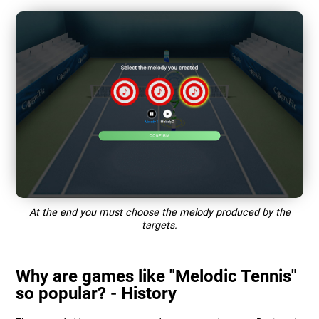
At the end you must choose the melody produced by the
targets.
Why are games like "Melodic Tennis"
so popular? - History