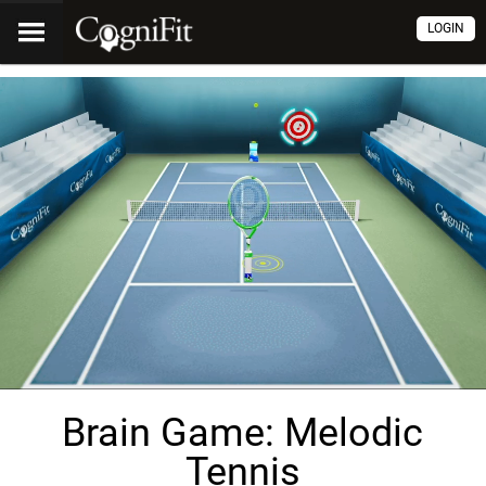
LOGIN
Brain Game: Melodic
Tennis