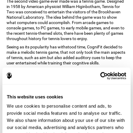
The second video game ever made was a tennis game. Designed
in 1958 by American physicist William Higinbotham, Tennis for
Two was conceived to entertain the visitors of the Brookhaven
National Laboratory. The idea behind the game was to show
what computers could accomplish. From arcade games to
console games, to PC games, to early mobile games, and even to
the recent tennis-themed slots, there have been plenty of games
throughout history for tennis lovers to enjoy.
Seeing as its popularity has withstood time, CogniFit decided to
make a melodic tennis game, that not only took the main aspects
of tennis, such as aim but also added auditory cues to keep the
user entertained while training their cognitive skills.
How does the "Melodic Tennis" mind
game improve my cognitive skills?
Repeatedly playing and consistently training games like
This website uses cookies
CogniFit's Melodic Tennis stimulates a specific neural activation
pattern which helps neural circuits reorganize and recover
We use cookies to personalise content and ads, to
weakened or damaged cognitive functions. Consistently
stimulating our skills can help create new synapses, and help
provide social media features and to analyse our traffic.
neural circuits reorganize and improve cognitive functions. The
We also share information about your use of our site with
Melodic Tennis game seeks to stimulate skills related to auditory
our social media, advertising and analytics partners who
perception and recognition.