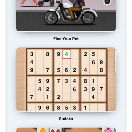
Find Your Pet
Sudoku