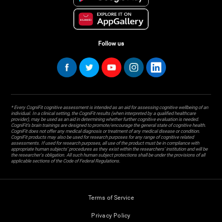
Follow us
* Every CogniFit cognitive assessment is intended as an aid for assessing cognitive wellbeing of an
individual. In a clinical setting, the CogniFit results (when interpreted by a qualified healthcare
provider), may be used as an aid in determining whether further cognitive evaluation is needed.
CogniFit’s brain trainings are designed to promote/encourage the general state of cognitive health.
CogniFit does not offer any medical diagnosis or treatment of any medical disease or condition.
CogniFit products may also be used for research purposes for any range of cognitive related
assessments. If used for research purposes, all use of the product must be in compliance with
appropriate human subjects' procedures as they exist within the researchers' institution and will be
the researcher's obligation. All such human subject protections shall be under the provisions of all
applicable sections of the Code of Federal Regulations.
Terms of Service
Privacy Policy