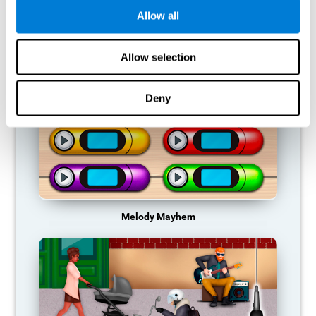
Allow all
RECOMMENDED GAMES
Allow selection
Deny
Melody Mayhem