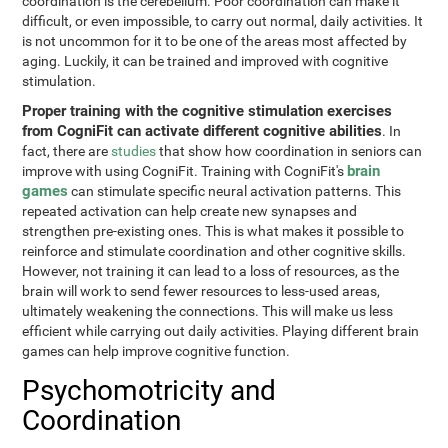
coordination is the cerebellum. Poor coordination can make it
difficult, or even impossible, to carry out normal, daily activities. It
is not uncommon for it to be one of the areas most affected by
aging. Luckily, it can be trained and improved with cognitive
stimulation.
Proper training with the cognitive stimulation exercises
from CogniFit can activate different cognitive abilities
. In
fact, there are
studies
that show how coordination in seniors can
brain
improve with using CogniFit. Training with CogniFit's
games
can stimulate specific neural activation patterns. This
repeated activation can help create new synapses and
strengthen pre-existing ones. This is what makes it possible to
reinforce and stimulate coordination and other cognitive skills.
However, not training it can lead to a loss of resources, as the
brain will work to send fewer resources to less-used areas,
ultimately weakening the connections. This will make us less
efficient while carrying out daily activities. Playing different brain
games can help improve cognitive function.
Psychomotricity and
Coordination