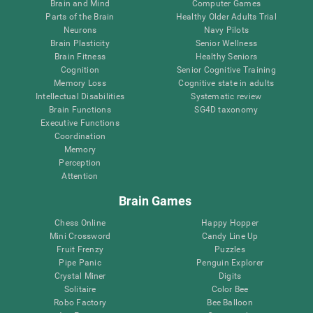
Brain and Mind
Computer Games
Parts of the Brain
Healthy Older Adults Trial
Neurons
Navy Pilots
Brain Plasticity
Senior Wellness
Brain Fitness
Healthy Seniors
Cognition
Senior Cognitive Training
Memory Loss
Cognitive state in adults
Intellectual Disabilities
Systematic review
Brain Functions
SG4D taxonomy
Executive Functions
Coordination
Memory
Perception
Attention
Brain Games
Chess Online
Happy Hopper
Mini Crossword
Candy Line Up
Fruit Frenzy
Puzzles
Pipe Panic
Penguin Explorer
Crystal Miner
Digits
Solitaire
Color Bee
Robo Factory
Bee Balloon