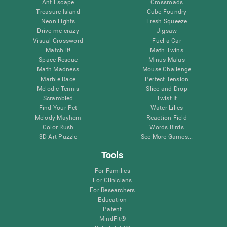
Ant Escape
Crossroads
Treasure Island
Cube Foundry
Neon Lights
Fresh Squeeze
Drive me crazy
Jigsaw
Visual Crossword
Fuel a Car
Match it!
Math Twins
Space Rescue
Minus Malus
Math Madness
Mouse Challenge
Marble Race
Perfect Tension
Melodic Tennis
Slice and Drop
Scrambled
Twist It
Find Your Pet
Water Lilies
Melody Mayhem
Reaction Field
Color Rush
Words Birds
3D Art Puzzle
See More Games...
Tools
For Families
For Clinicians
For Researchers
Education
Patent
MindFit®