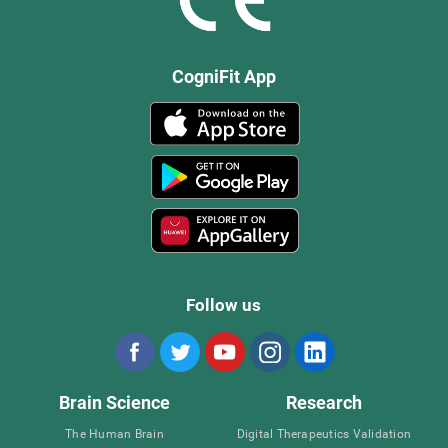
CogniFit App
Follow us
Brain Science
Research
The Human Brain
Digital Therapeutics Validation