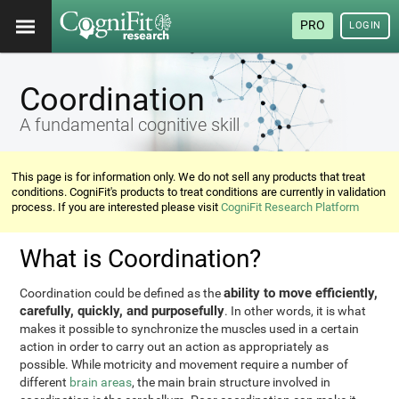
PRO
LOGIN
Coordination
A fundamental cognitive skill
This page is for information only. We do not sell any products that treat
conditions. CogniFit's products to treat conditions are currently in validation
process. If you are interested please visit
CogniFit Research Platform
What is Coordination?
ability to move efficiently,
Coordination could be defined as the
carefully, quickly, and purposefully
. In other words, it is what
makes it possible to synchronize the muscles used in a certain
action in order to carry out an action as appropriately as
possible. While motricity and movement require a number of
different
brain areas
, the main brain structure involved in