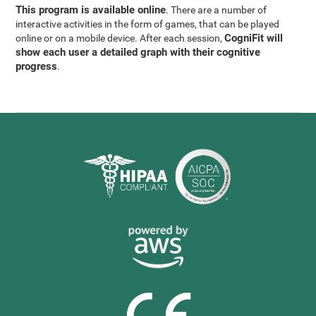
This program is available online
. There are a number of
interactive activities in the form of games, that can be played
CogniFit will
online or on a mobile device. After each session,
show each user a detailed graph with their cognitive
progress
.