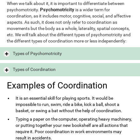
When we talk about it, it is important to differentiate between
Psychomotricity
psychomotricity.
is a wider term for
coordination, as it includes motor, cognitive, social, and affective
aspects. As such, it does not only refer to coordination as
movements but the body as a whole, laterality, spatial concepts,
etc. We will talk about the different types of psychomotricity and
the different types of coordination more or less independently:
Types of Psychomotricity
Types of Coordination
Examples of Coordination
It is an essential skill for playing sports. It would be
impossible to run, swim, ride a bike, kick a ball, shoot a
basket, or swing a bat without the help of coordination.
Typing a paper on the computer, operating heavy machinery,
or putting together your new bookshelf are all actions that
require it. Poor coordination in work environments may
result in accidents.