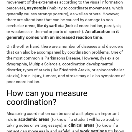
movement of the extremities according to the visual information
asynergia
perceives),
(inability to coordinate movements, which
generally causes strange posture), as well as others. However,
there are alterations that can be caused by damage to non-
dysarthria
cerebellar areas, like
(lack of coordination, paralysis,
An alteration in it
or weakness in the motor parts of speech).
generally comes with an increased reaction time
.
On the other hand, there are a number of diseases and disorders
that can also be accompanied by coordination problems. One of
the most common is Parkinson's Disease. However, dyslexia or
dysgraphia, Multiple Sclerosis, coordination developmental
disorder, types of ataxia (like Friedreich Ataxia, or spinocerebellar
ataxia), brain injury, tumors, and stroke may all also symptoms of
poor coordination.
How can you measure
coordination?
Measuring coordination can be useful as it plays an important
academic areas
role in
(to know if a student will have trouble
clinical areas
taking notes or writing essays), in
(to know if a
work settings
patient can move easily and safely), and
(to know