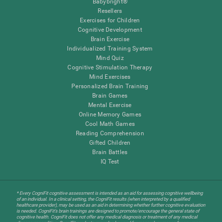
Babybright®
Resellers
Exercises for Children
Cognitive Development
Brain Exercise
Individualized Training System
Mind Quiz
Cognitive Stimulation Therapy
Mind Exercises
Personalized Brain Training
Brain Games
Mental Exercise
Online Memory Games
Cool Math Games
Reading Comprehension
Gifted Children
Brain Battles
IQ Test
* Every CogniFit cognitive assessment is intended as an aid for assessing cognitive wellbeing
of an individual. In a clinical setting, the CogniFit results (when interpreted by a qualified
healthcare provider), may be used as an aid in determining whether further cognitive evaluation
is needed. CogniFit’s brain trainings are designed to promote/encourage the general state of
cognitive health. CogniFit does not offer any medical diagnosis or treatment of any medical