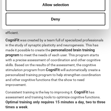
Neuroplasticity
is the basis behind the rehabilitation of
Allow selection
CogniFit
coordination and other cognitive skills.
has a battery of
exercises designed to rehabilitate deficits in this cognitive skills.
The brain and its neural connections can get stronger through
Deny
practice, which means that frequently using coordination can
help make the brain connections involved stronger and more
efficient.
CogniFit
was created by a team full of specialized professionals
in the study of synaptic plasticity and neurogenesis. This has
personalized brain training
made it possible to create the
program
to meet the needs of each user. This program starts
with a precise assessment of coordination and other cognitive
skills. Based on the results of the assessment, the cognitive
CogniFit
stimulation program from
will automatically create a
personalized training program to help strengthen coordination
and other cognitive functions that the show to need
improvement.
CogniFit
Consistent training is the key to improving it.
has
assessment and training tools to optimize cognitive functions.
Optimal training only requires 15 minutes a day, two to three
times a week
.