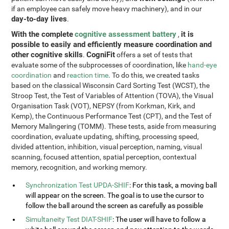
if an employee can safely move heavy machinery), and in our
day-to-day lives
.
With the complete
cognitive assessment battery
it is
,
possible to easily and efficiently measure coordination and
other cognitive skills
CogniFit
.
offers a set of tests that
evaluate some of the subprocesses of coordination, like
hand-eye
coordination
and
reaction time
. To do this, we created tasks
based on the classical Wisconsin Card Sorting Test (WCST), the
Stroop Test, the Test of Variables of Attention (TOVA), the Visual
Organisation Task (VOT), NEPSY (from Korkman, Kirk, and
Kemp), the Continuous Performance Test (CPT), and the Test of
Memory Malingering (TOMM). These tests, aside from measuring
coordination, evaluate updating, shifting, processing speed,
divided attention, inhibition, visual perception, naming, visual
scanning, focused attention, spatial perception, contextual
memory, recognition, and working memory.
Synchronization Test UPDA-SHIF
: For this task, a moving ball
will appear on the screen. The goal is to use the cursor to
follow the ball around the screen as carefully as possible
Simultaneity Test DIAT-SHIF
: The user will have to follow a