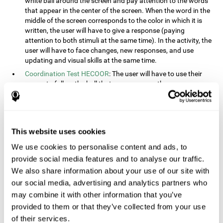
white ball around the screen and pay attention to the words
that appear in the center of the screen. When the word in the
middle of the screen corresponds to the color in which it is
written, the user will have to give a response (paying
attention to both stimuli at the same time). In the activity, the
user will have to face changes, new responses, and use
updating and visual skills at the same time.
Coordination Test HECOOR
: The user will have to use their
cursor to follow the ball that moves across the screen,
without leaving the circle. The user will have to manually and
visually follow the ball.
Speed Test REST-HECOOR
: A rectangle will appear in the
screen. The user will have to click the button as fast as
This website uses cookies
possible, keeping the mouse within the rectangle. The more
We use cookies to personalise content and ads, to
times they click the button, the better the score.
provide social media features and to analyse our traffic.
Resolution Test REST-SPER
: A number of moving stimuli will
appear on the screen. The user will have to click on the target
We also share information about your use of our site with
objects as quickly as possible, avoiding the distracting
our social media, advertising and analytics partners who
stimuli.
may combine it with other information that you’ve
Inquiry Test REST-COM
: Objects will appear on the screen for
provided to them or that they’ve collected from your use
a short amount of time. The user will have to choose the
of their services.