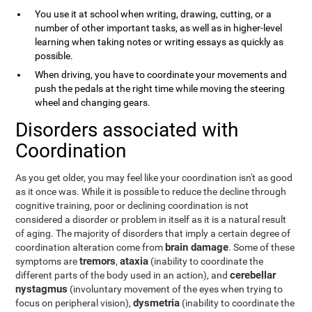
You use it at school when writing, drawing, cutting, or a
number of other important tasks, as well as in higher-level
learning when taking notes or writing essays as quickly as
possible.
When driving, you have to coordinate your movements and
push the pedals at the right time while moving the steering
wheel and changing gears.
Disorders associated with
Coordination
As you get older, you may feel like your coordination isn't as good
as it once was. While it is possible to reduce the decline through
cognitive training, poor or declining coordination is not
considered a disorder or problem in itself as it is a natural result
of aging. The majority of disorders that imply a certain degree of
brain damage
coordination alteration come from
. Some of these
tremors
ataxia
symptoms are
,
(inability to coordinate the
cerebellar
different parts of the body used in an action), and
nystagmus
(involuntary movement of the eyes when trying to
dysmetria
focus on peripheral vision),
(inability to coordinate the