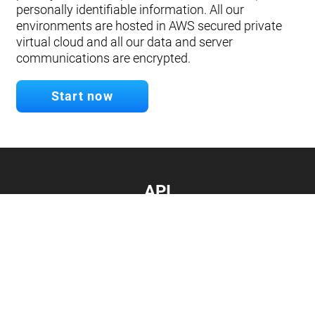
personally identifiable information. All our
environments are hosted in AWS secured private
virtual cloud and all our data and server
communications are encrypted.
Start now
API
Develop your app.
Connect with our API
Documentation