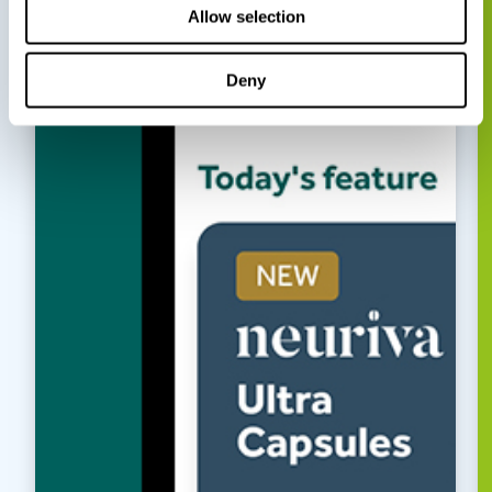
Allow selection
Deny