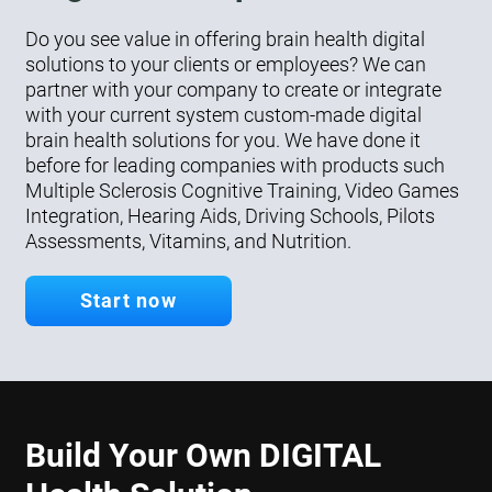
Do you see value in offering brain health digital
solutions to your clients or employees? We can
partner with your company to create or integrate
with your current system custom-made digital
brain health solutions for you. We have done it
before for leading companies with products such
Multiple Sclerosis Cognitive Training, Video Games
Integration, Hearing Aids, Driving Schools, Pilots
Assessments, Vitamins, and Nutrition.
Start now
Build Your Own DIGITAL