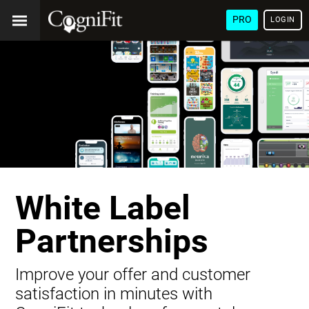
PRO
LOGIN
White Label
Partnerships
Improve your offer and customer
satisfaction in minutes with