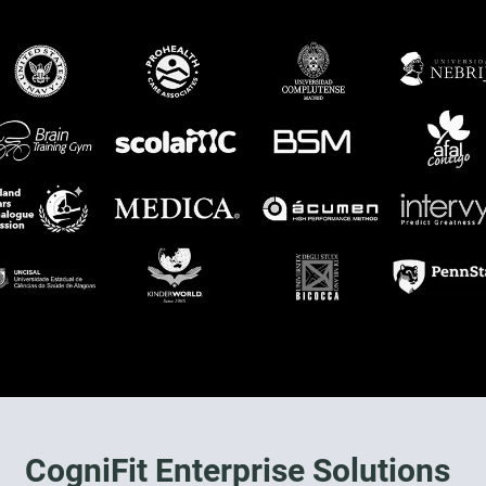
CogniFit Enterprise Solutions