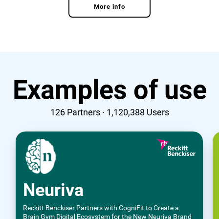
More info
Examples of use
126
Partners ·
1,120,388
Users
Neuriva
Reckitt Benckiser Partners with CogniFit to Create a
Brain Gym Digital Ecosystem for the New Neuriva Brand