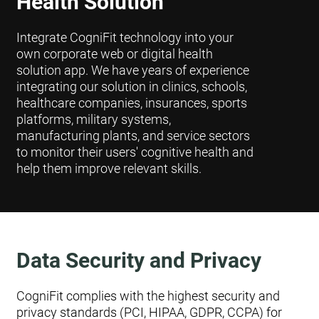
Health Solution
Integrate CogniFit technology into your
own corporate web or digital health
solution app. We have years of experience
integrating our solution in clinics, schools,
healthcare companies, insurances, sports
platforms, military systems,
manufacturing plants, and service sectors
to monitor their users' cognitive health and
help them improve relevant skills.
Data Security and Privacy
CogniFit complies with the highest security and
privacy standards (PCI, HIPAA, GDPR, CCPA) for