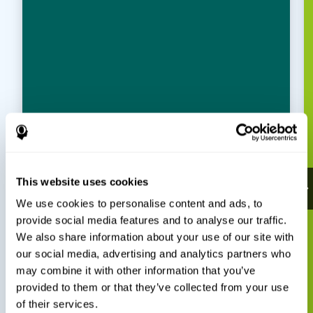
This website uses cookies
We use cookies to personalise content and ads, to
provide social media features and to analyse our traffic.
We also share information about your use of our site with
our social media, advertising and analytics partners who
may combine it with other information that you’ve
provided to them or that they’ve collected from your use
of their services.