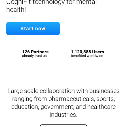
CogniFit technology for mental
health!
Start now
126 Partners
1,120,388 Users
already trust us
benefited worldwide
Large scale collaboration with businesses
ranging from pharmaceuticals, sports,
education, government, and healthcare
industries.