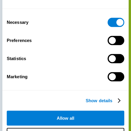
Consent
Necessary
Selection
Preferences
Statistics
Marketing
Show details
Allow all