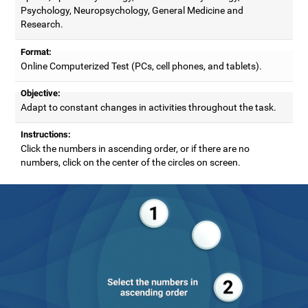
Psychology, Neuropsychology, General Medicine and
Research.
Format:
Online Computerized Test (PCs, cell phones, and tablets).
Objective:
Adapt to constant changes in activities throughout the task.
Instructions:
Click the numbers in ascending order, or if there are no
numbers, click on the center of the circles on screen.