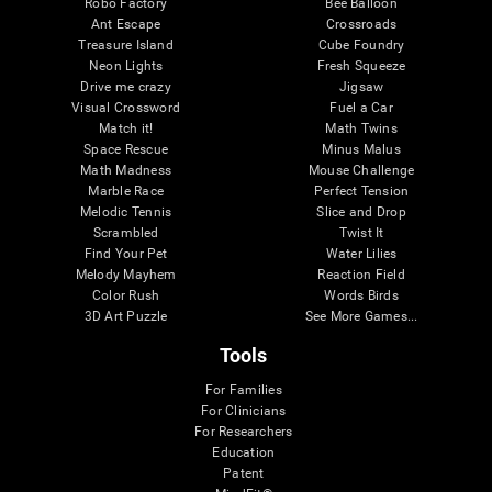
Robo Factory
Bee Balloon
Ant Escape
Crossroads
Treasure Island
Cube Foundry
Neon Lights
Fresh Squeeze
Drive me crazy
Jigsaw
Visual Crossword
Fuel a Car
Match it!
Math Twins
Space Rescue
Minus Malus
Math Madness
Mouse Challenge
Marble Race
Perfect Tension
Melodic Tennis
Slice and Drop
Scrambled
Twist It
Find Your Pet
Water Lilies
Melody Mayhem
Reaction Field
Color Rush
Words Birds
3D Art Puzzle
See More Games...
Tools
For Families
For Clinicians
For Researchers
Education
Patent