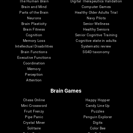
The Human Brain
Digital Therapeutics Validation
Brain and Mind
Computer Games
Parts of the Brain
Healthy Older Adults Trial
Neurons
Navy Pilots
Brain Plasticity
Senior Wellness
Brain Fitness
Healthy Seniors
Cognition
Senior Cognitive Training
Memory Loss
Cognitive state in adults
Intellectual Disabilities
Systematic review
Brain Functions
SG4D taxonomy
Executive Functions
Coordination
Memory
Perception
Attention
Brain Games
Chess Online
Happy Hopper
Mini Crossword
Candy Line Up
Fruit Frenzy
Puzzles
Pipe Panic
Penguin Explorer
Crystal Miner
Digits
Solitaire
Color Bee