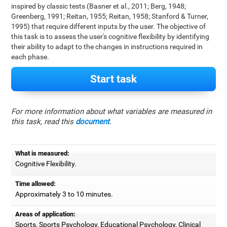
inspired by classic tests (Basner et al., 2011; Berg, 1948;
Greenberg, 1991; Reitan, 1955; Reitan, 1958; Stanford & Turner,
1995) that require different inputs by the user. The objective of
this task is to assess the user's cognitive flexibility by identifying
their ability to adapt to the changes in instructions required in
each phase.
Start task
For more information about what variables are measured in
this task, read this
document
.
What is measured:
Cognitive Flexibility.
Time allowed:
Approximately 3 to 10 minutes.
Areas of application:
Sports, Sports Psychology, Educational Psychology, Clinical