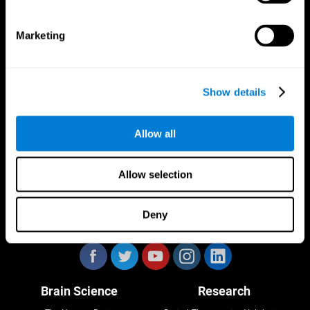
Marketing
CogniFit App
Show details
Allow all
Allow selection
Deny
Follow us
Brain Science
Research