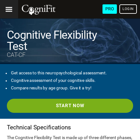
PRO
LOGIN
Cognitive Flexibility
Test
CAT-CF
Get access to this neuropsychological assessment.
Cognitive assessment of your cognitive skills.
Compare results by age group. Give it a try!
START NOW
Technical Specifications
The Cognitive Flexibility Test is made up of three different phases,