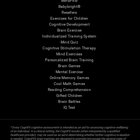
MindFit®
Babybright®
Resellers
Exercises for Children
Cognitive Development
Brain Exercise
Individualized Training System
Mind Quiz
Cognitive Stimulation Therapy
Mind Exercises
Personalized Brain Training
Brain Games
Mental Exercise
Online Memory Games
Cool Math Games
Reading Comprehension
Gifted Children
Brain Battles
IQ Test
* Every CogniFit cognitive assessment is intended as an aid for assessing cognitive wellbeing
of an individual. In a clinical setting, the CogniFit results (when interpreted by a qualified
healthcare provider), may be used as an aid in determining whether further cognitive evaluation
is needed. CogniFit’s brain trainings are designed to promote/encourage the general state of