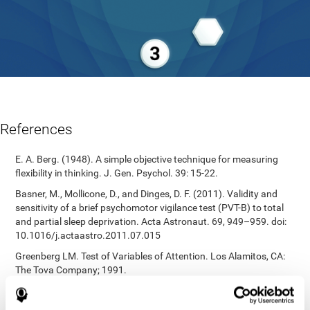
References
E. A. Berg. (1948). A simple objective technique for measuring
flexibility in thinking. J. Gen. Psychol. 39: 15-22.
Basner, M., Mollicone, D., and Dinges, D. F. (2011). Validity and
sensitivity of a brief psychomotor vigilance test (PVT-B) to total
and partial sleep deprivation. Acta Astronaut. 69, 949–959. doi:
10.1016/j.actaastro.2011.07.015
Greenberg LM. Test of Variables of Attention. Los Alamitos, CA:
The Tova Company; 1991.
Reitan, R. M. (1955). The relation of the trail making test to
organic brain damage. Journal of Consulting Psychology.