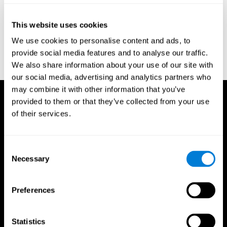
Reitan, R. M. (1958). Validity of the Trail Making test as an
indicator of organic brain damage. Percept. Mot Skills. 8 (3):
This website uses cookies
271–276. doi:10.2466/pms.1958.8.3.271
We use cookies to personalise content and ads, to
Sandford, J. A., & Turner, A. (1995). Manual for the Integrated
provide social media features and to analyse our traffic.
Visual and Auditory Continuous Performance Test. Richmond,
We also share information about your use of our site with
VA, Braintrain.
our social media, advertising and analytics partners who
may combine it with other information that you’ve
provided to them or that they’ve collected from your use
of their services.
Consent
Necessary
Selection
Preferences
Statistics