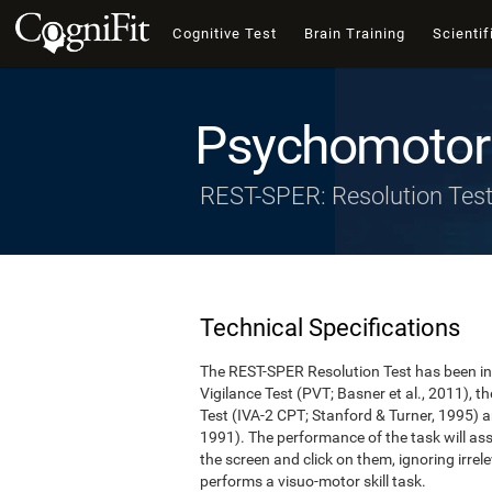
Cognitive Test
Brain Training
Scientif
Psychomotor 
REST-SPER: Resolution Tes
Technical Specifications
The REST-SPER Resolution Test has been ins
Vigilance Test (PVT; Basner et al., 2011),
Test (IVA-2 CPT; Stanford & Turner, 1995) a
1991). The performance of the task will asse
the screen and click on them, ignoring irrel
performs a visuo-motor skill task.