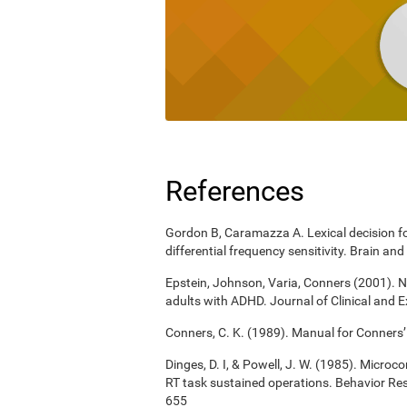
References
Gordon B, Caramazza A. Lexical decision for
differential frequency sensitivity. Brain 
Epstein, Johnson, Varia, Conners (2001). N
adults with ADHD. Journal of Clinical and 
Conners, C. K. (1989). Manual for Conners’
Dinges, D. I, & Powell, J. W. (1985). Micro
RT task sustained operations. Behavior R
655