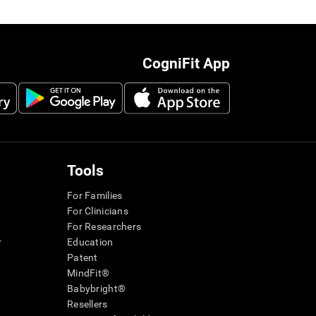
CogniFit App
Tools
For Families
For Clinicians
For Researchers
r
Education
Patent
MindFit®
Babybright®
Resellers