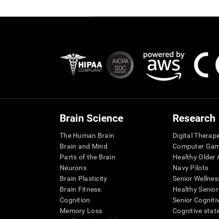
Brain Science
Research
The Human Brain
Digital Therap
Brain and Mind
Computer Ga
Parts of the Brain
Healthy Older A
Neurons
Navy Pilots
Brain Plasticity
Senior Wellnes
Brain Fitness
Healthy Senior
Cognition
Senior Cogniti
Memory Loss
Cognitive state