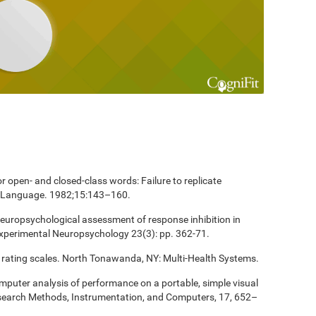
 open- and closed-class words: Failure to replicate
and Language. 1982;15:143–160.
europsychological assessment of response inhibition in
Experimental Neuropsychology 23(3): pp. 362-71.
 rating scales. North Tonawanda, NY: Multi-Health Systems.
computer analysis of performance on a portable, simple visual
esearch Methods, Instrumentation, and Computers, 17, 652–