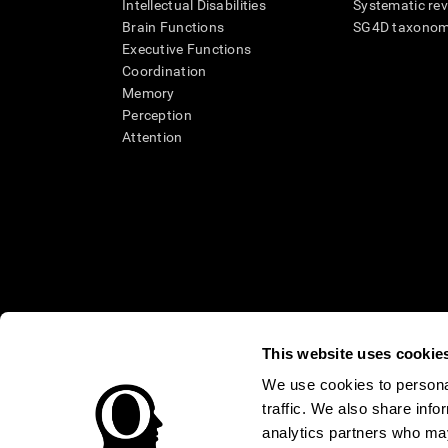
Intellectual Disabilities
Systematic re
Brain Functions
SG4D taxono
Executive Functions
Coordination
Memory
Perception
Attention
This website uses cookie
We use cookies to personal
* Every CogniFit cognitive assessment is intended as an aid for ass
traffic. We also share info
an aid in determining whether further cognitive evaluation is nee
treatment of any medical disease or condition. CogniFit products
analytics partners who may
compliance with appropriate human subjects' procedures as they ex