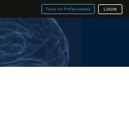
Tools for Professionals
LOGIN