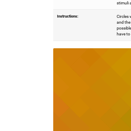
stimuli 
Instructions:
Circles 
and the 
possible
have to 