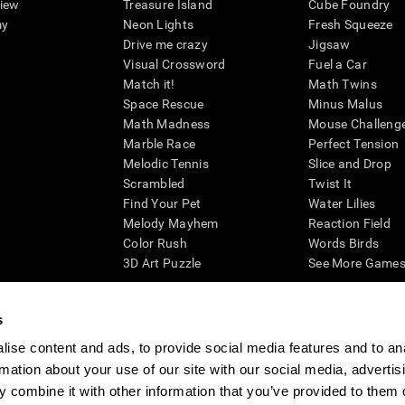
view
Treasure Island
Cube Foundry
my
Neon Lights
Fresh Squeeze
Drive me crazy
Jigsaw
Visual Crossword
Fuel a Car
Match it!
Math Twins
Space Rescue
Minus Malus
Math Madness
Mouse Challeng
Marble Race
Perfect Tension
Melodic Tennis
Slice and Drop
Scrambled
Twist It
Find Your Pet
Water Lilies
Melody Mayhem
Reaction Field
Color Rush
Words Birds
3D Art Puzzle
See More Games.
s
ise content and ads, to provide social media features and to an
essing cognitive wellbeing of an individual. In a clinical setting, the CogniFit results (wh
rmation about your use of our site with our social media, advertis
ded. CogniFit’s brain trainings are designed to promote/encourage the general state of cogn
 may also be used for research purposes for any range of cognitive related assessments. If
 combine it with other information that you’ve provided to them o
ist within the researchers' institution and will be the researcher's obligation. All such h