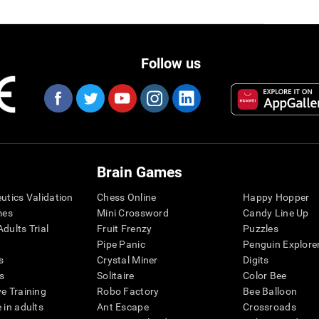
Follow us
Brain Games
eutics Validation
Chess Online
Happy Hopper
mes
Mini Crossword
Candy Line Up
dults Trial
Fruit Frenzy
Puzzles
Pipe Panic
Penguin Explore
s
Crystal Miner
Digits
s
Solitaire
Color Bee
ve Training
Robo Factory
Bee Balloon
 in adults
Ant Escape
Crossroads