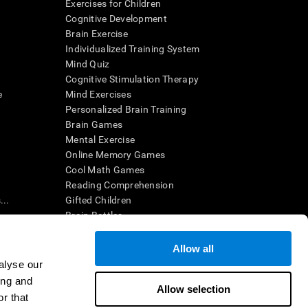
Exercises for Children
Cognitive Development
Brain Exercise
Individualized Training System
Mind Quiz
Cognitive Stimulation Therapy
e
Mind Exercises
Personalized Brain Training
Brain Games
Mental Exercise
Online Memory Games
Cool Math Games
Reading Comprehension
..
Gifted Children
Brain Battles
IQ Test
Allow all
alyse our
en interpreted by a qualified healthcare provider), may be used as
ing and
itive health. CogniFit does not offer any medical diagnosis or
Allow selection
 used for research purposes, all use of the product must be in
r that
uman subject protections shall be under the provisions of all