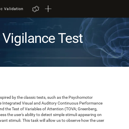
ic Validation
Vigilance Test
t
pired by the classic tests, such as the Psychomotor
 the Integrated Visual and Auditory Continuous Performance
nd the Test of Variables of Attention (TOVA; Greenberg,
ss the user's ability to detect simple stimuli appearing on
evant stimuli. This task will allow us to observe how the user