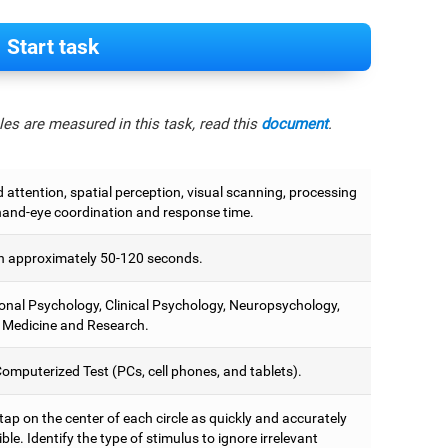
Start task
es are measured in this task, read this
document
.
attention, spatial perception, visual scanning, processing
hand-eye coordination and response time.
 approximately 50-120 seconds.
onal Psychology, Clinical Psychology, Neuropsychology,
 Medicine and Research.
omputerized Test (PCs, cell phones, and tablets).
 tap on the center of each circle as quickly and accurately
ble. Identify the type of stimulus to ignore irrelevant