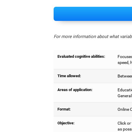
For more information about what variabl
Evaluated cognitive abilities:
Focused 
speed, 
Time allowed:
Between
Areas of application:
Educati
General
Format:
Online C
Objective:
Click or
as possi