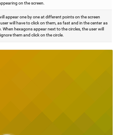
appearing on the screen.
will appear one by one at different points on the screen
user will have to click on them, as fast and in the center as
. When hexagons appear next to the circles, the user will
ignore them and click on the circle.