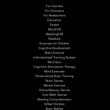
For Families
For Clinicians
For Researchers
Education
Patent
MindFit®
Babybright®
Resellers
Exercises for Children
Cognitive Development
Brain Exercise
Individualized Training System
Mind Quiz
Cognitive Stimulation Therapy
Mind Exercises
Personalized Brain Training
Brain Games
Mental Exercise
Online Memory Games
Cool Math Games
Reading Comprehension
Gifted Children
Brain Battles