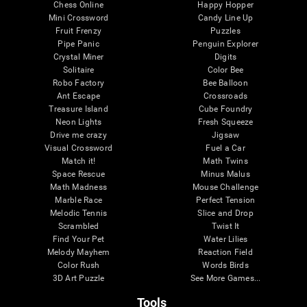
Chess Online
Happy Hopper
Mini Crossword
Candy Line Up
Fruit Frenzy
Puzzles
Pipe Panic
Penguin Explorer
Crystal Miner
Digits
Solitaire
Color Bee
Robo Factory
Bee Balloon
Ant Escape
Crossroads
Treasure Island
Cube Foundry
Neon Lights
Fresh Squeeze
Drive me crazy
Jigsaw
Visual Crossword
Fuel a Car
Match it!
Math Twins
Space Rescue
Minus Malus
Math Madness
Mouse Challenge
Marble Race
Perfect Tension
Melodic Tennis
Slice and Drop
Scrambled
Twist It
Find Your Pet
Water Lilies
Melody Mayhem
Reaction Field
Color Rush
Words Birds
3D Art Puzzle
See More Games...
Tools