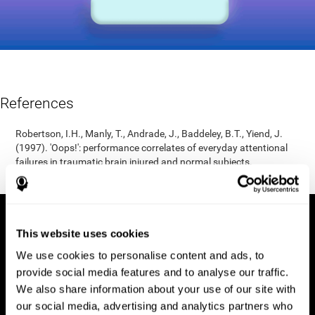
References
Robertson, I.H., Manly, T., Andrade, J., Baddeley, B.T., Yiend, J.
(1997). 'Oops!': performance correlates of everyday attentional
failures in traumatic brain injured and normal subjects.
Neuropsychologia, 35(6), 747-758.
This website uses cookies
We use cookies to personalise content and ads, to
provide social media features and to analyse our traffic.
We also share information about your use of our site with
our social media, advertising and analytics partners who