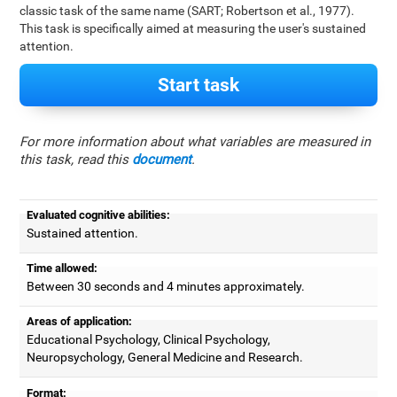
classic task of the same name (SART; Robertson et al., 1977).
This task is specifically aimed at measuring the user's sustained
attention.
Start task
For more information about what variables are measured in
this task, read this
document
.
Evaluated cognitive abilities:
Sustained attention.
Time allowed:
Between 30 seconds and 4 minutes approximately.
Areas of application:
Educational Psychology, Clinical Psychology,
Neuropsychology, General Medicine and Research.
Format: