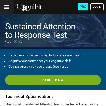
PRO
LOGIN
Sustained Attention
to Response Test
CAT-STA
Get access to this neuropsychological assessment.
Cognitive assessment of your cognitive skills.
Compare results by age group. Give it a try!
START NOW
Technical Specifications
The CogniFit Sustained Attention Response Test is based on the