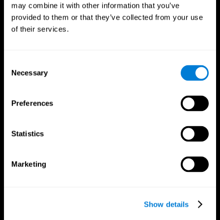
may combine it with other information that you’ve
provided to them or that they’ve collected from your use
of their services.
Consent
Necessary
Selection
Preferences
CogniFit App
Statistics
Marketing
Show details
Follow us