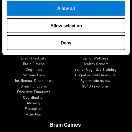
Allow all
Allow selection
Brain Science
Research
The Human Brain
Digital Therapeutics Validation
Brain and Mind
Computer Games
Deny
Parts of the Brain
Healthy Older Adults Trial
Neurons
Navy Pilots
Brain Plasticity
Senior Wellness
Brain Fitness
Healthy Seniors
Cognition
Senior Cognitive Training
Memory Loss
Cognitive state in adults
Intellectual Disabilities
Systematic review
Brain Functions
SG4D taxonomy
Executive Functions
Coordination
Memory
Perception
Attention
Brain Games