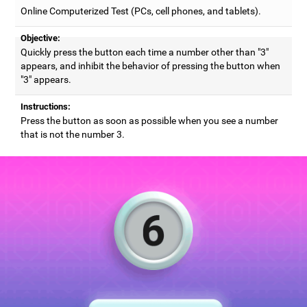
Online Computerized Test (PCs, cell phones, and tablets).
Objective:
Quickly press the button each time a number other than "3"
appears, and inhibit the behavior of pressing the button when
"3" appears.
Instructions:
Press the button as soon as possible when you see a number
that is not the number 3.