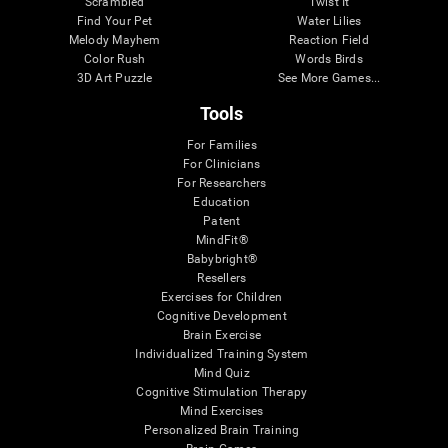
Scrambled
Twist It
Find Your Pet
Water Lilies
Melody Mayhem
Reaction Field
Color Rush
Words Birds
3D Art Puzzle
See More Games...
Tools
For Families
For Clinicians
For Researchers
Education
Patent
MindFit®
Babybright®
Resellers
Exercises for Children
Cognitive Development
Brain Exercise
Individualized Training System
Mind Quiz
Cognitive Stimulation Therapy
Mind Exercises
Personalized Brain Training