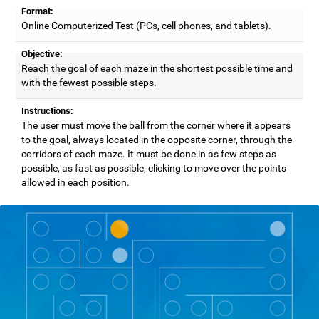
Format:
Online Computerized Test (PCs, cell phones, and tablets).
Objective:
Reach the goal of each maze in the shortest possible time and
with the fewest possible steps.
Instructions:
The user must move the ball from the corner where it appears
to the goal, always located in the opposite corner, through the
corridors of each maze. It must be done in as few steps as
possible, as fast as possible, clicking to move over the points
allowed in each position.