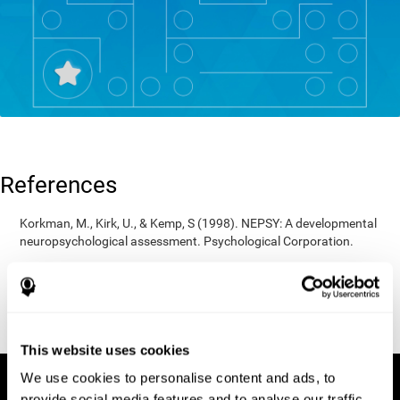
References
Korkman, M., Kirk, U., & Kemp, S (1998). NEPSY: A developmental
neuropsychological assessment. Psychological Corporation.
Korkman, M., Kirk, U., & Kemp, S (1998). Manual for the NEPSY.
San Antonio, TX: Psychological corporation.
Porteus, S. D. (1950). The Porteus Maze Test and intelligence.
Pacific Books.
This website uses cookies
We use cookies to personalise content and ads, to
provide social media features and to analyse our traffic.