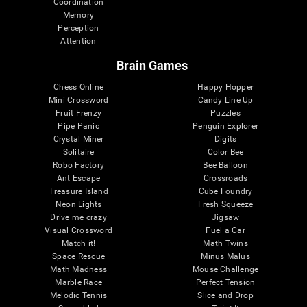
Coordination
Memory
Perception
Attention
Brain Games
Chess Online
Happy Hopper
Mini Crossword
Candy Line Up
Fruit Frenzy
Puzzles
Pipe Panic
Penguin Explorer
Crystal Miner
Digits
Solitaire
Color Bee
Robo Factory
Bee Balloon
Ant Escape
Crossroads
Treasure Island
Cube Foundry
Neon Lights
Fresh Squeeze
Drive me crazy
Jigsaw
Visual Crossword
Fuel a Car
Match it!
Math Twins
Space Rescue
Minus Malus
Math Madness
Mouse Challenge
Marble Race
Perfect Tension
Melodic Tennis
Slice and Drop