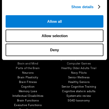
Show details
Allow all
Follow us
Allow selection
Deny
Brain Science
Research
The Human Brain
Digital Therapeutics Validation
Brain and Mind
Computer Games
Parts of the Brain
Healthy Older Adults Trial
Neurons
Navy Pilots
Brain Plasticity
Senior Wellness
Brain Fitness
Healthy Seniors
Cognition
Senior Cognitive Training
Memory Loss
Cognitive state in adults
Intellectual Disabilities
Systematic review
Brain Functions
SG4D taxonomy
Executive Functions