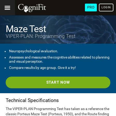
PRO
LOGIN
Maze Test
VIPER-PLAN: Programming Test
Neuropsychological evaluation.
Assesses and measures the cognitive abilities related to planning
and visual perception.
Compare results by age group. Give it a try!
START NOW
Technical Specifications
The VIPER-PLAN Programming Test has taken as a reference the
classic Porteus Maze Test (Porteus, 1950), and the Route finding