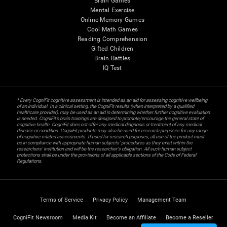
Brain Games
Mental Exercise
Online Memory Games
Cool Math Games
Reading Comprehension
Gifted Children
Brain Battles
IQ Test
* Every CogniFit cognitive assessment is intended as an aid for assessing cognitive wellbeing
of an individual. In a clinical setting, the CogniFit results (when interpreted by a qualified
healthcare provider), may be used as an aid in determining whether further cognitive evaluation
is needed. CogniFit’s brain trainings are designed to promote/encourage the general state of
cognitive health. CogniFit does not offer any medical diagnosis or treatment of any medical
disease or condition. CogniFit products may also be used for research purposes for any range
of cognitive related assessments. If used for research purposes, all use of the product must
be in compliance with appropriate human subjects' procedures as they exist within the
researchers' institution and will be the researcher's obligation. All such human subject
protections shall be under the provisions of all applicable sections of the Code of Federal
Regulations.
Terms of Service
Privacy Policy
Management Team
CogniFit Newsroom
Media Kit
Become an Affiliate
Become a Reseller