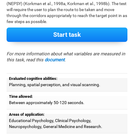
(NEPSY) (Korkman et al., 1998a, Korkman et al., 1998b). The test
will require the user to plan the route to be taken and move
through the corridors appropriately to reach the target point in as
few steps as possible.
Start task
For more information about what variables are measured in
this task, read this
document
.
Evaluated cognitive abilities:
Planning, spatial perception, and visual scanning.
Time allowed:
Between approximately 50-120 seconds.
Areas of application:
Educational Psychology, Clinical Psychology,
Neuropsychology, General Medicine and Research.