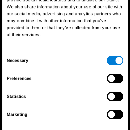
We also share information about your use of our site with
our social media, advertising and analytics partners who
may combine it with other information that you’ve
provided to them or that they’ve collected from your use
of their services.
Consent
Necessary
Selection
Preferences
CogniFit App
Statistics
Marketing