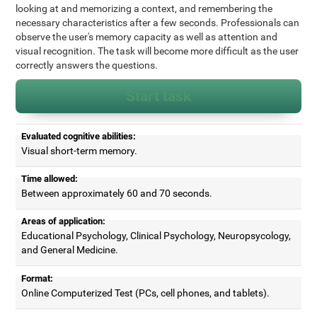
looking at and memorizing a context, and remembering the
necessary characteristics after a few seconds. Professionals can
observe the user's memory capacity as well as attention and
visual recognition. The task will become more difficult as the user
correctly answers the questions.
Start task
Evaluated cognitive abilities:
Visual short-term memory.
Time allowed:
Between approximately 60 and 70 seconds.
Areas of application:
Educational Psychology, Clinical Psychology, Neuropsycology,
and General Medicine.
Format:
Online Computerized Test (PCs, cell phones, and tablets).