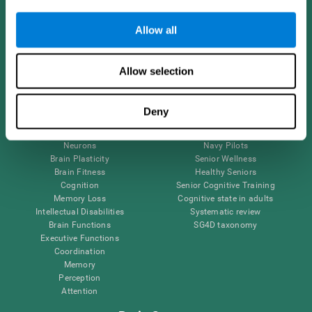
Follow us
Allow all
Allow selection
Brain Science
Research
The Human Brain
Digital Therapeutics Validation
Deny
Brain and Mind
Computer Games
Parts of the Brain
Healthy Older Adults Trial
Neurons
Navy Pilots
Brain Plasticity
Senior Wellness
Brain Fitness
Healthy Seniors
Cognition
Senior Cognitive Training
Memory Loss
Cognitive state in adults
Intellectual Disabilities
Systematic review
Brain Functions
SG4D taxonomy
Executive Functions
Coordination
Memory
Perception
Attention