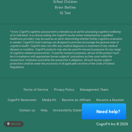
Gifted Children
Brain Battles
IQ Test
* Every CogniFit cognitive assessment is intended as an aid for assessing cognitive wellbeing
of an individual. In a clinical setting, the CogniFit results (when interpreted by a qualified
healthcare provider), may be used as an aid in determining whether further cognitive evaluation
is needed. CogniFit’s brain trainings are designed to promote/encourage the general state of
cognitive health. CogniFit does not offer any medical diagnosis or treatment of any medical
disease or condition. CogniFit products may also be used for research purposes for any range
of cognitive related assessments. If used for research purposes, all use of the product must
be in compliance with appropriate human subjects' procedures as they exist within the
researchers' institution and will be the researcher's obligation. All such human subject
protections shall be under the provisions of all applicable sections of the Code of Federal
Regulations.
Terms of Service
Privacy Policy
Management Team
CogniFit Newsroom
Media Kit
Become an Affiliate
Become a Reseller
Contact us
Help
Accessibility Statement
Trust Center
Need help?
CogniFit Inc © 2026
BELIZE