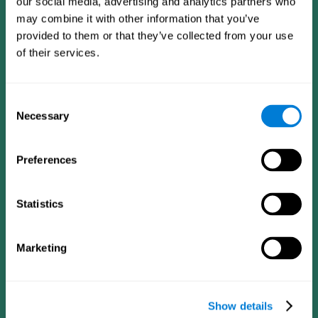
our social media, advertising and analytics partners who
may combine it with other information that you’ve
provided to them or that they’ve collected from your use
of their services.
Consent
Necessary
Selection
Preferences
CogniFit App
Statistics
Marketing
Show details