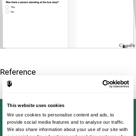
Reference
Tombaugh, T. N (1996). Test of memory malingering: TOMM.
North Tonawanda, NY: Multi-Health Systems.
This website uses cookies
We use cookies to personalise content and ads, to
provide social media features and to analyse our traffic.
We also share information about your use of our site with