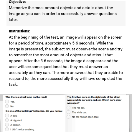
Objective:
Memorize the most amount objects and details about the
image as you can in order to successfully answer questions
later.
Instructions:
At the beginning of the test, an image will appear on the screen
for a period of time, approximately 5-6 seconds. While the
image is presented, the subject must observe the scene and try
to remember the most amount of objects and stimuli that
appear. After the 5-6 seconds, the image disappears and the
user will see some questions that they must answer as
accurately as they can. The more answers that they are able to
respond to, the more successfully they will have completed the
task.