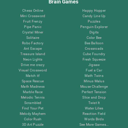
Brain Games
Chess Online
Happy Hopper
Mini Crossword
Candy Line Up
Fruit Frenzy
Puzzles
Pipe Panic
Penguin Explorer
Crystal Miner
Digits
Solitaire
Color Bee
Robo Factory
Bee Balloon
Ant Escape
Crossroads
Treasure Island
Cube Foundry
Neon Lights
Fresh Squeeze
Drive me crazy
Jigsaw
Visual Crossword
Fuel a Car
Match it!
Math Twins
Space Rescue
Minus Malus
Math Madness
Mouse Challenge
Marble Race
Perfect Tension
Melodic Tennis
Slice and Drop
Scrambled
Twist It
Find Your Pet
Water Lilies
Melody Mayhem
Reaction Field
Color Rush
Words Birds
3D Art Puzzle
See More Games...