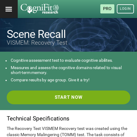
PRO
LOGIN
Scene Recall
VISMEM: Recovery Test
Cognitive assessment test to evaluate cognitive abilites.
Measures and assess the cognitive domains related to visual
short-term memory.
Compare results by age group. Give it a try!
START NOW
Technical Specifications
The Recovery Test VISMEM Recovery test was created using the
classic Memory Malingering (TOMM) test. The task consists of