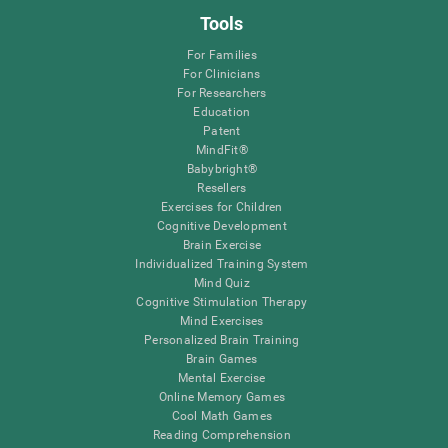
Tools
For Families
For Clinicians
For Researchers
Education
Patent
MindFit®
Babybright®
Resellers
Exercises for Children
Cognitive Development
Brain Exercise
Individualized Training System
Mind Quiz
Cognitive Stimulation Therapy
Mind Exercises
Personalized Brain Training
Brain Games
Mental Exercise
Online Memory Games
Cool Math Games
Reading Comprehension