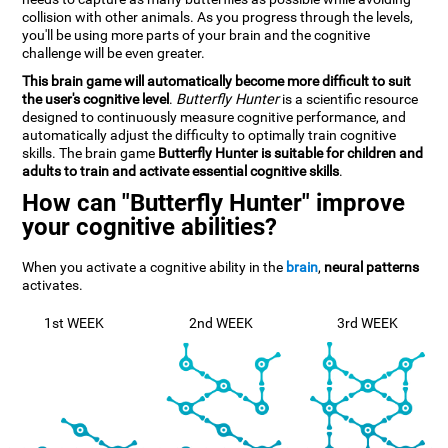
collision with other animals. As you progress through the levels,
you'll be using more parts of your brain and the cognitive
challenge will be even greater.
This brain game will automatically become more difficult to suit
the user's cognitive level
.
Butterfly Hunter
is a scientific resource
designed to continuously measure cognitive performance, and
automatically adjust the difficulty to optimally train cognitive
skills. The brain game
Butterfly Hunter is suitable for children and
adults to train and activate essential cognitive skills
.
How can "Butterfly Hunter" improve
your cognitive abilities?
When you activate a cognitive ability in the
brain
,
neural patterns
activates.
1st WEEK
2nd WEEK
3rd WEEK