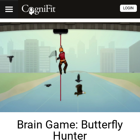
LOGIN
Brain Game: Butterfly
Hunter