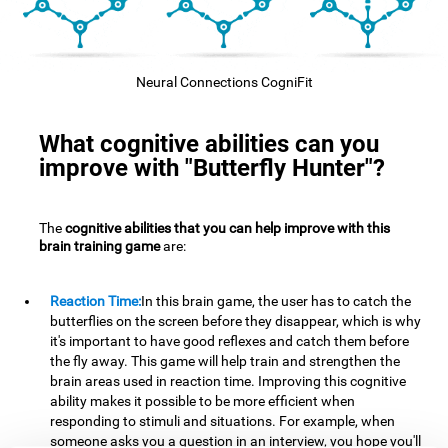
Neural Connections CogniFit
What cognitive abilities can you
improve with "Butterfly Hunter"?
The
cognitive abilities that you can help improve with this
brain training game
are:
Reaction Time:
In this brain game, the user has to catch the
butterflies on the screen before they disappear, which is why
it's important to have good reflexes and catch them before
the fly away. This game will help train and strengthen the
brain areas used in reaction time. Improving this cognitive
ability makes it possible to be more efficient when
responding to stimuli and situations. For example, when
someone asks you a question in an interview, you hope you'll