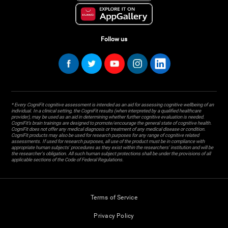
Follow us
* Every CogniFit cognitive assessment is intended as an aid for assessing cognitive wellbeing of an
individual. In a clinical setting, the CogniFit results (when interpreted by a qualified healthcare
provider), may be used as an aid in determining whether further cognitive evaluation is needed.
CogniFit’s brain trainings are designed to promote/encourage the general state of cognitive health.
CogniFit does not offer any medical diagnosis or treatment of any medical disease or condition.
CogniFit products may also be used for research purposes for any range of cognitive related
assessments. If used for research purposes, all use of the product must be in compliance with
appropriate human subjects' procedures as they exist within the researchers' institution and will be
the researcher's obligation. All such human subject protections shall be under the provisions of all
applicable sections of the Code of Federal Regulations.
Terms of Service
Privacy Policy