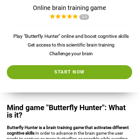
Online brain training game
3.4
Play "Butterfly Hunter" online and boost cognitive skills
Get access to this scientific brain training
Challenge your brain
START NOW
Mind game "Butterfly Hunter": What
is it?
Butterfly Hunter is a brain training game that activates different
cognitive skills
In order to advance in the brain game the user
needs to capture as many butterflies as possible while avoiding