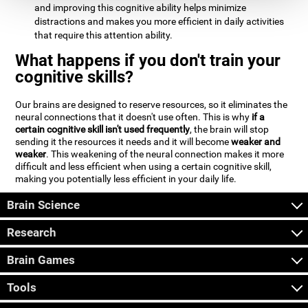
and improving this cognitive ability helps minimize
distractions and makes you more efficient in daily activities
that require this attention ability.
What happens if you don't train your
cognitive skills?
Our brains are designed to reserve resources, so it eliminates the
neural connections that it doesn't use often. This is why
if a
certain cognitive skill isn't used frequently
, the brain will stop
sending it the resources it needs and it will become
weaker and
weaker
. This weakening of the neural connection makes it more
difficult and less efficient when using a certain cognitive skill,
making you potentially less efficient in your daily life.
Brain Science
Research
Brain Games
Tools