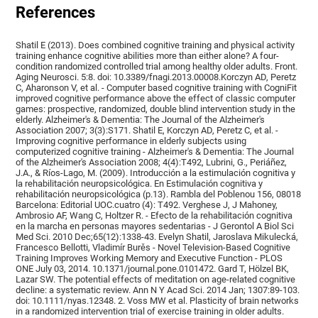
References
Shatil E (2013). Does combined cognitive training and physical activity
training enhance cognitive abilities more than either alone? A four-
condition randomized controlled trial among healthy older adults. Front.
Aging Neurosci. 5:8. doi: 10.3389/fnagi.2013.00008.Korczyn AD, Peretz
C, Aharonson V, et al. - Computer based cognitive training with CogniFit
improved cognitive performance above the effect of classic computer
games: prospective, randomized, double blind intervention study in the
elderly. Alzheimer's & Dementia: The Journal of the Alzheimer's
Association 2007; 3(3):S171. Shatil E, Korczyn AD, Peretz C, et al. -
Improving cognitive performance in elderly subjects using
computerized cognitive training - Alzheimer's & Dementia: The Journal
of the Alzheimer's Association 2008; 4(4):T492, Lubrini, G., Periáñez,
J.A., & Ríos-Lago, M. (2009). Introducción a la estimulación cognitiva y
la rehabilitación neuropsicológica. En Estimulación cognitiva y
rehabilitación neuropsicológica (p.13). Rambla del Poblenou 156, 08018
Barcelona: Editorial UOC.cuatro (4): T492. Verghese J, J Mahoney,
Ambrosio AF, Wang C, Holtzer R. - Efecto de la rehabilitación cognitiva
en la marcha en personas mayores sedentarias - J Gerontol A Biol Sci
Med Sci. 2010 Dec;65(12):1338-43. Evelyn Shatil, Jaroslava Mikulecká,
Francesco Bellotti, Vladimír Burěs - Novel Television-Based Cognitive
Training Improves Working Memory and Executive Function - PLOS
ONE July 03, 2014. 10.1371/journal.pone.0101472. Gard T, Hölzel BK,
Lazar SW. The potential effects of meditation on age-related cognitive
decline: a systematic review. Ann N Y Acad Sci. 2014 Jan; 1307:89-103.
doi: 10.1111/nyas.12348. 2. Voss MW et al. Plasticity of brain networks
in a randomized intervention trial of exercise training in older adults.