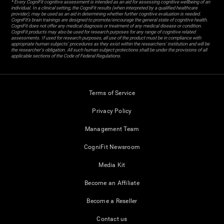
* Every CogniFit cognitive assessment is intended as an aid for assessing cognitive wellbeing of an
individual. In a clinical setting, the CogniFit results (when interpreted by a qualified healthcare
provider), may be used as an aid in determining whether further cognitive evaluation is needed.
CogniFit’s brain trainings are designed to promote/encourage the general state of cognitive health.
CogniFit does not offer any medical diagnosis or treatment of any medical disease or condition.
CogniFit products may also be used for research purposes for any range of cognitive related
assessments. If used for research purposes, all use of the product must be in compliance with
appropriate human subjects' procedures as they exist within the researchers' institution and will be
the researcher's obligation. All such human subject protections shall be under the provisions of all
applicable sections of the Code of Federal Regulations.
Terms of Service
Privacy Policy
Management Team
CogniFit Newsroom
Media Kit
Become an Affiliate
Become a Reseller
Contact us