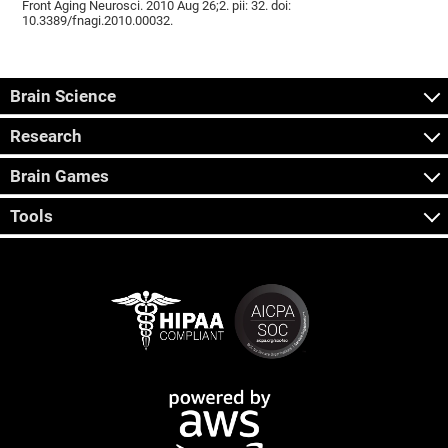
Front Aging Neurosci. 2010 Aug 26;2. pii: 32. doi:
10.3389/fnagi.2010.00032.
Brain Science
Research
Brain Games
Tools