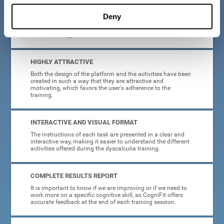
manage, as all the processes of collecting data and
personalization of the intervention have been automated. In
Deny
this way, adults with dyscalculia will only have to enter
CogniFit and begin training, without having to be familiar
with technology or neuroscience.
HIGHLY ATTRACTIVE
Both the design of the platform and the activities have been
created in such a way that they are attractive and
motivating, which favors the user's adherence to the
training.
INTERACTIVE AND VISUAL FORMAT
The instructions of each task are presented in a clear and
interactive way, making it easier to understand the different
activities offered during the dyscalculia training.
COMPLETE RESULTS REPORT
It is important to know if we are improving or if we need to
work more on a specific cognitive skill, so CogniFit offers
accurate feedback at the end of each training session.