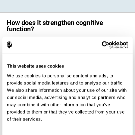
How does it strengthen cognitive
function?
Science has shown that adequate cognitive stimulation, such as the
one offered by CogniFit training for adults with dyscalculia, can help
activate and strengthen the neural networks involved in the cognitive
abilities altered in dyscalculia.
A personalized cognitive stimulation, with an appropriate frequency and
This website uses cookies
intensity, can favor certain patterns of neural activation, thanks to a
mechanism known as brain plasticity. Brain plasticity makes it possible
We use cookies to personalise content and ads, to
for our brain to change certain parameters of its neural connections to
adapt to the demands of cognitive training. This adaptation will allow
provide social media features and to analyse our traffic.
our brain to carry out certain processes with greater ease, favoring our
We also share information about your use of our site with
cognitive functioning.
our social media, advertising and analytics partners who
In this way, CogniFit training for dyscalculia in adults suggests
activities that will help the areas of our brain related to mathematics to
may combine it with other information that you’ve
strengthen and optimize their neural connections, decreasing the
provided to them or that they’ve collected from your use
cognitive symptoms of dyscalculia.
of their services.
1ST WEEK
2ND WEEK
3RD WEEK