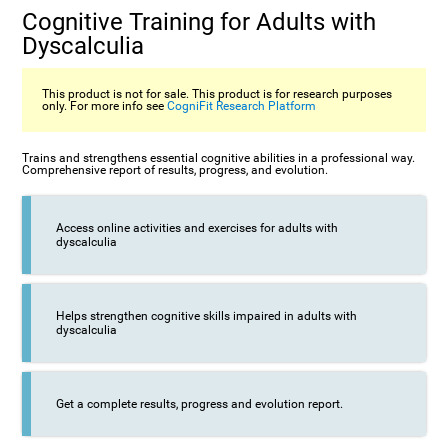
Cognitive Training for Adults with
Dyscalculia
This product is not for sale. This product is for research purposes
only. For more info see
CogniFit Research Platform
Trains and strengthens essential cognitive abilities in a professional way.
Comprehensive report of results, progress, and evolution.
Access online activities and exercises for adults with
dyscalculia
Helps strengthen cognitive skills impaired in adults with
dyscalculia
Get a complete results, progress and evolution report.