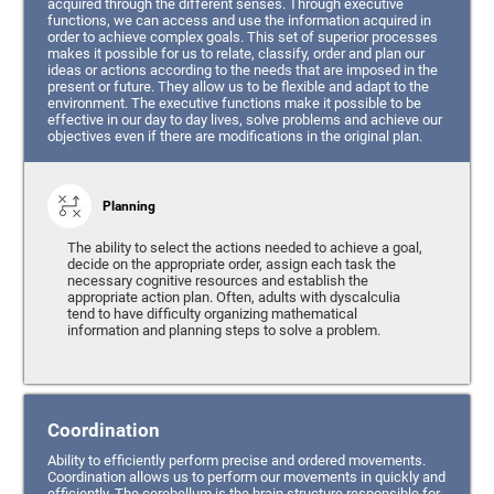
acquired through the different senses. Through executive
functions, we can access and use the information acquired in
order to achieve complex goals. This set of superior processes
makes it possible for us to relate, classify, order and plan our
ideas or actions according to the needs that are imposed in the
present or future. They allow us to be flexible and adapt to the
environment. The executive functions make it possible to be
effective in our day to day lives, solve problems and achieve our
objectives even if there are modifications in the original plan.
Planning
The ability to select the actions needed to achieve a goal,
decide on the appropriate order, assign each task the
necessary cognitive resources and establish the
appropriate action plan. Often, adults with dyscalculia
tend to have difficulty organizing mathematical
information and planning steps to solve a problem.
Coordination
Ability to efficiently perform precise and ordered movements.
Coordination allows us to perform our movements in quickly and
efficiently. The cerebellum is the brain structure responsible for