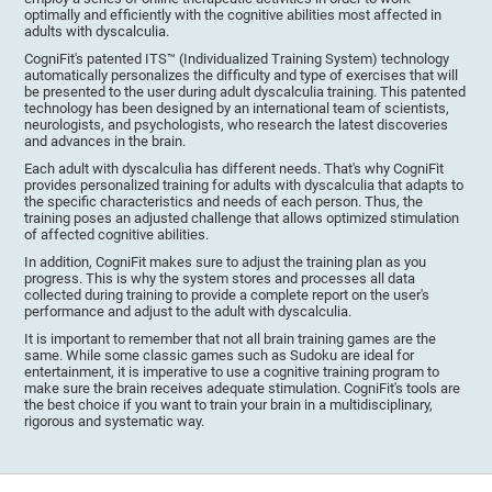
optimally and efficiently with the cognitive abilities most affected in
adults with dyscalculia.
CogniFit's patented ITS™ (Individualized Training System) technology
automatically personalizes the difficulty and type of exercises that will
be presented to the user during adult dyscalculia training. This patented
technology has been designed by an international team of scientists,
neurologists, and psychologists, who research the latest discoveries
and advances in the brain.
Each adult with dyscalculia has different needs. That's why CogniFit
provides personalized training for adults with dyscalculia that adapts to
the specific characteristics and needs of each person. Thus, the
training poses an adjusted challenge that allows optimized stimulation
of affected cognitive abilities.
In addition, CogniFit makes sure to adjust the training plan as you
progress. This is why the system stores and processes all data
collected during training to provide a complete report on the user's
performance and adjust to the adult with dyscalculia.
It is important to remember that not all brain training games are the
same. While some classic games such as Sudoku are ideal for
entertainment, it is imperative to use a cognitive training program to
make sure the brain receives adequate stimulation. CogniFit's tools are
the best choice if you want to train your brain in a multidisciplinary,
rigorous and systematic way.