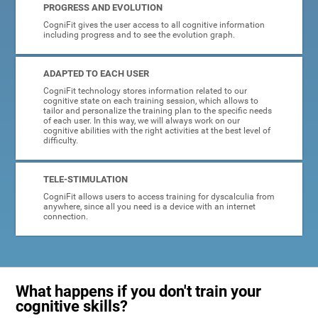
PROGRESS AND EVOLUTION
CogniFit gives the user access to all cognitive information
including progress and to see the evolution graph.
ADAPTED TO EACH USER
CogniFit technology stores information related to our
cognitive state on each training session, which allows to
tailor and personalize the training plan to the specific needs
of each user. In this way, we will always work on our
cognitive abilities with the right activities at the best level of
difficulty.
TELE-STIMULATION
CogniFit allows users to access training for dyscalculia from
anywhere, since all you need is a device with an internet
connection.
What happens if you don't train your
cognitive skills?