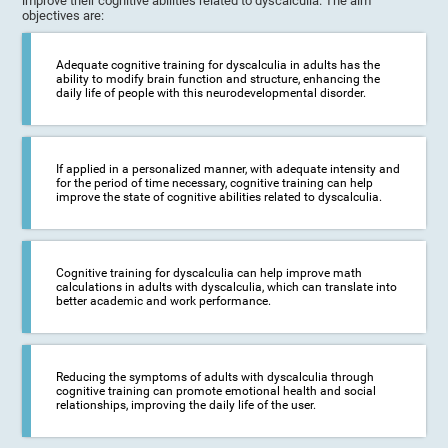
improve their cognitive abilities related to dyscalculia. The aim
objectives are:
Adequate cognitive training for dyscalculia in adults has the
ability to modify brain function and structure, enhancing the
daily life of people with this neurodevelopmental disorder.
If applied in a personalized manner, with adequate intensity and
for the period of time necessary, cognitive training can help
improve the state of cognitive abilities related to dyscalculia.
Cognitive training for dyscalculia can help improve math
calculations in adults with dyscalculia, which can translate into
better academic and work performance.
Reducing the symptoms of adults with dyscalculia through
cognitive training can promote emotional health and social
relationships, improving the daily life of the user.