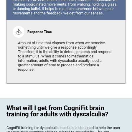
making coordinated movements: from walking, holding a glass,
or dancing ballet. It helps to maintain coherence between our
movements and the feedback we get from our senses.
Response Time
Amount of time that elapses from when we perceive
something until we give a response accordingly.
Therefore, it is the ability to detect, process and respond
to a stimulus. When it comes to mathematical
information, adults with dyscalculia usually need a
greater amount of time to process and produce a
response.
What will I get from CogniFit brain
training for adults with dyscalculia?
CogniFit training for dyscalculia in adults is designed to help the user