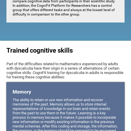
compare cognitive data from participants in their scientific study.
In addition, the CogniFit Platform for Researchers has a control
group that offers different tasks and always at the lowest level of
difficulty in comparison to the other group.
Trained cognitive skills
Part of the difficulties related to mathematics experienced by adults
with dyscalculia have their origin in a series of alternations of certain
cognitive skills. CogniFit training for dyscalculia in adults is responsible
for training these cognitive abilities:
Memory
The ability to retain or use new information and recover
memories of the past. Memory allows us to store internal
representations of knowledge in our brain and retain events
from the past to use them in the future. Learning is a key
process in memory because it makes it possible to incorporate
new information or modify existing information in the previous
mental schemas. After this coding and storage, the information,
the memory, or the learning should be prepared to be recovered