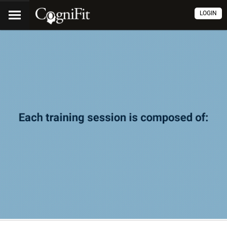
LOGIN