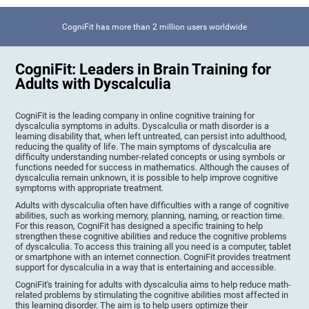
CogniFit has more than 2 million users worldwide
CogniFit: Leaders in Brain Training for
Adults with Dyscalculia
CogniFit is the leading company in online cognitive training for
dyscalculia symptoms in adults. Dyscalculia or math disorder is a
learning disability that, when left untreated, can persist into adulthood,
reducing the quality of life. The main symptoms of dyscalculia are
difficulty understanding number-related concepts or using symbols or
functions needed for success in mathematics. Although the causes of
dyscalculia remain unknown, it is possible to help improve cognitive
symptoms with appropriate treatment.
Adults with dyscalculia often have difficulties with a range of cognitive
abilities, such as working memory, planning, naming, or reaction time.
For this reason, CogniFit has designed a specific training to help
strengthen these cognitive abilities and reduce the cognitive problems
of dyscalculia. To access this training all you need is a computer, tablet
or smartphone with an internet connection. CogniFit provides treatment
support for dyscalculia in a way that is entertaining and accessible.
CogniFit's training for adults with dyscalculia aims to help reduce math-
related problems by stimulating the cognitive abilities most affected in
this learning disorder. The aim is to help users optimize their