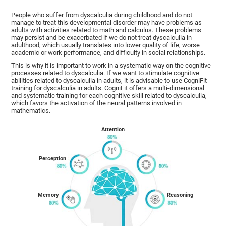
People who suffer from dyscalculia during childhood and do not
manage to treat this developmental disorder may have problems as
adults with activities related to math and calculus. These problems
may persist and be exacerbated if we do not treat dyscalculia in
adulthood, which usually translates into lower quality of life, worse
academic or work performance, and difficulty in social relationships.
This is why it is important to work in a systematic way on the cognitive
processes related to dyscalculia. If we want to stimulate cognitive
abilities related to dyscalculia in adults, it is advisable to use CogniFit
training for dyscalculia in adults. CogniFit offers a multi-dimensional
and systematic training for each cognitive skill related to dyscalculia,
which favors the activation of the neural patterns involved in
mathematics.
Attention
Perception
Memory
Reasoning