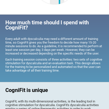
How much time should I spend with
CogniFit?
Every adult with dyscalculia may need a different amount of training
time, so CogniFit gives you the freedom to decide how many 15-20
minute sessions to do. As a guideline, it is recommended to perform at
least one session per day, 3 days per week. However, they can be
increased or decreased depending on the specific needs of the user.
Each training session consists of three activities: two sets of cognitive
stimulation for dyscalculia and an evaluation task. This design allows
for the training to be personalized and automated so that the user can
take advantage of all their training time.
CogniFit is unique
CogniFit, with its multi-dimensional activities, is the leading tool in
cognitive stimulation for dyscalculia. CogniFit's dyscalculia activities
employ a series of online therapeutic activities in order to work