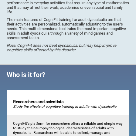
performance in everyday activities that require any type of mathematics
and that may affect their work, academics or even social and family
life.
The main features of CogniFit training for adult dyscalculia are that
their activities are personalized, automatically adjusting to the user's
needs. This multi-dimensional tool trains the most important cognitive
skills in adult dyscalculia through a variety of mind games and
assessment tasks.
Note: CogniFit does not treat dyscalculia, but may help improve
cognitive skills affected by this disorder.
Who is it for?
Researchers and scientists
Study the effects of cognitive training in adults with dyscalculia
CogniFit's platform for researchers offers a reliable and simple way
to study the neuropsychological characteristics of adults with
dyscalculia. Researchers will be able to collect, manage and