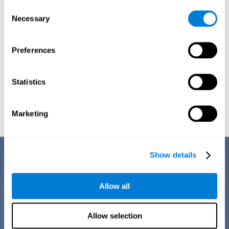
Consent
Necessary
Selection
Preferences
Statistics
Graphic projection of neural networks after
3 weeks.
Marketing
Benefits
Show details
CogniFit training for dyscalculia in adults has a number of features that
make it stand out from other exercises for dyscalculia:
Allow all
Allow selection
EASY TO USE
CogniFit training for adults with dyscalculia is easy to