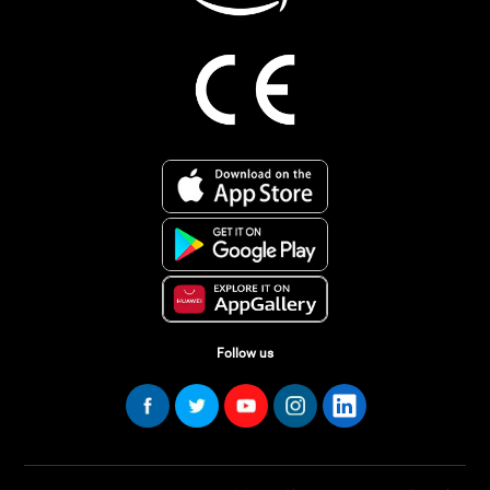
Follow us