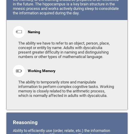
in the future. The hippocampus is a key brain structure in the
mnesic process and works actively during sleep to consolidate
the information acquired during the day.
Naming
The ability we have to refer to an object, person, place,
concept or entity by name. Adults with dyscalculia
present greater difficulty in naming and distinguishing
numbers or other types of mathematical language.
Working Memory
The ability to temporarily store and manipulate
information to perform complex cognitive tasks. Working
memory is closely related to the arithmetic process,
which is normally affected in adults with dyscalculia.
Reasoning
Ability to efficiently use (order, relate, etc.) the information