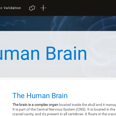
ic Validation
uman Brain
The Human Brain
The brain is a complex organ
located inside the skull and it mana
It is part of the Central Nervous System (CNS). It is located in the
cranial cavity, and it's present in all vertebrae. It floats in the cra