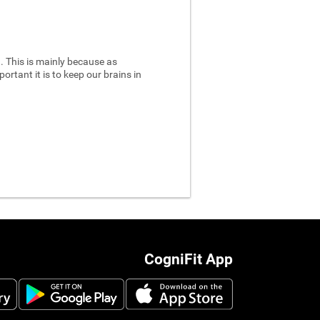
 This is mainly because as
ortant it is to keep our brains in
CogniFit App