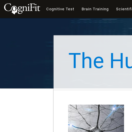
Cognitive Test
Brain Training
Scientif
The H