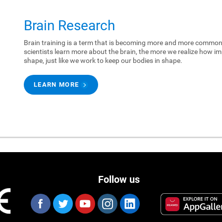
Brain Research
Brain training is a term that is becoming more and more common.
scientists learn more about the brain, the more we realize how imp
shape, just like we work to keep our bodies in shape.
LEARN MORE
Follow us