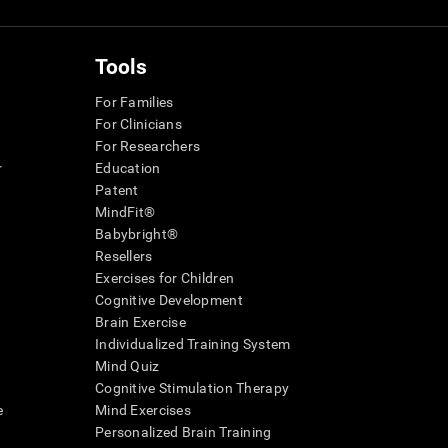
Tools
For Families
For Clinicians
For Researchers
r
Education
Patent
MindFit®
Babybright®
Resellers
Exercises for Children
Cognitive Development
Brain Exercise
Individualized Training System
Mind Quiz
Cognitive Stimulation Therapy
e
Mind Exercises
Personalized Brain Training