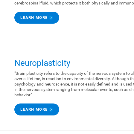
cerebrospinal fluid, which protects it both physically and immunol
LEARN MORE
Neuroplasticity
"Brain plasticity refers to the capacity of the nervous system to c
over a lifetime, in reaction to environmental diversity. Although 
psychology and neuroscience, it is not easily defined and is used 
in the nervous system ranging from molecular events, such as ch
behavior."
LEARN MORE