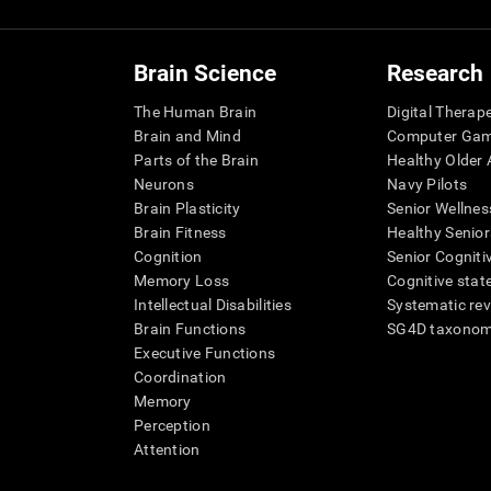
Brain Science
Research
The Human Brain
Digital Therap
Brain and Mind
Computer Ga
Parts of the Brain
Healthy Older A
Neurons
Navy Pilots
Brain Plasticity
Senior Wellnes
Brain Fitness
Healthy Senior
Cognition
Senior Cogniti
Memory Loss
Cognitive state
Intellectual Disabilities
Systematic re
Brain Functions
SG4D taxono
Executive Functions
Coordination
Memory
Perception
Attention