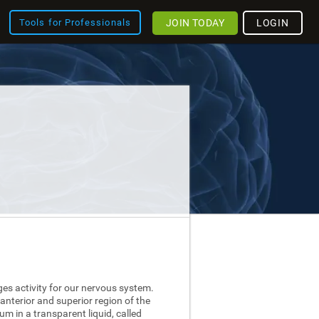
JOIN TODAY
LOGIN
Tools for Professionals
ges activity for our nervous system.
 anterior and superior region of the
nium in a transparent liquid, called