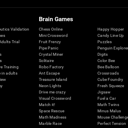
Brain Games
eutics Validation
Chess Online
Happy Hopper
mes
Mini Crossword
Candy Line Up
dults Trial
Fruit Frenzy
Puzzles
Pipe Panic
Penguin Explore
s
Crystal Miner
Digits
s
Solitaire
Color Bee
ve Training
Robo Factory
Bee Balloon
 in adults
Ant Escape
Crossroads
view
Treasure Island
Cube Foundry
my
Neon Lights
Fresh Squeeze
Drive me crazy
Jigsaw
Visual Crossword
Fuel a Car
Match it!
Math Twins
Space Rescue
Minus Malus
Math Madness
Mouse Challeng
Marble Race
Perfect Tension