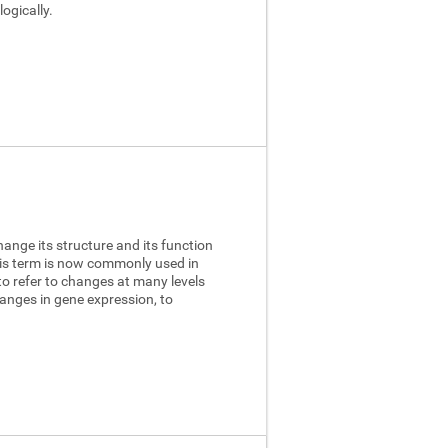
ogically.
hange its structure and its function
this term is now commonly used in
to refer to changes at many levels
anges in gene expression, to