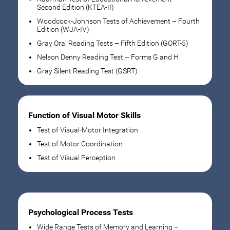
Second Edition (KTEA-II)
Woodcock-Johnson Tests of Achievement – Fourth
Edition (WJA-IV)
Gray Oral Reading Tests – Fifth Edition (GORT-5)
Nelson Denny Reading Test – Forms G and H
Gray Silent Reading Test (GSRT)
Function of Visual Motor Skills
Test of Visual-Motor Integration
Test of Motor Coordination
Test of Visual Perception
Psychological Process Tests
Wide Range Tests of Memory and Learning –