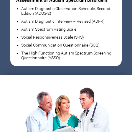
Assessment of Autism Spectrum Disorders
Autism Diagnostic Observation Schedule, Second
Edition (ADOS-2)
Autism Diagnostic Interview – Revised (ADI-R)
Autism Spectrum Rating Scale
Social Responsiveness Scale (SRS)
Social Communication Questionnaire (SCQ)
The High Functioning Autism Spectrum Screening
Questionnaire (ASSQ)