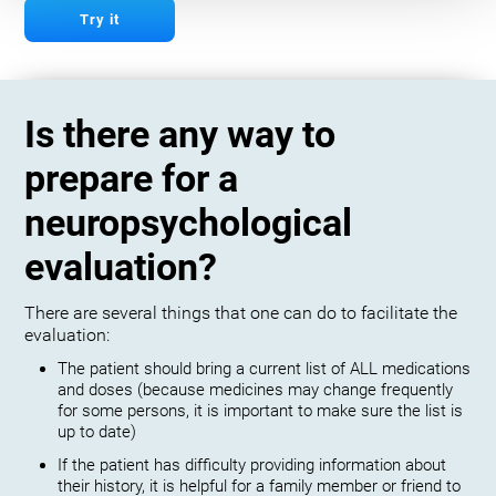
Try it
Is there any way to
prepare for a
neuropsychological
evaluation?
There are several things that one can do to facilitate the
evaluation:
The patient should bring a current list of ALL medications
and doses (because medicines may change frequently
for some persons, it is important to make sure the list is
up to date)
If the patient has difficulty providing information about
their history, it is helpful for a family member or friend to