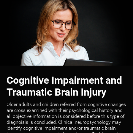
Cognitive Impairment and
Traumatic Brain Injury
Older adults and children referred from cognitive changes
are cross examined with their psychological history and
all objective information is considered before this type of
diagnoisis is concluded. Clinical neuropsychology may
identify cognitive impairment and/or traumatic brain