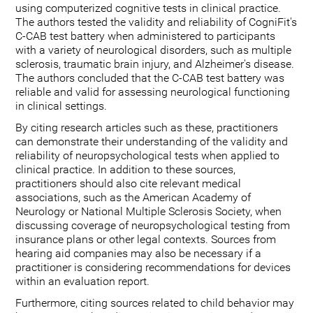
using computerized cognitive tests in clinical practice.
The authors tested the validity and reliability of CogniFit's
C-CAB test battery when administered to participants
with a variety of neurological disorders, such as multiple
sclerosis, traumatic brain injury, and Alzheimer's disease.
The authors concluded that the C-CAB test battery was
reliable and valid for assessing neurological functioning
in clinical settings.
By citing research articles such as these, practitioners
can demonstrate their understanding of the validity and
reliability of neuropsychological tests when applied to
clinical practice. In addition to these sources,
practitioners should also cite relevant medical
associations, such as the American Academy of
Neurology or National Multiple Sclerosis Society, when
discussing coverage of neuropsychological testing from
insurance plans or other legal contexts. Sources from
hearing aid companies may also be necessary if a
practitioner is considering recommendations for devices
within an evaluation report.
Furthermore, citing sources related to child behavior may