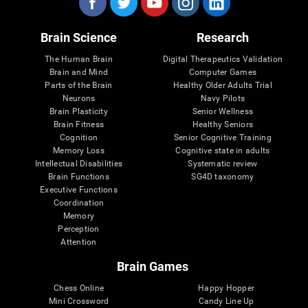
Brain Science
Research
The Human Brain
Digital Therapeutics Validation
Brain and Mind
Computer Games
Parts of the Brain
Healthy Older Adults Trial
Neurons
Navy Pilots
Brain Plasticity
Senior Wellness
Brain Fitness
Healthy Seniors
Cognition
Senior Cognitive Training
Memory Loss
Cognitive state in adults
Intellectual Disabilities
Systematic review
Brain Functions
SG4D taxonomy
Executive Functions
Coordination
Memory
Perception
Attention
Brain Games
Chess Online
Happy Hopper
Mini Crossword
Candy Line Up