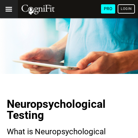
PRO
LOGIN
Neuropsychological
Testing
What is Neuropsychological