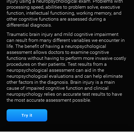
injury using a neuropsychological exam. Problems with
processing speed, abilities to problem solve, executive
function, intellectual functioning, working memory, and
other cognitive functions are assessed during a
differential diagnosis.
Traumatic brain injury and mild cognitive impairment
can result from many different variables we encounter in
life. The benefit of having a neuropsychological
assessment allows doctors to examine cognitive
functions without having to perform more invasive costly
procedures on their patients. Test results from a
neuropsychological assessment can aid in the
neuropsychological evaluations and can help eliminate
other factors in the diagnosis. Brain injury is a main
cause of impaired cognitive function and clinical
neuropsychology relies on accurate test results to have
the most accurate assessment possible.
Try it