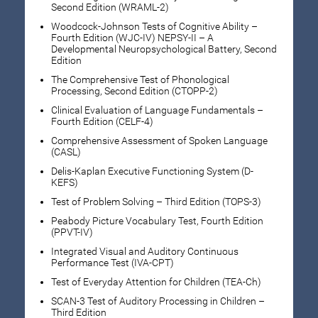
Second Edition (WRAML-2)
Woodcock-Johnson Tests of Cognitive Ability –
Fourth Edition (WJC-IV) NEPSY-II – A
Developmental Neuropsychological Battery, Second
Edition
The Comprehensive Test of Phonological
Processing, Second Edition (CTOPP-2)
Clinical Evaluation of Language Fundamentals –
Fourth Edition (CELF-4)
Comprehensive Assessment of Spoken Language
(CASL)
Delis-Kaplan Executive Functioning System (D-
KEFS)
Test of Problem Solving – Third Edition (TOPS-3)
Peabody Picture Vocabulary Test, Fourth Edition
(PPVT-IV)
Integrated Visual and Auditory Continuous
Performance Test (IVA-CPT)
Test of Everyday Attention for Children (TEA-Ch)
SCAN-3 Test of Auditory Processing in Children –
Third Edition