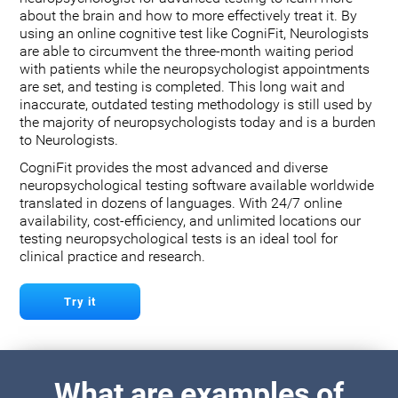
about the brain and how to more effectively treat it. By
using an online cognitive test like CogniFit, Neurologists
are able to circumvent the three-month waiting period
with patients while the neuropsychologist appointments
are set, and testing is completed. This long wait and
inaccurate, outdated testing methodology is still used by
the majority of neuropsychologists today and is a burden
to Neurologists.
CogniFit provides the most advanced and diverse
neuropsychological testing software available worldwide
translated in dozens of languages. With 24/7 online
availability, cost-efficiency, and unlimited locations our
testing neuropsychological tests is an ideal tool for
clinical practice and research.
Try it
What are examples of