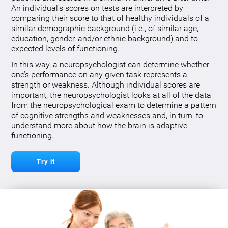
An individual’s scores on tests are interpreted by
comparing their score to that of healthy individuals of a
similar demographic background (i.e., of similar age,
education, gender, and/or ethnic background) and to
expected levels of functioning.
In this way, a neuropsychologist can determine whether
one’s performance on any given task represents a
strength or weakness. Although individual scores are
important, the neuropsychologist looks at all of the data
from the neuropsychological exam to determine a pattern
of cognitive strengths and weaknesses and, in turn, to
understand more about how the brain is adaptive
functioning.
Try it