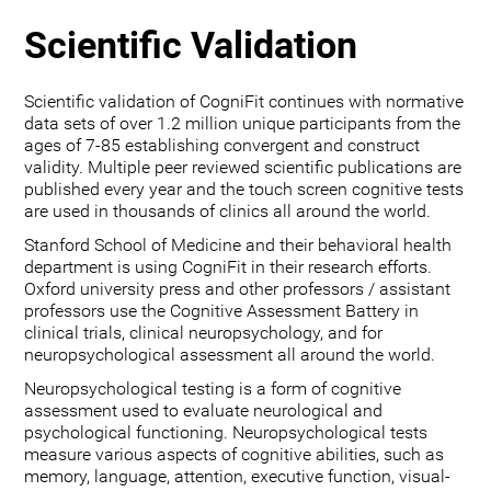
Scientific Validation
Scientific validation of CogniFit continues with normative
data sets of over 1.2 million unique participants from the
ages of 7-85 establishing convergent and construct
validity. Multiple peer reviewed scientific publications are
published every year and the touch screen cognitive tests
are used in thousands of clinics all around the world.
Stanford School of Medicine and their behavioral health
department is using CogniFit in their research efforts.
Oxford university press and other professors / assistant
professors use the Cognitive Assessment Battery in
clinical trials, clinical neuropsychology, and for
neuropsychological assessment all around the world.
Neuropsychological testing is a form of cognitive
assessment used to evaluate neurological and
psychological functioning. Neuropsychological tests
measure various aspects of cognitive abilities, such as
memory, language, attention, executive function, visual-