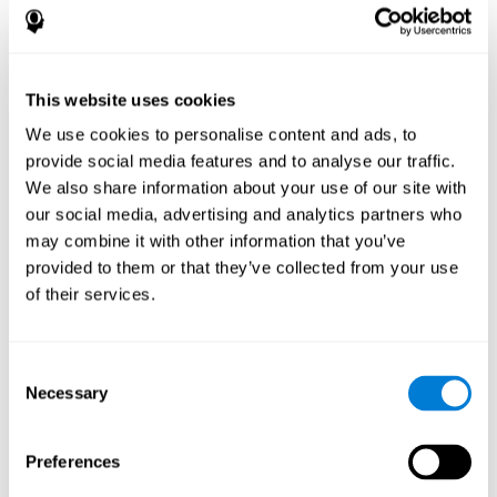
disorder, another neurological conditions or treatment)
Assist with evaluation before and after functional
neurosurgical procedures (e.g., deep brain stimulation) to
help determine if a given treatment is appropriate for a
This website uses cookies
particular person and whether treatment has had any
We use cookies to personalise content and ads, to
positive or negative effects on mental functions and
behavior.
provide social media features and to analyse our traffic.
We also share information about your use of our site with
Provide a baseline against which subsequent evaluations
can be compared. Thereby your doctors can decide
our social media, advertising and analytics partners who
whether your functioning has declined because of the
may combine it with other information that you’ve
disease process or document whether your functioning
provided to them or that they’ve collected from your use
has worsened or improved as a result of diagnostic
of their services.
impressions (e.g. medications, surgical treatment, or
DBS)
Reveal areas of daily functioning (e.g., financial
management) with which the patient may need
Consent
assistance indicate rehabilitation potential. For example,
Necessary
Selection
will the individual benefit from certain cognitive or
behavioral treatment, occupational therapy, or a
pharmacotherapy treatment plan.
Preferences
A neuropsychological evaluation is a useful tool in