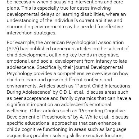
be necessary when discussing interventions and care
plans. This is especially true for cases involving
developmental delays or learning disabilities, where an
understanding of the individual's current abilities and
surrounding environment may be needed for effective
intervention strategies.
For example, the American Psychological Association
(APA) has published numerous articles on the subject of
child development, outlining key trends in cognitive,
emotional, and social development from infancy to late
adolescence. Specifically, their journal Developmental
Psychology provides a comprehensive overview on how
children learn and grow in different contexts and
environments. Articles such as “Parent-Child Interactions
During Adolescence” by C.D. Li et al., discuss areas such
as peer acceptance and family dynamics that can have a
significant impact on an adolescent’s emotional
wellbeing. Other articles such as “Promoting Cognitive
Development of Preschoolers” by A. White et al., discuss
specific educational approaches that can enhance a
child’s cognitive functioning in areas such as language
acquisition, problem solving skills, executive function,