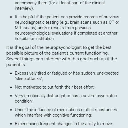
accompany them (for at least part of the clinical
interview).
It is helpful if the patient can provide records of previous
neurodiagnostic testing (e.g., brain scans such as CT or
MRI scans) and/or results from previous
neuropsychological evaluations if completed at another
hospital or institution.
It is the goal of the neuropsychologist to get the best
possible picture of the patient’s current functioning.
Several things can interfere with this goal such as if the
patient is:
Excessively tired or fatigued or has sudden, unexpected
“sleep attacks”;
Not motivated to put forth their best effort;
Very emotionally distraught or has a severe psychiatric
condition;
Under the influence of medications or illicit substances
which interfere with cognitive functioning;
Experiencing frequent changes in the ability to move.