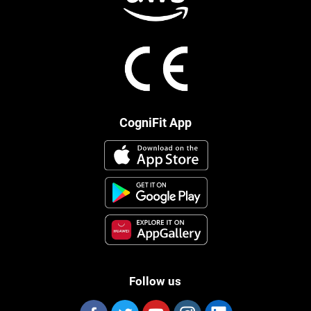
CogniFit App
Follow us