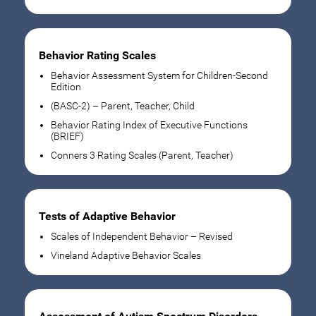
Behavior Rating Scales
Behavior Assessment System for Children-Second
Edition
(BASC-2) – Parent, Teacher, Child
Behavior Rating Index of Executive Functions
(BRIEF)
Conners 3 Rating Scales (Parent, Teacher)
Tests of Adaptive Behavior
Scales of Independent Behavior – Revised
Vineland Adaptive Behavior Scales