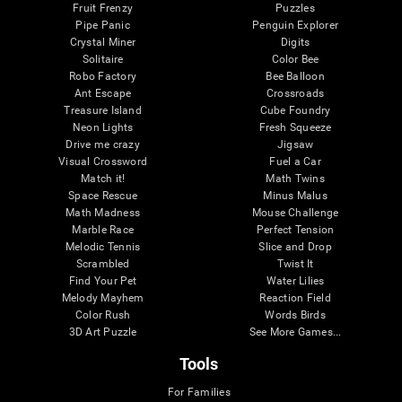
Fruit Frenzy
Puzzles
Pipe Panic
Penguin Explorer
Crystal Miner
Digits
Solitaire
Color Bee
Robo Factory
Bee Balloon
Ant Escape
Crossroads
Treasure Island
Cube Foundry
Neon Lights
Fresh Squeeze
Drive me crazy
Jigsaw
Visual Crossword
Fuel a Car
Match it!
Math Twins
Space Rescue
Minus Malus
Math Madness
Mouse Challenge
Marble Race
Perfect Tension
Melodic Tennis
Slice and Drop
Scrambled
Twist It
Find Your Pet
Water Lilies
Melody Mayhem
Reaction Field
Color Rush
Words Birds
3D Art Puzzle
See More Games...
Tools
For Families