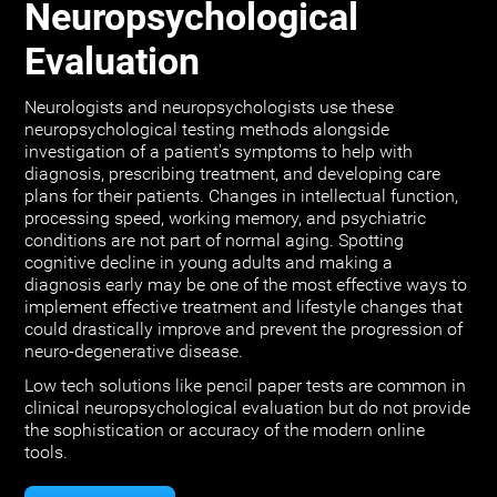
Neuropsychological
Evaluation
Neurologists and neuropsychologists use these
neuropsychological testing methods alongside
investigation of a patient's symptoms to help with
diagnosis, prescribing treatment, and developing care
plans for their patients. Changes in intellectual function,
processing speed, working memory, and psychiatric
conditions are not part of normal aging. Spotting
cognitive decline in young adults and making a
diagnosis early may be one of the most effective ways to
implement effective treatment and lifestyle changes that
could drastically improve and prevent the progression of
neuro-degenerative disease.
Low tech solutions like pencil paper tests are common in
clinical neuropsychological evaluation but do not provide
the sophistication or accuracy of the modern online
tools.