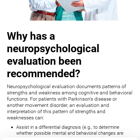
Why has a
neuropsychological
evaluation been
recommended?
Neuropsychological evaluation documents patterns of
strengths and weakness among cognitive and behavioral
functions. For patients with Parkinson’s disease or
another movement disorder, an evaluation and
interpretation of this pattern of strengths and
weaknesses can:
Assist in a differential diagnosis (e.g., to determine
whether possible mental and behavioral changes are
related to the movement disorder, depression, bipolar