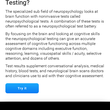
Testing?
The specialized sub field of neuropsychology looks at
brain function with noninvasive tests called
neuropsychological tests. A combination of these tests is
often referred to as a neuropsychological test battery.
By focusing on the brain and looking at cognitive skills
the neuropsychological testing can give an accurate
assessment of cognitive functioning across multiple
cognitive domains including executive function,
reasoning, learning, visuospatial skills / acuity, selective
attention, and dozens of others.
Test results supplement conversational analysis, medical
history, blood tests, and neurological brain scans doctors
and clinicians use to aid with their cognitive assessment.
Try it