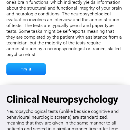
one’s brain functions, which indirectly yields information
about the structural and functional integrity of your brain
and neurologic conditions. The neuropsychological
evaluation involves an interview and the administration
of tests. The tests are typically pencil and paper type
tests. Some tasks might be self-reports meaning that
they are completed by the patient with assistance from a
technician, but the majority of the tests require
administration by a neuropsychologist or trained, skilled
psychometrist.
Try it
Clinical Neuropsychology
Neuropsychological tests (unlike bedside cognitive and
behavioural neurologic screens) are standardized,
meaning that they are given in the same manner to all
patients and scored in a similar manner time after time.