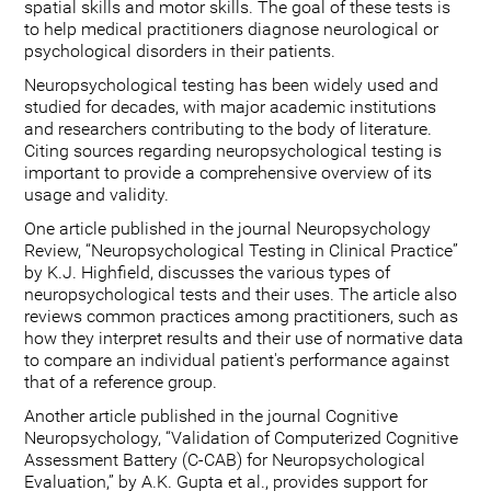
spatial skills and motor skills. The goal of these tests is
to help medical practitioners diagnose neurological or
psychological disorders in their patients.
Neuropsychological testing has been widely used and
studied for decades, with major academic institutions
and researchers contributing to the body of literature.
Citing sources regarding neuropsychological testing is
important to provide a comprehensive overview of its
usage and validity.
One article published in the journal Neuropsychology
Review, “Neuropsychological Testing in Clinical Practice”
by K.J. Highfield, discusses the various types of
neuropsychological tests and their uses. The article also
reviews common practices among practitioners, such as
how they interpret results and their use of normative data
to compare an individual patient's performance against
that of a reference group.
Another article published in the journal Cognitive
Neuropsychology, “Validation of Computerized Cognitive
Assessment Battery (C-CAB) for Neuropsychological
Evaluation,” by A.K. Gupta et al., provides support for