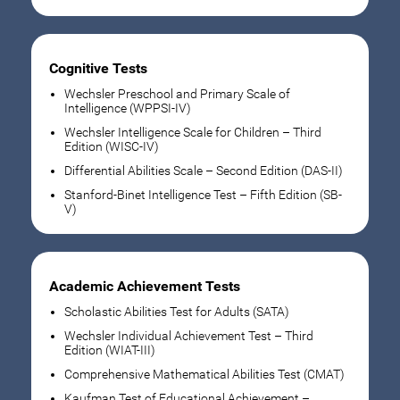
Cognitive Tests
Wechsler Preschool and Primary Scale of
Intelligence (WPPSI-IV)
Wechsler Intelligence Scale for Children – Third
Edition (WISC-IV)
Differential Abilities Scale – Second Edition (DAS-II)
Stanford-Binet Intelligence Test – Fifth Edition (SB-
V)
Academic Achievement Tests
Scholastic Abilities Test for Adults (SATA)
Wechsler Individual Achievement Test – Third
Edition (WIAT-III)
Comprehensive Mathematical Abilities Test (CMAT)
Kaufman Test of Educational Achievement –