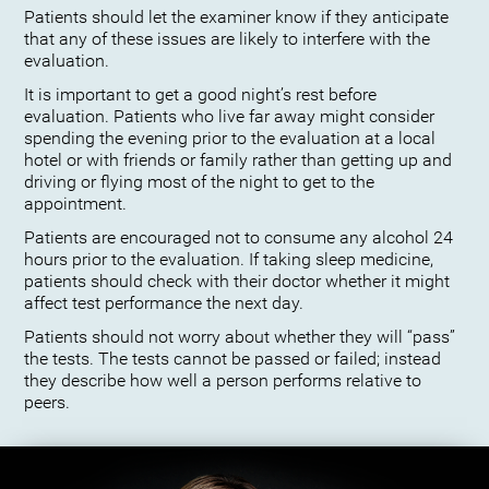
Patients should let the examiner know if they anticipate
that any of these issues are likely to interfere with the
evaluation.
It is important to get a good night’s rest before
evaluation. Patients who live far away might consider
spending the evening prior to the evaluation at a local
hotel or with friends or family rather than getting up and
driving or flying most of the night to get to the
appointment.
Patients are encouraged not to consume any alcohol 24
hours prior to the evaluation. If taking sleep medicine,
patients should check with their doctor whether it might
affect test performance the next day.
Patients should not worry about whether they will “pass”
the tests. The tests cannot be passed or failed; instead
they describe how well a person performs relative to
peers.