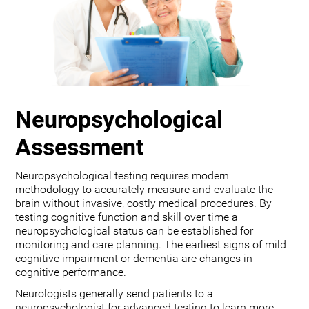
Neuropsychological
Assessment
Neuropsychological testing requires modern
methodology to accurately measure and evaluate the
brain without invasive, costly medical procedures. By
testing cognitive function and skill over time a
neuropsychological status can be established for
monitoring and care planning. The earliest signs of mild
cognitive impairment or dementia are changes in
cognitive performance.
Neurologists generally send patients to a
neuropsychologist for advanced testing to learn more