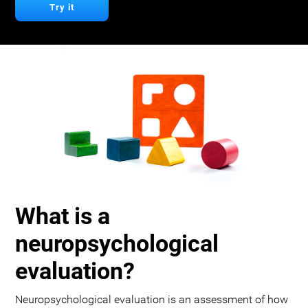
Try it
What is a
neuropsychological
evaluation?
Neuropsychological evaluation is an assessment of how