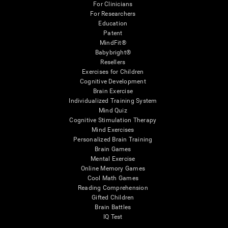
For Clinicians
For Researchers
Education
Patent
MindFit®
Babybright®
Resellers
Exercises for Children
Cognitive Development
Brain Exercise
Individualized Training System
Mind Quiz
Cognitive Stimulation Therapy
Mind Exercises
Personalized Brain Training
Brain Games
Mental Exercise
Online Memory Games
Cool Math Games
Reading Comprehension
Gifted Children
Brain Battles
IQ Test