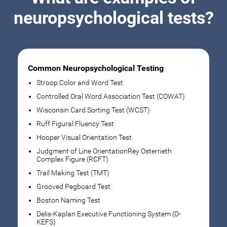
neuropsychological tests?
Common Neuropsychological Testing
Stroop Color and Word Test
Controlled Oral Word Association Test (COWAT)
Wisconsin Card Sorting Test (WCST)
Ruff Figural Fluency Test
Hooper Visual Orientation Test
Judgment of Line OrientationRey Osterrieth
Complex Figure (RCFT)
Trail Making Test (TMT)
Grooved Pegboard Test
Boston Naming Test
Delis-Kaplan Executive Functioning System (D-
KEFS)