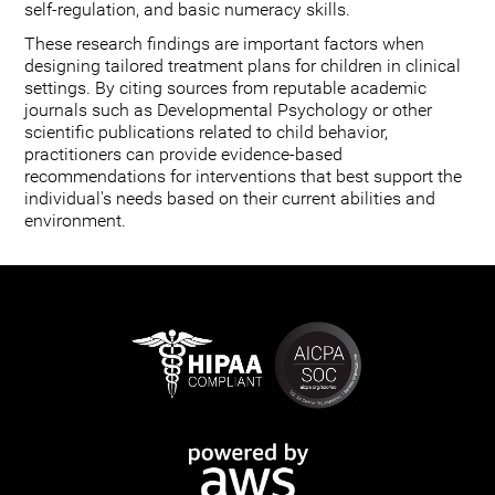
self-regulation, and basic numeracy skills.
These research findings are important factors when
designing tailored treatment plans for children in clinical
settings. By citing sources from reputable academic
journals such as Developmental Psychology or other
scientific publications related to child behavior,
practitioners can provide evidence-based
recommendations for interventions that best support the
individual's needs based on their current abilities and
environment.