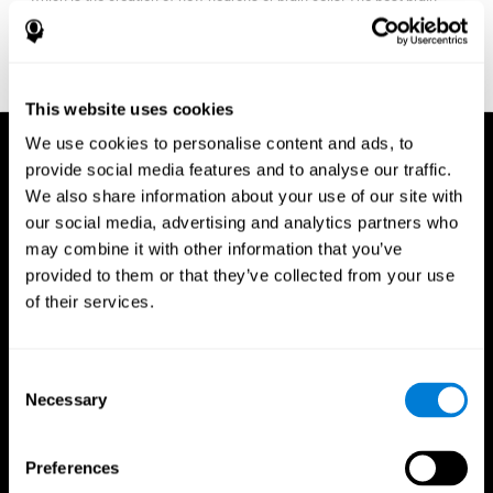
fitness program for you it one that will offer you personalized
training that it is neither too easy nor too stressful, but actually
adjusts to your needs as you progress.
This website uses cookies
We use cookies to personalise content and ads, to
provide social media features and to analyse our traffic.
We also share information about your use of our site with
our social media, advertising and analytics partners who
may combine it with other information that you’ve
provided to them or that they’ve collected from your use
of their services.
Consent
Necessary
Selection
Preferences