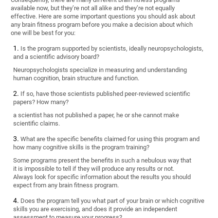
available now, but they’re not all alike and they’re not equally
effective. Here are some important questions you should ask about
any brain fitness program before you make a decision about which
one will be best for you:
Is the program supported by scientists, ideally neuropsychologists,
and a scientific advisory board?
Neuropsychologists specialize in measuring and understanding
human cognition, brain structure and function.
If so, have those scientists published peer-reviewed scientific
papers? How many?
a scientist has not published a paper, he or she cannot make
scientific claims.
What are the specific benefits claimed for using this program and
how many cognitive skills is the program training?
Some programs present the benefits in such a nebulous way that
it is impossible to tell if they will produce any results or not.
Always look for specific information about the results you should
expect from any brain fitness program.
Does the program tell you what part of your brain or which cognitive
skills you are exercising, and does it provide an independent
assessment to measure your progress?