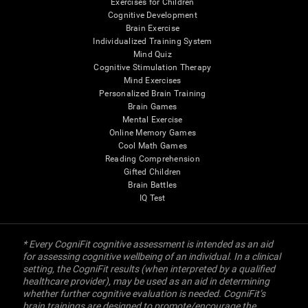
Exercises for Children
Cognitive Development
Brain Exercise
Individualized Training System
Mind Quiz
Cognitive Stimulation Therapy
Mind Exercises
Personalized Brain Training
Brain Games
Mental Exercise
Online Memory Games
Cool Math Games
Reading Comprehension
Gifted Children
Brain Battles
IQ Test
* Every CogniFit cognitive assessment is intended as an aid
for assessing cognitive wellbeing of an individual. In a clinical
setting, the CogniFit results (when interpreted by a qualified
healthcare provider), may be used as an aid in determining
whether further cognitive evaluation is needed. CogniFit’s
brain trainings are designed to promote/encourage the