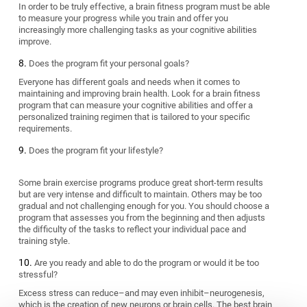
In order to be truly effective, a brain fitness program must be able
to measure your progress while you train and offer you
increasingly more challenging tasks as your cognitive abilities
improve.
Does the program fit your personal goals?
Everyone has different goals and needs when it comes to
maintaining and improving brain health. Look for a brain fitness
program that can measure your cognitive abilities and offer a
personalized training regimen that is tailored to your specific
requirements.
Does the program fit your lifestyle?
Some brain exercise programs produce great short-term results
but are very intense and difficult to maintain. Others may be too
gradual and not challenging enough for you. You should choose a
program that assesses you from the beginning and then adjusts
the difficulty of the tasks to reflect your individual pace and
training style.
Are you ready and able to do the program or would it be too
stressful?
Excess stress can reduce–and may even inhibit–neurogenesis,
which is the creation of new neurons or brain cells. The best brain