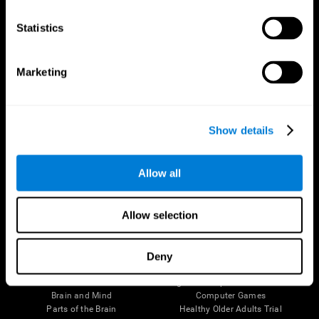
CogniFit App
Statistics
Marketing
Show details
Allow all
Follow us
Allow selection
Deny
Brain Science
Research
The Human Brain
Digital Therapeutics Validation
Brain and Mind
Computer Games
Parts of the Brain
Healthy Older Adults Trial