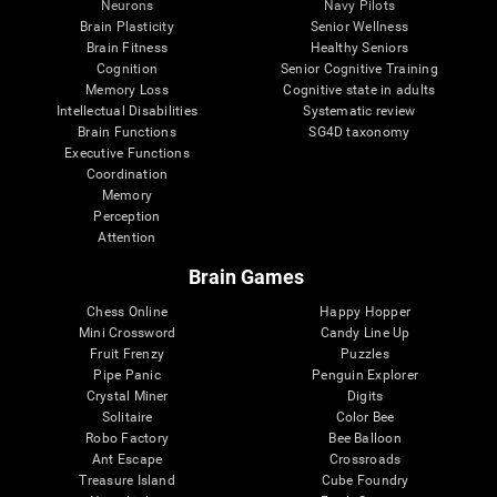
Neurons
Navy Pilots
Brain Plasticity
Senior Wellness
Brain Fitness
Healthy Seniors
Cognition
Senior Cognitive Training
Memory Loss
Cognitive state in adults
Intellectual Disabilities
Systematic review
Brain Functions
SG4D taxonomy
Executive Functions
Coordination
Memory
Perception
Attention
Brain Games
Chess Online
Happy Hopper
Mini Crossword
Candy Line Up
Fruit Frenzy
Puzzles
Pipe Panic
Penguin Explorer
Crystal Miner
Digits
Solitaire
Color Bee
Robo Factory
Bee Balloon
Ant Escape
Crossroads
Treasure Island
Cube Foundry