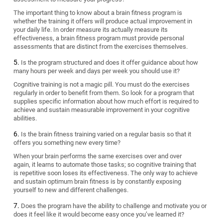
The important thing to know about a brain fitness program is
whether the training it offers will produce actual improvement in
your daily life. In order measure its actually measure its
effectiveness, a brain fitness program must provide personal
assessments that are distinct from the exercises themselves.
Is the program structured and does it offer guidance about how
many hours per week and days per week you should use it?
Cognitive training is not a magic pill. You must do the exercises
regularly in order to benefit from them. So look for a program that
supplies specific information about how much effort is required to
achieve and sustain measurable improvement in your cognitive
abilities.
Is the brain fitness training varied on a regular basis so that it
offers you something new every time?
When your brain performs the same exercises over and over
again, it learns to automate those tasks; so cognitive training that
is repetitive soon loses its effectiveness. The only way to achieve
and sustain optimum brain fitness is by constantly exposing
yourself to new and different challenges.
Does the program have the ability to challenge and motivate you or
does it feel like it would become easy once you’ve learned it?