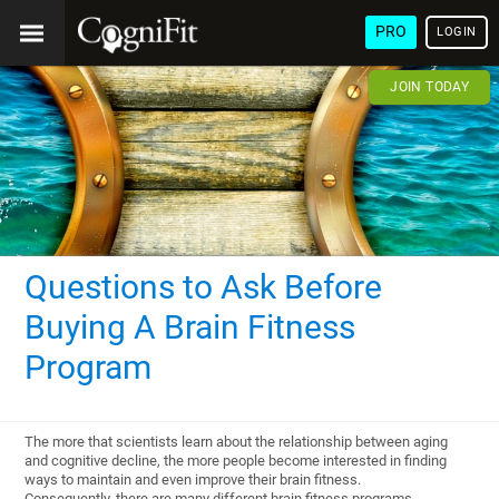
PRO
LOGIN
JOIN TODAY
Questions to Ask Before
Buying A Brain Fitness
Program
The more that scientists learn about the relationship between aging
and cognitive decline, the more people become interested in finding
ways to maintain and even improve their brain fitness.
Consequently, there are many different brain fitness programs