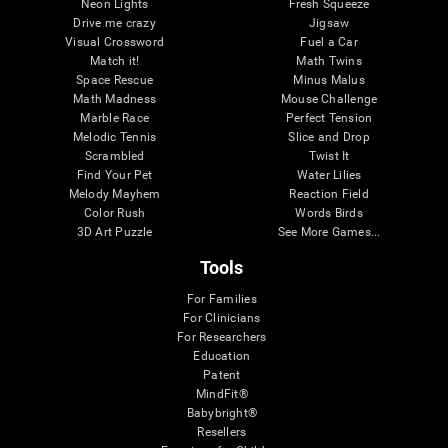
Neon Lights
Fresh Squeeze
Drive me crazy
Jigsaw
Visual Crossword
Fuel a Car
Match it!
Math Twins
Space Rescue
Minus Malus
Math Madness
Mouse Challenge
Marble Race
Perfect Tension
Melodic Tennis
Slice and Drop
Scrambled
Twist It
Find Your Pet
Water Lilies
Melody Mayhem
Reaction Field
Color Rush
Words Birds
3D Art Puzzle
See More Games...
Tools
For Families
For Clinicians
For Researchers
Education
Patent
MindFit®
Babybright®
Resellers