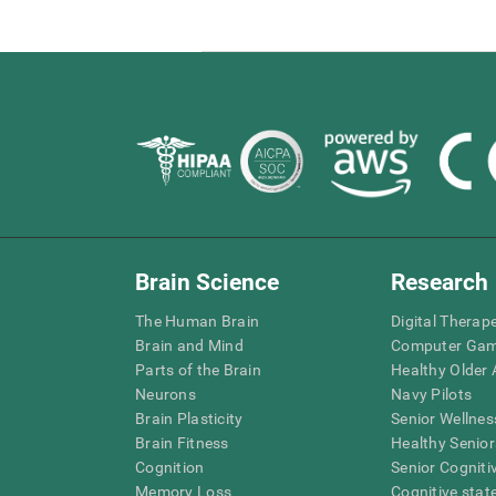
Brain Science
Research
The Human Brain
Digital Therap
Brain and Mind
Computer Ga
Parts of the Brain
Healthy Older A
Neurons
Navy Pilots
Brain Plasticity
Senior Wellnes
Brain Fitness
Healthy Senior
Cognition
Senior Cogniti
Memory Loss
Cognitive state