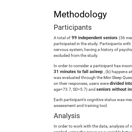
Methodology
Participants
99 independent seniors
A total of
(36 me
participated in the study. Participants wit
nervous system, having a history of psychi
excluded from the study.
In order to consider a participant has insomn
31 minutes to fall asleep
, (b) happens a
was evaluated through the Mini Sleep Ques
divided int
on their responses, users were
seniors without 
age=73.7, SD=5.7) and
Each participant's cognitive status was mea
assessment and training tool.
Analysis
In order to work with the data, analysis of
applied, using the group as a variable betw