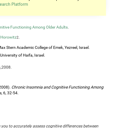
earch Platform
nitive Functioning Among Older Adults
.
 Horowitz
.
2
ax Stern Academic College of Emek, Yezreel, Israel.
University of Haifa, Israel.
4,2008.
(2008).
Chronic Insomnia and Cognitive Functioning Among
, 6, 32-54.
s you to accurately assess cognitive differences between