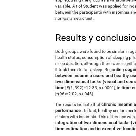
variable. A t of Student was applied for in
between the participants with insomnia and 
non-parametric test.
Results y conclusi
Both groups were found to be similar in age
health status, consumption of sleeping pills
sleep duration, although there were signifi
cognit
it took them to fall asleep. Regarding
between insomnia users and healthy us
two-dimensional tasks (visual and sema
time
time e
[F(1, 392)=12.35, p<.0001], in
[t(96)=2.02, p<.045].
chronic insomnia 
The results indicate that
performance
. In fact, healthy seniors pe
seniors with insomnia. This difference was 
integration of two-dimensional tasks (vis
time estimation and in executive functi