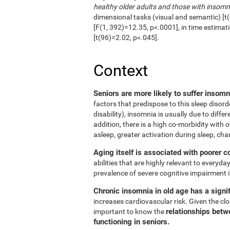
healthy older adults and those with insomn
dimensional tasks (visual and semantic) [t(
[F(1, 392)=12.35, p<.0001], in time estimat
[t(96)=2.02, p<.045].
Context
Seniors are more likely to suffer insom
factors that predispose to this sleep disord
disability), insomnia is usually due to diffe
addition, there is a high co-morbidity with ot
asleep, greater activation during sleep, cha
Aging itself is associated with poorer c
abilities that are highly relevant to everyday
prevalence of severe cognitive impairment i
Chronic insomnia in old age has a signif
increases cardiovascular risk. Given the clos
relationships betw
important to know the
functioning in seniors.