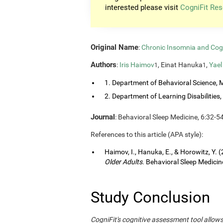
interested please visit
CogniFit Res
Original Name
:
Chronic Insomnia and Cog
Authors
:
Iris Haimov
, Einat Hanuka
,
Yael
1
1
1. Department of Behavioral Science, M
2. Department of Learning Disabilities, 
Journal
: Behavioral Sleep Medicine, 6:32-5
References to this article (APA style):
Haimov, I., Hanuka, E., & Horowitz, Y. 
Older Adults
. Behavioral Sleep Medicine
Study Conclusion
CogniFit's cognitive assessment tool allow