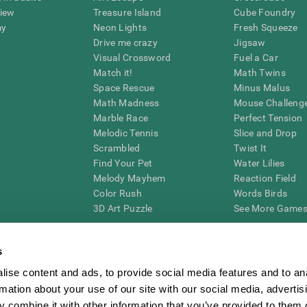
view
Treasure Island
Cube Foundry
my
Neon Lights
Fresh Squeeze
Drive me crazy
Jigsaw
Visual Crossword
Fuel a Car
Match it!
Math Twins
Space Rescue
Minus Malus
Math Madness
Mouse Challeng
Marble Race
Perfect Tension
Melodic Tennis
Slice and Drop
Scrambled
Twist It
Find Your Pet
Water Lilies
Melody Mayhem
Reaction Field
Color Rush
Words Birds
3D Art Puzzle
See More Games.
s
ise content and ads, to provide social media features and to an
essing cognitive wellbeing of an individual. In a clinical setting, the CogniFit results (wh
rmation about your use of our site with our social media, advertis
ded. CogniFit’s brain trainings are designed to promote/encourage the general state of cogn
 may also be used for research purposes for any range of cognitive related assessments. If
 combine it with other information that you’ve provided to them o