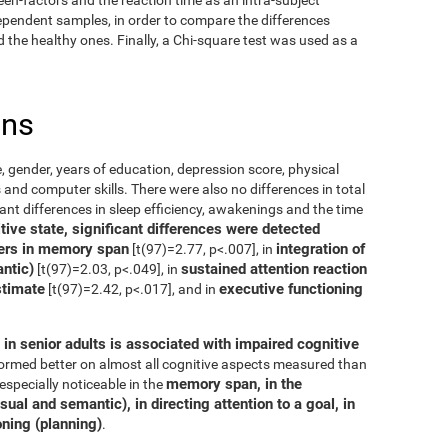
dependent samples, in order to compare the differences
the healthy ones. Finally, a Chi-square test was used as a
ons
, gender, years of education, depression score, physical
 and computer skills. There were also no differences in total
cant differences in sleep efficiency, awakenings and the time
ive state, significant differences were detected
ers in memory span
integration of
[t(97)=2.77, p<.007], in
ntic)
sustained attention reaction
[t(97)=2.03, p<.049], in
stimate
executive functioning
[t(97)=2.42, p<.017], and in
in senior adults is associated with impaired cognitive
rformed better on almost all cognitive aspects measured than
memory span, in the
especially noticeable in the
ual and semantic), in directing attention to a goal, in
oning (planning)
.