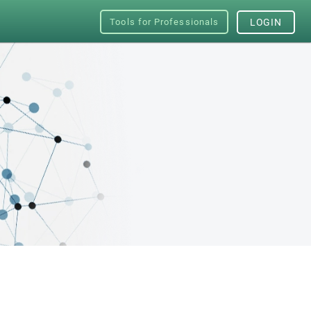
Tools for Professionals
LOGIN