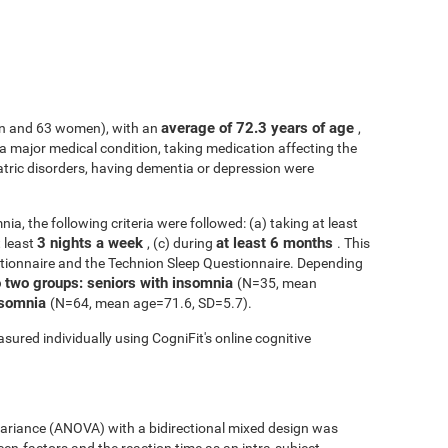
average of 72.3 years of age
n and 63 women), with an
,
h a major medical condition, taking medication affecting the
atric disorders, having dementia or depression were
ia, the following criteria were followed: (a) taking at least
3 nights a week
at least 6 months
t least
, (c) during
. This
tionnaire and the Technion Sleep Questionnaire. Depending
o two groups: seniors with insomnia
(N=35, mean
insomnia
(N=64, mean age=71.6, SD=5.7).
sured individually using CogniFit's online cognitive
 variance (ANOVA) with a bidirectional mixed design was
een-factors and the reaction time as an intra-subject