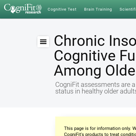
Cognitive Test
Brain Training
Scientif
Chronic Ins
Cognitive Fu
Among Older
CogniFit assessments are a r
status in healthy older adul
This page is for information only. W
CogniFit's products to treat conditi