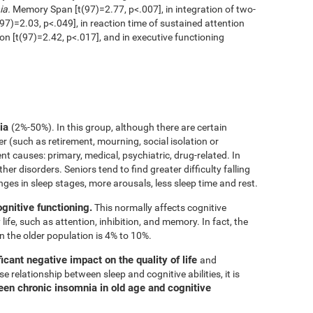
ia.
Memory Span [t(97)=2.77, p<.007], in integration of two-
97)=2.03, p<.049], in reaction time of sustained attention
ion [t(97)=2.42, p<.017], and in executive functioning
nia
(2%-50%). In this group, although there are certain
er (such as retirement, mourning, social isolation or
rent causes: primary, medical, psychiatric, drug-related. In
her disorders. Seniors tend to find greater difficulty falling
nges in sleep stages, more arousals, less sleep time and rest.
ognitive functioning.
This normally affects cognitive
 life, such as attention, inhibition, and memory. In fact, the
n the older population is 4% to 10%.
icant negative impact on the quality of life
and
e relationship between sleep and cognitive abilities, it is
een chronic insomnia in old age and cognitive