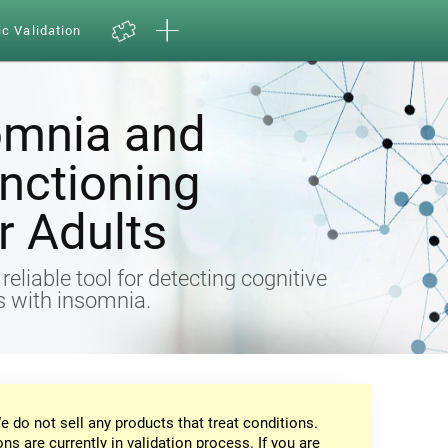
ic Validation
omnia and
nctioning
 Adults
eliable tool for detecting cognitive
ts with insomnia.
e do not sell any products that treat conditions.
ons are currently in validation process. If you are