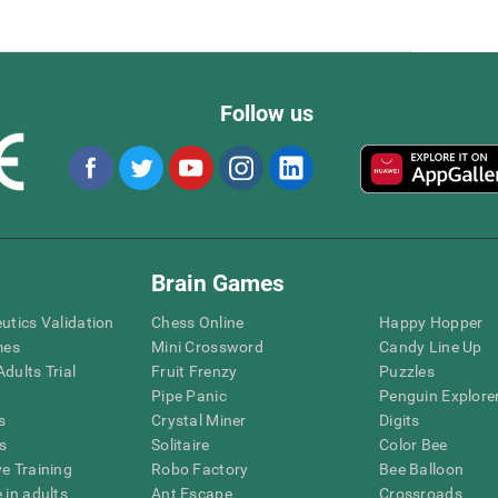
Follow us
Brain Games
eutics Validation
Chess Online
Happy Hopper
mes
Mini Crossword
Candy Line Up
dults Trial
Fruit Frenzy
Puzzles
Pipe Panic
Penguin Explore
s
Crystal Miner
Digits
s
Solitaire
Color Bee
ve Training
Robo Factory
Bee Balloon
 in adults
Ant Escape
Crossroads