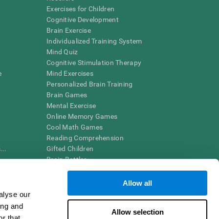
Exercises for Children
Cognitive Development
Brain Exercise
Individualized Training System
Mind Quiz
Cognitive Stimulation Therapy
e
Mind Exercises
Personalized Brain Training
Brain Games
Mental Exercise
Online Memory Games
Cool Math Games
Reading Comprehension
..
Gifted Children
Brain Battles
IQ Test
Allow all
alyse our
en interpreted by a qualified healthcare provider), may be used as
ing and
itive health. CogniFit does not offer any medical diagnosis or
Allow selection
 used for research purposes, all use of the product must be in
r that