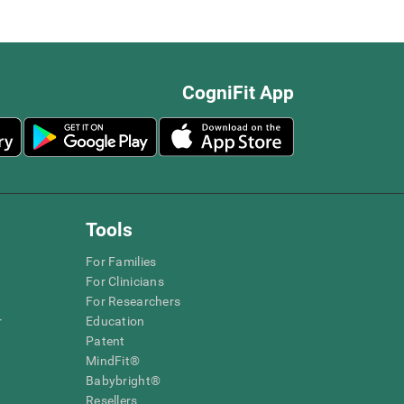
CogniFit App
Tools
For Families
For Clinicians
For Researchers
r
Education
Patent
MindFit®
Babybright®
Resellers