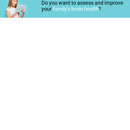
Do you want to assess and improve
your
family's brain health
?