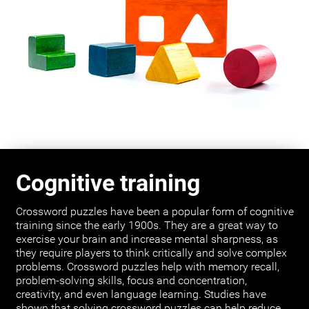
Cognitive training
Crossword puzzles have been a popular form of cognitive
training since the early 1900s. They are a great way to
exercise your brain and increase mental sharpness, as
they require players to think critically and solve complex
problems. Crossword puzzles help with memory recall,
problem-solving skills, focus and concentration,
creativity, and even language learning. Studies have
shown that solving crossword puzzles can help reduce