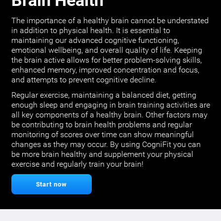
Brain Health
The importance of a healthy brain cannot be understated
in addition to physical health. It is essential to
maintaining our advanced cognitive functioning,
emotional wellbeing, and overall quality of life. Keeping
the brain active allows for better problem-solving skills,
enhanced memory, improved concentration and focus,
and attempts to prevent cognitive decline.
Regular exercise, maintaining a balanced diet, getting
enough sleep and engaging in brain training activities are
all key components of a healthy brain. Other factors may
be contributing to brain health problems and regular
monitoring of scores over time can show meaningful
changes as they may occur. By using CogniFit you can
be more brain healthy and supplement your physical
exercise and regularly train your brain!
Start now