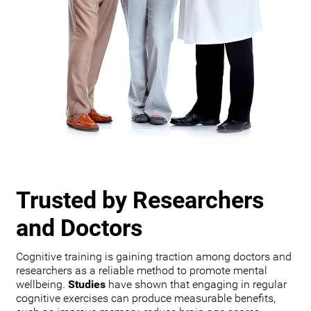
Trusted by Researchers
and Doctors
Cognitive training is gaining traction among doctors and
researchers as a reliable method to promote mental
wellbeing.
Studies
have shown that engaging in regular
cognitive exercises can produce measurable benefits,