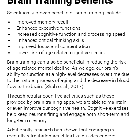
Brain Training Benefits
Scientifically proven benefits of brain training include:
Improved memory recall
Enhanced executive functions
Increased cognitive function and processing speed
Enhanced critical thinking skills
Improved focus and concentration
Lower risk of age-related cognitive decline
Brain training can also be beneficial in reducing the risk
of age-related mental decline. As we age, our brain’s
ability to function at a high-level decreases over time due
to the natural process of aging and the decrease in blood
flow to the brain. (Shah et al., 2017)
Through regular cognitive activities such as those
provided by brain training apps, we are able to maintain
or even improve our cognitive health. Cognitive exercises
help keep neurons firing and engage both short-term and
long-term memory.
Additionally, research has shown that engaging in
mentally stimulating activities like puzzles or word