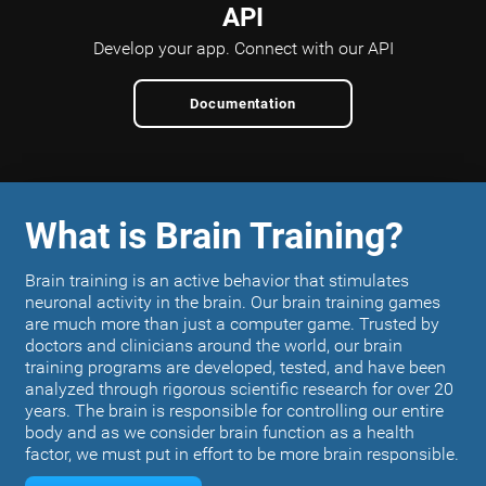
API
Develop your app.
Connect with our API
Documentation
What is Brain Training?
Brain training is an active behavior that stimulates
neuronal activity in the brain. Our brain training games
are much more than just a computer game. Trusted by
doctors and clinicians around the world, our brain
training programs are developed, tested, and have been
analyzed through rigorous scientific research for over 20
years. The brain is responsible for controlling our entire
body and as we consider brain function as a health
factor, we must put in effort to be more brain responsible.