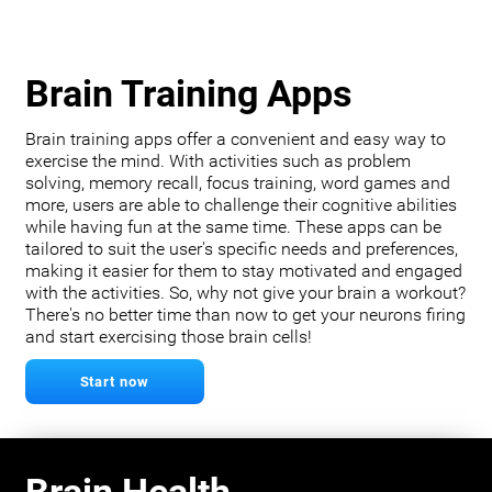
Brain Training Apps
Brain training apps offer a convenient and easy way to
exercise the mind. With activities such as problem
solving, memory recall, focus training, word games and
more, users are able to challenge their cognitive abilities
while having fun at the same time. These apps can be
tailored to suit the user's specific needs and preferences,
making it easier for them to stay motivated and engaged
with the activities. So, why not give your brain a workout?
There's no better time than now to get your neurons firing
and start exercising those brain cells!
Start now