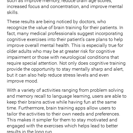
such as improve memory, reduce brain age scores,
increased focus and concentration, and improve mental
skills.
These results are being noticed by doctors, who
recognize the value of brain training for their patients. In
fact, many medical professionals suggest incorporating
cognitive exercises into their patient’s care plans to help
improve overall mental health. This is especially true for
older adults who may be at greater risk for cognitive
impairment or those with neurological conditions that
require special attention. Not only does cognitive training
provide the opportunity to stay mentally sharp and alert,
but it can also help reduce stress levels and even
improve mood.
With a variety of activities ranging from problem solving
and memory recall to language learning, users are able to
keep their brains active while having fun at the same
time. Furthermore, brain training apps allow users to
tailor the activities to their own needs and preferences.
This makes it simpler for them to stay motivated and
engaged with the exercises which helps lead to better
results in the long run.