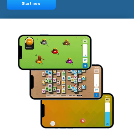
Start now