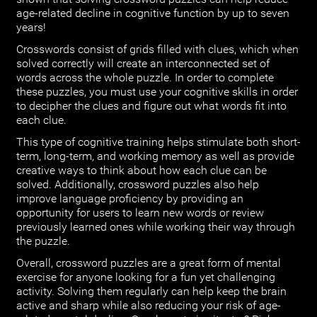
age-related decline in cognitive function by up to seven
years!
Crosswords consist of grids filled with clues, which when
solved correctly will create an interconnected set of
words across the whole puzzle. In order to complete
these puzzles, you must use your cognitive skills in order
to decipher the clues and figure out what words fit into
each clue.
This type of cognitive training helps stimulate both short-
term, long-term, and working memory as well as provide
creative ways to think about how each clue can be
solved. Additionally, crossword puzzles also help
improve language proficiency by providing an
opportunity for users to learn new words or review
previously learned ones while working their way through
the puzzle.
Overall, crossword puzzles are a great form of mental
exercise for anyone looking for a fun yet challenging
activity. Solving them regularly can help keep the brain
active and sharp while also reducing your risk of age-