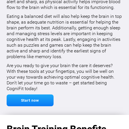
alert and sharp, as physical activity helps improve blood
flow to the brain which is essential for its functioning.
Eating a balanced diet will also help keep the brain in top
shape, as adequate nutrition is essential for helping the
brain perform its best. Additionally, getting enough sleep
and managing stress levels are important in keeping
cognitive health at its peak. Lastly, engaging in activities
such as puzzles and games can help keep the brain
active and sharp and identify the earliest signs of
problems like memory loss.
Are you ready to give your brain the care it deserves?
With these tools at your fingertips, you will be well on
your way towards achieving optimal cognitive health.
Don’t let your time go to waste – get started being
CogniFit today!
Start now