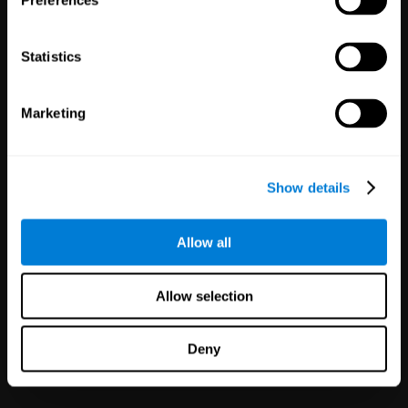
Preferences
Statistics
Marketing
White Label
Partnerships
Show details
126
Partners
1,120,278
Users
Improve your offer and customer
Allow all
satisfaction in minutes with
CogniFit technology for mental
health!
Allow selection
Deny