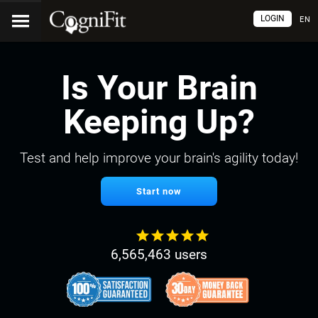
LOGIN
EN
Is Your Brain
Keeping Up?
Test and help improve your brain's agility today!
Start now
6,565,463 users