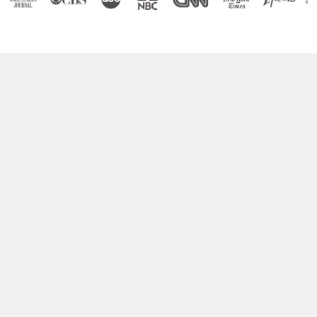
Boost Your Brain Power