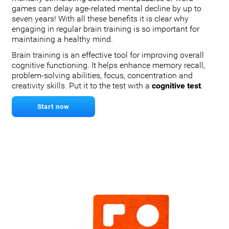
games can delay age-related mental decline by up to
seven years! With all these benefits it is clear why
engaging in regular brain training is so important for
maintaining a healthy mind.
Brain training is an effective tool for improving overall
cognitive functioning. It helps enhance memory recall,
problem-solving abilities, focus, concentration and
creativity skills. Put it to the test with a
cognitive test
.
Start now