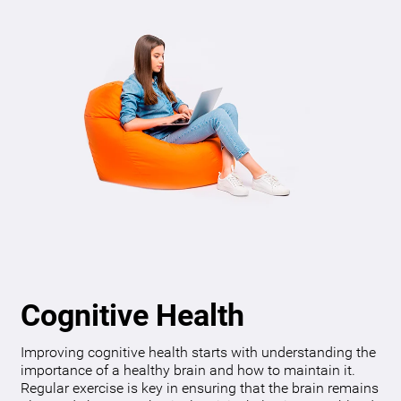
Cognitive Health
Improving cognitive health starts with understanding the
importance of a healthy brain and how to maintain it.
Regular exercise is key in ensuring that the brain remains