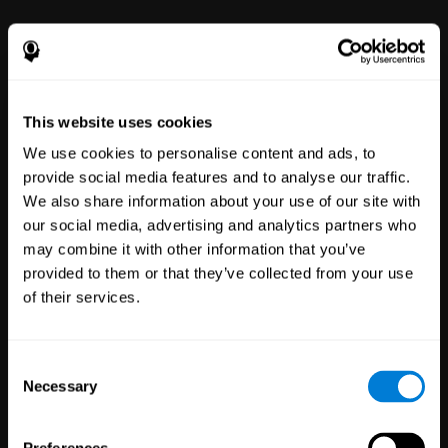
power to improve with simple-to-
use tools for wellbeing and
performance.
This website uses cookies
We use cookies to personalise content and ads, to
provide social media features and to analyse our traffic.
We also share information about your use of our site with
our social media, advertising and analytics partners who
may combine it with other information that you’ve
Clinical
provided to them or that they’ve collected from your use
Trials
of their services.
1,135
Trials
30,483
Participants
Reducing risk in clinical trials
Consent
with more reliable results.
Necessary
Selection