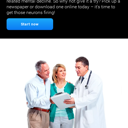
related mental decline. So why not give it a try? Pick up a
newspaper or download one online today – it’s time to
get those neurons firing!
Start now