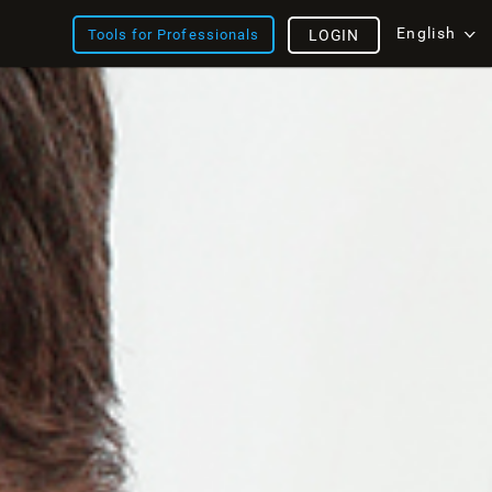
English
Tools for Professionals
LOGIN