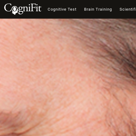
Cognitive Test
Brain Training
Scientif