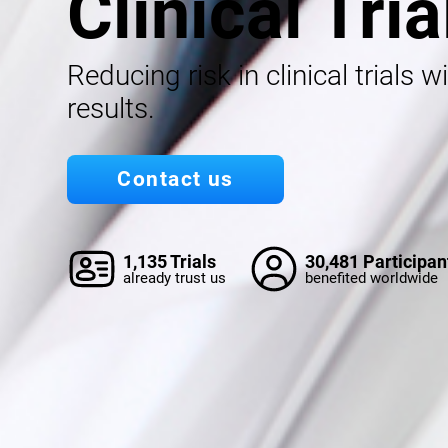
Clinical Tria
Reducing risk in clinical trials w
results.
Contact us
1,135 Trials
30,481 Participan
already trust us
benefited worldwide