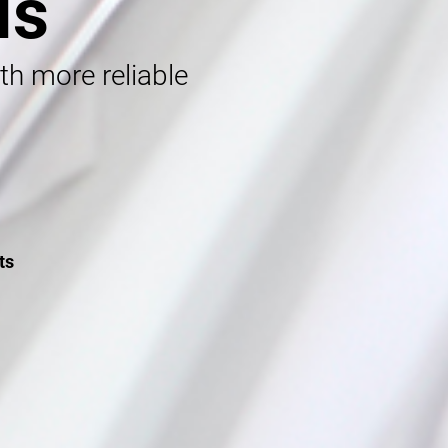
ls
ith more reliable
ts