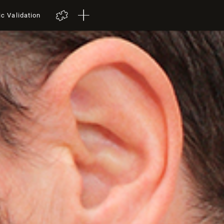
ic Validation