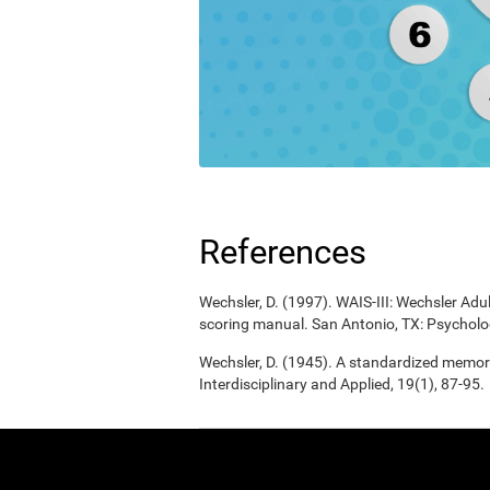
References
Wechsler, D. (1997). WAIS-III: Wechsler Adul
scoring manual. San Antonio, TX: Psycholo
Wechsler, D. (1945). A standardized memory 
Interdisciplinary and Applied, 19(1), 87-95.