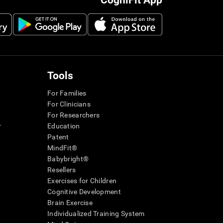
CogniFit App
Tools
For Families
For Clinicians
For Researchers
r
Education
Patent
MindFit®
Babybright®
Resellers
Exercises for Children
Cognitive Development
Brain Exercise
Individualized Training System