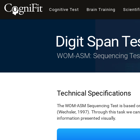
Cognitive Test
Brain Training
Scientif
Digit Span Te
WOM-ASM: Sequencing Tes
Technical Specifications
The WOM-ASM Sequencing Test is based on the
(Wechsler, 1997). Through this task we can t
information presented visually.