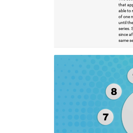
that ap
able to 
of one 
until t
series. 
since af
same se