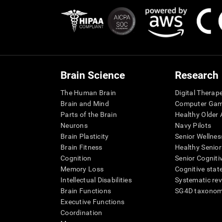
Brain Science
Research
The Human Brain
Digital Therap
Brain and Mind
Computer Ga
Parts of the Brain
Healthy Older A
Neurons
Navy Pilots
Brain Plasticity
Senior Wellnes
Brain Fitness
Healthy Senior
Cognition
Senior Cogniti
Memory Loss
Cognitive state
Intellectual Disabilities
Systematic re
Brain Functions
SG4D taxono
Executive Functions
Coordination