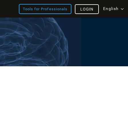
English
Tools for Professionals
LOGIN