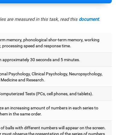
es are measured in this task, read this
document
.
erm memory, phonological shor-term memory, working
 processing speed and response time.
 approximately 30 seconds and 5 minutes.
onal Psychology, Clinical Psychology, Neuropsychology,
 Medicine and Research.
omputerized Tests (PCs, cell phones, and tablets).
e an increasing amount of numbers in each series to
them in the same order.
 of balls with different numbers will appear on the screen.
r must observe the presentation of the series of numbers