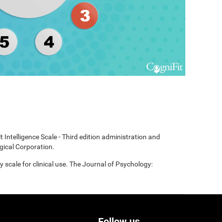
t Intelligence Scale - Third edition administration and
gical Corporation.
scale for clinical use. The Journal of Psychology:
Follow us