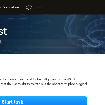
ic Validation
st
t
 classic direct and indirect digit test of the WAIS-III
est the user's ability to retain in the short term phonological
Start task