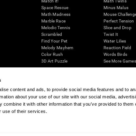
Match it!
Math Twins
Space Rescue
Minus Malus
Math Madness
Mouse Challeng
Marble Race
Perfect Tension
Melodic Tennis
Slice and Drop
Scrambled
Twist It
Find Your Pet
Water Lilies
Melody Mayhem
Reaction Field
Color Rush
Words Birds
3D Art Puzzle
See More Games.
s
ise content and ads, to provide social media features and to an
essing cognitive wellbeing of an individual. In a clinical setting, the CogniFit results (wh
rmation about your use of our site with our social media, advertis
ded. CogniFit’s brain trainings are designed to promote/encourage the general state of cogn
 may also be used for research purposes for any range of cognitive related assessments. If
 combine it with other information that you’ve provided to them o
ist within the researchers' institution and will be the researcher's obligation. All such h
 use of their services.
ogniFit Newsroom
Media Kit
Become an Affiliate
Become a Reseller
Conta