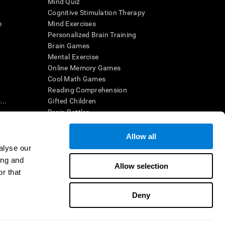
Mind Quiz
Cognitive Stimulation Therapy
e
Mind Exercises
Personalized Brain Training
Brain Games
Mental Exercise
Online Memory Games
Cool Math Games
Reading Comprehension
..
Gifted Children
Brain Battles
IQ Test
Allow all
alyse our
en interpreted by a qualified healthcare provider), may be used as
ing and
itive health. CogniFit does not offer any medical diagnosis or
Allow selection
 used for research purposes, all use of the product must be in
r that
uman subject protections shall be under the provisions of all
Deny
ct us
Help
Accessibility Statement
Trust Center