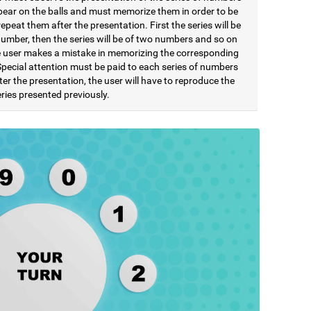
pear on the balls and must memorize them in order to be
repeat them after the presentation. First the series will be
number, then the series will be of two numbers and so on
he user makes a mistake in memorizing the corresponding
Special attention must be paid to each series of numbers
ter the presentation, the user will have to reproduce the
ries presented previously.