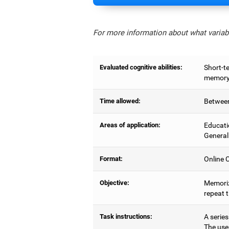
For more information about what variabl
Evaluated cognitive abilities:
Short-t
memory,
Time allowed:
Between
Areas of application:
Educati
General
Format:
Online C
Objective:
Memoriz
repeat 
Task instructions:
A series
The use