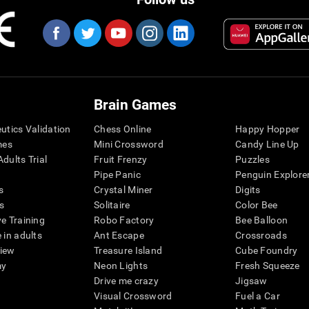
Brain Games
eutics Validation
Chess Online
Happy Hopper
mes
Mini Crossword
Candy Line Up
dults Trial
Fruit Frenzy
Puzzles
Pipe Panic
Penguin Explore
s
Crystal Miner
Digits
s
Solitaire
Color Bee
ve Training
Robo Factory
Bee Balloon
 in adults
Ant Escape
Crossroads
view
Treasure Island
Cube Foundry
my
Neon Lights
Fresh Squeeze
Drive me crazy
Jigsaw
Visual Crossword
Fuel a Car