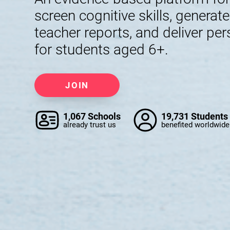
screen cognitive skills, generat
teacher reports, and deliver per
for students aged 6+.
JOIN
1,067 Schools
19,731 Students
already trust us
benefited worldwide