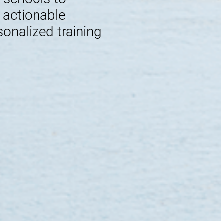
e actionable
sonalized training