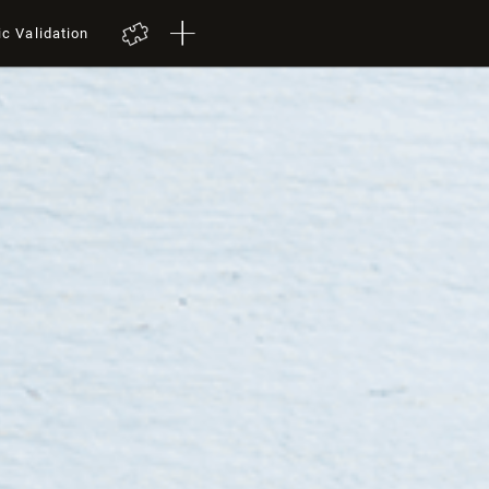
ic Validation