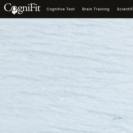
Cognitive Test
Brain Training
Scientif