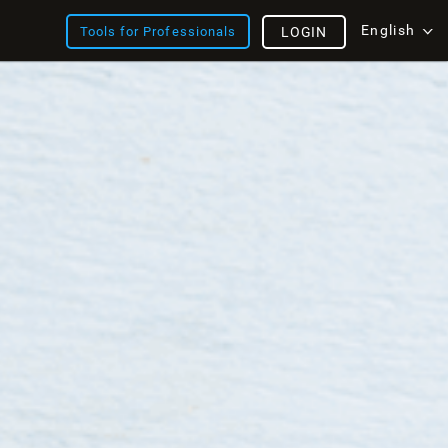
English
Tools for Professionals
LOGIN