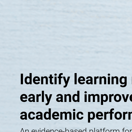
Identify learning
early and improv
academic perfo
An evidence-based platform for