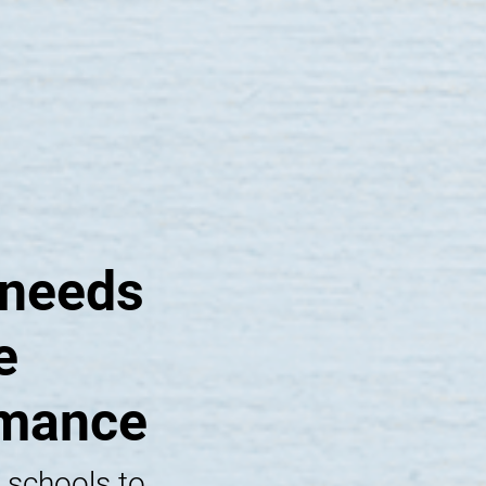
 needs
e
rmance
 schools to