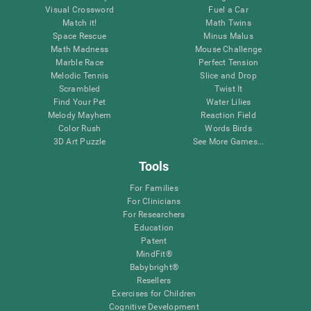
Visual Crossword
Fuel a Car
Match it!
Math Twins
Space Rescue
Minus Malus
Math Madness
Mouse Challenge
Marble Race
Perfect Tension
Melodic Tennis
Slice and Drop
Scrambled
Twist It
Find Your Pet
Water Lilies
Melody Mayhem
Reaction Field
Color Rush
Words Birds
3D Art Puzzle
See More Games...
Tools
For Families
For Clinicians
For Researchers
Education
Patent
MindFit®
Babybright®
Resellers
Exercises for Children
Cognitive Development