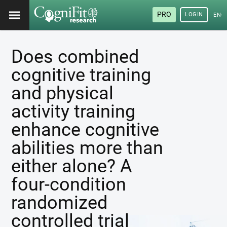
PRO
LOGIN
ENG
Does combined
cognitive training
and physical
activity training
enhance cognitive
abilities more than
either alone? A
four-condition
randomized
controlled trial