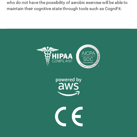
who do not have the possibility of aerobic exercise will be able to
maintain their cognitive state through tools such as CogniFit.