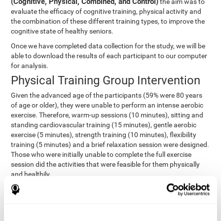
(Cognitive, Physical, Combined, and Control)
the aim was to
evaluate the efficacy of cognitive training, physical activity and
the combination of these different training types, to improve the
cognitive state of healthy seniors.
Once we have completed data collection for the study, we will be
able to download the results of each participant to our computer
for analysis.
Physical Training Group Intervention
Given the advanced age of the participants (59% were 80 years
of age or older), they were unable to perform an intense aerobic
exercise. Therefore, warm-up sessions (10 minutes), sitting and
standing cardiovascular training (15 minutes), gentle aerobic
exercise (5 minutes), strength training (10 minutes), flexibility
training (5 minutes) and a brief relaxation session were designed.
Those who were initially unable to complete the full exercise
session did the activities that were feasible for them physically
and healthily.
Combined Group Intervention
The Combined Group participants did the activities of the
Cognitive Group training (using CogniFit) with Physical Training