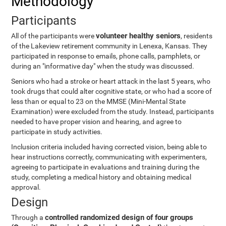
Methodology
Participants
volunteer healthy seniors
All of the participants were
, residents
of the Lakeview retirement community in Lenexa, Kansas. They
participated in response to emails, phone calls, pamphlets, or
during an "informative day" when the study was discussed.
Seniors who had a stroke or heart attack in the last 5 years, who
took drugs that could alter cognitive state, or who had a score of
less than or equal to 23 on the MMSE (Mini-Mental State
Examination) were excluded from the study. Instead, participants
needed to have proper vision and hearing, and agree to
participate in study activities.
Inclusion criteria included having corrected vision, being able to
hear instructions correctly, communicating with experimenters,
agreeing to participate in evaluations and training during the
study, completing a medical history and obtaining medical
approval.
Design
controlled randomized design of four groups
Through a