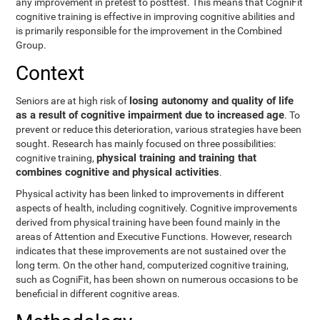
any improvement in pretest to posttest. This means that CogniFit
cognitive training is effective in improving cognitive abilities and
is primarily responsible for the improvement in the Combined
Group.
Context
losing autonomy and quality of life
Seniors are at high risk of
as a result of cognitive impairment due to increased age
. To
prevent or reduce this deterioration, various strategies have been
sought. Research has mainly focused on three possibilities:
physical training and training that
cognitive training,
combines cognitive and physical activities
.
Physical activity has been linked to improvements in different
aspects of health, including cognitively. Cognitive improvements
derived from physical training have been found mainly in the
areas of Attention and Executive Functions. However, research
indicates that these improvements are not sustained over the
long term. On the other hand, computerized cognitive training,
such as CogniFit, has been shown on numerous occasions to be
beneficial in different cognitive areas.