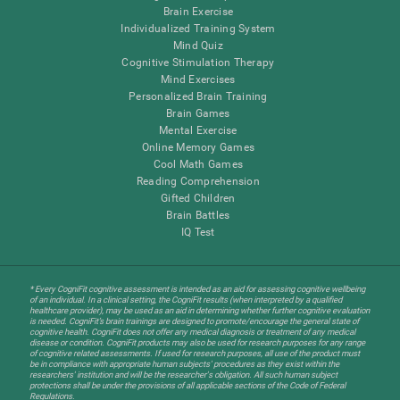
Brain Exercise
Individualized Training System
Mind Quiz
Cognitive Stimulation Therapy
Mind Exercises
Personalized Brain Training
Brain Games
Mental Exercise
Online Memory Games
Cool Math Games
Reading Comprehension
Gifted Children
Brain Battles
IQ Test
* Every CogniFit cognitive assessment is intended as an aid for assessing cognitive wellbeing
of an individual. In a clinical setting, the CogniFit results (when interpreted by a qualified
healthcare provider), may be used as an aid in determining whether further cognitive evaluation
is needed. CogniFit’s brain trainings are designed to promote/encourage the general state of
cognitive health. CogniFit does not offer any medical diagnosis or treatment of any medical
disease or condition. CogniFit products may also be used for research purposes for any range
of cognitive related assessments. If used for research purposes, all use of the product must
be in compliance with appropriate human subjects' procedures as they exist within the
researchers' institution and will be the researcher's obligation. All such human subject
protections shall be under the provisions of all applicable sections of the Code of Federal
Regulations.