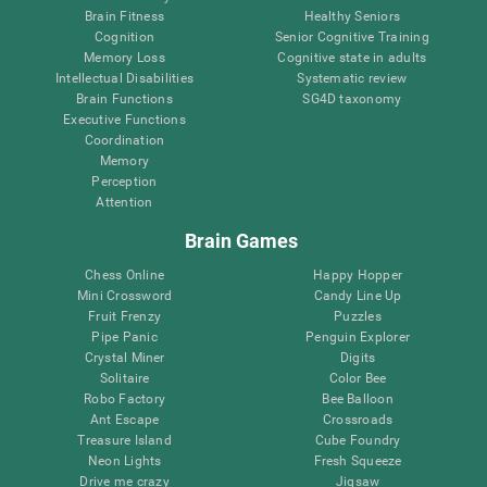
Brain Fitness
Healthy Seniors
Cognition
Senior Cognitive Training
Memory Loss
Cognitive state in adults
Intellectual Disabilities
Systematic review
Brain Functions
SG4D taxonomy
Executive Functions
Coordination
Memory
Perception
Attention
Brain Games
Chess Online
Happy Hopper
Mini Crossword
Candy Line Up
Fruit Frenzy
Puzzles
Pipe Panic
Penguin Explorer
Crystal Miner
Digits
Solitaire
Color Bee
Robo Factory
Bee Balloon
Ant Escape
Crossroads
Treasure Island
Cube Foundry
Neon Lights
Fresh Squeeze
Drive me crazy
Jigsaw