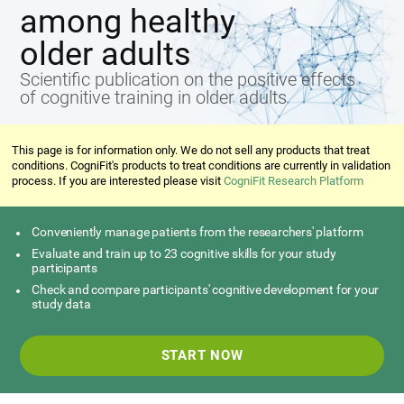
among healthy
older adults
Scientific publication on the positive effects
of cognitive training in older adults
This page is for information only. We do not sell any products that treat
conditions. CogniFit's products to treat conditions are currently in validation
process. If you are interested please visit
CogniFit Research Platform
Conveniently manage patients from the researchers' platform
Evaluate and train up to 23 cognitive skills for your study
participants
Check and compare participants' cognitive development for your
study data
START NOW