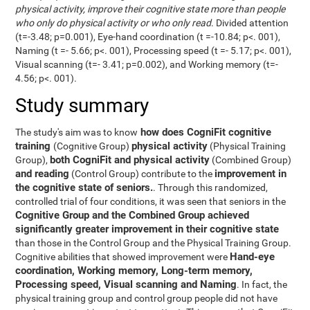
physical activity, improve their cognitive state more than people
who only do physical activity or who only read
. Divided attention
(t=-3.48; p=0.001), Eye-hand coordination (t =-10.84; p<. 001),
Naming (t =- 5.66; p<. 001), Processing speed (t =- 5.17; p<. 001),
Visual scanning (t=- 3.41; p=0.002), and Working memory (t=-
4.56; p<. 001).
Study summary
how does CogniFit cognitive
The study's aim was to know
training
physical activity
(Cognitive Group)
(Physical Training
both CogniFit and physical activity
Group),
(Combined Group)
and reading
improvement in
(Control Group) contribute to the
the cognitive state of seniors.
. Through this randomized,
controlled trial of four conditions, it was seen that seniors in the
Cognitive Group and the Combined Group achieved
significantly greater improvement in their cognitive state
than those in the Control Group and the Physical Training Group.
Hand-eye
Cognitive abilities that showed improvement were
coordination, Working memory, Long-term memory,
Processing speed, Visual scanning and Naming
. In fact, the
physical training group and control group people did not have