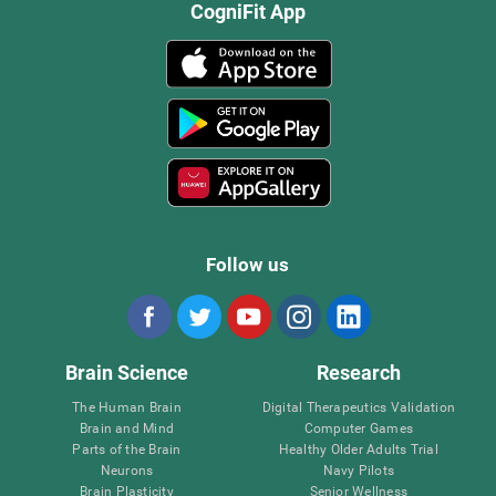
CogniFit App
Follow us
Brain Science
Research
The Human Brain
Digital Therapeutics Validation
Brain and Mind
Computer Games
Parts of the Brain
Healthy Older Adults Trial
Neurons
Navy Pilots
Brain Plasticity
Senior Wellness