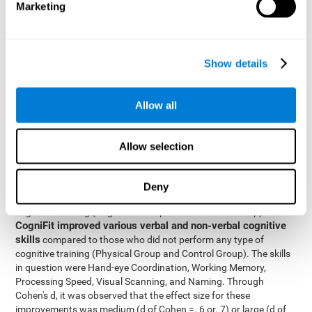
Marketing
The two inter-subject variables were Cognitive Training and
Physical Training, with two levels (training completed and
training not completed). This model made it possible to analyze
the different interactions:
Show details
Time x Cognitive Training.
Time x Physical Training.
Allow all
Time x Cognitive Training x Physical Training.
Results and conclusions
Allow selection
Inter-group comparisons
Using
, it was known that all
participants had similar performance at the beginning of the
Deny
study in the pretest. Participants who underwent some type of
with
cognitive training (Cognitive Group and Combined Group)
CogniFit improved various verbal and non-verbal cognitive
skills
compared to those who did not perform any type of
cognitive training (Physical Group and Control Group). The skills
in question were Hand-eye Coordination, Working Memory,
Processing Speed, Visual Scanning, and Naming. Through
Cohen's d, it was observed that the effect size for these
improvements was medium (d of Cohen =. 6 or. 7) or large (d of