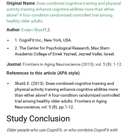
Original Name
:
Does combined cognitive training and physical
activity training enhance cognitive abilities more than either
alone? A four-condition randomized controlled trial among
healthy older adults
.
Author
:
Evelyn Shatil
1,2.
1. CogniFit Inc., New York, USA.
2. The Center for Psychological Research, Max Stern
Academic College of Emek Yezreel, Jezreel Valler, Israel.
Journal
: Frontiers in Aging Neuroscience (2013), vol. 5 (8): 1-12.
References to this article (APA style)
:
Shatil, E. (2013). Does combined cognitive training and
physical activity training enhance cognitive abilities more
than either alone? A four-condition randomized controlled
trial among healthy older adults. Frontiers in Aging
Neuroscience, vol. 5 (8), pp.1-12.
Study Conclusion
Older people who use CogniFit, or who combine CogniFit with