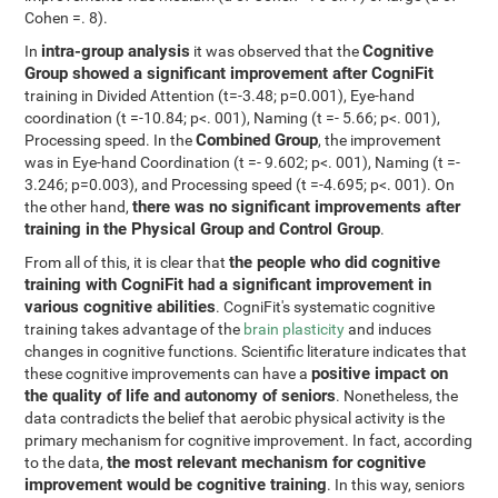
Cohen =. 8).
intra-group analysis
Cognitive
In
it was observed that the
Group showed a significant improvement after CogniFit
training in Divided Attention (t=-3.48; p=0.001), Eye-hand
coordination (t =-10.84; p<. 001), Naming (t =- 5.66; p<. 001),
Combined Group
Processing speed. In the
, the improvement
was in Eye-hand Coordination (t =- 9.602; p<. 001), Naming (t =-
3.246; p=0.003), and Processing speed (t =-4.695; p<. 001). On
there was no significant improvements after
the other hand,
training in the Physical Group and Control Group
.
the people who did cognitive
From all of this, it is clear that
training with CogniFit had a significant improvement in
various cognitive abilities
. CogniFit's systematic cognitive
training takes advantage of the
brain plasticity
and induces
changes in cognitive functions. Scientific literature indicates that
positive impact on
these cognitive improvements can have a
the quality of life and autonomy of seniors
. Nonetheless, the
data contradicts the belief that aerobic physical activity is the
primary mechanism for cognitive improvement. In fact, according
the most relevant mechanism for cognitive
to the data,
improvement would be cognitive training
. In this way, seniors