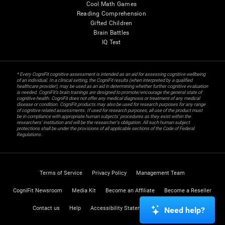
Cool Math Games
Reading Comprehension
Gifted Children
Brain Battles
IQ Test
* Every CogniFit cognitive assessment is intended as an aid for assessing cognitive wellbeing
of an individual. In a clinical setting, the CogniFit results (when interpreted by a qualified
healthcare provider), may be used as an aid in determining whether further cognitive evaluation
is needed. CogniFit’s brain trainings are designed to promote/encourage the general state of
cognitive health. CogniFit does not offer any medical diagnosis or treatment of any medical
disease or condition. CogniFit products may also be used for research purposes for any range
of cognitive related assessments. If used for research purposes, all use of the product must
be in compliance with appropriate human subjects' procedures as they exist within the
researchers' institution and will be the researcher's obligation. All such human subject
protections shall be under the provisions of all applicable sections of the Code of Federal
Regulations.
Terms of Service
Privacy Policy
Management Team
CogniFit Newsroom
Media Kit
Become an Affiliate
Become a Reseller
Contact us
Help
Accessibility Statement
Trust Center
Need help?