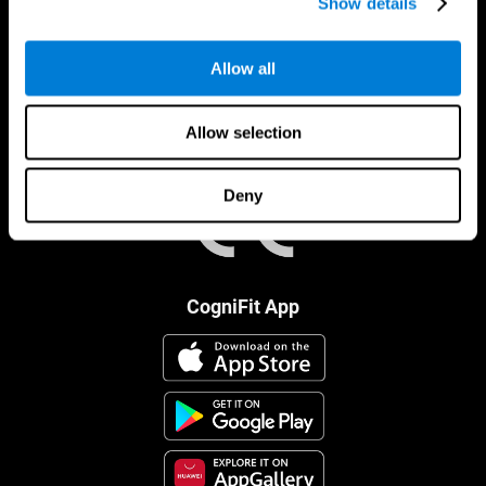
Show details
Allow all
Allow selection
Deny
CogniFit App