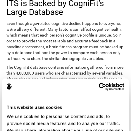
ITS is Backed by CogniFit’s
Large Database
Even though age-related cognitive decline happens to everyone,
we’re all very different. Many factors can affect cognitive health,
which means that each person’s cognitive profile is unique. So in
order to provide the most reliable and accurate feedback in a
baseline assessment, a brain fitness program must be backed up
by a database that has the power to compare each person only
to those who share the similar demographic variables.
The CogniFit database contains information gathered from more
than 4,000,000 users who are characterized by several variables.
Although this body of information remains strictly confidential, all
CogniFit brain fitness programs can draw on it to create
meaningful feedback and analysis for every user. This
sophisticated scoring and ranking of abilities allows a sound
foundation for creating well-designed, reality-based, and effective
This website uses cookies
cognitive training.
We use cookies to personalise content and ads, to
Summary
provide social media features and to analyse our traffic.
We also share information about your use of our site with