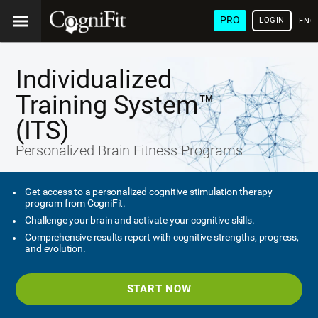
PRO
LOGIN
ENG
Individualized
Training System™
(ITS)
Personalized Brain Fitness Programs
Get access to a personalized cognitive stimulation therapy
program from CogniFit.
Challenge your brain and activate your cognitive skills.
Comprehensive results report with cognitive strengths, progress,
and evolution.
START NOW