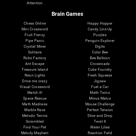
Attention
Brain Games
Chess Online
Happy Hopper
Mini Crossword
Candy Line Up
Fruit Frenzy
Puzzles
Pipe Panic
Penguin Explorer
Crystal Miner
Digits
Solitaire
Color Bee
Robo Factory
Bee Balloon
Ant Escape
Crossroads
Treasure Island
Cube Foundry
Neon Lights
Fresh Squeeze
Drive me crazy
Jigsaw
Visual Crossword
Fuel a Car
Match it!
Math Twins
Space Rescue
Minus Malus
Math Madness
Mouse Challenge
Marble Race
Perfect Tension
Melodic Tennis
Slice and Drop
Scrambled
Twist It
Find Your Pet
Water Lilies
Melody Mayhem
Reaction Field