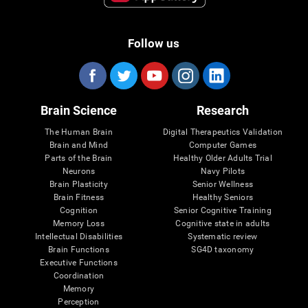
Follow us
Brain Science
Research
The Human Brain
Digital Therapeutics Validation
Brain and Mind
Computer Games
Parts of the Brain
Healthy Older Adults Trial
Neurons
Navy Pilots
Brain Plasticity
Senior Wellness
Brain Fitness
Healthy Seniors
Cognition
Senior Cognitive Training
Memory Loss
Cognitive state in adults
Intellectual Disabilities
Systematic review
Brain Functions
SG4D taxonomy
Executive Functions
Coordination
Memory
Perception