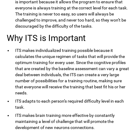
is important because it allows the program to ensure that
everyone is always training at the correct level for each task.
The training is never too easy, so users will always be
challenged to improve, and never too hard, so they won’t be
discouraged by the difficulty of the tasks.
Why ITS is Important
ITS makes individualized training possible because it
calculates the unique regimen of tasks that will provide the
optimum training for every user. Since the cognitive profiles
that are created by the baseline assessment can vary a great
deal between individuals, the ITS can create a very large
number of possibilities for a training routine, making sure
that everyone will receive the training that best fit his or her
needs.
ITS adapts to each person’s required difficulty level in each
task.
ITS makes brain training more effective by constantly
maintaining a level of challenge that will promote the
development of new neurons connections.