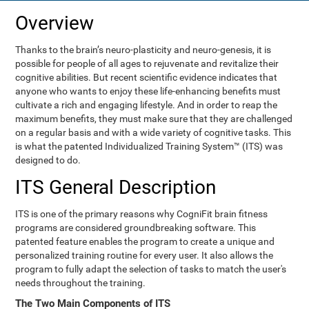
Overview
Thanks to the brain’s neuro-plasticity and neuro-genesis, it is
possible for people of all ages to rejuvenate and revitalize their
cognitive abilities. But recent scientific evidence indicates that
anyone who wants to enjoy these life-enhancing benefits must
cultivate a rich and engaging lifestyle. And in order to reap the
maximum benefits, they must make sure that they are challenged
on a regular basis and with a wide variety of cognitive tasks. This
is what the patented Individualized Training System™ (ITS) was
designed to do.
ITS General Description
ITS is one of the primary reasons why CogniFit brain fitness
programs are considered groundbreaking software. This
patented feature enables the program to create a unique and
personalized training routine for every user. It also allows the
program to fully adapt the selection of tasks to match the user's
needs throughout the training.
The Two Main Components of ITS