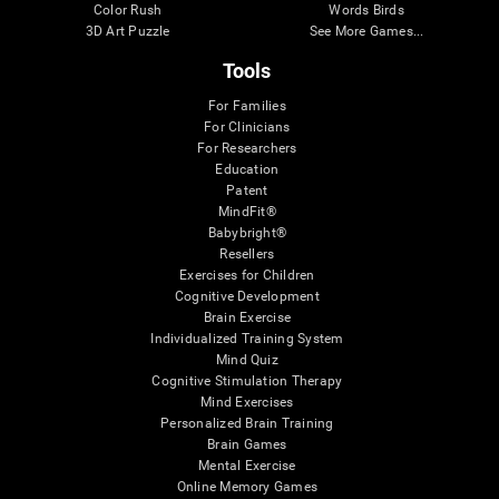
Color Rush
Words Birds
3D Art Puzzle
See More Games...
Tools
For Families
For Clinicians
For Researchers
Education
Patent
MindFit®
Babybright®
Resellers
Exercises for Children
Cognitive Development
Brain Exercise
Individualized Training System
Mind Quiz
Cognitive Stimulation Therapy
Mind Exercises
Personalized Brain Training
Brain Games
Mental Exercise
Online Memory Games