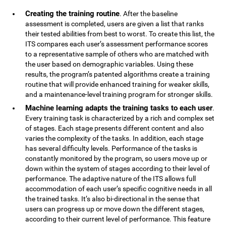
Creating the training routine
. After the baseline
assessment is completed, users are given a list that ranks
their tested abilities from best to worst. To create this list, the
ITS compares each user’s assessment performance scores
to a representative sample of others who are matched with
the user based on demographic variables. Using these
results, the program’s patented algorithms create a training
routine that will provide enhanced training for weaker skills,
and a maintenance-level training program for stronger skills.
Machine learning adapts the training tasks to each user
.
Every training task is characterized by a rich and complex set
of stages. Each stage presents different content and also
varies the complexity of the tasks. In addition, each stage
has several difficulty levels. Performance of the tasks is
constantly monitored by the program, so users move up or
down within the system of stages according to their level of
performance. The adaptive nature of the ITS allows full
accommodation of each user’s specific cognitive needs in all
the trained tasks. It’s also bi-directional in the sense that
users can progress up or move down the different stages,
according to their current level of performance. This feature