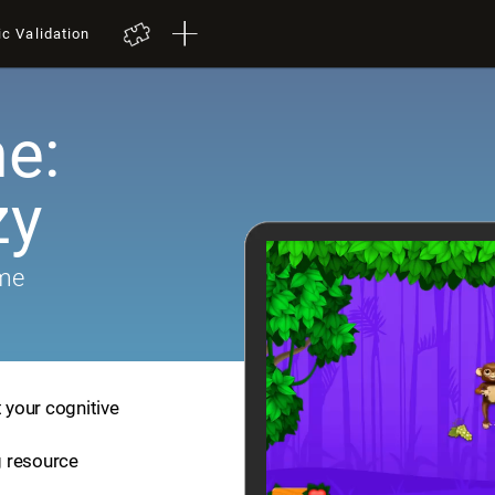
ic Validation
e:
zy
ame
t your cognitive
ng resource