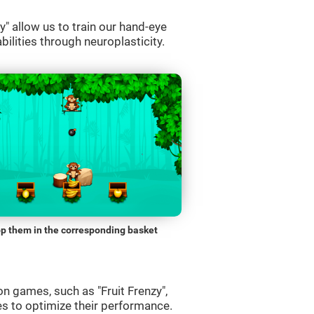
" allow us to train our hand-eye
bilities through neuroplasticity.
p them in the corresponding basket
n games, such as "Fruit Frenzy",
es to optimize their performance.