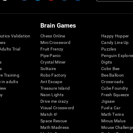
Brain Games
eutics Validation
Chess Online
Happy Hopper
mes
Mini Crossword
Candy Line Up
dults Trial
Fruit Frenzy
Puzzles
Pipe Panic
Penguin Explore
s
Crystal Miner
Digits
s
Solitaire
Color Bee
ve Training
Robo Factory
Bee Balloon
 in adults
Ant Escape
Crossroads
view
Treasure Island
Cube Foundry
my
Neon Lights
Fresh Squeeze
Drive me crazy
Jigsaw
Visual Crossword
Fuel a Car
Match it!
Math Twins
Space Rescue
Minus Malus
Math Madness
Mouse Challeng