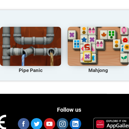
Pipe Panic
Mahjong
Follow us