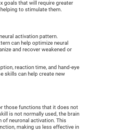
 goals that will require greater
, helping to stimulate them.
neural activation pattern.
ttern can help optimize neural
ganize and recover weakened or
eption, reaction time, and hand-eye
e skills can help create new
r those functions that it does not
skill is not normally used, the brain
 of neuronal activation. This
nction, making us less effective in