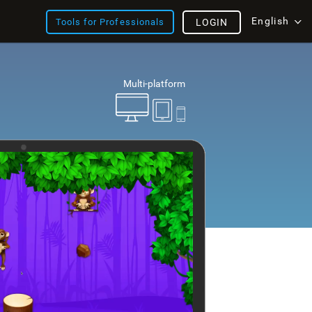
English
Tools for Professionals
LOGIN
Multi-platform