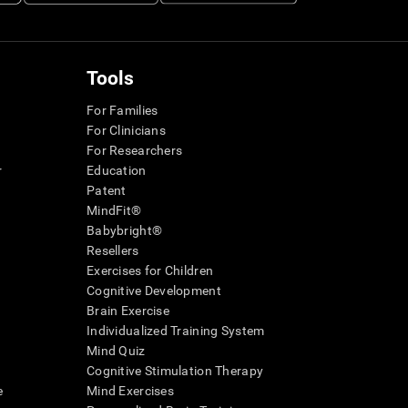
Tools
For Families
For Clinicians
For Researchers
r
Education
Patent
MindFit®
Babybright®
Resellers
Exercises for Children
Cognitive Development
Brain Exercise
Individualized Training System
Mind Quiz
Cognitive Stimulation Therapy
e
Mind Exercises