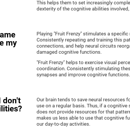
This helps them to set increasingly complex
dexterity of the cognitive abilities involved
game
Playing "Fruit Frenzy" stimulates a specific 
Consistently repeating and training this pa
ve my
connections, and help neural circuits reor
damaged cognitive functions.
"Fruit Frenzy" helps to exercise visual perc
coordination. Consistently stimulating thes
synapses and improve cognitive functions.
 don't
Our brain tends to save neural resources fo
use on a regular basis. Thus, if a cognitive 
lities?
does not provide resources for that pattern
makes us less able to use that cognitive fu
our day-to-day activities.