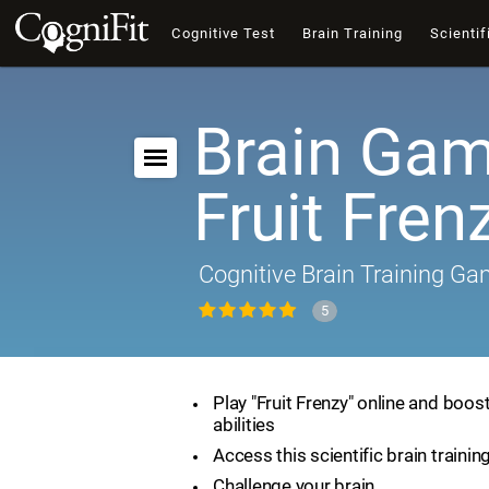
Cognitive Test
Brain Training
Scientif
Brain Gam
Fruit Fren
Cognitive Brain Training G
5
Play "Fruit Frenzy" online and boos
abilities
Access this scientific brain traini
Challenge your brain