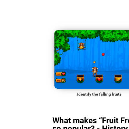
Identify the falling fruits
What makes “Fruit Fr
so popular? - History