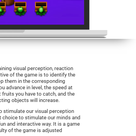
ining visual perception, reaction
ive of the game is to identify the
drop them in the corresponding
ou advance in level, the speed at
t fruits you have to catch, and the
ting objects will increase.
o stimulate our visual perception
ect choice to stimulate our minds and
fun and interactive way. It is a game
culty of the game is adjusted