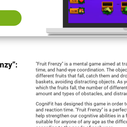
nzy”:
"Fruit Frenzy" is a mental game aimed at tra
time, and hand-eye coordination. The object
different fruits that fall, catch them and 
baskets, avoiding distracting objects. As y
which the fruits fall, the number of differen
amount and types of obstacles, and distrac
CogniFit has designed this game in order t
and reaction time. "Fruit Frenzy" is a perf
help strengthen our cognitive abilities in a 
suitable for anyone of any age as the diffi