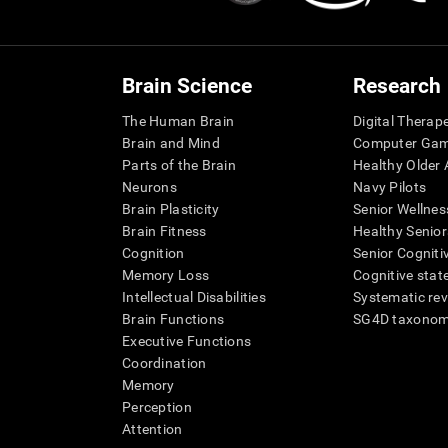
Brain Science
Research
The Human Brain
Digital Therap
Brain and Mind
Computer Ga
Parts of the Brain
Healthy Older A
Neurons
Navy Pilots
Brain Plasticity
Senior Wellnes
Brain Fitness
Healthy Senior
Cognition
Senior Cogniti
Memory Loss
Cognitive state
Intellectual Disabilities
Systematic re
Brain Functions
SG4D taxono
Executive Functions
Coordination
Memory
Perception
Attention