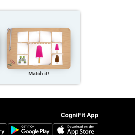
Match it!
CogniFit App