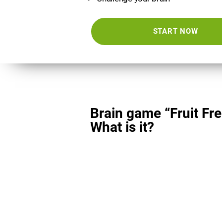
START NOW
Brain game “Fruit Fre
What is it?