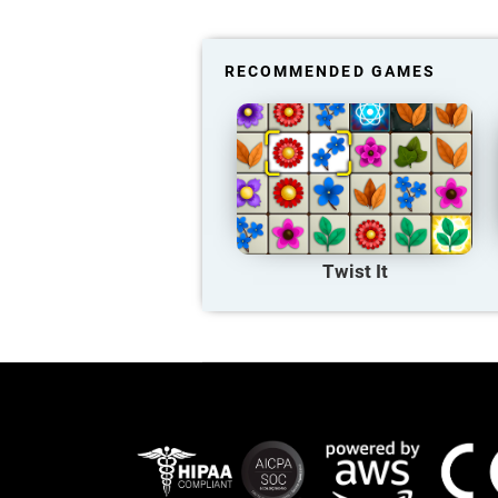
RECOMMENDED GAMES
Twist It