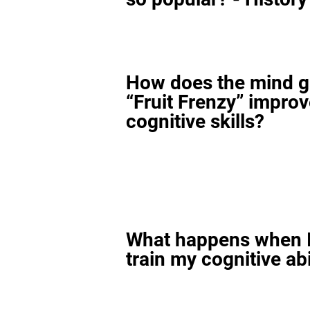
How does the mind 
“Fruit Frenzy” impro
cognitive skills?
What happens when I
train my cognitive abi