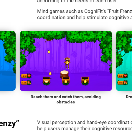
according to the needs of each user.
Mind games such as CogniFit's "Fruit Frenzy
coordination and help stimulate cognitive a
Reach them and catch them, avoiding
Dro
obstacles
enzy”
Visual perception and hand-eye coordinatio
help users manage their cognitive resourc