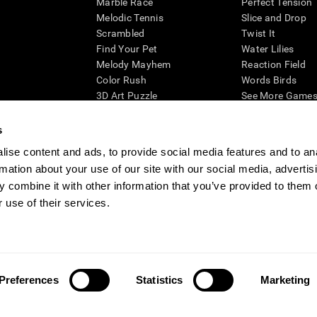
Marble Race
Perfect Tension
Melodic Tennis
Slice and Drop
Scrambled
Twist It
Find Your Pet
Water Lilies
Melody Mayhem
Reaction Field
Color Rush
Words Birds
3D Art Puzzle
See More Games.
s
ise content and ads, to provide social media features and to an
rmation about your use of our site with our social media, advertis
essing cognitive wellbeing of an individual. In a clinical setting, the CogniFit results (wh
ded. CogniFit’s brain trainings are designed to promote/encourage the general state of cogn
 combine it with other information that you’ve provided to them o
 may also be used for research purposes for any range of cognitive related assessments. If
 use of their services.
ist within the researchers' institution and will be the researcher's obligation. All such h
ogniFit Newsroom
Media Kit
Become an Affiliate
Become a Reseller
Conta
Preferences
Statistics
Marketing