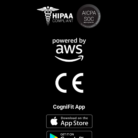
CogniFit App