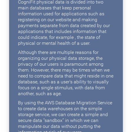
CogniFit physical data is divided into two
main databases that keep personal
information used for applications such as
registering on our website and making
payments separate from data created by our
applications that includes information that
could indicate, for example , the state of
physical or mental health of a user.
Although there are multiple reasons for
organizing our physical data storage, the
privacy of our users is paramount among
them. However, there may be times when we
need to compare data that might reside in one
database, such as a user's ability to visually
focus on a single stimulus, with data from
another, such as age.
By using the AWS Database Migration Service
to create data warehouses on the simple
storage service, we can create a simple and
secure data “sandbox” in which we can
manipulate our data without putting the