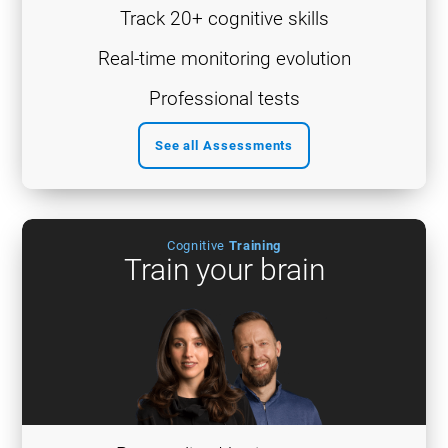
Track 20+ cognitive skills
Real-time monitoring evolution
Professional tests
See all Assessments
Cognitive
Training
Train your brain