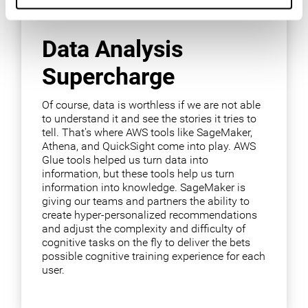
Data Analysis
Supercharge
Of course, data is worthless if we are not able
to understand it and see the stories it tries to
tell. That's where AWS tools like SageMaker,
Athena, and QuickSight come into play. AWS
Glue tools helped us turn data into
information, but these tools help us turn
information into knowledge. SageMaker is
giving our teams and partners the ability to
create hyper-personalized recommendations
and adjust the complexity and difficulty of
cognitive tasks on the fly to deliver the bets
possible cognitive training experience for each
user.