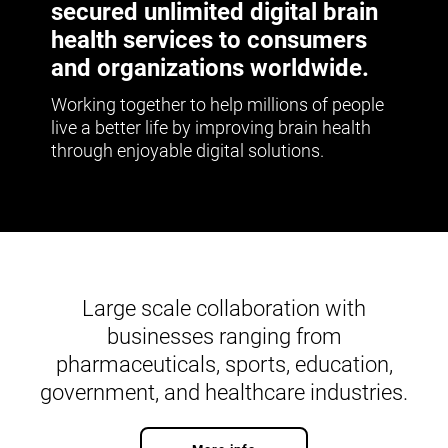
secured unlimited digital brain
health services to consumers
and organizations worldwide.
Working together to help millions of people
live a better life by improving brain health
through enjoyable digital solutions.
Large scale collaboration with
businesses ranging from
pharmaceuticals, sports, education,
government, and healthcare industries.