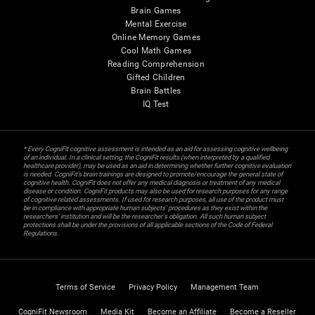
Brain Games
Mental Exercise
Online Memory Games
Cool Math Games
Reading Comprehension
Gifted Children
Brain Battles
IQ Test
* Every CogniFit cognitive assessment is intended as an aid for assessing cognitive wellbeing
of an individual. In a clinical setting, the CogniFit results (when interpreted by a qualified
healthcare provider), may be used as an aid in determining whether further cognitive evaluation
is needed. CogniFit’s brain trainings are designed to promote/encourage the general state of
cognitive health. CogniFit does not offer any medical diagnosis or treatment of any medical
disease or condition. CogniFit products may also be used for research purposes for any range
of cognitive related assessments. If used for research purposes, all use of the product must
be in compliance with appropriate human subjects' procedures as they exist within the
researchers' institution and will be the researcher's obligation. All such human subject
protections shall be under the provisions of all applicable sections of the Code of Federal
Regulations.
Terms of Service
Privacy Policy
Management Team
CogniFit Newsroom
Media Kit
Become an Affiliate
Become a Reseller