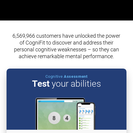
6,569,966 customers have unlocked the power
of CogniFit to discover and address their
personal cognitive weaknesses – so they can
achieve remarkable mental performance.
Cognitive
Assessment
Test
your abilities