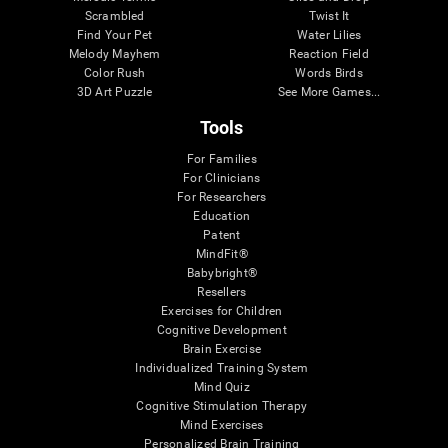
Scrambled
Twist It
Find Your Pet
Water Lilies
Melody Mayhem
Reaction Field
Color Rush
Words Birds
3D Art Puzzle
See More Games...
Tools
For Families
For Clinicians
For Researchers
Education
Patent
MindFit®
Babybright®
Resellers
Exercises for Children
Cognitive Development
Brain Exercise
Individualized Training System
Mind Quiz
Cognitive Stimulation Therapy
Mind Exercises
Personalized Brain Training