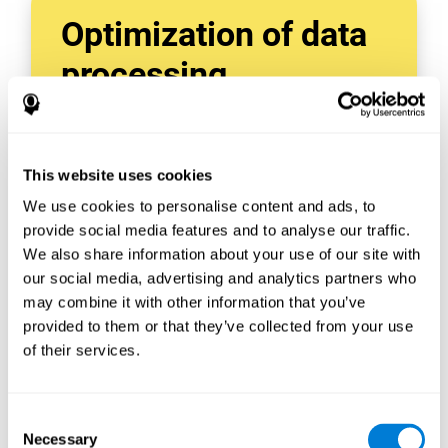
Optimization of data
processing
With data tools like AWS Glue, we can refine,
filter, and process data in powerful new ways,
enabling us to turn raw data into organized
This website uses cookies
and valuable information.
We use cookies to personalise content and ads, to
Creating virtual databases using tools like
AWS Glue Crawler and AWS Glue ETL Jobs
provide social media features and to analyse our traffic.
allows us to build simple yet powerful data
We also share information about your use of our site with
sources for a variety of internal and external
our social media, advertising and analytics partners who
applications.
may combine it with other information that you’ve
In this way, we can build individualized
provided to them or that they’ve collected from your use
databases, specifically designed to meet the
of their services.
requirements of each data application.
Consent
Necessary
Selection