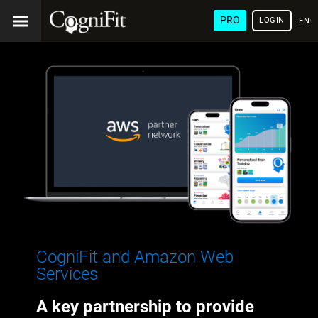
PRO
LOGIN
ENG
CogniFit and Amazon Web
Services
A key partnership to provide