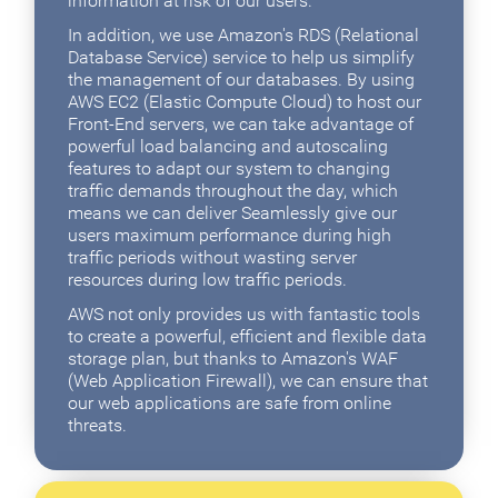
information at risk of our users.
In addition, we use Amazon's RDS (Relational
Database Service) service to help us simplify
the management of our databases. By using
AWS EC2 (Elastic Compute Cloud) to host our
Front-End servers, we can take advantage of
powerful load balancing and autoscaling
features to adapt our system to changing
traffic demands throughout the day, which
means we can deliver Seamlessly give our
users maximum performance during high
traffic periods without wasting server
resources during low traffic periods.
AWS not only provides us with fantastic tools
to create a powerful, efficient and flexible data
storage plan, but thanks to Amazon's WAF
(Web Application Firewall), we can ensure that
our web applications are safe from online
threats.