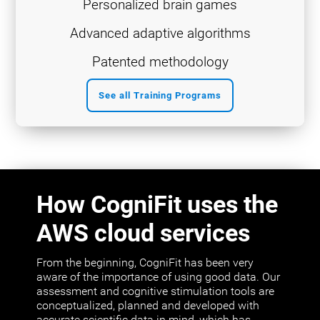
Personalized brain games
Advanced adaptive algorithms
Patented methodology
See all Training Programs
How CogniFit uses the
AWS cloud services
From the beginning, CogniFit has been very
aware of the importance of using good data. Our
assessment and cognitive stimulation tools are
conceptualized, planned and developed with
accurate scientific data in mind, which has