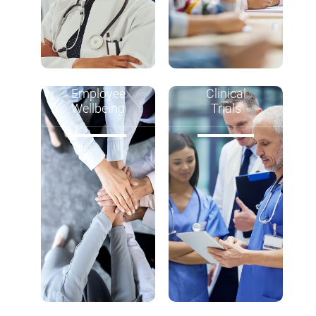
Employee
Clinical
Wellbeing
Trials