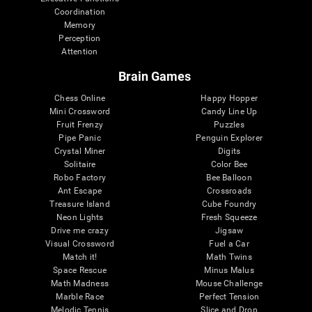
Coordination
Memory
Perception
Attention
Brain Games
Chess Online
Happy Hopper
Mini Crossword
Candy Line Up
Fruit Frenzy
Puzzles
Pipe Panic
Penguin Explorer
Crystal Miner
Digits
Solitaire
Color Bee
Robo Factory
Bee Balloon
Ant Escape
Crossroads
Treasure Island
Cube Foundry
Neon Lights
Fresh Squeeze
Drive me crazy
Jigsaw
Visual Crossword
Fuel a Car
Match it!
Math Twins
Space Rescue
Minus Malus
Math Madness
Mouse Challenge
Marble Race
Perfect Tension
Melodic Tennis
Slice and Drop