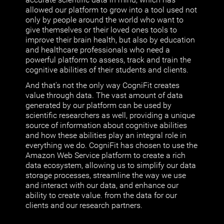
allowed our platform to grow into a tool used not
only by people around the world who want to
give themselves or their loved ones tools to
improve their brain health, but also by education
and healthcare professionals who need a
powerful platform to assess, track and train the
cognitive abilities of their students and clients.
And that's not the only way CogniFit creates
value through data. The vast amount of data
generated by our platform can be used by
scientific researchers as well, providing a unique
source of information about cognitive abilities
and how these abilities play an integral role in
everything we do. CogniFit has chosen to use the
Amazon Web Service platform to create a rich
data ecosystem, allowing us to simplify our data
storage processes, streamline the way we use
and interact with our data, and enhance our
ability to create value. from the data for our
clients and our research partners.