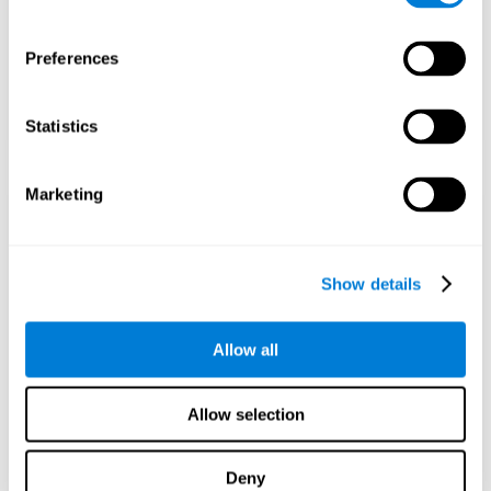
Preferences
Statistics
Marketing
Show details
Allow all
Allow selection
Deny