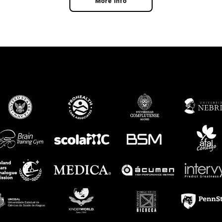
More info