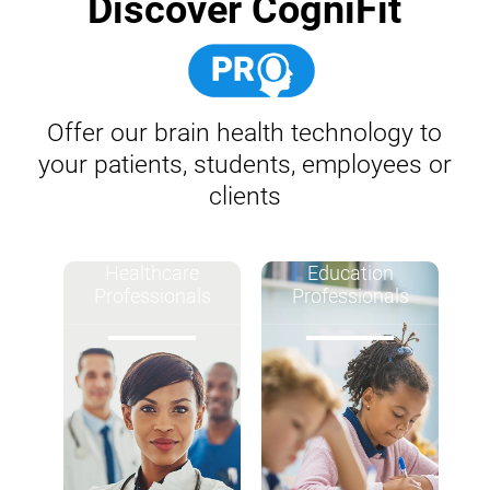
Discover CogniFit
Offer our brain health technology to
your patients, students, employees or
clients
Healthcare
Education
Professionals
Professionals