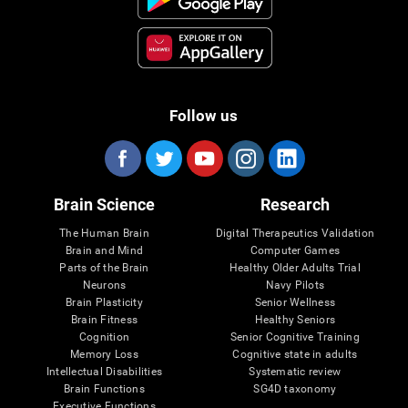
Follow us
Brain Science
Research
The Human Brain
Digital Therapeutics Validation
Brain and Mind
Computer Games
Parts of the Brain
Healthy Older Adults Trial
Neurons
Navy Pilots
Brain Plasticity
Senior Wellness
Brain Fitness
Healthy Seniors
Cognition
Senior Cognitive Training
Memory Loss
Cognitive state in adults
Intellectual Disabilities
Systematic review
Brain Functions
SG4D taxonomy
Executive Functions