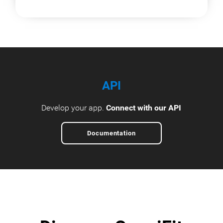
API
Develop your app.
Connect with our API
Documentation