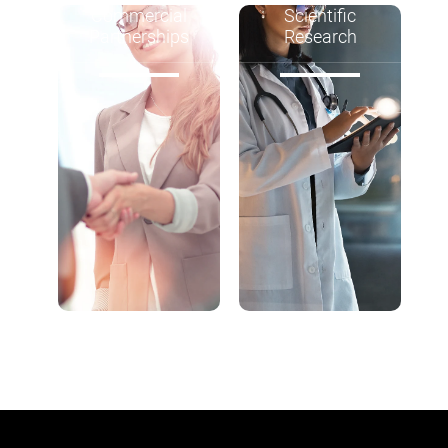
Commercial
Scientific
Partnerships
Research