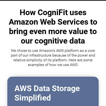
How CogniFit uses
Amazon Web Services to
bring even more value to
our cognitive data
We chose to use Amazon's AWS platform as a core
part of our infrastructure because of the power and
relative simplicity of its platform. Here are some
examples of how we use AWS:
AWS Data Storage
Simplified