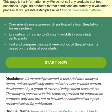
This page is for information only. We do not sell any products that treat
conditions. CogniFit's products to treat conditions are currently in validation
process. If you are interested please visit
CogniFit Research Platform
Conveniently manage research participants from the platform
for researchers
Evaluate and train up to 23 cognitive skills in your study
participants
Test and compare the cognitive evolution of the participants
based on the data of your study
START NOW
Disclaimer
:
All material presented in this brief data analysis
report, unless specifically indicated otherwise, is under current
development by a group of external independent researchers.
The analysis presented in this report is provided for information
purposes only and are not to be used or considered as a peer-
reviewed scientific publication.
Original Name
:
Improving Cognitive Performance in Elderly