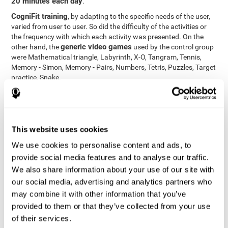
20 minutes each day
.
CogniFit training
, by adapting to the specific needs of the user,
varied from user to user. So did the difficulty of the activities or
the frequency with which each activity was presented. On the
generic video games
other hand, the
used by the control group
were Mathematical triangle, Labyrinth, X-O, Tangram, Tennis,
Memory - Simon, Memory - Pairs, Numbers, Tetris, Puzzles, Target
practice, Snake.
Cognitive abilities were measured at the beginning of the training
and three months later, after the end of the training. For this
CogniFit General Cognitive Assessment
purpose, the
, then
called "Neuropsychological Examination - CogniFit (NEM)" and
This website uses cookies
17 tasks
composed of
similar to the standard neurocognitive
tests, was used. This assessment measures all cognitive abilities
We use cookies to personalise content and ads, to
worked on in personalized CogniFit training.
provide social media features and to analyse our traffic.
We also share information about your use of our site with
Results and Conclusions
our social media, advertising and analytics partners who
42% of the total participants (66 out of 155) participated in and
may combine it with other information that you’ve
conducted various training sessions, but did not complete them
provided to them or that they’ve collected from your use
and therefore did not carry out the final assessment. Of the 89
of their services.
participants who did complete the training and the two