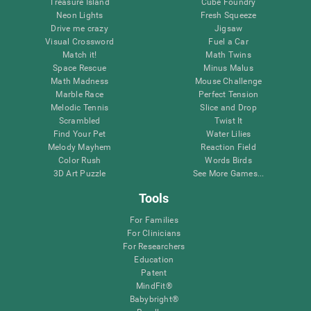
Treasure Island
Cube Foundry
Neon Lights
Fresh Squeeze
Drive me crazy
Jigsaw
Visual Crossword
Fuel a Car
Match it!
Math Twins
Space Rescue
Minus Malus
Math Madness
Mouse Challenge
Marble Race
Perfect Tension
Melodic Tennis
Slice and Drop
Scrambled
Twist It
Find Your Pet
Water Lilies
Melody Mayhem
Reaction Field
Color Rush
Words Birds
3D Art Puzzle
See More Games...
Tools
For Families
For Clinicians
For Researchers
Education
Patent
MindFit®
Babybright®