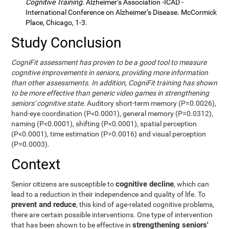
Cognitive Training
. Alzheimer’s Association -ICAD -
International Conference on Alzheimer’s Disease. McCormick
Place, Chicago, 1-3.
Study Conclusion
CogniFit assessment has proven to be a good tool to measure
cognitive improvements in seniors, providing more information
than other assessments. In addition, CogniFit training has shown
to be more effective than generic video games in strengthening
seniors' cognitive state.
Auditory short-term memory (P=0.0026),
hand-eye coordination (P<0.0001), general memory (P=0.0312),
naming (P<0.0001), shifting (P<0.0001), spatial perception
(P<0.0001), time estimation (P=0.0016) and visual perception
(P=0.0003).
Context
cognitive decline
Senior citizens are susceptible to
, which can
lead to a reduction in their independence and quality of life. To
prevent and reduce
, this kind of age-related cognitive problems,
there are certain possible interventions. One type of intervention
strengthening seniors'
that has been shown to be effective in