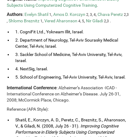
Subjects Using Computerized Cognitive Training
.
Authors
:
Evelyn Shatil
,
Amos D. Korczyn
,
Chava Peretz
1
2, 3, 4
2,3
,
Shlomo Breznitz
,
Vered Aharonson
,
Nir Giladi
.
1
4, 5
2,3
1. CogniFit Ltd., Yokneam Illit, Israel.
2. Department of Neurology, Tel-Aviv Sourasky Medical
Center, Tel-Aviv, Israel.
3. Sackler School of Medicine, Tel-Aviv University, Tel-Aviv,
Israel.
4. NextSig, Israel.
5. School of Engineering, Tel-Aviv University, Tel-Aviv, Israel.
International Conference
: Alzheimer’s Association -ICAD -
International Conference on Alzheimer’s Disease. July 26-31,
2008; McCormick Place, Chicago.
Reference (APA Style):
Shatil, E., Korczyn, A. D., Peretz, C., Breznitz, S., Aharonson,
V., & Giladi, N. (2008, July 26 - 31).
Improving Cognitive
Performance in Elderly Subjects Using Computerized