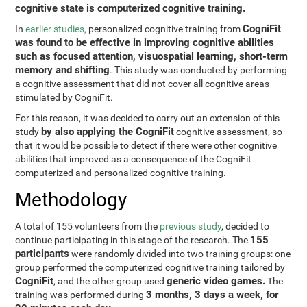
cognitive state is computerized cognitive training.
CogniFit
In
earlier studies,
personalized cognitive training from
was found to be effective in improving cognitive abilities
such as focused attention, visuospatial learning, short-term
memory and shifting
. This study was conducted by performing
a cognitive assessment that did not cover all cognitive areas
stimulated by CogniFit.
For this reason, it was decided to carry out an extension of this
by also applying the CogniFit
study
cognitive assessment, so
that it would be possible to detect if there were other cognitive
abilities that improved as a consequence of the CogniFit
computerized and personalized cognitive training.
Methodology
A total of 155 volunteers from the
previous study
, decided to
155
continue participating in this stage of the research. The
participants
were randomly divided into two training groups: one
group performed the computerized cognitive training tailored by
CogniFit
generic video games.
, and the other group used
The
3 months, 3 days a week, for
training was performed during