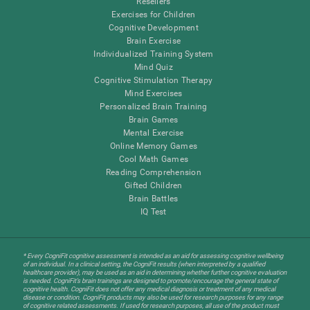
Resellers
Exercises for Children
Cognitive Development
Brain Exercise
Individualized Training System
Mind Quiz
Cognitive Stimulation Therapy
Mind Exercises
Personalized Brain Training
Brain Games
Mental Exercise
Online Memory Games
Cool Math Games
Reading Comprehension
Gifted Children
Brain Battles
IQ Test
* Every CogniFit cognitive assessment is intended as an aid for assessing cognitive wellbeing
of an individual. In a clinical setting, the CogniFit results (when interpreted by a qualified
healthcare provider), may be used as an aid in determining whether further cognitive evaluation
is needed. CogniFit’s brain trainings are designed to promote/encourage the general state of
cognitive health. CogniFit does not offer any medical diagnosis or treatment of any medical
disease or condition. CogniFit products may also be used for research purposes for any range
of cognitive related assessments. If used for research purposes, all use of the product must