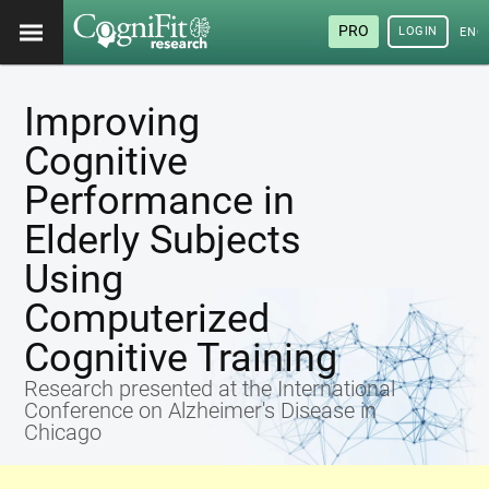
PRO
LOGIN
ENG
Improving
Cognitive
Performance in
Elderly Subjects
Using
Computerized
Cognitive Training
Research presented at the International
Conference on Alzheimer's Disease in
Chicago