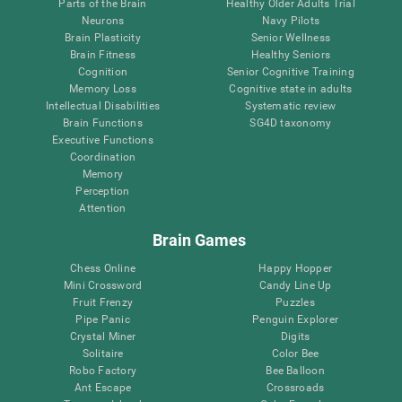
Parts of the Brain
Healthy Older Adults Trial
Neurons
Navy Pilots
Brain Plasticity
Senior Wellness
Brain Fitness
Healthy Seniors
Cognition
Senior Cognitive Training
Memory Loss
Cognitive state in adults
Intellectual Disabilities
Systematic review
Brain Functions
SG4D taxonomy
Executive Functions
Coordination
Memory
Perception
Attention
Brain Games
Chess Online
Happy Hopper
Mini Crossword
Candy Line Up
Fruit Frenzy
Puzzles
Pipe Panic
Penguin Explorer
Crystal Miner
Digits
Solitaire
Color Bee
Robo Factory
Bee Balloon
Ant Escape
Crossroads