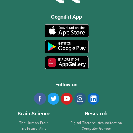
CogniFit App
Follow us
Brain Science
Research
The Human Brain
Digital Therapeutics Validation
Brain and Mind
Computer Games