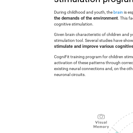
During childhood and youth, the
brain
is es
the demands of the environment
. This f
cognitive stimulation.
Given brain characteristic of children and y
stimulation tool. Several studies have show
stimulate and improve various cognitive
CogniFit training program for children stim
activation of these patterns through correc
existing neural connections and, on the o
neuronal circuits.