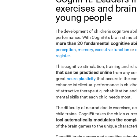
exercises and brain
young people
The development of children's cognitive abi
performance. With CogniFit's brain stimulat
more than 20 fundamental cognitive abil
perception
,
memory
,
executive function
or
register
.
This cognitive stimulation, training and re
that can be practised online
from any com
great
neuro plasticity
that occurs in the ea
enhance intellectual performance in childho
of attractive therapeutic, rehabilitation a
mental skills that each child needs most.
The difficulty of neurodidactic exercises, a
child trains. CogniFit takes the child's curr
tool automatically modulates the compl
of the brain games to the unique characteris
CogniFit brain games and cognitive stimula