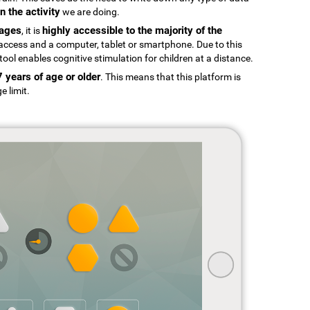
n the activity
we are doing.
uages
highly accessible to the majority of the
, it is
t access and a computer, tablet or smartphone. Due to this
tool enables cognitive stimulation for children at a distance.
7 years of age or older
. This means that this platform is
e limit.