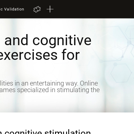
ic Validation
 and cognitive
exercises for
lities in an entertaining way. Online
games specialized in stimulating the
n cognitive stimulation