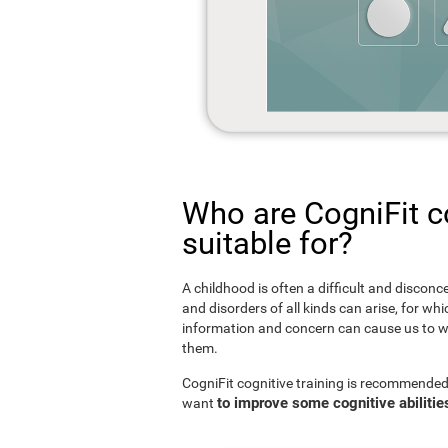
Who are CogniFit co
suitable for?
A childhood is often a difficult and disconce
and disorders of all kinds can arise, for w
information and concern can cause us to w
them.
CogniFit cognitive training is recommended
to improve some cognitive abilitie
want