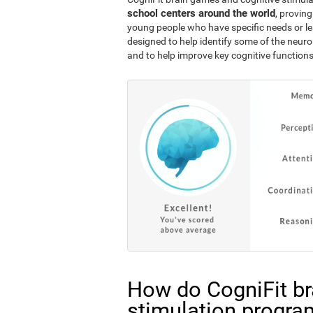
school centers around the world
, proving
young people who have specific needs or lea
designed to help identify some of the neuro
and to help improve key cognitive functions
How do CogniFit br
stimulation progra