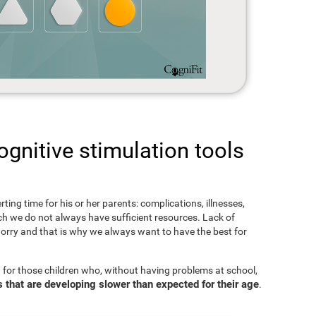
gnitive stimulation tools
rting time for his or her parents: complications, illnesses,
hich we do not always have sufficient resources. Lack of
orry and that is why we always want to have the best for
 for those children who, without having problems at school,
s that are developing slower than expected for their age
.