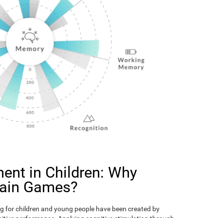
ent in Children: Why
rain Games?
g for children and young people have been created by