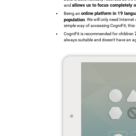
allows us to focus completely o
and
online platform in 19 lang
Being an
population
. We will only need Interne
simple way of accessing CogniFit, this 
CogniFit is recommended for children
always suitable and doesn't have an ag