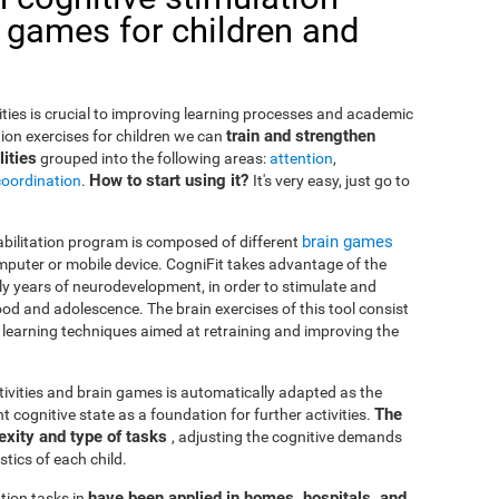
 games for children and
lities is crucial to improving learning processes and academic
train and strengthen
ion exercises for children we can
ities
grouped into the following areas:
attention
,
How to start using it?
coordination
.
It's very easy, just go to
brain games
habilitation program is composed of different
puter or mobile device. CogniFit takes advantage of the
rly years of neurodevelopment, in order to stimulate and
od and adolescence. The brain exercises of this tool consist
nd learning techniques aimed at retraining and improving the
ctivities and brain games is automatically adapted as the
The
ent cognitive state as a foundation for further activities.
exity and type of tasks
, adjusting the cognitive demands
tics of each child.
have been applied in homes, hospitals, and
tion tasks in