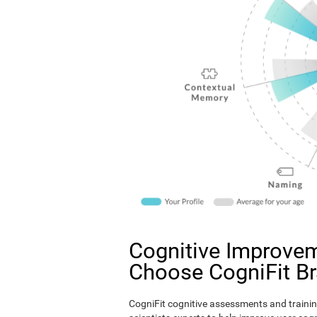
Cognitive Improvem
Choose CogniFit B
CogniFit cognitive assessments and trainin