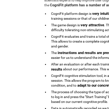
scientists experts to help improve user cog
CogniFit platform has a number of 
the
very intuit
CogniFit platform design is
training sessions or that of our childre
very attractive
The game design is
. T
difficulty tolerating non-stimulating act
CogniFit evaluates and trains a total o
This allows to create a complete cognit
and gender.
instructions and results are pre
The
easier for us to understand the inform
After an evaluation or after each trai
results
about our performance. This wi
CogniFit cognitive stimulation tool, in
session. This allows the program to kn
adapt to our concre
condition, and to
The process of choosing the type of acti
to log in and press the "Start Training
based on our current cognitive profile.
Data is automatically recorded as we t