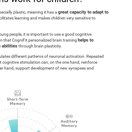
great capacity to adapt to
pecially plastic, meaning it has a
acilitates learning and makes children very sensitive to
oung people, it is important to use a good cognitive
helps to
n that CogniFit personalized brain training
 abilities
through brain plasticity.
ulates different patterns of neuronal activation. Repeated
t cognitive stimulation can, on the one hand, reinforce
ther hand, support development of new synapses and