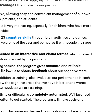
nitive performance. Applying cognitive stimulation through
advantages
that make it a unique tool:
ive
, allowing easy and convenient management of our own
n, patients, and students.
his is very motivating, especially for children, who have more
ivities.
cognitive skills
f 23
through brain activities and games.
ive profile of the user and compares it with people their age
sented in an interactive and visual format
, which makes it
ation provided by the program.
accurate and reliable
ning session, the program gives
feedback
ll allow us to obtain
about our cognitive state.
 addition to training, also evaluates our performance in each
ow the cognitive areas that we have in better and worse
te needs
as we are training.
completely automated
vity or difficulty is
. We'll just need
" button to get started. The program will make decisions
rain. This saves us the need to write down any type of data