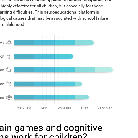
 highly effective for all children, but especially for those
rning difficulties. This neuroeducational platform is
logical causes that may be associated with school failure
 in childhood.
ain games and cognitive
ms work for children?