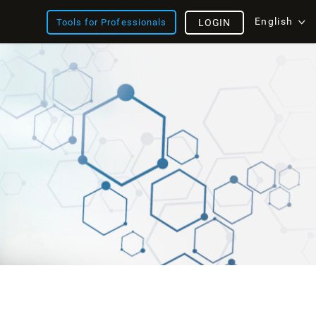
English
Tools for Professionals
LOGIN