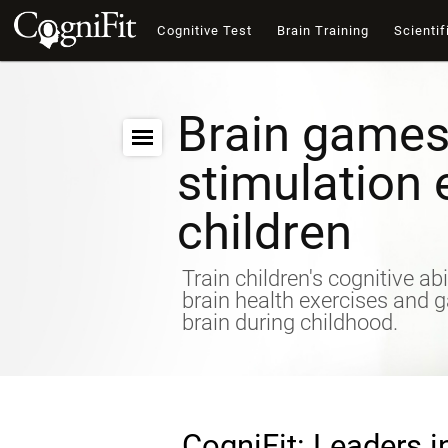
Cognitive Test
Brain Training
Scientif
Brain games
stimulation 
children
Train children's cognitive abi
brain health exercises and 
brain during childhood.
CogniFit: Leaders i