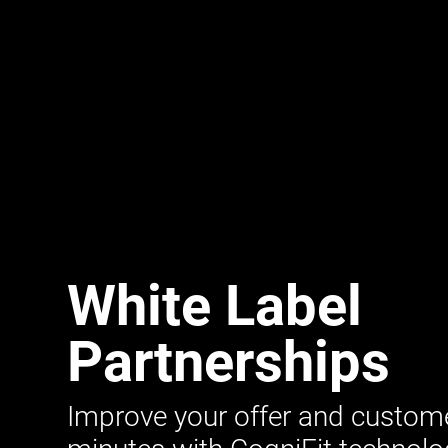
White Label
Partnerships
Improve your offer and customer