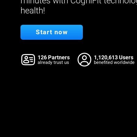
minutes with CogniFit technolo
health!
Start now
126 Partners
1,120,613 Users
already trust us
benefited worldwide