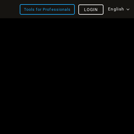
English
Tools for Professionals
LOGIN