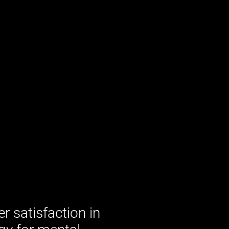
 satisfaction in