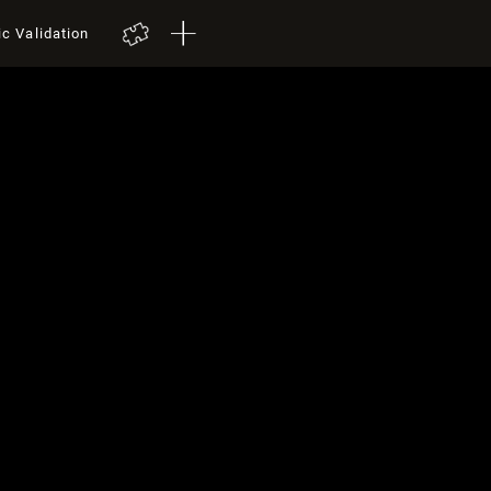
ic Validation