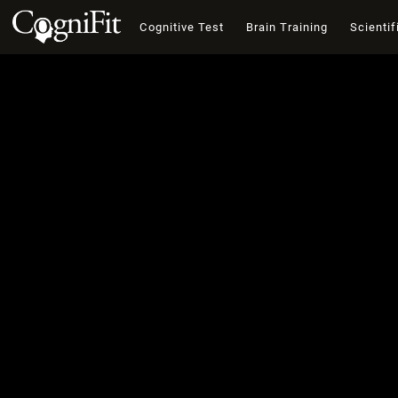
Cognitive Test
Brain Training
Scientif