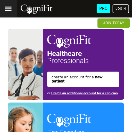
PRO
LOGIN
JOIN TODAY
Healthcare
Professionals
create an account for a
new
patient
or
Create an additional account for a clinician