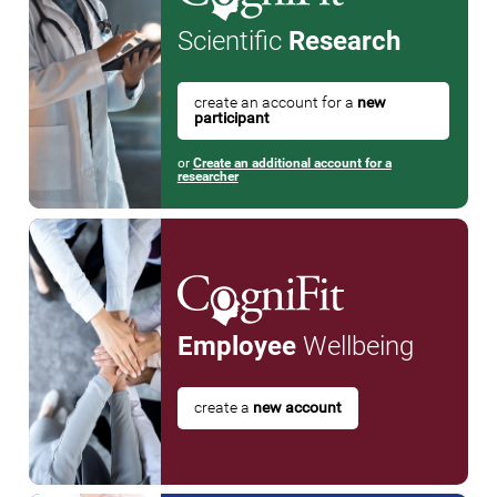
Scientific
Research
create an account for a
new
participant
or
Create an additional account for a
researcher
Employee
Wellbeing
create a
new account