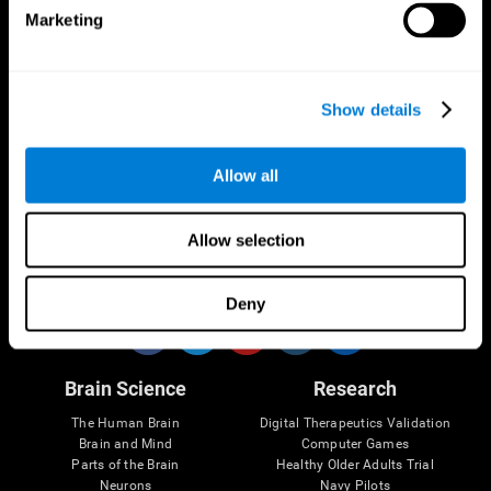
Marketing
CogniFit App
Show details
Allow all
Allow selection
Follow us
Deny
Brain Science
Research
The Human Brain
Digital Therapeutics Validation
Brain and Mind
Computer Games
Parts of the Brain
Healthy Older Adults Trial
Neurons
Navy Pilots