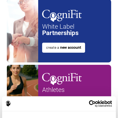
White Label
Partnerships
create a
new account
Athletes
create an account for a
new
athlete