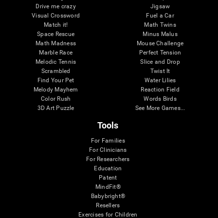
Drive me crazy
Jigsaw
Visual Crossword
Fuel a Car
Match it!
Math Twins
Space Rescue
Minus Malus
Math Madness
Mouse Challenge
Marble Race
Perfect Tension
Melodic Tennis
Slice and Drop
Scrambled
Twist It
Find Your Pet
Water Lilies
Melody Mayhem
Reaction Field
Color Rush
Words Birds
3D Art Puzzle
See More Games...
Tools
For Families
For Clinicians
For Researchers
Education
Patent
MindFit®
Babybright®
Resellers
Exercises for Children