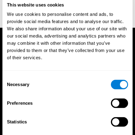
or
Create an additional account for a trainer
This website uses cookies
We use cookies to personalise content and ads, to
provide social media features and to analyse our traffic.
We also share information about your use of our site with
our social media, advertising and analytics partners who
may combine it with other information that you’ve
provided to them or that they’ve collected from your use
of their services.
Consent
Necessary
Selection
Preferences
Statistics