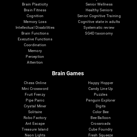
Brain Plasticity
Senior Wellness
Brain Fitness
Healthy Seniors
Cognition
Senior Cognitive Training
Memory Loss
Cognitive state in adults
Intellectual Disabilities
Systematic review
Brain Functions
SG4D taxonomy
Executive Functions
Coordination
Memory
Perception
Attention
Brain Games
Chess Online
Happy Hopper
Mini Crossword
Candy Line Up
Fruit Frenzy
Puzzles
Pipe Panic
Penguin Explorer
Crystal Miner
Digits
Solitaire
Color Bee
Robo Factory
Bee Balloon
Ant Escape
Crossroads
Treasure Island
Cube Foundry
Neon Lights
Fresh Squeeze