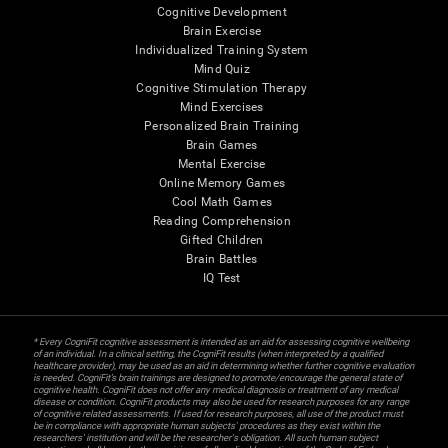
Cognitive Development
Brain Exercise
Individualized Training System
Mind Quiz
Cognitive Stimulation Therapy
Mind Exercises
Personalized Brain Training
Brain Games
Mental Exercise
Online Memory Games
Cool Math Games
Reading Comprehension
Gifted Children
Brain Battles
IQ Test
* Every CogniFit cognitive assessment is intended as an aid for assessing cognitive wellbeing
of an individual. In a clinical setting, the CogniFit results (when interpreted by a qualified
healthcare provider), may be used as an aid in determining whether further cognitive evaluation
is needed. CogniFit’s brain trainings are designed to promote/encourage the general state of
cognitive health. CogniFit does not offer any medical diagnosis or treatment of any medical
disease or condition. CogniFit products may also be used for research purposes for any range
of cognitive related assessments. If used for research purposes, all use of the product must
be in compliance with appropriate human subjects' procedures as they exist within the
researchers' institution and will be the researcher's obligation. All such human subject