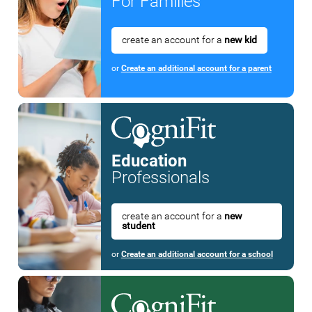
For Families
create an account for a
new kid
or
Create an additional account for a parent
Education
Professionals
create an account for a
new
student
or
Create an additional account for a school