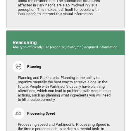
about the environment. The subcortical structures
affected in Parkinson's are also involved in visual
perception. This makes it difficult for people with
Parkinson's to interpret this visual information.
Reasoning
Ability to efficiently use (organize, relate, etc.) acquired information.
Planning
Planning and Parkinson's. Planning is the ability to
organize mentally the best way to achieve a goal in the
future. People with Parkinson's usually have planning
alterations, which can lead to problems with sequencing
actions, such as planning what ingredients you will need
to fill a recipe correctly.
Processing Speed
Processing speed and Parkinson's. Processing Speed is
the time a person needs to perform a mental task. In