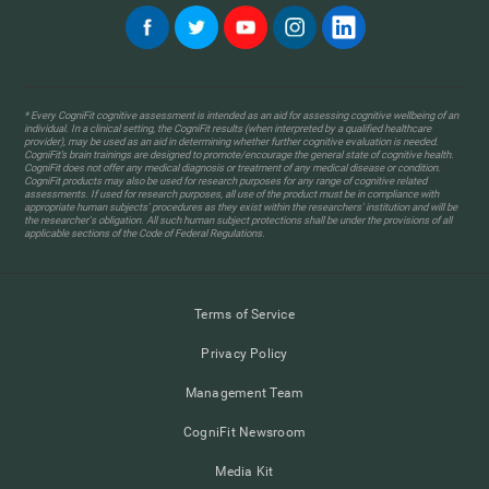
* Every CogniFit cognitive assessment is intended as an aid for assessing cognitive wellbeing of an
individual. In a clinical setting, the CogniFit results (when interpreted by a qualified healthcare
provider), may be used as an aid in determining whether further cognitive evaluation is needed.
CogniFit’s brain trainings are designed to promote/encourage the general state of cognitive health.
CogniFit does not offer any medical diagnosis or treatment of any medical disease or condition.
CogniFit products may also be used for research purposes for any range of cognitive related
assessments. If used for research purposes, all use of the product must be in compliance with
appropriate human subjects' procedures as they exist within the researchers' institution and will be
the researcher's obligation. All such human subject protections shall be under the provisions of all
applicable sections of the Code of Federal Regulations.
Terms of Service
Privacy Policy
Management Team
CogniFit Newsroom
Media Kit