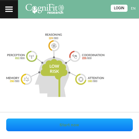
LOGIN
EN
Start now