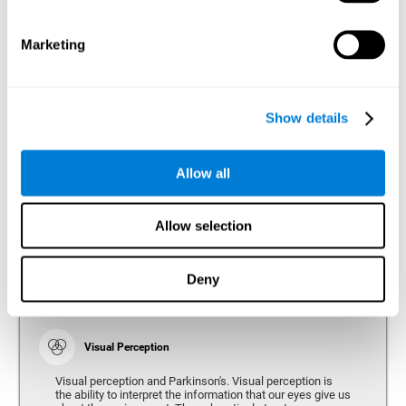
bradykinesia or slow movement. Therefore, the reaction
time of people with Parkinson's may be slower for
physical activities, such as eating or getting dressed.
Marketing
Show details
Perception
Ability to interpret the stimuli from one's surroundings.
Allow all
Recognition
Allow selection
Recognition is the ability of our brain to identify stimuli
that we have previously perceived (situations, people,
objects, etc.). Different studies indicate recognition
deficits in people with Parkinson's disease, this problem
Deny
occurs both in people who had developed dementia and in
people without dementia.
Visual Perception
Visual perception and Parkinson's. Visual perception is
the ability to interpret the information that our eyes give us