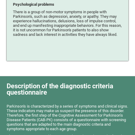
Psychological problems
There is a group of non-motor symptoms in people with
Parkinson's, such as depression, anxiety, or apathy. They may
experience hallucinations, delusions, loss of impulse control,
and end up manifesting inappropriate behaviors. For this reason,
it is not uncommon for Parkinson's patients to also show
sadness and lack interest in activities they have always liked.
Description of the diagnostic criteria
questionnaire
Parkinson's is characterized by a series of symptoms and clinical signs.
These indicators may make us suspect the presence of this disorder.
Therefore, the first step of the Cognitive Assessment for Parkinson’s
Disease Patients (CAB-PK) consists of a questionnaire with screening
questions that are adapted to the main diagnostic criteria and
symptoms appropriate to each age group.