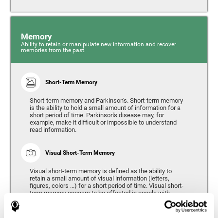
Memory
Ability to retain or manipulate new information and recover
memories from the past.
Short-Term Memory
Short-term memory and Parkinson's. Short-term memory
is the ability to hold a small amount of information for a
short period of time. Parkinson's disease may, for
example, make it difficult or impossible to understand
read information.
Visual Short-Term Memory
Visual short-term memory is defined as the ability to
retain a small amount of visual information (letters,
figures, colors ...) for a short period of time. Visual short-
term memory appears to be affected in people with
Parkinson's disease, however verbal short-term memory
remains relatively unaffected. Alterations in visual short-
term memory are considered to correspond to the severity