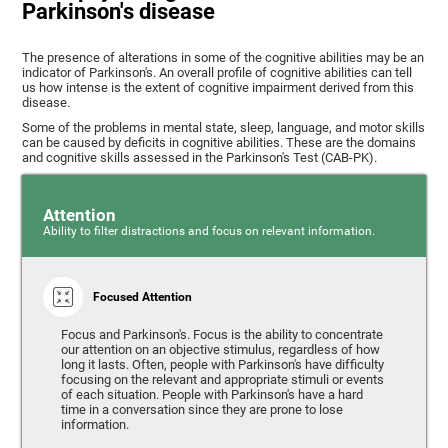
Parkinson's disease
The presence of alterations in some of the cognitive abilities may be an
indicator of Parkinson's. An overall profile of cognitive abilities can tell
us how intense is the extent of cognitive impairment derived from this
disease.
Some of the problems in mental state, sleep, language, and motor skills
can be caused by deficits in cognitive abilities. These are the domains
and cognitive skills assessed in the Parkinson's Test (CAB-PK).
Attention
Ability to filter distractions and focus on relevant information.
Focused Attention
Focus and Parkinson's. Focus is the ability to concentrate
our attention on an objective stimulus, regardless of how
long it lasts. Often, people with Parkinson's have difficulty
focusing on the relevant and appropriate stimuli or events
of each situation. People with Parkinson's have a hard
time in a conversation since they are prone to lose
information.