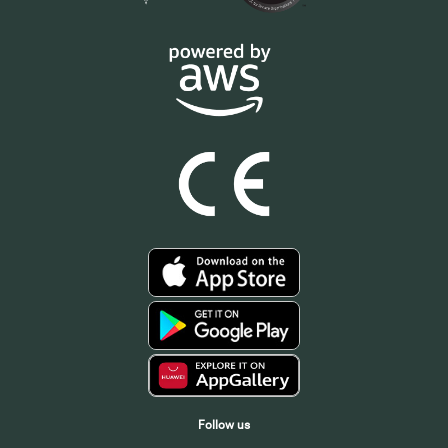
Follow us