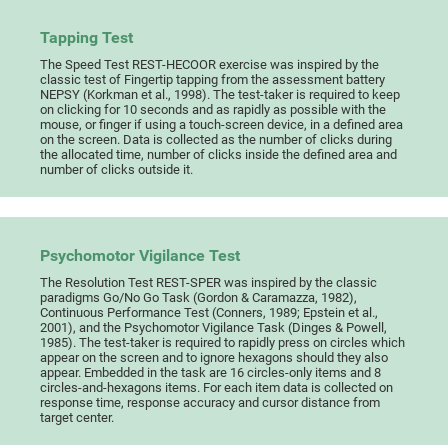
Tapping Test
The Speed Test REST-HECOOR exercise was inspired by the
classic test of Fingertip tapping from the assessment battery
NEPSY (Korkman et al., 1998). The test-taker is required to keep
on clicking for 10 seconds and as rapidly as possible with the
mouse, or finger if using a touch-screen device, in a defined area
on the screen. Data is collected as the number of clicks during
the allocated time, number of clicks inside the defined area and
number of clicks outside it.
Psychomotor Vigilance Test
The Resolution Test REST-SPER was inspired by the classic
paradigms Go/No Go Task (Gordon & Caramazza, 1982),
Continuous Performance Test (Conners, 1989; Epstein et al.,
2001), and the Psychomotor Vigilance Task (Dinges & Powell,
1985). The test-taker is required to rapidly press on circles which
appear on the screen and to ignore hexagons should they also
appear. Embedded in the task are 16 circles-only items and 8
circles-and-hexagons items. For each item data is collected on
response time, response accuracy and cursor distance from
target center.