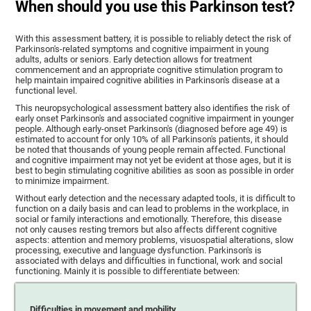
When should you use this Parkinson test?
With this assessment battery, it is possible to reliably detect the risk of
Parkinson's-related symptoms and cognitive impairment in young
adults, adults or seniors. Early detection allows for treatment
commencement and an appropriate cognitive stimulation program to
help maintain impaired cognitive abilities in Parkinson's disease at a
functional level.
This neuropsychological assessment battery also identifies the risk of
early onset Parkinson's and associated cognitive impairment in younger
people. Although early-onset Parkinson's (diagnosed before age 49) is
estimated to account for only 10% of all Parkinson's patients, it should
be noted that thousands of young people remain affected. Functional
and cognitive impairment may not yet be evident at those ages, but it is
best to begin stimulating cognitive abilities as soon as possible in order
to minimize impairment.
Without early detection and the necessary adapted tools, it is difficult to
function on a daily basis and can lead to problems in the workplace, in
social or family interactions and emotionally. Therefore, this disease
not only causes resting tremors but also affects different cognitive
aspects: attention and memory problems, visuospatial alterations, slow
processing, executive and language dysfunction. Parkinson's is
associated with delays and difficulties in functional, work and social
functioning. Mainly it is possible to differentiate between:
Difficulties in movement and mobility