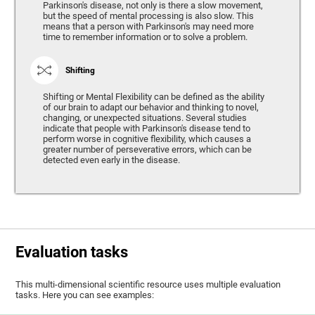
Parkinson's disease, not only is there a slow movement,
but the speed of mental processing is also slow. This
means that a person with Parkinson's may need more
time to remember information or to solve a problem.
Shifting
Shifting or Mental Flexibility can be defined as the ability
of our brain to adapt our behavior and thinking to novel,
changing, or unexpected situations. Several studies
indicate that people with Parkinson's disease tend to
perform worse in cognitive flexibility, which causes a
greater number of perseverative errors, which can be
detected even early in the disease.
Evaluation tasks
This multi-dimensional scientific resource uses multiple evaluation
tasks. Here you can see examples: