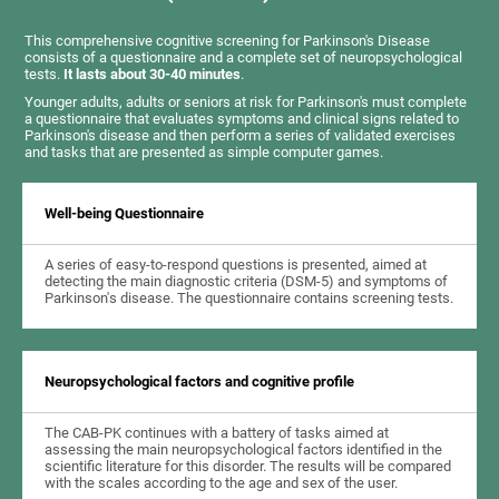
This comprehensive cognitive screening for Parkinson's Disease
consists of a questionnaire and a complete set of neuropsychological
tests.
It lasts about 30-40 minutes
.
Younger adults, adults or seniors at risk for Parkinson's must complete
a questionnaire that evaluates symptoms and clinical signs related to
Parkinson's disease and then perform a series of validated exercises
and tasks that are presented as simple computer games.
Well-being Questionnaire
A series of easy-to-respond questions is presented, aimed at
detecting the main diagnostic criteria (DSM-5) and symptoms of
Parkinson's disease. The questionnaire contains screening tests.
Neuropsychological factors and cognitive profile
The CAB-PK continues with a battery of tasks aimed at
assessing the main neuropsychological factors identified in the
scientific literature for this disorder. The results will be compared
with the scales according to the age and sex of the user.