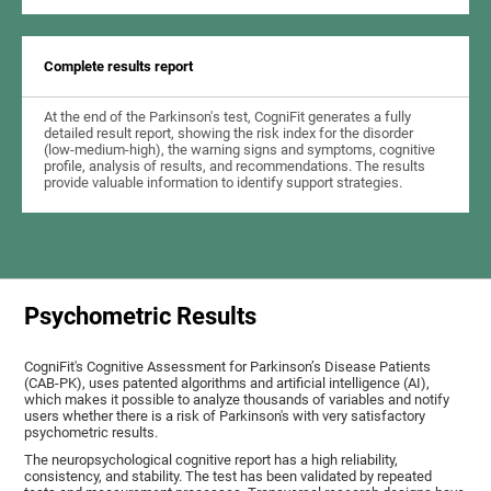
Complete results report
At the end of the Parkinson's test, CogniFit generates a fully
detailed result report, showing the risk index for the disorder
(low-medium-high), the warning signs and symptoms, cognitive
profile, analysis of results, and recommendations. The results
provide valuable information to identify support strategies.
Psychometric Results
CogniFit's Cognitive Assessment for Parkinson’s Disease Patients
(CAB-PK), uses patented algorithms and artificial intelligence (AI),
which makes it possible to analyze thousands of variables and notify
users whether there is a risk of Parkinson's with very satisfactory
psychometric results.
The neuropsychological cognitive report has a high reliability,
consistency, and stability. The test has been validated by repeated