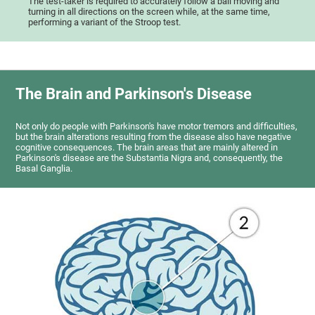
The test-taker is required to accurately follow a ball moving and
turning in all directions on the screen while, at the same time,
performing a variant of the Stroop test.
The Brain and Parkinson's Disease
Not only do people with Parkinson's have motor tremors and difficulties,
but the brain alterations resulting from the disease also have negative
cognitive consequences. The brain areas that are mainly altered in
Parkinson's disease are the Substantia Nigra and, consequently, the
Basal Ganglia.