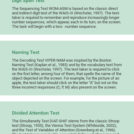
Digit Span Test
The Sequencing Test WOM-ASM is based on the classic direct
and indirect digit test of the WAIS-III (Wechsler, 1997). The test-
taker is required to remember and reproduce increasingly longer
number sequences, which appear, each in its turn, on the screen.
The task will begin with a two- -number sequence.
Naming Test
The Decoding Test VIPER-NAM was inspired by the Boston
Naming Test (Kaplan et al., 1983) and by the vocabulary test from
the WAIS-III (Wechsler, 1997). The test-taker is required to click
on the first letter, among four of them, that spells the name of the
object depicted on the screen. For example, for the picture of an
apple, the test-taker should click on the letter “A” but not on the
three incorrect responses (C, P, M) also present on the screen.
Divided Attention Test
The Simultaneity Test DIAT-SHIF stems from the classic Stroop
test (Stroop, 1935), the Vienna Test System (Whiteside, 2002),
and the Test of Variables of Attention (Greenberg et al., 1996).