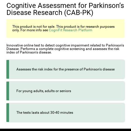
Cognitive Assessment for Parkinson’s
Disease Research (CAB-PK)
This product is not for sale. This product is for research purposes
only. For more info see
CogniFit Research Platform
Innovative online test to detect cognitive impairment related to Parkinson's
Disease. Performs a complete cognitive screening and assesses the risk
index of Parkinson's disease.
Assesses the risk index for the presence of Parkinson's disease
For young adults, adults or seniors
The tests lasts about 30-40 minutes