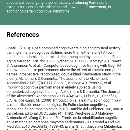
substance, basal ganglia act erratically, producing Parkinson's
symptoms such as the stiffness and slowness of movement, in
addition to certain cognitive symptoms.
References
Shatil E (2013). Does combined cognitive training and physical activity
training enhance cognitive abilities more than either alone? A four-
condition randomized controlled trial among healthy older adults. Front.
Aging Neurosci. 5:8. doi: 10.3389/fnagi.2013.00008.Korczyn AD, Peretz
C, Aharonson V, et al. - Computer based cognitive training with CogniFit
improved cognitive performance above the effect of classic computer
games: prospective, randomized, double blind intervention study in the
elderly. Alzheimer's & Dementia: The Journal of the Alzheimer's
Association 2007; 3(3):S171. Shatil E, Korczyn AD, Peretz C, et al. -
Improving cognitive performance in elderly subjects using
computerized cognitive training - Alzheimer's & Dementia: The Journal
of the Alzheimer's Association 2008; 4(4):T492, Lubrini, G., Periáñez,
J.A., & Ríos-Lago, M. (2009). Introducción a la estimulación cognitiva y
la rehabilitación neuropsicológica. En Estimulación cognitiva y
rehabilitación neuropsicológica (p.13). Rambla del Poblenou 156, 08018
Barcelona: Editorial UOC.cuatro (4): T492. Verghese J, J Mahoney,
Ambrosio AF, Wang C, Holtzer R. - Efecto de la rehabilitación cognitiva
en la marcha en personas mayores sedentarias - J Gerontol A Biol Sci
Med Sci. 2010 Dec;65(12):1338-43. Evelyn Shatil, Jaroslava Mikulecká,