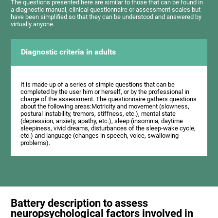
The questions presented here are similar to those that can be found in
a diagnostic manual, clinical questionnaire or assessment scales but
have been simplified so that they can be understood and answered by
virtually anyone.
Diagnostic criteria in adults
It is made up of a series of simple questions that can be
completed by the user him or herself, or by the professional in
charge of the assessment. The questionnaire gathers questions
about the following areas:Motricity and movement (slowness,
postural instability, tremors, stiffness, etc.), mental state
(depression, anxiety, apathy, etc.), sleep (insomnia, daytime
sleepiness, vivid dreams, disturbances of the sleep-wake cycle,
etc.) and language (changes in speech, voice, swallowing
problems).
Battery description to assess
neuropsychological factors involved in