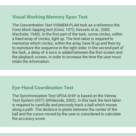
Visual Working Memory Span Test
The Concentration Test VISMEM-PLAN took as a reference the
Corsi block-tapping test (Corsi, 1972; Kessels et al., 2000;
Wechsler, 1945). In the first part of the task, some circles, within
a fixed array of circles, light up. The test-taker is required to
memorize which circles, within the array, have lit up and then try
to reproduce the sequence in the right order. In the second part of
the task, a delay of 4 secs is added between the first screen and
the playback screen, in order to increase the time the user must
retain the information.
Eye-Hand Coordination Test
The Synchronization Test UPDA-SHIF is based on the Vienna
Test System (VST) (Whiteside, 2002). In this task the test-taker
is required to carefully and precisely track a ball which moves
along a path. The distance in pixels between the center of the
ball and the cursor moved by the user is considered to calculate
the accuracy score.