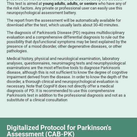
This test is aimed at
young adults, adults, or seniors
who have any of
the risk factors. Any private or professional user can easily use this
neuropsychological assessment battery.
The report from the assessment will be automatically available for
download after the test, which usually lasts about 30-40 minutes.
The diagnosis of Parkinson's Disease (PD) requires multidisciplinary
evaluation and a comprehensive differential diagnosis to rule out the
possibility that dysfunctional symptoms may be best explained by the
presence of a mood disorder, other degenerative diseases, or other
pathologies.
Medical history, physical and neurological examination, laboratory
analyses, questionnaires, neuroimaging tests and neurophysiological
examinations are the most effective tools to diagnose Parkinson's
disease, although this is not sufficient to know the degree of cognitive
impairment derived from the disease. In order to know the depth of the
disorder, a thorough clinical and neuropsychological evaluation is
necessary. Note that CogniFit does not directly offer a medical
diagnosis of PD. It is recommended to use this comprehensive
Parkinson's test in addition to the professional diagnosis and not as a
substitute of a clinical consultation
Digitalized Protocol for Parkinson's
Assessment (CAB-PK)