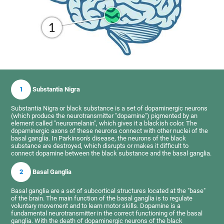
1
Substantia Nigra
Substantia Nigra or black substance is a set of dopaminergic neurons
(which produce the neurotransmitter "dopamine") pigmented by an
element called "neuromelanin", which gives it a blackish color. The
dopaminergic axons of these neurons connect with other nuclei of the
basal ganglia. In Parkinson's disease, the neurons of the black
substance are destroyed, which disrupts or makes it difficult to
connect dopamine between the black substance and the basal ganglia.
2
Basal Ganglia
Basal ganglia are a set of subcortical structures located at the "base"
of the brain. The main function of the basal ganglia is to regulate
voluntary movement and to learn motor skills. Dopamine is a
fundamental neurotransmitter in the correct functioning of the basal
ganglia. With the death of dopaminergic neurons of the black