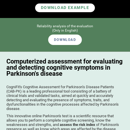
DOWNLOAD EXAMPLE
Reliability analysis of the evaluation
(Only in English)
DOWNLOAD
Computerized assessment for evaluating
and detecting cognitive symptoms in
Parkinson's disease
CogniFit's Cognitive Assessment for Parkinson’s Disease Patients
(CAB-PK) is a leading professional tool consisting of a battery of
clinical trials and validated tasks, aimed at quickly and accurately
detecting and evaluating the presence of symptoms, traits, and
dysfunctionalities in the cognitive processes affected by Parkinson's
disease.
This innovative online Parkinson's test is a scientific resource that
allows you to perform a complete cognitive screening, know the
weaknesses and strengths, and
assess the risk index
of Parkinson's
presence as well as know which areas are affected by the disease.