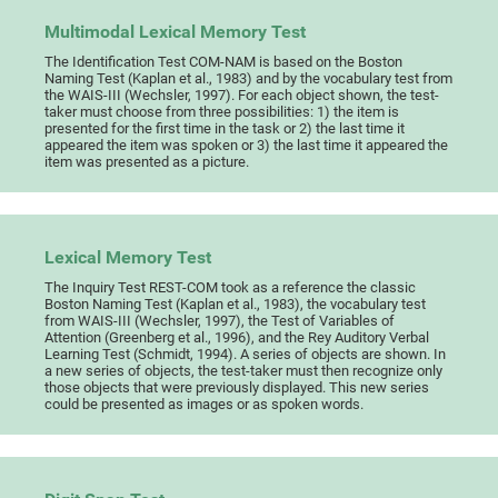
Multimodal Lexical Memory Test
The Identification Test COM-NAM is based on the Boston
Naming Test (Kaplan et al., 1983) and by the vocabulary test from
the WAIS-III (Wechsler, 1997). For each object shown, the test-
taker must choose from three possibilities: 1) the item is
presented for the first time in the task or 2) the last time it
appeared the item was spoken or 3) the last time it appeared the
item was presented as a picture.
Lexical Memory Test
The Inquiry Test REST-COM took as a reference the classic
Boston Naming Test (Kaplan et al., 1983), the vocabulary test
from WAIS-III (Wechsler, 1997), the Test of Variables of
Attention (Greenberg et al., 1996), and the Rey Auditory Verbal
Learning Test (Schmidt, 1994). A series of objects are shown. In
a new series of objects, the test-taker must then recognize only
those objects that were previously displayed. This new series
could be presented as images or as spoken words.