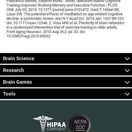
Francesco Bellotti, Vladimír Burěs - Novel Television-Based Cognitive
Training Improves Working Memory and Executive Function - PLOS
ONE July 03, 2014. 10.1371/journal.pone.0101472. Gard T, Hölzel BK,
Lazar SW. The potential effects of meditation on age-related cognitive
decline: a systematic review. Ann N Y Acad Sci. 2014 Jan; 1307:89-103.
doi: 10.1111/nyas.12348. 2. Voss MW et al. Plasticity of brain networks
in a randomized intervention trial of exercise training in older adults.
Front Aging Neurosci. 2010 Aug 26;2. pii: 32. doi:
10.3389/fnagi.2010.00032.
Brain Science
Research
Brain Games
Tools