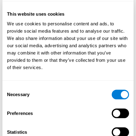
of the disease and the motor performance of the user.
This website uses cookies
Working Memory
We use cookies to personalise content and ads, to
Working memory and Parkinson's. Working memory is the
provide social media features and to analyse our traffic.
ability to retain and manipulate information needed for
complex cognitive tasks, such as understanding
We also share information about your use of our site with
language, learning, and reasoning. A deficit in Parkinson's-
our social media, advertising and analytics partners who
related work memory may mean difficulty understanding
written language, spoken language, or working with
may combine it with other information that you’ve
received information.
provided to them or that they’ve collected from your use
of their services.
Coordination
Consent
Ability to efficiently carry-out precise and organized movements.
Necessary
Selection
Response Time
Preferences
Reaction time and Parkinson's. The reaction time refers to
the time that elapses from when we perceive something
until we respond to that stimulus. One of the main motor
Statistics
disorders that appear in Parkinson's disease is