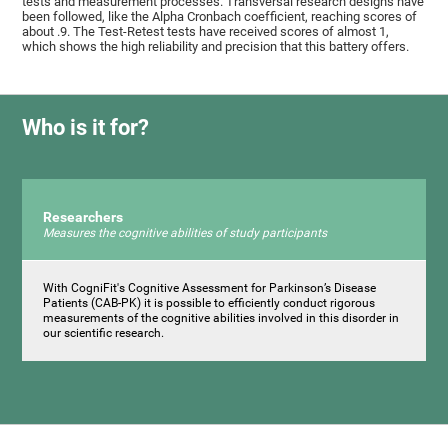
tests and measurement processes. Transversal research designs have
been followed, like the Alpha Cronbach coefficient, reaching scores of
about .9. The Test-Retest tests have received scores of almost 1,
which shows the high reliability and precision that this battery offers.
Who is it for?
Researchers
Measures the cognitive abilities of study participants
With CogniFit's Cognitive Assessment for Parkinson’s Disease
Patients (CAB-PK) it is possible to efficiently conduct rigorous
measurements of the cognitive abilities involved in this disorder in
our scientific research.