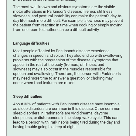
The most well known and obvious symptoms are the visible
motor alterations in Parkinson's disease. Tremor, stiffness,
slowness, and postural instability can make the patient's day-to-
day life much more difficult. For example, slowness may prevent
the patient from reacting in time when cooking or simply moving
from one room to another can be a difficult activity.
Language difficulties
Most people affected by Parkinson's disease experience
changes in speech and voice. They also end up with swallowing
problems with the progression of the disease. Symptoms that
appear in the rest of the body (tremors, stiffness, and
slowness) may also occur in the muscles responsible for
speech and swallowing. Therefore, the person with Parkinson's
may need more time to answer a question, or choking may
occur when food textures are mixed.
Sleep difficulties
About 33% of patients with Parkinson's disease have insomnia,
as sleep disorders are common in this disease. Other common
sleep disorders in Parkinson's are vivid dreams, daytime
sleepiness, or disturbances in the sleep-wake cycle. This can
lead to a person with Parkinson's being tired during the day and
having trouble going to sleep at night.