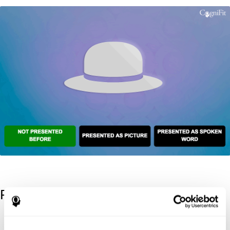
References
Kaplan, E., Goodglass, H., Weintraub, S. (1983). Boston Naming
Test. Philadelphia: Lea & Febiger