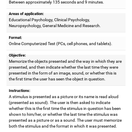
Between approximately 135 seconds and 9 minutes.
Areas of application:
Educational Psychology, Clinical Psychology,
Neuropsychology, General Medicine and Research.
Format:
Online Computerized Test (PCs, cell phones, and tablets).
Objective:
Memorize the objects presented and the way in which they are
presented, and then indicate whether the last time they were
presented in the form of an image, sound, or whether this is
the first time the user has seen the object in question.
Instructions:
A stimulus is presented as a picture or its name is read aloud
(presented as sound). The user is then asked to indicate
whether this is the first time the stimulus in question has been
shown to him/her, or whether the last time the stimulus was
presented as a picture or as a sound. The user must memorize
both the stimulus and the format in which it was presented.