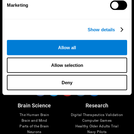
Marketing
CogniFit App
Show details
Allow all
Allow selection
Follow us
Deny
Brain Science
Research
The Human Brain
Digital Therapeutics Validation
Brain and Mind
Computer Games
Parts of the Brain
Healthy Older Adults Trial
Neurons
Navy Pilots