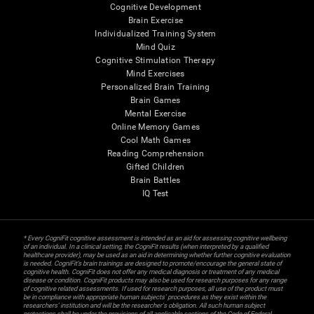
Cognitive Development
Brain Exercise
Individualized Training System
Mind Quiz
Cognitive Stimulation Therapy
Mind Exercises
Personalized Brain Training
Brain Games
Mental Exercise
Online Memory Games
Cool Math Games
Reading Comprehension
Gifted Children
Brain Battles
IQ Test
* Every CogniFit cognitive assessment is intended as an aid for assessing cognitive wellbeing
of an individual. In a clinical setting, the CogniFit results (when interpreted by a qualified
healthcare provider), may be used as an aid in determining whether further cognitive evaluation
is needed. CogniFit’s brain trainings are designed to promote/encourage the general state of
cognitive health. CogniFit does not offer any medical diagnosis or treatment of any medical
disease or condition. CogniFit products may also be used for research purposes for any range
of cognitive related assessments. If used for research purposes, all use of the product must
be in compliance with appropriate human subjects' procedures as they exist within the
researchers' institution and will be the researcher's obligation. All such human subject
protections shall be under the provisions of all applicable sections of the Code of Federal