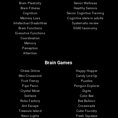
Brain Plasticity
Senior Wellness
Brain Fitness
Healthy Seniors
Cognition
Senior Cognitive Training
Memory Loss
Cognitive state in adults
Intellectual Disabilities
Systematic review
Brain Functions
SG4D taxonomy
Executive Functions
Coordination
Memory
Perception
Attention
Brain Games
Chess Online
Happy Hopper
Mini Crossword
Candy Line Up
Fruit Frenzy
Puzzles
Pipe Panic
Penguin Explorer
Crystal Miner
Digits
Solitaire
Color Bee
Robo Factory
Bee Balloon
Ant Escape
Crossroads
Treasure Island
Cube Foundry
Neon Lights
Fresh Squeeze