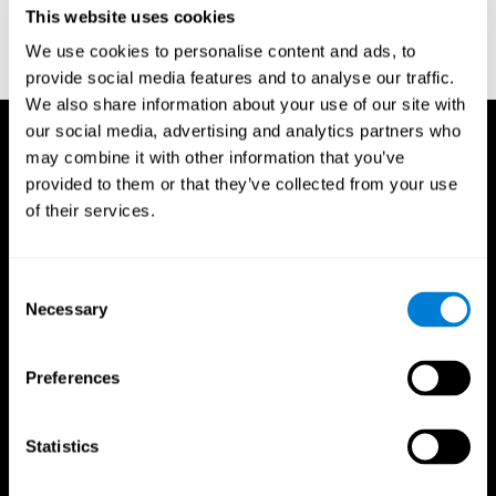
This website uses cookies
Wechsler, D. (1997). WAIS-III: Wechsler Adult Intelligence Scale -
Third edition administration and scoring manual. San Antonio,
We use cookies to personalise content and ads, to
TX: Psychological Corporation.
provide social media features and to analyse our traffic.
We also share information about your use of our site with
our social media, advertising and analytics partners who
may combine it with other information that you’ve
provided to them or that they’ve collected from your use
of their services.
Consent
Necessary
Selection
Preferences
Statistics