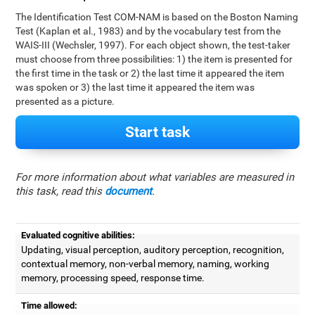
The Identification Test COM-NAM is based on the Boston Naming
Test (Kaplan et al., 1983) and by the vocabulary test from the
WAIS-III (Wechsler, 1997). For each object shown, the test-taker
must choose from three possibilities: 1) the item is presented for
the first time in the task or 2) the last time it appeared the item
was spoken or 3) the last time it appeared the item was
presented as a picture.
Start task
For more information about what variables are measured in
this task, read this
document
.
Evaluated cognitive abilities:
Updating, visual perception, auditory perception, recognition,
contextual memory, non-verbal memory, naming, working
memory, processing speed, response time.
Time allowed: