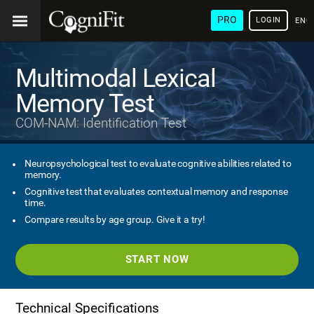
PRO
LOGIN
ENG
Multimodal Lexical
Memory Test
COM-NAM: Identification Test
Neuropsychological test to evaluate cognitive abilities related to
memory.
Cognitive test that evaluates contextual memory and response
time.
Compare results by age group. Give it a try!
START NOW
Technical Specifications