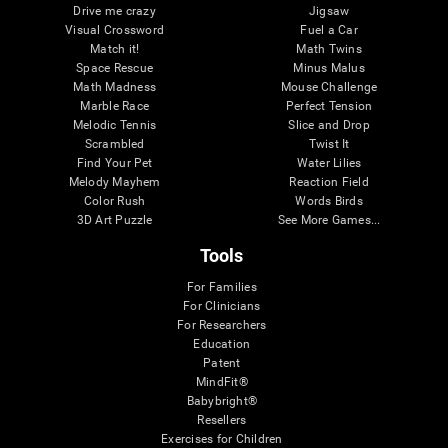
Drive me crazy
Jigsaw
Visual Crossword
Fuel a Car
Match it!
Math Twins
Space Rescue
Minus Malus
Math Madness
Mouse Challenge
Marble Race
Perfect Tension
Melodic Tennis
Slice and Drop
Scrambled
Twist It
Find Your Pet
Water Lilies
Melody Mayhem
Reaction Field
Color Rush
Words Birds
3D Art Puzzle
See More Games...
Tools
For Families
For Clinicians
For Researchers
Education
Patent
MindFit®
Babybright®
Resellers
Exercises for Children