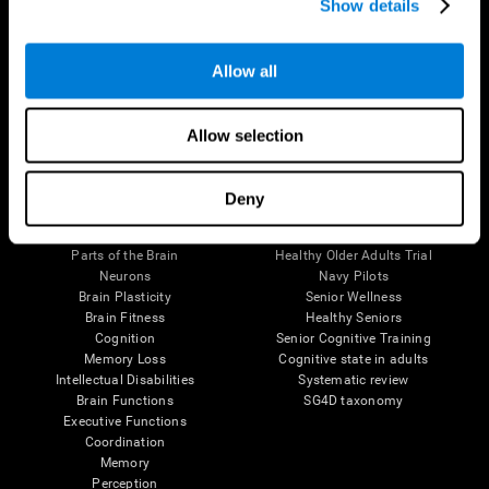
Show details
Allow all
Follow us
Allow selection
Brain Science
Research
Deny
The Human Brain
Digital Therapeutics Validation
Brain and Mind
Computer Games
Parts of the Brain
Healthy Older Adults Trial
Neurons
Navy Pilots
Brain Plasticity
Senior Wellness
Brain Fitness
Healthy Seniors
Cognition
Senior Cognitive Training
Memory Loss
Cognitive state in adults
Intellectual Disabilities
Systematic review
Brain Functions
SG4D taxonomy
Executive Functions
Coordination
Memory
Perception