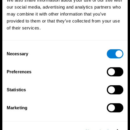
We also share information about your use of our site with
our social media, advertising and analytics partners who
may combine it with other information that you’ve
provided to them or that they’ve collected from your use
of their services.
Consent
Necessary
Selection
Preferences
CogniFit App
Statistics
Marketing