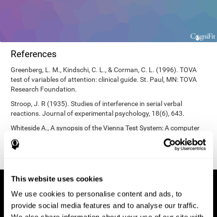
References
Greenberg, L. M., Kindschi, C. L., & Corman, C. L. (1996). TOVA
test of variables of attention: clinical guide. St. Paul, MN: TOVA
Research Foundation.
Stroop, J. R (1935). Studies of interference in serial verbal
reactions. Journal of experimental psychology, 18(6), 643.
Whiteside A., A synopsis of the Vienna Test System: A computer
aided psychological diagnosis. JOPED, 2002, 5 (1), 41–50.
This website uses cookies
We use cookies to personalise content and ads, to
provide social media features and to analyse our traffic.