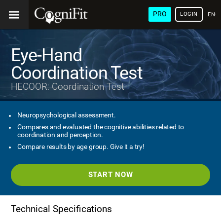
PRO
LOGIN
ENG
Eye-Hand
Coordination Test
HECOOR: Coordination Test
Neuropsychological assessment.
Compares and evaluated the cognitive abilities related to
coordination and perception.
Compare results by age group. Give it a try!
START NOW
Technical Specifications