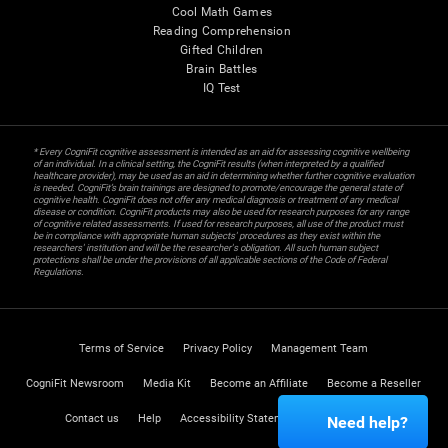
Cool Math Games
Reading Comprehension
Gifted Children
Brain Battles
IQ Test
* Every CogniFit cognitive assessment is intended as an aid for assessing cognitive wellbeing
of an individual. In a clinical setting, the CogniFit results (when interpreted by a qualified
healthcare provider), may be used as an aid in determining whether further cognitive evaluation
is needed. CogniFit’s brain trainings are designed to promote/encourage the general state of
cognitive health. CogniFit does not offer any medical diagnosis or treatment of any medical
disease or condition. CogniFit products may also be used for research purposes for any range
of cognitive related assessments. If used for research purposes, all use of the product must
be in compliance with appropriate human subjects' procedures as they exist within the
researchers' institution and will be the researcher's obligation. All such human subject
protections shall be under the provisions of all applicable sections of the Code of Federal
Regulations.
Terms of Service
Privacy Policy
Management Team
CogniFit Newsroom
Media Kit
Become an Affiliate
Become a Reseller
Contact us
Help
Accessibility Statement
Trust Center
Need help?