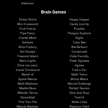
Attention
Brain Games
Chess Online
Happy Hopper
Mini Crossword
Candy Line Up
Fruit Frenzy
Puzzles
Pipe Panic
Penguin Explorer
Crystal Miner
Digits
Solitaire
Color Bee
Robo Factory
Bee Balloon
Ant Escape
Crossroads
Treasure Island
Cube Foundry
Neon Lights
Fresh Squeeze
Drive me crazy
Jigsaw
Visual Crossword
Fuel a Car
Match it!
Math Twins
Space Rescue
Minus Malus
Math Madness
Mouse Challenge
Marble Race
Perfect Tension
Melodic Tennis
Slice and Drop
Scrambled
Twist It
Find Your Pet
Water Lilies
Melody Mayhem
Reaction Field