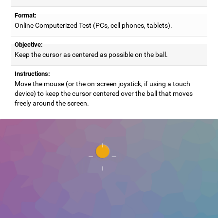
Format:
Online Computerized Test (PCs, cell phones, tablets).
Objective:
Keep the cursor as centered as possible on the ball.
Instructions:
Move the mouse (or the on-screen joystick, if using a touch
device) to keep the cursor centered over the ball that moves
freely around the screen.