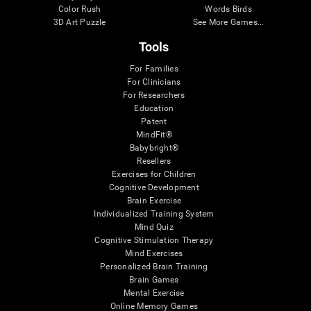
Color Rush
Words Birds
3D Art Puzzle
See More Games...
Tools
For Families
For Clinicians
For Researchers
Education
Patent
MindFit®
Babybright®
Resellers
Exercises for Children
Cognitive Development
Brain Exercise
Individualized Training System
Mind Quiz
Cognitive Stimulation Therapy
Mind Exercises
Personalized Brain Training
Brain Games
Mental Exercise
Online Memory Games