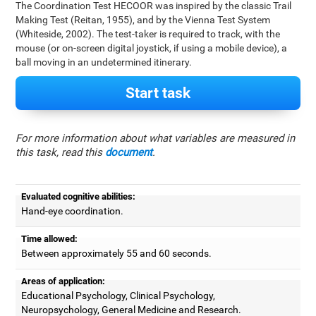
The Coordination Test HECOOR was inspired by the classic Trail
Making Test (Reitan, 1955), and by the Vienna Test System
(Whiteside, 2002). The test-taker is required to track, with the
mouse (or on-screen digital joystick, if using a mobile device), a
ball moving in an undetermined itinerary.
Start task
For more information about what variables are measured in
this task, read this
document
.
Evaluated cognitive abilities:
Hand-eye coordination.
Time allowed:
Between approximately 55 and 60 seconds.
Areas of application:
Educational Psychology, Clinical Psychology,
Neuropsychology, General Medicine and Research.