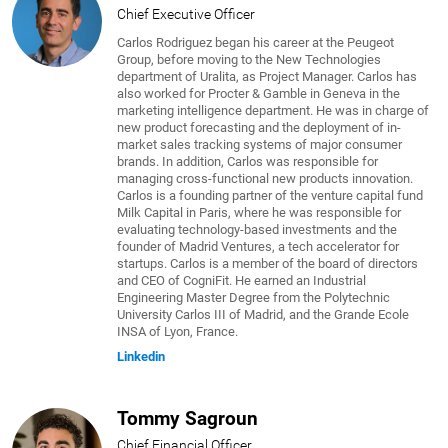
Chief Executive Officer
Carlos Rodriguez began his career at the Peugeot
Group, before moving to the New Technologies
department of Uralita, as Project Manager. Carlos has
also worked for Procter & Gamble in Geneva in the
marketing intelligence department. He was in charge of
new product forecasting and the deployment of in-
market sales tracking systems of major consumer
brands. In addition, Carlos was responsible for
managing cross-functional new products innovation.
Carlos is a founding partner of the venture capital fund
Milk Capital in Paris, where he was responsible for
evaluating technology-based investments and the
founder of Madrid Ventures, a tech accelerator for
startups. Carlos is a member of the board of directors
and CEO of CogniFit. He earned an Industrial
Engineering Master Degree from the Polytechnic
University Carlos III of Madrid, and the Grande Ecole
INSA of Lyon, France.
Linkedin
Tommy Sagroun
Chief Financial Officer