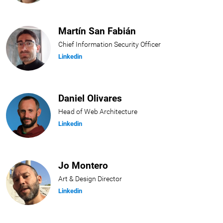
Martín San Fabián
Chief Information Security Officer
Linkedin
Daniel Olivares
Head of Web Architecture
Linkedin
Jo Montero
Art & Design Director
Linkedin