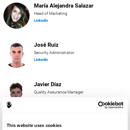
María Alejandra Salazar
Head of Marketing
Linkedin
José Ruiz
Security Administrator
Linkedin
Javier Díaz
Quality Assurance Manager
Linkedin
Beatriz Rodríguez
This website uses cookies