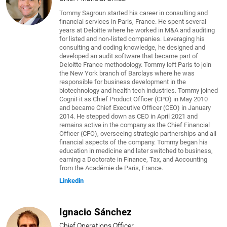
Tommy Sagroun started his career in consulting and
financial services in Paris, France. He spent several
years at Deloitte where he worked in M&A and auditing
for listed and non-listed companies. Leveraging his
consulting and coding knowledge, he designed and
developed an audit software that became part of
Deloitte France methodology. Tommy left Paris to join
the New York branch of Barclays where he was
responsible for business development in the
biotechnology and health tech industries. Tommy joined
CogniFit as Chief Product Officer (CPO) in May 2010
and became Chief Executive Officer (CEO) in January
2014. He stepped down as CEO in April 2021 and
remains active in the company as the Chief Financial
Officer (CFO), overseeing strategic partnerships and all
financial aspects of the company. Tommy began his
education in medicine and later switched to business,
earning a Doctorate in Finance, Tax, and Accounting
from the Académie de Paris, France.
Linkedin
Ignacio Sánchez
Chief Operations Officer