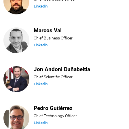
Linkedin
Marcos Val
Chief Business Officer
Linkedin
Jon Andoni Duñabeitia
Chief Scientific Officer
Linkedin
Pedro Gutiérrez
Chief Technology Officer
Linkedin