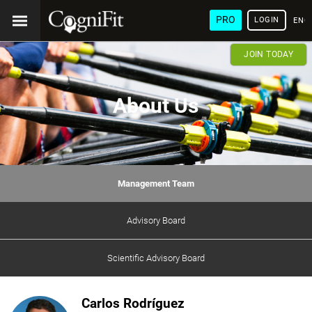
PRO
LOGIN
ENG
JOIN TODAY
About Us
Management Team
Advisory Board
Scientific Advisory Board
Carlos Rodríguez