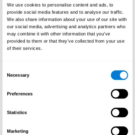
Head of Games Art
We use cookies to personalise content and ads, to
Linkedin
provide social media features and to analyse our traffic.
We also share information about your use of our site with
our social media, advertising and analytics partners who
David Asensio
may combine it with other information that you’ve
provided to them or that they’ve collected from your use
Head of Neuroscience Research
of their services.
Linkedin
Consent
Anna Inozemtceva
Necessary
Selection
Public Relations Director
Linkedin
Preferences
Statistics
Blanca Fuertes
Head of Customer Success
Linkedin
Marketing