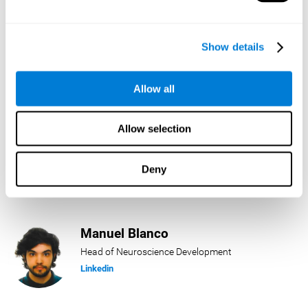
Lukas Häring
Show details
Head of AI
Linkedin
Allow all
Allow selection
Daniel Rabasco
Product Manager
Deny
Linkedin
Manuel Blanco
Head of Neuroscience Development
Linkedin