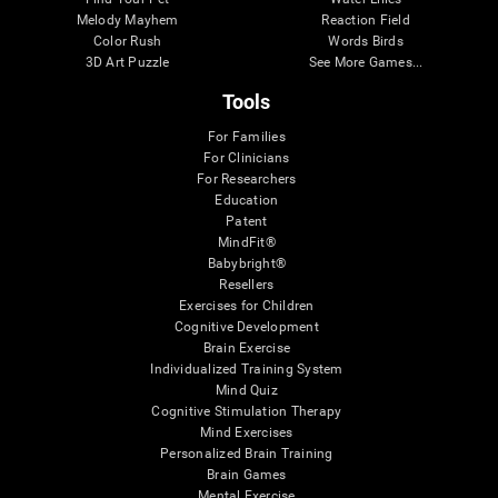
Melody Mayhem
Reaction Field
Color Rush
Words Birds
3D Art Puzzle
See More Games...
Tools
For Families
For Clinicians
For Researchers
Education
Patent
MindFit®
Babybright®
Resellers
Exercises for Children
Cognitive Development
Brain Exercise
Individualized Training System
Mind Quiz
Cognitive Stimulation Therapy
Mind Exercises
Personalized Brain Training
Brain Games
Mental Exercise