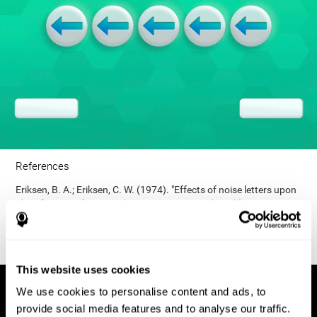
References
Eriksen, B. A.; Eriksen, C. W. (1974). "Effects of noise letters upon
identification of a target letter in a non- search task". Perception
and Psychophysics. 16: 143–149. doi:10.3758/bf03203267.
This website uses cookies
We use cookies to personalise content and ads, to
provide social media features and to analyse our traffic.