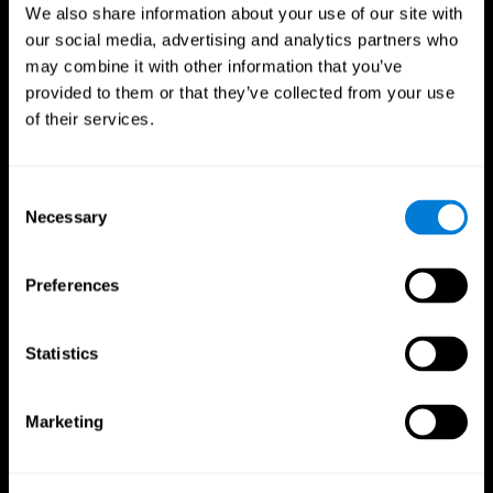
We also share information about your use of our site with
our social media, advertising and analytics partners who
may combine it with other information that you’ve
provided to them or that they’ve collected from your use
of their services.
Consent
Necessary
Selection
Preferences
CogniFit App
Statistics
Marketing