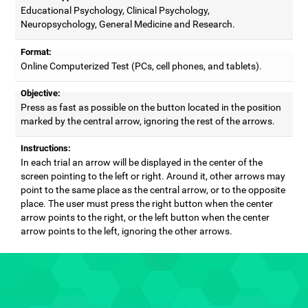
Educational Psychology, Clinical Psychology,
Neuropsychology, General Medicine and Research.
Format:
Online Computerized Test (PCs, cell phones, and tablets).
Objective:
Press as fast as possible on the button located in the position
marked by the central arrow, ignoring the rest of the arrows.
Instructions:
In each trial an arrow will be displayed in the center of the
screen pointing to the left or right. Around it, other arrows may
point to the same place as the central arrow, or to the opposite
place. The user must press the right button when the center
arrow points to the right, or the left button when the center
arrow points to the left, ignoring the other arrows.