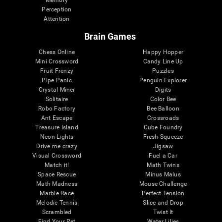
Memory
Perception
Attention
Brain Games
Chess Online
Happy Hopper
Mini Crossword
Candy Line Up
Fruit Frenzy
Puzzles
Pipe Panic
Penguin Explorer
Crystal Miner
Digits
Solitaire
Color Bee
Robo Factory
Bee Balloon
Ant Escape
Crossroads
Treasure Island
Cube Foundry
Neon Lights
Fresh Squeeze
Drive me crazy
Jigsaw
Visual Crossword
Fuel a Car
Match it!
Math Twins
Space Rescue
Minus Malus
Math Madness
Mouse Challenge
Marble Race
Perfect Tension
Melodic Tennis
Slice and Drop
Scrambled
Twist It
Find Your Pet
Water Lilies