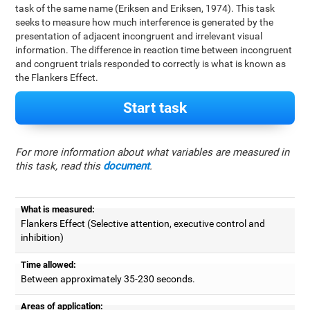
task of the same name (Eriksen and Eriksen, 1974). This task
seeks to measure how much interference is generated by the
presentation of adjacent incongruent and irrelevant visual
information. The difference in reaction time between incongruent
and congruent trials responded to correctly is what is known as
the Flankers Effect.
Start task
For more information about what variables are measured in
this task, read this
document
.
What is measured:
Flankers Effect (Selective attention, executive control and
inhibition)
Time allowed:
Between approximately 35-230 seconds.
Areas of application: