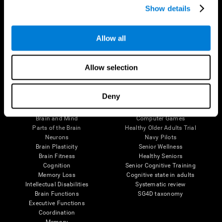
Show details
Allow all
Follow us
Allow selection
Brain Science
Research
Deny
The Human Brain
Digital Therapeutics Validation
Brain and Mind
Computer Games
Parts of the Brain
Healthy Older Adults Trial
Neurons
Navy Pilots
Brain Plasticity
Senior Wellness
Brain Fitness
Healthy Seniors
Cognition
Senior Cognitive Training
Memory Loss
Cognitive state in adults
Intellectual Disabilities
Systematic review
Brain Functions
SG4D taxonomy
Executive Functions
Coordination