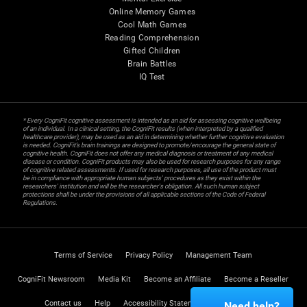
Online Memory Games
Cool Math Games
Reading Comprehension
Gifted Children
Brain Battles
IQ Test
* Every CogniFit cognitive assessment is intended as an aid for assessing cognitive wellbeing
of an individual. In a clinical setting, the CogniFit results (when interpreted by a qualified
healthcare provider), may be used as an aid in determining whether further cognitive evaluation
is needed. CogniFit’s brain trainings are designed to promote/encourage the general state of
cognitive health. CogniFit does not offer any medical diagnosis or treatment of any medical
disease or condition. CogniFit products may also be used for research purposes for any range
of cognitive related assessments. If used for research purposes, all use of the product must
be in compliance with appropriate human subjects' procedures as they exist within the
researchers' institution and will be the researcher's obligation. All such human subject
protections shall be under the provisions of all applicable sections of the Code of Federal
Regulations.
Terms of Service
Privacy Policy
Management Team
CogniFit Newsroom
Media Kit
Become an Affiliate
Become a Reseller
Contact us
Help
Accessibility Statement
Trust Center
Need help?