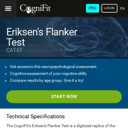
PRO
LOGIN
ENG
Eriksen's Flanker
Test
CAT-EF
Get access to this neuropsychological assessment.
Cognitive assessment of your cognitive skills.
Compare results by age group. Give it a try!
START NOW
Technical Specifications
The CogniFit's Eriksen's Flanker Test is a digitized replica of the